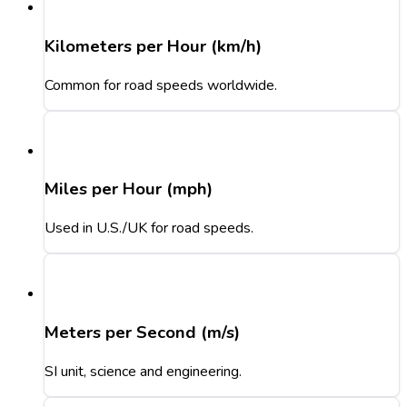
Kilometers per Hour (km/h)
Common for road speeds worldwide.
Miles per Hour (mph)
Used in U.S./UK for road speeds.
Meters per Second (m/s)
SI unit, science and engineering.