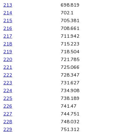
213
698.819
214
702.1
215
705.381
216
708.661
217
711.942
218
715.223
219
718.504
220
721.785
221
725.066
222
728.347
223
731.627
224
734.908
225
738.189
226
741.47
227
744.751
228
748.032
229
751.312