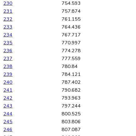
230
754.593
231
757.874
232
761.155
233
764.436
234
767.717
235
770.997
236
774.278
237
777.559
238
780.84
239
784.121
240
787.402
241
790.682
242
793.963
243
797.244
244
800.525
245
803.806
246
807.087