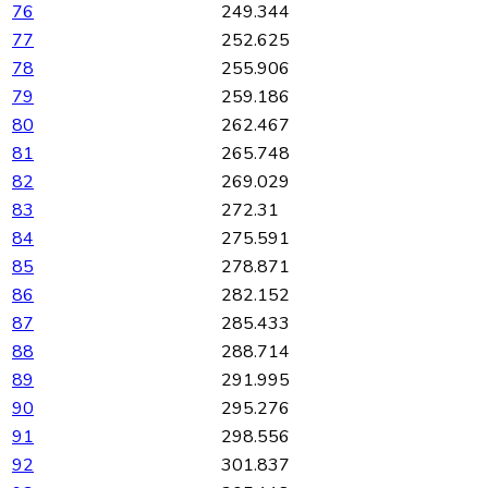
76
249.344
77
252.625
78
255.906
79
259.186
80
262.467
81
265.748
82
269.029
83
272.31
84
275.591
85
278.871
86
282.152
87
285.433
88
288.714
89
291.995
90
295.276
91
298.556
92
301.837