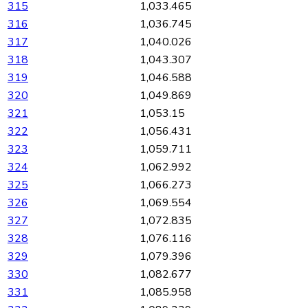
315
1,033.465
316
1,036.745
317
1,040.026
318
1,043.307
319
1,046.588
320
1,049.869
321
1,053.15
322
1,056.431
323
1,059.711
324
1,062.992
325
1,066.273
326
1,069.554
327
1,072.835
328
1,076.116
329
1,079.396
330
1,082.677
331
1,085.958