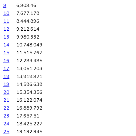
9
6,909.46
10
7,677.178
11
8,444.896
12
9,212.614
13
9,980.332
14
10,748.049
15
11,515.767
16
12,283.485
17
13,051.203
18
13,818.921
19
14,586.638
20
15,354.356
21
16,122.074
22
16,889.792
23
17,657.51
24
18,425.227
25
19,192.945