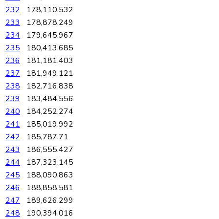
232
178,110.532
233
178,878.249
234
179,645.967
235
180,413.685
236
181,181.403
237
181,949.121
238
182,716.838
239
183,484.556
240
184,252.274
241
185,019.992
242
185,787.71
243
186,555.427
244
187,323.145
245
188,090.863
246
188,858.581
247
189,626.299
248
190,394.016