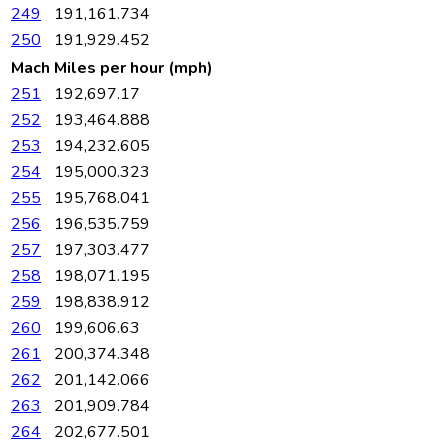
249
191,161.734
250
191,929.452
Mach
Miles per hour (mph)
251
192,697.17
252
193,464.888
253
194,232.605
254
195,000.323
255
195,768.041
256
196,535.759
257
197,303.477
258
198,071.195
259
198,838.912
260
199,606.63
261
200,374.348
262
201,142.066
263
201,909.784
264
202,677.501