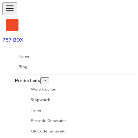
757 BOX
Home
Blog
Productivity
Word Counter
Stopwatch
Timer
Barcode Generator
QR Code Generator