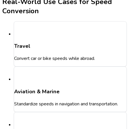
Real-World Use Cases for Speed
Conversion
Travel
Convert car or bike speeds while abroad.
Aviation & Marine
Standardize speeds in navigation and transportation.