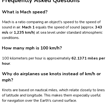
Frequently Asked Questions
What is Mach speed?
Mach is a ratio comparing an object's speed to the speed of
sound in air.
Mach 1
equals the speed of sound (approx.
343
m/s
or
1,235 km/h
) at sea level under standard atmospheric
conditions.
How many mph is 100 km/h?
100 kilometers per hour is approximately
62.1371 miles per
hour
.
Why do airplanes use knots instead of km/h or
mph?
Knots are based on nautical miles, which relate closely to lines
of latitude and longitude. This makes them especially useful
for navigation over the Earth's curved surface.