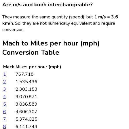
Are m/s and km/h interchangeable?
They measure the same quantity (speed), but
1 m/s = 3.6
km/h
. So, they are not numerically equivalent and require
conversion.
Mach
to
Miles per hour (mph)
Conversion Table
Mach
Miles per hour (mph)
1
767.718
2
1,535.436
3
2,303.153
4
3,070.871
5
3,838.589
6
4,606.307
7
5,374.025
8
6,141.743