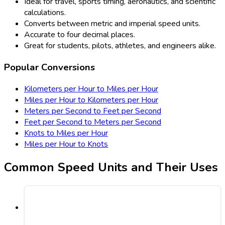
Ideal for travel, sports timing, aeronautics, and scientific
calculations.
Converts between metric and imperial speed units.
Accurate to four decimal places.
Great for students, pilots, athletes, and engineers alike.
Popular Conversions
Kilometers per Hour to Miles per Hour
Miles per Hour to Kilometers per Hour
Meters per Second to Feet per Second
Feet per Second to Meters per Second
Knots to Miles per Hour
Miles per Hour to Knots
Common Speed Units and Their Uses