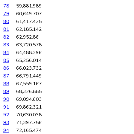
78
59,881.989
79
60,649.707
80
61,417.425
81
62,185.142
82
62,952.86
83
63,720.578
84
64,488.296
85
65,256.014
86
66,023.732
87
66,791.449
88
67,559.167
89
68,326.885
90
69,094.603
91
69,862.321
92
70,630.038
93
71,397.756
94
72,165.474