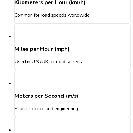
Kilometers per Hour (km/h)
Common for road speeds worldwide.
Miles per Hour (mph)
Used in U.S./UK for road speeds.
Meters per Second (m/s)
SI unit, science and engineering.