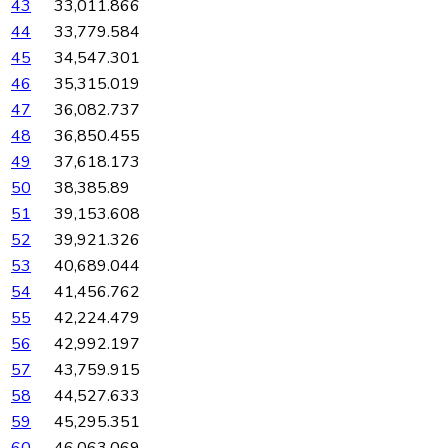
43
33,011.866
44
33,779.584
45
34,547.301
46
35,315.019
47
36,082.737
48
36,850.455
49
37,618.173
50
38,385.89
51
39,153.608
52
39,921.326
53
40,689.044
54
41,456.762
55
42,224.479
56
42,992.197
57
43,759.915
58
44,527.633
59
45,295.351
60
46,063.069