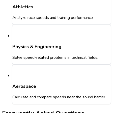
Athletics
Analyze race speeds and training performance.
Physics & Engineering
Solve speed-related problems in technical fields.
Aerospace
Calculate and compare speeds near the sound barrier.