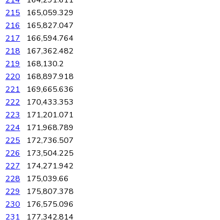
215
165,059.329
216
165,827.047
217
166,594.764
218
167,362.482
219
168,130.2
220
168,897.918
221
169,665.636
222
170,433.353
223
171,201.071
224
171,968.789
225
172,736.507
226
173,504.225
227
174,271.942
228
175,039.66
229
175,807.378
230
176,575.096
231
177,342.814