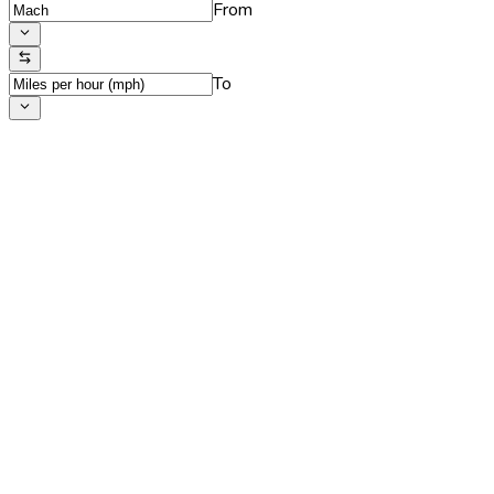
From
To