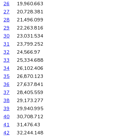
26
19,960.663
27
20,728.381
28
21,496.099
29
22,263.816
30
23,031.534
31
23,799.252
32
24,566.97
33
25,334.688
34
26,102.406
35
26,870.123
36
27,637.841
37
28,405.559
38
29,173.277
39
29,940.995
40
30,708.712
41
31,476.43
42
32,244.148