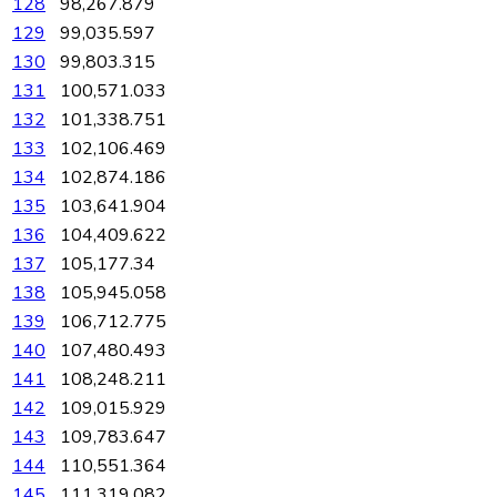
128
98,267.879
129
99,035.597
130
99,803.315
131
100,571.033
132
101,338.751
133
102,106.469
134
102,874.186
135
103,641.904
136
104,409.622
137
105,177.34
138
105,945.058
139
106,712.775
140
107,480.493
141
108,248.211
142
109,015.929
143
109,783.647
144
110,551.364
145
111,319.082