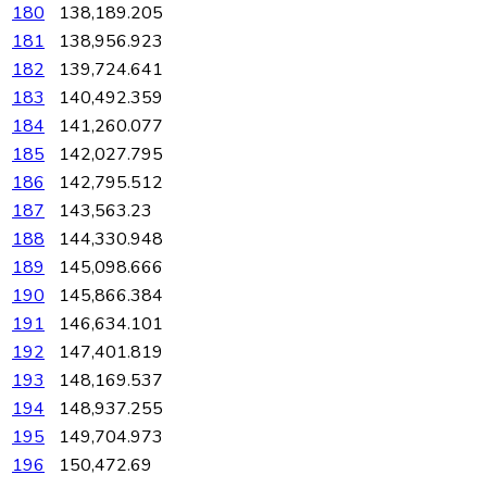
180
138,189.205
181
138,956.923
182
139,724.641
183
140,492.359
184
141,260.077
185
142,027.795
186
142,795.512
187
143,563.23
188
144,330.948
189
145,098.666
190
145,866.384
191
146,634.101
192
147,401.819
193
148,169.537
194
148,937.255
195
149,704.973
196
150,472.69