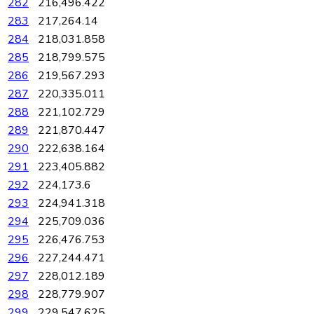
282
216,496.422
283
217,264.14
284
218,031.858
285
218,799.575
286
219,567.293
287
220,335.011
288
221,102.729
289
221,870.447
290
222,638.164
291
223,405.882
292
224,173.6
293
224,941.318
294
225,709.036
295
226,476.753
296
227,244.471
297
228,012.189
298
228,779.907
299
229,547.625