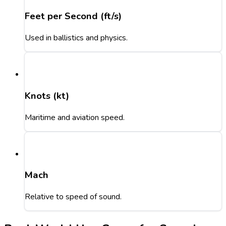
Feet per Second (ft/s)
Used in ballistics and physics.
Knots (kt)
Maritime and aviation speed.
Mach
Relative to speed of sound.