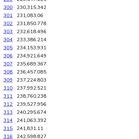
300
230,315.342
301
231,083.06
302
231,850.778
303
232,618.496
304
233,386.214
305
234,153.931
306
234,921.649
307
235,689.367
308
236,457.085
309
237,224.803
310
237,992.521
311
238,760.238
312
239,527.956
313
240,295.674
314
241,063.392
315
241,831.11
316
242,598.827