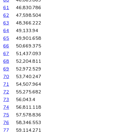
61
46,830.786
62
47,598.504
63
48,366.222
64
49,133.94
65
49,901.658
66
50,669.375
67
51,437.093
68
52,204.811
69
52,972.529
70
53,740.247
71
54,507.964
72
55,275.682
73
56,043.4
74
56,811.118
75
57,578.836
76
58,346.553
77
59,114.271