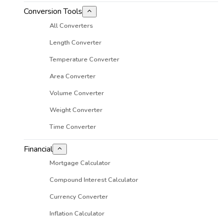
Conversion Tools
All Converters
Length Converter
Temperature Converter
Area Converter
Volume Converter
Weight Converter
Time Converter
Financial
Mortgage Calculator
Compound Interest Calculator
Currency Converter
Inflation Calculator