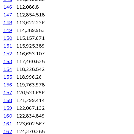
146
112,086.8
147
112,854.518
148
113,622.236
149
114,389.953
150
115,157.671
151
115,925.389
152
116,693.107
153
117,460.825
154
118,228.542
155
118,996.26
156
119,763.978
157
120,531.696
158
121,299.414
159
122,067.132
160
122,834.849
161
123,602.567
162
124,370.285