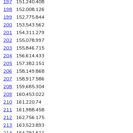
197
151,240.408
198
152,008.126
199
152,775.844
200
153,543.562
201
154,311.279
202
155,078.997
203
155,846.715
204
156,614.433
205
157,382.151
206
158,149.868
207
158,917.586
208
159,685.304
209
160,453.022
210
161,220.74
211
161,988.458
212
162,756.175
213
163,523.893
214
164,291.611