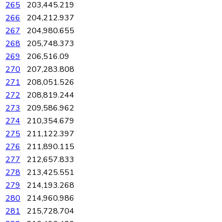
265
203,445.219
266
204,212.937
267
204,980.655
268
205,748.373
269
206,516.09
270
207,283.808
271
208,051.526
272
208,819.244
273
209,586.962
274
210,354.679
275
211,122.397
276
211,890.115
277
212,657.833
278
213,425.551
279
214,193.268
280
214,960.986
281
215,728.704