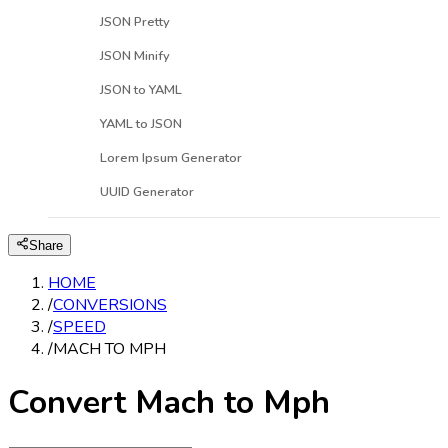
JSON Pretty
JSON Minify
JSON to YAML
YAML to JSON
Lorem Ipsum Generator
UUID Generator
Share
HOME
/
CONVERSIONS
/
SPEED
/
MACH TO MPH
Convert Mach to Mph