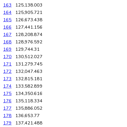
163
125,138.003
164
125,905.721
165
126,673.438
166
127,441.156
167
128,208.874
168
128,976.592
169
129,744.31
170
130,512.027
171
131,279.745
172
132,047.463
173
132,815.181
174
133,582.899
175
134,350.616
176
135,118.334
177
135,886.052
178
136,653.77
179
137,421.488