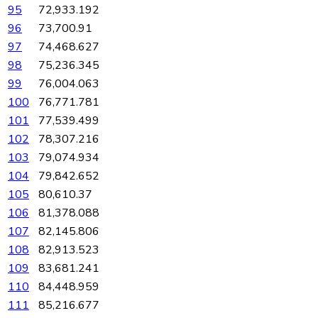
95
72,933.192
96
73,700.91
97
74,468.627
98
75,236.345
99
76,004.063
100
76,771.781
101
77,539.499
102
78,307.216
103
79,074.934
104
79,842.652
105
80,610.37
106
81,378.088
107
82,145.806
108
82,913.523
109
83,681.241
110
84,448.959
111
85,216.677