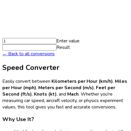
Enter value
Result
← Back to all conversions
Speed Converter
Easily convert between
Kilometers per Hour (km/h)
,
Miles
per Hour (mph)
,
Meters per Second (m/s)
,
Feet per
Second (ft/s)
,
Knots (kt)
, and
Mach
. Whether you're
measuring car speed, aircraft velocity, or physics experiment
values, this tool gives you fast and accurate conversions.
Why Use It?