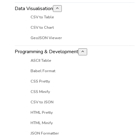
Data Visualisation
CSV to Table
CSV to Chart
GeoJSON Viewer
Programming & Development
ASCII Table
Babel Format
CSS Pretty
CSS Minify
CSV to JSON
HTML Pretty
HTML Minify
JSON Formatter