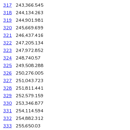
317
243,366.545
318
244,134.263
319
244,901.981
320
245,669.699
321
246,437.416
322
247,205.134
323
247,972.852
324
248,740.57
325
249,508.288
326
250,276.005
327
251,043.723
328
251,811.441
329
252,579.159
330
253,346.877
331
254,114.594
332
254,882.312
333
255,650.03