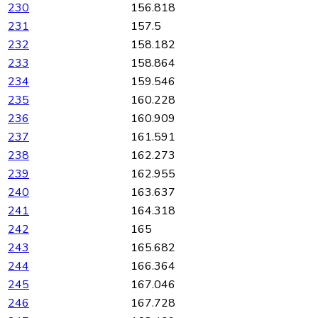
230
156.818
231
157.5
232
158.182
233
158.864
234
159.546
235
160.228
236
160.909
237
161.591
238
162.273
239
162.955
240
163.637
241
164.318
242
165
243
165.682
244
166.364
245
167.046
246
167.728