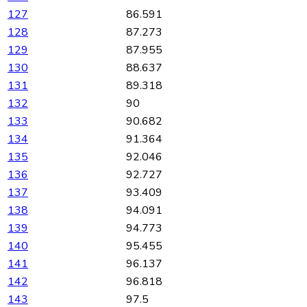
127
86.591
128
87.273
129
87.955
130
88.637
131
89.318
132
90
133
90.682
134
91.364
135
92.046
136
92.727
137
93.409
138
94.091
139
94.773
140
95.455
141
96.137
142
96.818
143
97.5