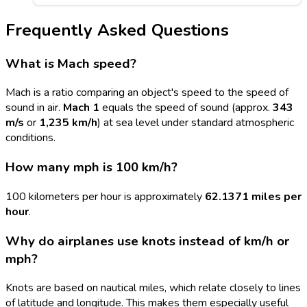
Frequently Asked Questions
What is Mach speed?
Mach is a ratio comparing an object's speed to the speed of
sound in air.
Mach 1
equals the speed of sound (approx.
343
m/s
or
1,235 km/h
) at sea level under standard atmospheric
conditions.
How many mph is 100 km/h?
100 kilometers per hour is approximately
62.1371 miles per
hour
.
Why do airplanes use knots instead of km/h or
mph?
Knots are based on nautical miles, which relate closely to lines
of latitude and longitude. This makes them especially useful