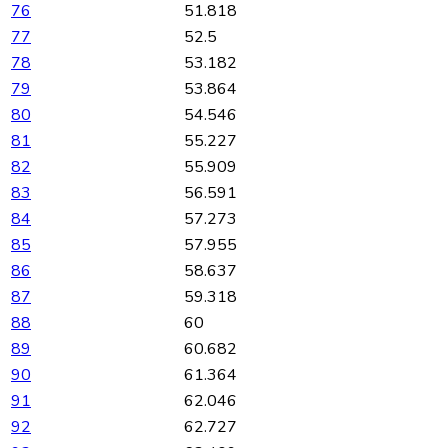
76
51.818
77
52.5
78
53.182
79
53.864
80
54.546
81
55.227
82
55.909
83
56.591
84
57.273
85
57.955
86
58.637
87
59.318
88
60
89
60.682
90
61.364
91
62.046
92
62.727