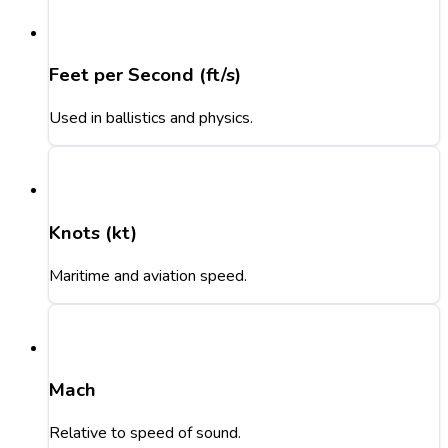
Feet per Second (ft/s)
Used in ballistics and physics.
Knots (kt)
Maritime and aviation speed.
Mach
Relative to speed of sound.