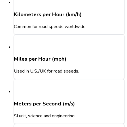
Kilometers per Hour (km/h)
Common for road speeds worldwide.
Miles per Hour (mph)
Used in U.S./UK for road speeds.
Meters per Second (m/s)
SI unit, science and engineering.