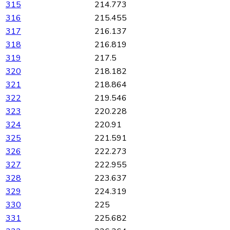
315
214.773
316
215.455
317
216.137
318
216.819
319
217.5
320
218.182
321
218.864
322
219.546
323
220.228
324
220.91
325
221.591
326
222.273
327
222.955
328
223.637
329
224.319
330
225
331
225.682