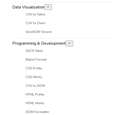
Data Visualisation
CSV to Table
CSV to Chart
GeoJSON Viewer
Programming & Development
ASCII Table
Babel Format
CSS Pretty
CSS Minify
CSV to JSON
HTML Pretty
HTML Minify
JSON Formatter