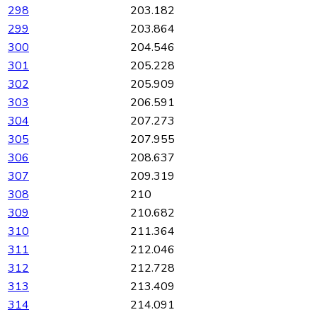
298
203.182
299
203.864
300
204.546
301
205.228
302
205.909
303
206.591
304
207.273
305
207.955
306
208.637
307
209.319
308
210
309
210.682
310
211.364
311
212.046
312
212.728
313
213.409
314
214.091