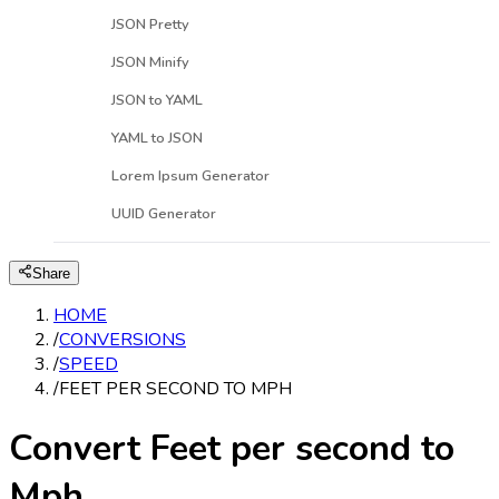
JSON Pretty
JSON Minify
JSON to YAML
YAML to JSON
Lorem Ipsum Generator
UUID Generator
Share
HOME
/
CONVERSIONS
/
SPEED
/
FEET PER SECOND TO MPH
Convert Feet per second to
Mph