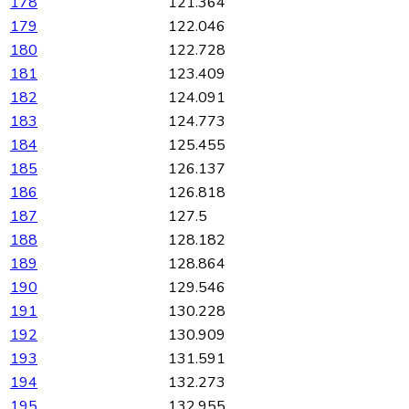
178
121.364
179
122.046
180
122.728
181
123.409
182
124.091
183
124.773
184
125.455
185
126.137
186
126.818
187
127.5
188
128.182
189
128.864
190
129.546
191
130.228
192
130.909
193
131.591
194
132.273
195
132.955