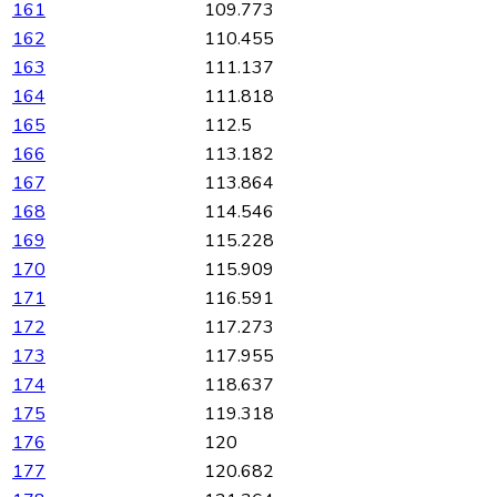
161
109.773
162
110.455
163
111.137
164
111.818
165
112.5
166
113.182
167
113.864
168
114.546
169
115.228
170
115.909
171
116.591
172
117.273
173
117.955
174
118.637
175
119.318
176
120
177
120.682