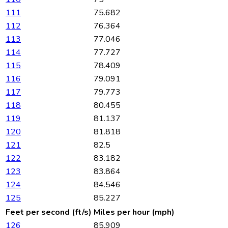
111
75.682
112
76.364
113
77.046
114
77.727
115
78.409
116
79.091
117
79.773
118
80.455
119
81.137
120
81.818
121
82.5
122
83.182
123
83.864
124
84.546
125
85.227
Feet per second (ft/s)
Miles per hour (mph)
126
85.909