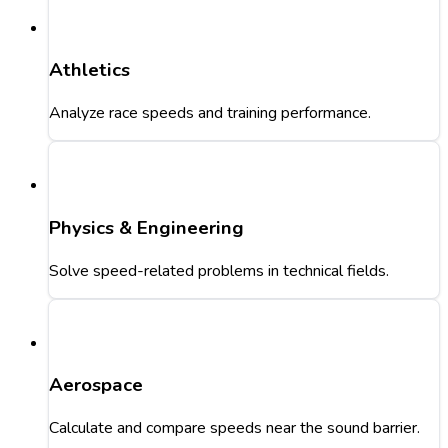
Athletics
Analyze race speeds and training performance.
Physics & Engineering
Solve speed-related problems in technical fields.
Aerospace
Calculate and compare speeds near the sound barrier.