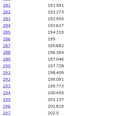
281
191.591
282
192.273
283
192.955
284
193.637
285
194.319
286
195
287
195.682
288
196.364
289
197.046
290
197.728
291
198.409
292
199.091
293
199.773
294
200.455
295
201.137
296
201.819
297
202.5