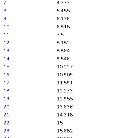
7
4.773
8
5.455
9
6.136
10
6.818
11
7.5
12
8.182
13
8.864
14
9.546
15
10.227
16
10.909
17
11.591
18
12.273
19
12.955
20
13.636
21
14.318
22
15
23
15.682