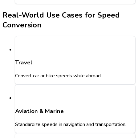
Real-World Use Cases for Speed
Conversion
Travel
Convert car or bike speeds while abroad.
Aviation & Marine
Standardize speeds in navigation and transportation.