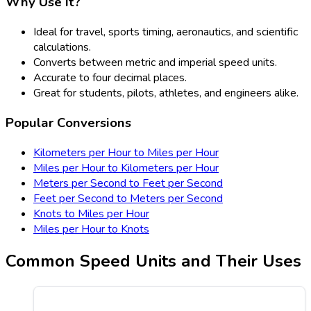
Why Use It?
Ideal for travel, sports timing, aeronautics, and scientific
calculations.
Converts between metric and imperial speed units.
Accurate to four decimal places.
Great for students, pilots, athletes, and engineers alike.
Popular Conversions
Kilometers per Hour to Miles per Hour
Miles per Hour to Kilometers per Hour
Meters per Second to Feet per Second
Feet per Second to Meters per Second
Knots to Miles per Hour
Miles per Hour to Knots
Common Speed Units and Their Uses