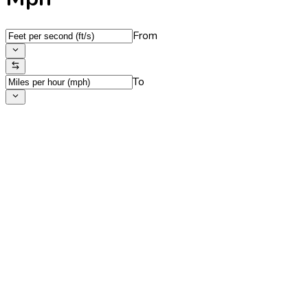
From
To