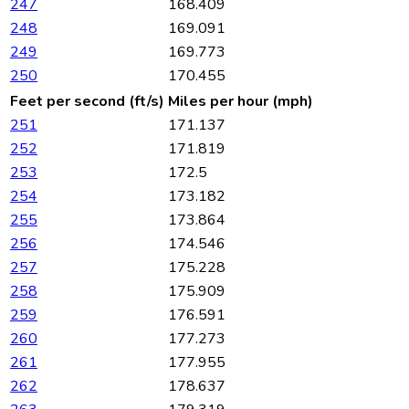
247
168.409
248
169.091
249
169.773
250
170.455
Feet per second (ft/s)
Miles per hour (mph)
251
171.137
252
171.819
253
172.5
254
173.182
255
173.864
256
174.546
257
175.228
258
175.909
259
176.591
260
177.273
261
177.955
262
178.637