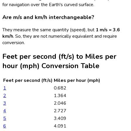
for navigation over the Earth's curved surface.
Are m/s and km/h interchangeable?
They measure the same quantity (speed), but
1 m/s = 3.6
km/h
. So, they are not numerically equivalent and require
conversion.
Feet per second (ft/s)
to
Miles per
hour (mph)
Conversion Table
Feet per second (ft/s)
Miles per hour (mph)
1
0.682
2
1.364
3
2.046
4
2.727
5
3.409
6
4.091