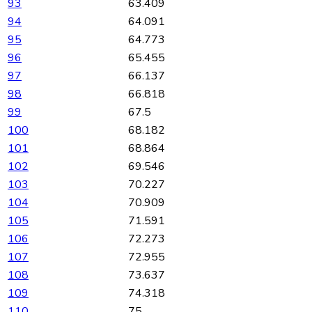
93
63.409
94
64.091
95
64.773
96
65.455
97
66.137
98
66.818
99
67.5
100
68.182
101
68.864
102
69.546
103
70.227
104
70.909
105
71.591
106
72.273
107
72.955
108
73.637
109
74.318
110
75