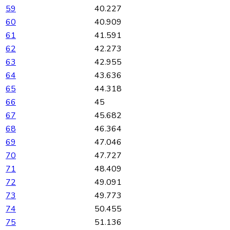
59
40.227
60
40.909
61
41.591
62
42.273
63
42.955
64
43.636
65
44.318
66
45
67
45.682
68
46.364
69
47.046
70
47.727
71
48.409
72
49.091
73
49.773
74
50.455
75
51.136