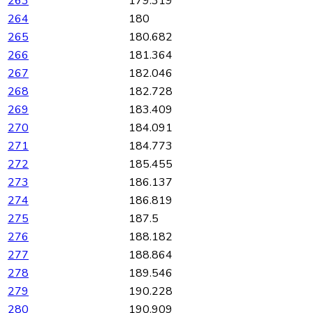
263
179.319
264
180
265
180.682
266
181.364
267
182.046
268
182.728
269
183.409
270
184.091
271
184.773
272
185.455
273
186.137
274
186.819
275
187.5
276
188.182
277
188.864
278
189.546
279
190.228
280
190.909