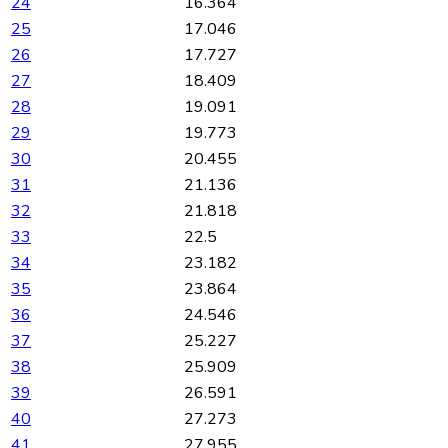
24
16.364
25
17.046
26
17.727
27
18.409
28
19.091
29
19.773
30
20.455
31
21.136
32
21.818
33
22.5
34
23.182
35
23.864
36
24.546
37
25.227
38
25.909
39
26.591
40
27.273
41
27.955