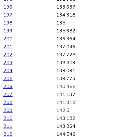
196
133.637
197
134.318
198
135
199
135.682
200
136.364
201
137.046
202
137.728
203
138.409
204
139.091
205
139.773
206
140.455
207
141.137
208
141.818
209
142.5
210
143.182
211
143.864
212
144.546