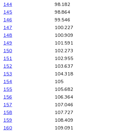
144
98.182
145
98.864
146
99.546
147
100.227
148
100.909
149
101.591
150
102.273
151
102.955
152
103.637
153
104.318
154
105
155
105.682
156
106.364
157
107.046
158
107.727
159
108.409
160
109.091