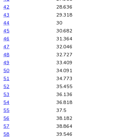
42
28.636
43
29.318
44
30
45
30.682
46
31.364
47
32.046
48
32.727
49
33.409
50
34.091
51
34.773
52
35.455
53
36.136
54
36.818
55
37.5
56
38.182
57
38.864
58
39.546