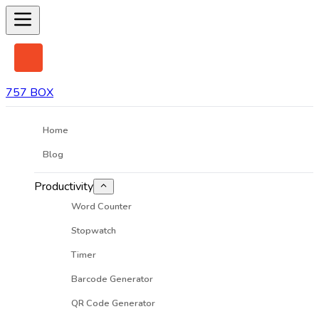
757 BOX
Home
Blog
Productivity
Word Counter
Stopwatch
Timer
Barcode Generator
QR Code Generator