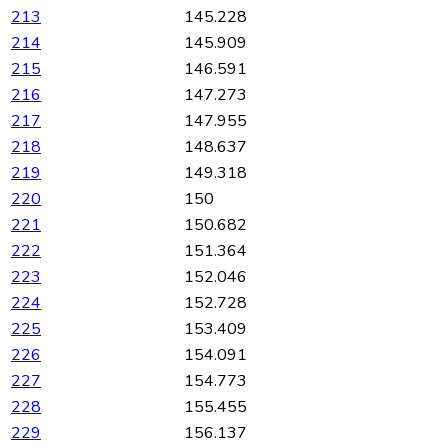
213
145.228
214
145.909
215
146.591
216
147.273
217
147.955
218
148.637
219
149.318
220
150
221
150.682
222
151.364
223
152.046
224
152.728
225
153.409
226
154.091
227
154.773
228
155.455
229
156.137