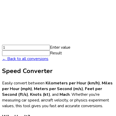
Enter value
Result
← Back to all conversions
Speed Converter
Easily convert between
Kilometers per Hour (km/h)
,
Miles
per Hour (mph)
,
Meters per Second (m/s)
,
Feet per
Second (ft/s)
,
Knots (kt)
, and
Mach
. Whether you're
measuring car speed, aircraft velocity, or physics experiment
values, this tool gives you fast and accurate conversions.