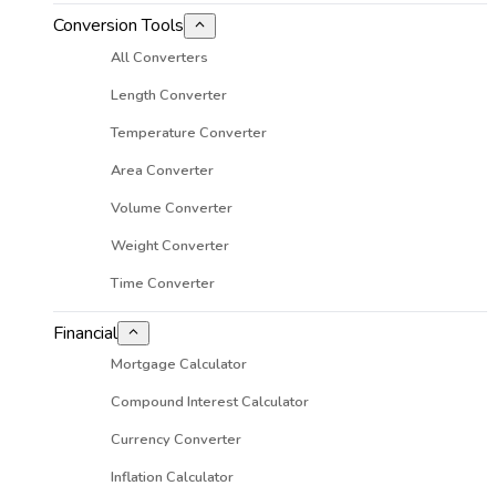
Conversion Tools
All Converters
Length Converter
Temperature Converter
Area Converter
Volume Converter
Weight Converter
Time Converter
Financial
Mortgage Calculator
Compound Interest Calculator
Currency Converter
Inflation Calculator