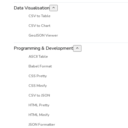
Data Visualisation
CSV to Table
CSV to Chart
GeoJSON Viewer
Programming & Development
ASCII Table
Babel Format
CSS Pretty
CSS Minify
CSV to JSON
HTML Pretty
HTML Minify
JSON Formatter