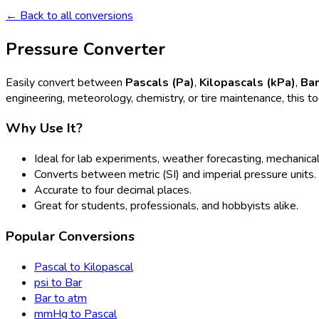
← Back to all conversions
Pressure Converter
Easily convert between
Pascals (Pa)
,
Kilopascals (kPa)
,
Ba
engineering, meteorology, chemistry, or tire maintenance, this t
Why Use It?
Ideal for lab experiments, weather forecasting, mechanical
Converts between metric (SI) and imperial pressure units.
Accurate to four decimal places.
Great for students, professionals, and hobbyists alike.
Popular Conversions
Pascal to Kilopascal
psi to Bar
Bar to atm
mmHg to Pascal