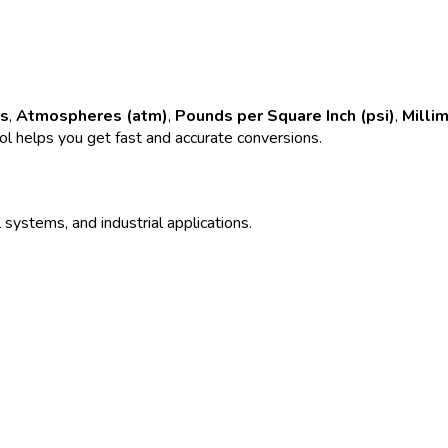
rs
,
Atmospheres (atm)
,
Pounds per Square Inch (psi)
,
Milli
ool helps you get fast and accurate conversions.
 systems, and industrial applications.