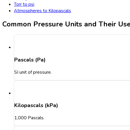
Torr to psi
Atmospheres to Kilopascals
Common Pressure Units and Their Us
Pascals (Pa)
SI unit of pressure.
Kilopascals (kPa)
1,000 Pascals.