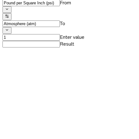
From
To
Enter value
Result