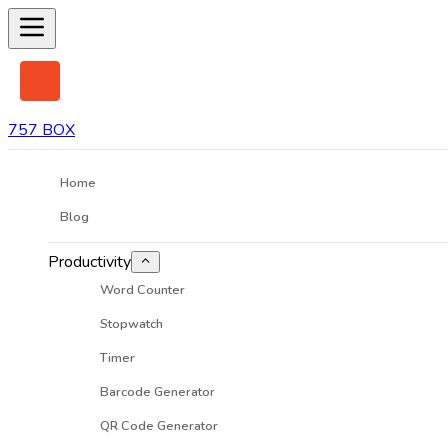
757 BOX
Home
Blog
Productivity
Word Counter
Stopwatch
Timer
Barcode Generator
QR Code Generator