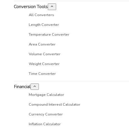
Conversion Tools
All Converters
Length Converter
Temperature Converter
Area Converter
Volume Converter
Weight Converter
Time Converter
Financial
Mortgage Calculator
Compound Interest Calculator
Currency Converter
Inflation Calculator