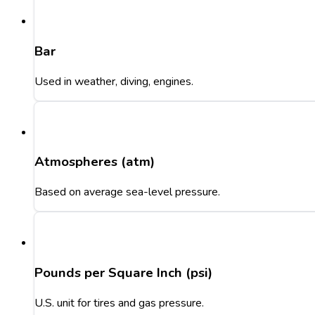
Bar
Used in weather, diving, engines.
Atmospheres (atm)
Based on average sea-level pressure.
Pounds per Square Inch (psi)
U.S. unit for tires and gas pressure.