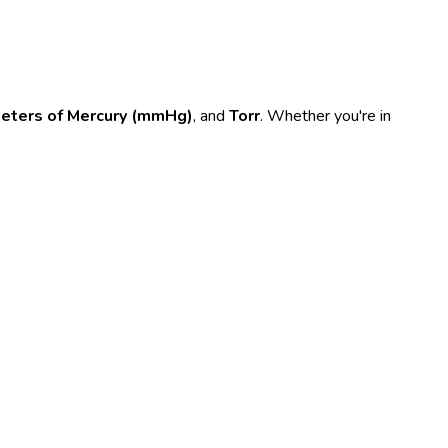
meters of Mercury (mmHg)
, and
Torr
. Whether you're in