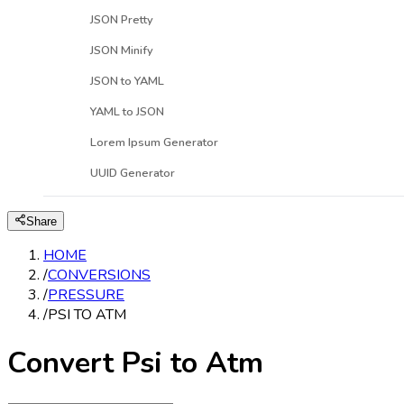
JSON Pretty
JSON Minify
JSON to YAML
YAML to JSON
Lorem Ipsum Generator
UUID Generator
Share
HOME
/
CONVERSIONS
/
PRESSURE
/
PSI TO ATM
Convert Psi to Atm