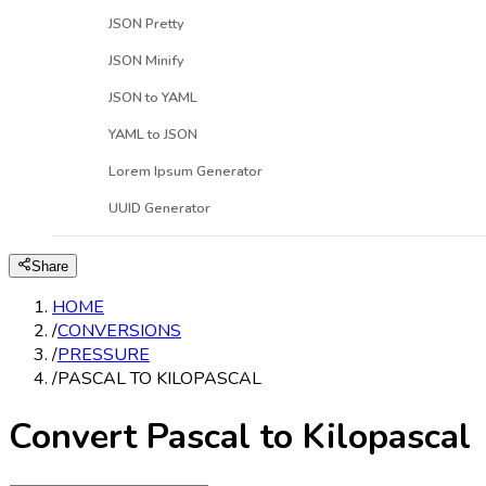
JSON Pretty
JSON Minify
JSON to YAML
YAML to JSON
Lorem Ipsum Generator
UUID Generator
Share
HOME
/
CONVERSIONS
/
PRESSURE
/
PASCAL TO KILOPASCAL
Convert Pascal to Kilopascal