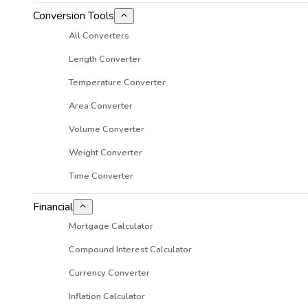
Conversion Tools
All Converters
Length Converter
Temperature Converter
Area Converter
Volume Converter
Weight Converter
Time Converter
Financial
Mortgage Calculator
Compound Interest Calculator
Currency Converter
Inflation Calculator