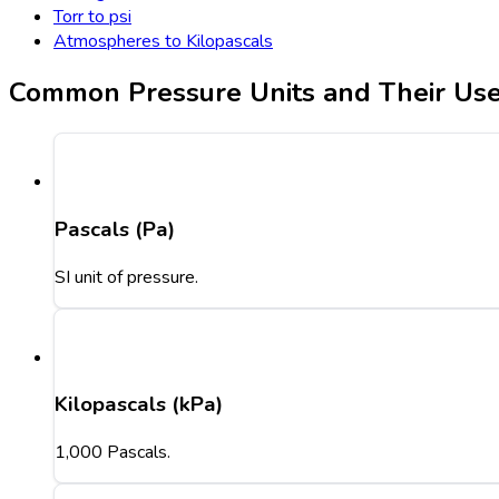
Torr to psi
Atmospheres to Kilopascals
Common Pressure Units and Their Us
Pascals (Pa)
SI unit of pressure.
Kilopascals (kPa)
1,000 Pascals.