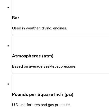
Bar
Used in weather, diving, engines.
Atmospheres (atm)
Based on average sea-level pressure.
Pounds per Square Inch (psi)
U.S. unit for tires and gas pressure.