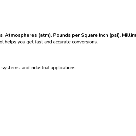
rs
,
Atmospheres (atm)
,
Pounds per Square Inch (psi)
,
Milli
ool helps you get fast and accurate conversions.
 systems, and industrial applications.