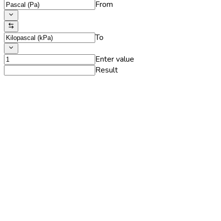
From
To
Enter value
Result