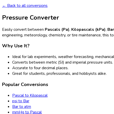
← Back to all conversions
Pressure Converter
Easily convert between
Pascals (Pa)
,
Kilopascals (kPa)
,
Ba
engineering, meteorology, chemistry, or tire maintenance, this t
Why Use It?
Ideal for lab experiments, weather forecasting, mechanical
Converts between metric (SI) and imperial pressure units.
Accurate to four decimal places.
Great for students, professionals, and hobbyists alike.
Popular Conversions
Pascal to Kilopascal
psi to Bar
Bar to atm
mmHg to Pascal