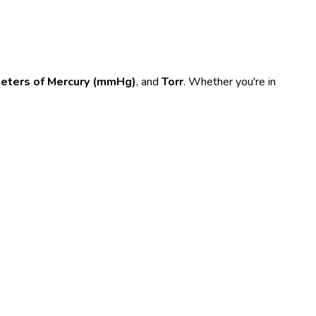
meters of Mercury (mmHg)
, and
Torr
. Whether you're in