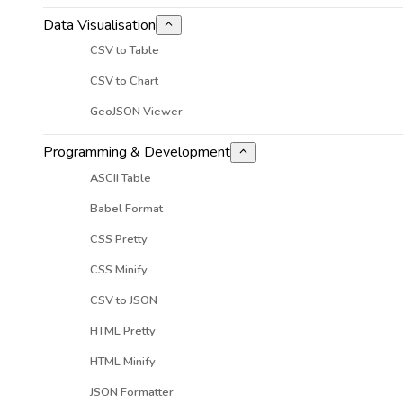
Data Visualisation
CSV to Table
CSV to Chart
GeoJSON Viewer
Programming & Development
ASCII Table
Babel Format
CSS Pretty
CSS Minify
CSV to JSON
HTML Pretty
HTML Minify
JSON Formatter