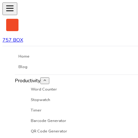
757 BOX
Home
Blog
Productivity
Word Counter
Stopwatch
Timer
Barcode Generator
QR Code Generator