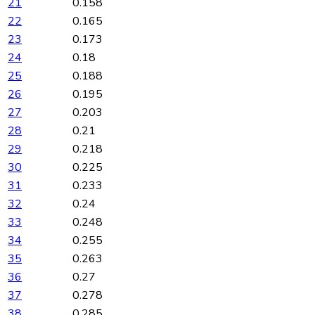
21
0.158
22
0.165
23
0.173
24
0.18
25
0.188
26
0.195
27
0.203
28
0.21
29
0.218
30
0.225
31
0.233
32
0.24
33
0.248
34
0.255
35
0.263
36
0.27
37
0.278
38
0.285