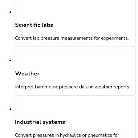
Scientific labs
Convert lab pressure measurements for experiments.
Weather
Interpret barometric pressure data in weather reports.
Industrial systems
Convert pressures in hydraulics or pneumatics for