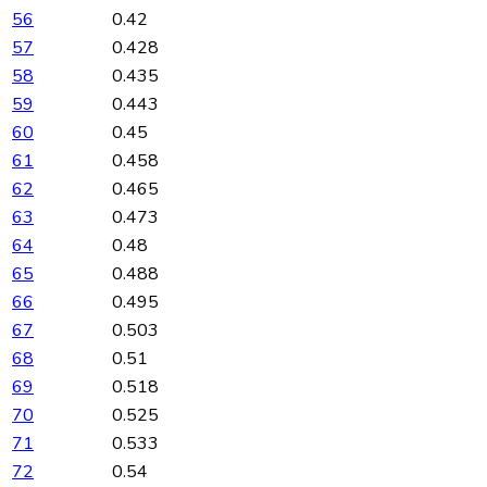
56
0.42
57
0.428
58
0.435
59
0.443
60
0.45
61
0.458
62
0.465
63
0.473
64
0.48
65
0.488
66
0.495
67
0.503
68
0.51
69
0.518
70
0.525
71
0.533
72
0.54