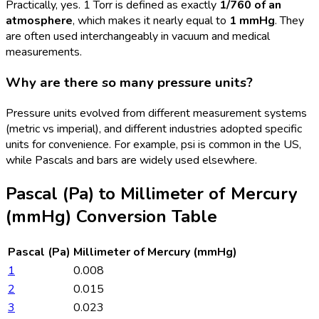
Practically, yes. 1 Torr is defined as exactly
1/760 of an
atmosphere
, which makes it nearly equal to
1 mmHg
. They
are often used interchangeably in vacuum and medical
measurements.
Why are there so many pressure units?
Pressure units evolved from different measurement systems
(metric vs imperial), and different industries adopted specific
units for convenience. For example, psi is common in the US,
while Pascals and bars are widely used elsewhere.
Pascal (Pa)
to
Millimeter of Mercury
(mmHg)
Conversion Table
Pascal (Pa)
Millimeter of Mercury (mmHg)
1
0.008
2
0.015
3
0.023