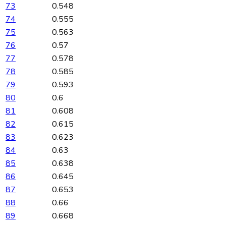
73
0.548
74
0.555
75
0.563
76
0.57
77
0.578
78
0.585
79
0.593
80
0.6
81
0.608
82
0.615
83
0.623
84
0.63
85
0.638
86
0.645
87
0.653
88
0.66
89
0.668