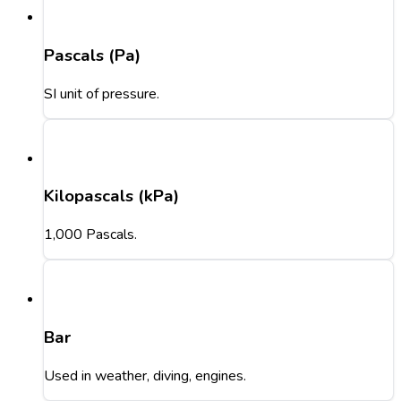
Pascals (Pa)
SI unit of pressure.
Kilopascals (kPa)
1,000 Pascals.
Bar
Used in weather, diving, engines.