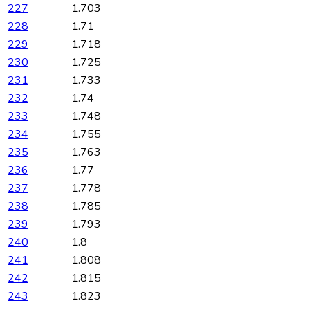
227
1.703
228
1.71
229
1.718
230
1.725
231
1.733
232
1.74
233
1.748
234
1.755
235
1.763
236
1.77
237
1.778
238
1.785
239
1.793
240
1.8
241
1.808
242
1.815
243
1.823