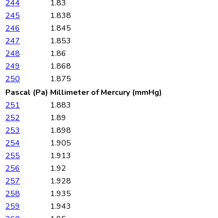
244
1.83
245
1.838
246
1.845
247
1.853
248
1.86
249
1.868
250
1.875
Pascal (Pa)
Millimeter of Mercury (mmHg)
251
1.883
252
1.89
253
1.898
254
1.905
255
1.913
256
1.92
257
1.928
258
1.935
259
1.943