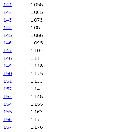
141
1.058
142
1.065
143
1.073
144
1.08
145
1.088
146
1.095
147
1.103
148
1.11
149
1.118
150
1.125
151
1.133
152
1.14
153
1.148
154
1.155
155
1.163
156
1.17
157
1.178