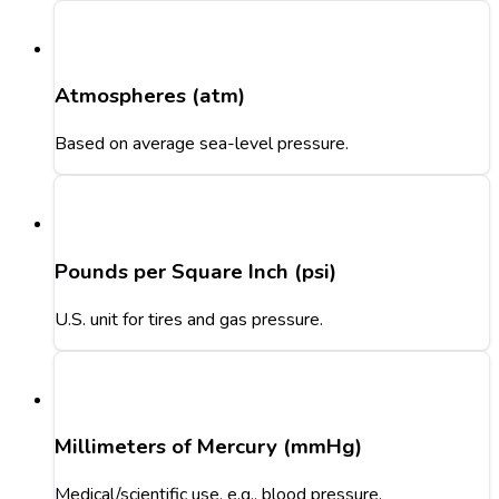
Atmospheres (atm)
Based on average sea-level pressure.
Pounds per Square Inch (psi)
U.S. unit for tires and gas pressure.
Millimeters of Mercury (mmHg)
Medical/scientific use, e.g., blood pressure.