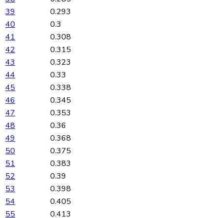
39
0.293
40
0.3
41
0.308
42
0.315
43
0.323
44
0.33
45
0.338
46
0.345
47
0.353
48
0.36
49
0.368
50
0.375
51
0.383
52
0.39
53
0.398
54
0.405
55
0.413