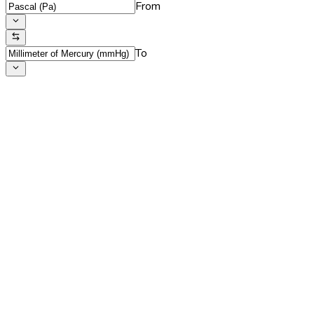
From
To