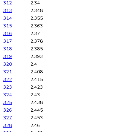
312
2.34
313
2.348
314
2.355
315
2.363
316
2.37
317
2.378
318
2.385
319
2.393
320
2.4
321
2.408
322
2.415
323
2.423
324
2.43
325
2.438
326
2.445
327
2.453
328
2.46