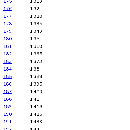
175
1.313
176
1.32
177
1.328
178
1.335
179
1.343
180
1.35
181
1.358
182
1.365
183
1.373
184
1.38
185
1.388
186
1.395
187
1.403
188
1.41
189
1.418
190
1.425
191
1.433
192
1.44