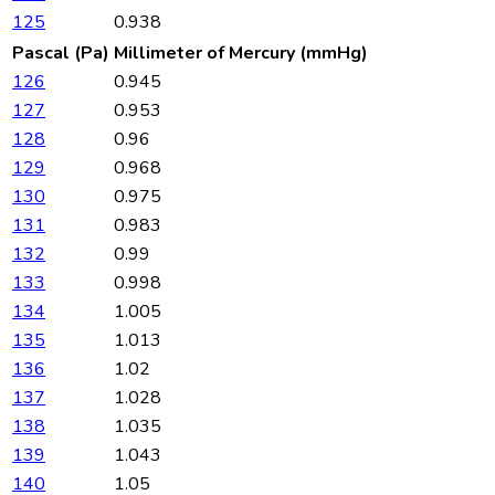
125
0.938
Pascal (Pa)
Millimeter of Mercury (mmHg)
126
0.945
127
0.953
128
0.96
129
0.968
130
0.975
131
0.983
132
0.99
133
0.998
134
1.005
135
1.013
136
1.02
137
1.028
138
1.035
139
1.043
140
1.05