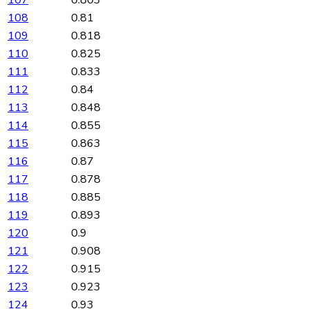
108
0.81
109
0.818
110
0.825
111
0.833
112
0.84
113
0.848
114
0.855
115
0.863
116
0.87
117
0.878
118
0.885
119
0.893
120
0.9
121
0.908
122
0.915
123
0.923
124
0.93