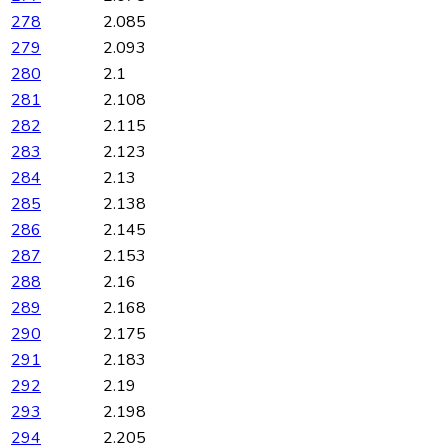
278
2.085
279
2.093
280
2.1
281
2.108
282
2.115
283
2.123
284
2.13
285
2.138
286
2.145
287
2.153
288
2.16
289
2.168
290
2.175
291
2.183
292
2.19
293
2.198
294
2.205