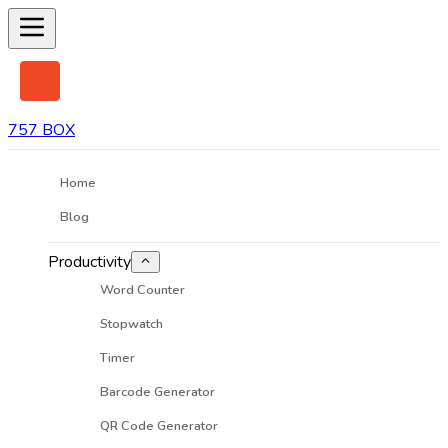
757 BOX
Home
Blog
Productivity
Word Counter
Stopwatch
Timer
Barcode Generator
QR Code Generator