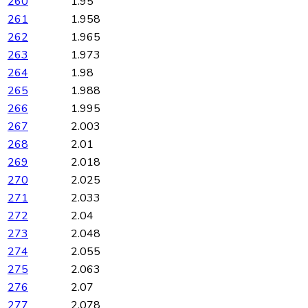
260
1.95
261
1.958
262
1.965
263
1.973
264
1.98
265
1.988
266
1.995
267
2.003
268
2.01
269
2.018
270
2.025
271
2.033
272
2.04
273
2.048
274
2.055
275
2.063
276
2.07
277
2.078