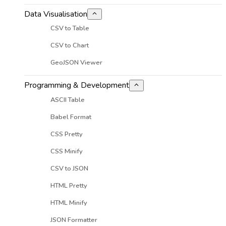
Data Visualisation
CSV to Table
CSV to Chart
GeoJSON Viewer
Programming & Development
ASCII Table
Babel Format
CSS Pretty
CSS Minify
CSV to JSON
HTML Pretty
HTML Minify
JSON Formatter