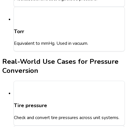
Torr
Equivalent to mmHg. Used in vacuum.
Real-World Use Cases for Pressure
Conversion
Tire pressure
Check and convert tire pressures across unit systems.