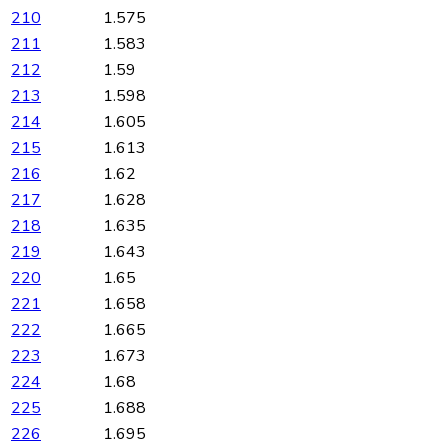
210
1.575
211
1.583
212
1.59
213
1.598
214
1.605
215
1.613
216
1.62
217
1.628
218
1.635
219
1.643
220
1.65
221
1.658
222
1.665
223
1.673
224
1.68
225
1.688
226
1.695