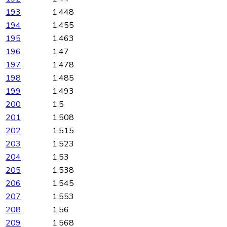
193
1.448
194
1.455
195
1.463
196
1.47
197
1.478
198
1.485
199
1.493
200
1.5
201
1.508
202
1.515
203
1.523
204
1.53
205
1.538
206
1.545
207
1.553
208
1.56
209
1.568