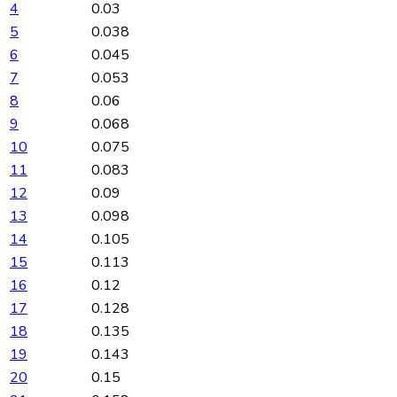
4
0.03
5
0.038
6
0.045
7
0.053
8
0.06
9
0.068
10
0.075
11
0.083
12
0.09
13
0.098
14
0.105
15
0.113
16
0.12
17
0.128
18
0.135
19
0.143
20
0.15