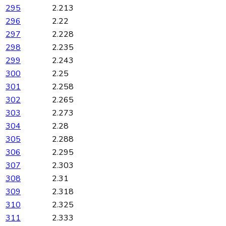
295
2.213
296
2.22
297
2.228
298
2.235
299
2.243
300
2.25
301
2.258
302
2.265
303
2.273
304
2.28
305
2.288
306
2.295
307
2.303
308
2.31
309
2.318
310
2.325
311
2.333