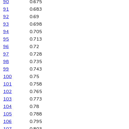
90
0.675
91
0.683
92
0.69
93
0.698
94
0.705
95
0.713
96
0.72
97
0.728
98
0.735
99
0.743
100
0.75
101
0.758
102
0.765
103
0.773
104
0.78
105
0.788
106
0.795
107
0.803