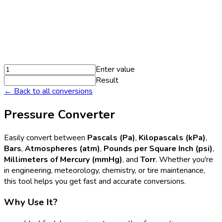
Enter value
Result
← Back to all conversions
Pressure Converter
Easily convert between
Pascals (Pa)
,
Kilopascals (kPa)
,
Bars
,
Atmospheres (atm)
,
Pounds per Square Inch (psi)
,
Millimeters of Mercury (mmHg)
, and
Torr
. Whether you're
in engineering, meteorology, chemistry, or tire maintenance,
this tool helps you get fast and accurate conversions.
Why Use It?