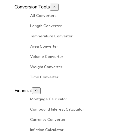
Conversion Tools
All Converters
Length Converter
Temperature Converter
Area Converter
Volume Converter
Weight Converter
Time Converter
Financial
Mortgage Calculator
Compound Interest Calculator
Currency Converter
Inflation Calculator