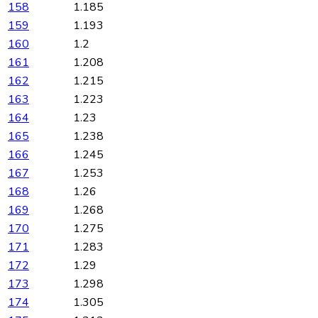
158
1.185
159
1.193
160
1.2
161
1.208
162
1.215
163
1.223
164
1.23
165
1.238
166
1.245
167
1.253
168
1.26
169
1.268
170
1.275
171
1.283
172
1.29
173
1.298
174
1.305