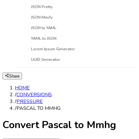
JSON Pretty
JSON Minify
JSON to YAML
YAML to JSON
Lorem Ipsum Generator
UUID Generator
Share
HOME
/
CONVERSIONS
/
PRESSURE
/
PASCAL TO MMHG
Convert Pascal to Mmhg