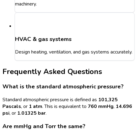
machinery.
HVAC & gas systems
Design heating, ventilation, and gas systems accurately.
Frequently Asked Questions
What is the standard atmospheric pressure?
Standard atmospheric pressure is defined as
101,325
Pascals
, or
1 atm
. This is equivalent to
760 mmHg
,
14.696
psi
, or
1.01325 bar
.
Are mmHg and Torr the same?