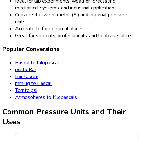
Ideal for lab experiments, weather forecasting,
mechanical systems, and industrial applications.
Converts between metric (SI) and imperial pressure
units.
Accurate to four decimal places.
Great for students, professionals, and hobbyists alike.
Popular Conversions
Pascal to Kilopascal
psi to Bar
Bar to atm
mmHg to Pascal
Torr to psi
Atmospheres to Kilopascals
Common Pressure Units and Their
Uses