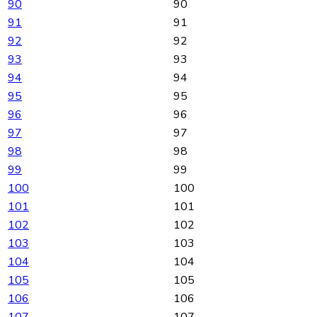
90
90
91
91
92
92
93
93
94
94
95
95
96
96
97
97
98
98
99
99
100
100
101
101
102
102
103
103
104
104
105
105
106
106
107
107