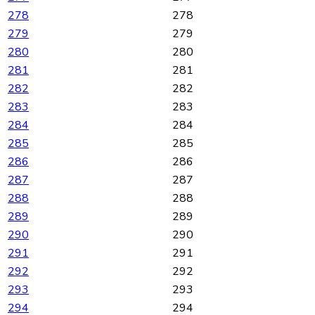
278
278
279
279
280
280
281
281
282
282
283
283
284
284
285
285
286
286
287
287
288
288
289
289
290
290
291
291
292
292
293
293
294
294