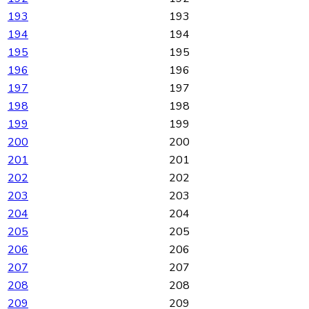
193
193
194
194
195
195
196
196
197
197
198
198
199
199
200
200
201
201
202
202
203
203
204
204
205
205
206
206
207
207
208
208
209
209