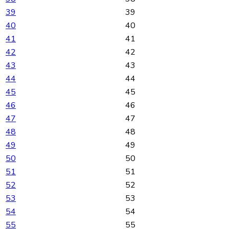
39
39
40
40
41
41
42
42
43
43
44
44
45
45
46
46
47
47
48
48
49
49
50
50
51
51
52
52
53
53
54
54
55
55