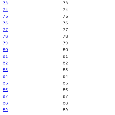
73
73
74
74
75
75
76
76
77
77
78
78
79
79
80
80
81
81
82
82
83
83
84
84
85
85
86
86
87
87
88
88
89
89