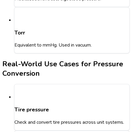
Torr
Equivalent to mmHg. Used in vacuum.
Real-World Use Cases for Pressure
Conversion
Tire pressure
Check and convert tire pressures across unit systems.