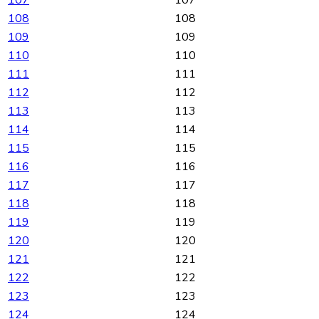
108
108
109
109
110
110
111
111
112
112
113
113
114
114
115
115
116
116
117
117
118
118
119
119
120
120
121
121
122
122
123
123
124
124