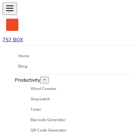
757 BOX
Home
Blog
Productivity
Word Counter
Stopwatch
Timer
Barcode Generator
QR Code Generator