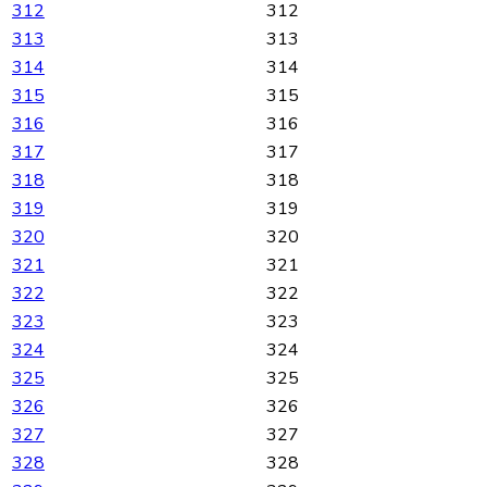
312
312
313
313
314
314
315
315
316
316
317
317
318
318
319
319
320
320
321
321
322
322
323
323
324
324
325
325
326
326
327
327
328
328