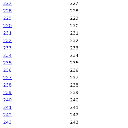
227
227
228
228
229
229
230
230
231
231
232
232
233
233
234
234
235
235
236
236
237
237
238
238
239
239
240
240
241
241
242
242
243
243