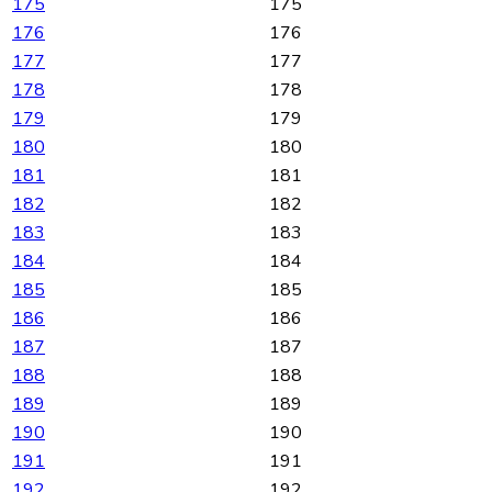
175
175
176
176
177
177
178
178
179
179
180
180
181
181
182
182
183
183
184
184
185
185
186
186
187
187
188
188
189
189
190
190
191
191
192
192