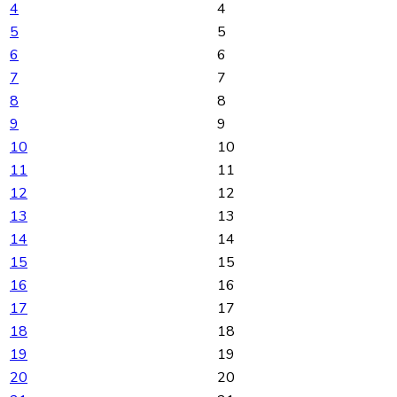
4
4
5
5
6
6
7
7
8
8
9
9
10
10
11
11
12
12
13
13
14
14
15
15
16
16
17
17
18
18
19
19
20
20