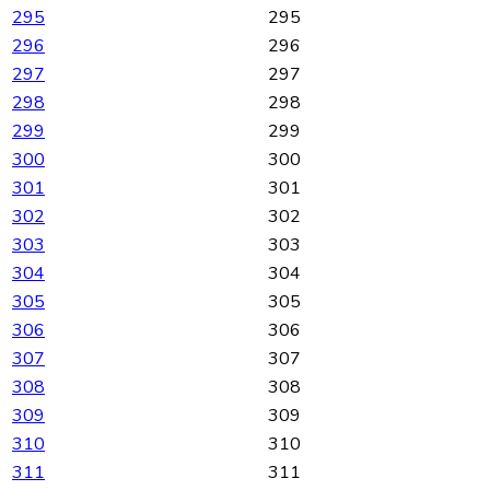
295
295
296
296
297
297
298
298
299
299
300
300
301
301
302
302
303
303
304
304
305
305
306
306
307
307
308
308
309
309
310
310
311
311