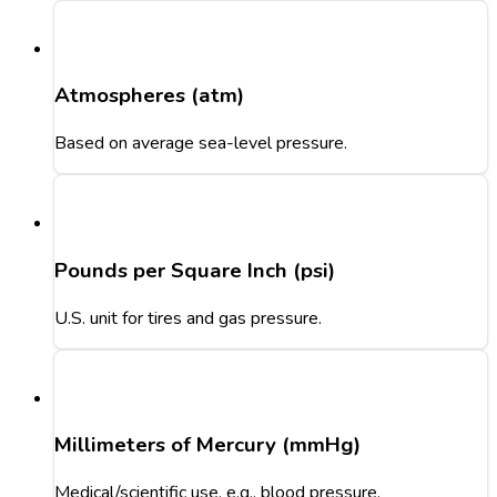
Atmospheres (atm)
Based on average sea-level pressure.
Pounds per Square Inch (psi)
U.S. unit for tires and gas pressure.
Millimeters of Mercury (mmHg)
Medical/scientific use, e.g., blood pressure.