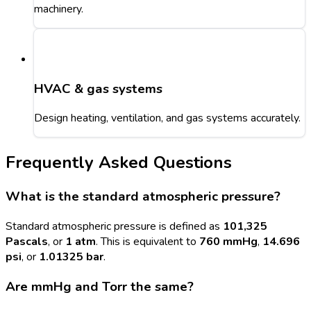
machinery.
HVAC & gas systems
Design heating, ventilation, and gas systems accurately.
Frequently Asked Questions
What is the standard atmospheric pressure?
Standard atmospheric pressure is defined as
101,325
Pascals
, or
1 atm
. This is equivalent to
760 mmHg
,
14.696
psi
, or
1.01325 bar
.
Are mmHg and Torr the same?