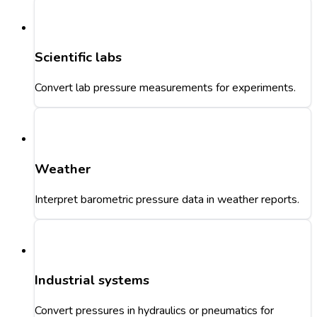
Scientific labs
Convert lab pressure measurements for experiments.
Weather
Interpret barometric pressure data in weather reports.
Industrial systems
Convert pressures in hydraulics or pneumatics for