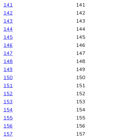
141
141
142
142
143
143
144
144
145
145
146
146
147
147
148
148
149
149
150
150
151
151
152
152
153
153
154
154
155
155
156
156
157
157