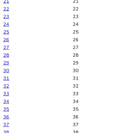
21
21
22
22
23
23
24
24
25
25
26
26
27
27
28
28
29
29
30
30
31
31
32
32
33
33
34
34
35
35
36
36
37
37
38
38