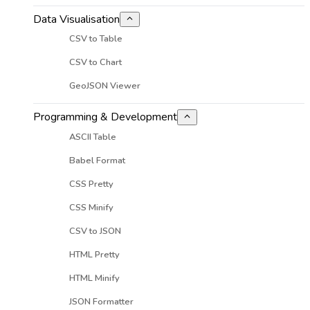
Data Visualisation
CSV to Table
CSV to Chart
GeoJSON Viewer
Programming & Development
ASCII Table
Babel Format
CSS Pretty
CSS Minify
CSV to JSON
HTML Pretty
HTML Minify
JSON Formatter