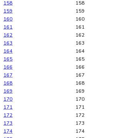
158
158
159
159
160
160
161
161
162
162
163
163
164
164
165
165
166
166
167
167
168
168
169
169
170
170
171
171
172
172
173
173
174
174