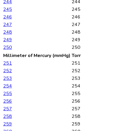
244
244
245
245
246
246
247
247
248
248
249
249
250
250
Millimeter of Mercury (mmHg)
Torr
251
251
252
252
253
253
254
254
255
255
256
256
257
257
258
258
259
259