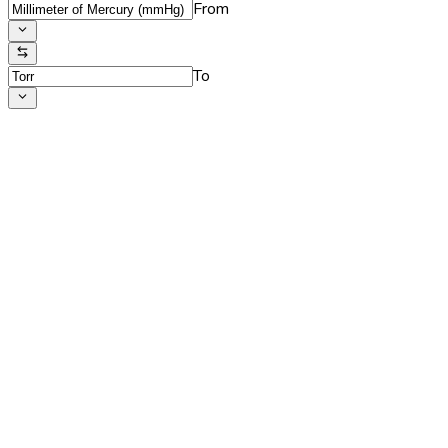
From
To