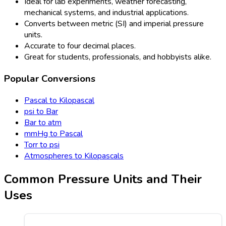
Ideal for lab experiments, weather forecasting,
mechanical systems, and industrial applications.
Converts between metric (SI) and imperial pressure
units.
Accurate to four decimal places.
Great for students, professionals, and hobbyists alike.
Popular Conversions
Pascal to Kilopascal
psi to Bar
Bar to atm
mmHg to Pascal
Torr to psi
Atmospheres to Kilopascals
Common Pressure Units and Their
Uses