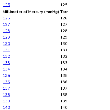
125
125
Millimeter of Mercury (mmHg)
Torr
126
126
127
127
128
128
129
129
130
130
131
131
132
132
133
133
134
134
135
135
136
136
137
137
138
138
139
139
140
140