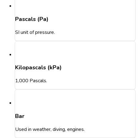
Pascals (Pa)
SI unit of pressure.
Kilopascals (kPa)
1,000 Pascals.
Bar
Used in weather, diving, engines.