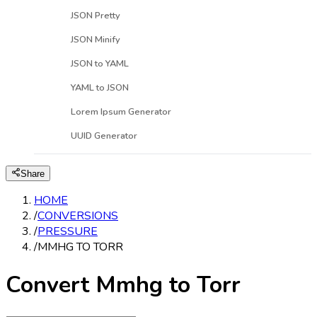
JSON Pretty
JSON Minify
JSON to YAML
YAML to JSON
Lorem Ipsum Generator
UUID Generator
Share
HOME
/
CONVERSIONS
/
PRESSURE
/
MMHG TO TORR
Convert Mmhg to Torr