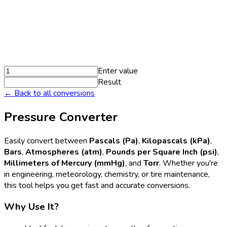
Enter value
Result
← Back to all conversions
Pressure Converter
Easily convert between
Pascals (Pa)
,
Kilopascals (kPa)
,
Bars
,
Atmospheres (atm)
,
Pounds per Square Inch (psi)
,
Millimeters of Mercury (mmHg)
, and
Torr
. Whether you're
in engineering, meteorology, chemistry, or tire maintenance,
this tool helps you get fast and accurate conversions.
Why Use It?