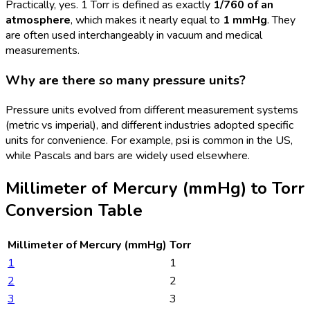
Practically, yes. 1 Torr is defined as exactly
1/760 of an
atmosphere
, which makes it nearly equal to
1 mmHg
. They
are often used interchangeably in vacuum and medical
measurements.
Why are there so many pressure units?
Pressure units evolved from different measurement systems
(metric vs imperial), and different industries adopted specific
units for convenience. For example, psi is common in the US,
while Pascals and bars are widely used elsewhere.
Millimeter of Mercury (mmHg)
to
Torr
Conversion Table
Millimeter of Mercury (mmHg)
Torr
1
1
2
2
3
3