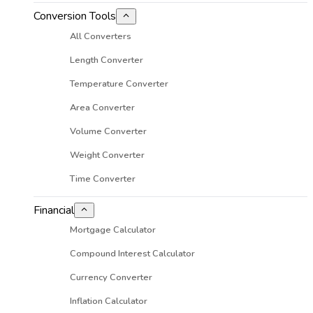
Conversion Tools
All Converters
Length Converter
Temperature Converter
Area Converter
Volume Converter
Weight Converter
Time Converter
Financial
Mortgage Calculator
Compound Interest Calculator
Currency Converter
Inflation Calculator