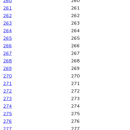
260
260
261
261
262
262
263
263
264
264
265
265
266
266
267
267
268
268
269
269
270
270
271
271
272
272
273
273
274
274
275
275
276
276
277
277