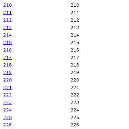
210
210
211
211
212
212
213
213
214
214
215
215
216
216
217
217
218
218
219
219
220
220
221
221
222
222
223
223
224
224
225
225
226
226