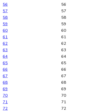
56
56
57
57
58
58
59
59
60
60
61
61
62
62
63
63
64
64
65
65
66
66
67
67
68
68
69
69
70
70
71
71
72
72