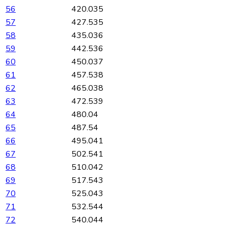
56
420.035
57
427.535
58
435.036
59
442.536
60
450.037
61
457.538
62
465.038
63
472.539
64
480.04
65
487.54
66
495.041
67
502.541
68
510.042
69
517.543
70
525.043
71
532.544
72
540.044