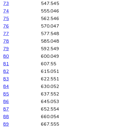
73
547.545
74
555.046
75
562.546
76
570.047
77
577.548
78
585.048
79
592.549
80
600.049
81
607.55
82
615.051
83
622.551
84
630.052
85
637.552
86
645.053
87
652.554
88
660.054
89
667.555