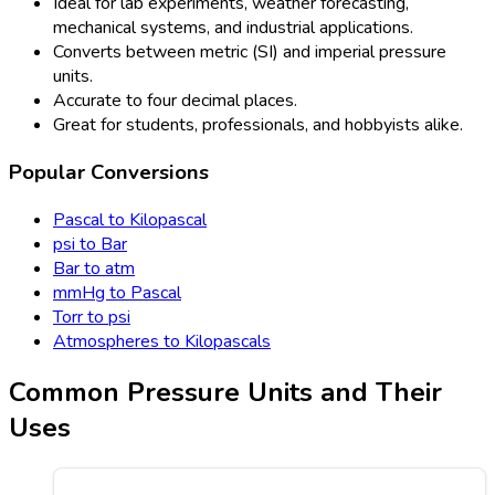
Ideal for lab experiments, weather forecasting,
mechanical systems, and industrial applications.
Converts between metric (SI) and imperial pressure
units.
Accurate to four decimal places.
Great for students, professionals, and hobbyists alike.
Popular Conversions
Pascal to Kilopascal
psi to Bar
Bar to atm
mmHg to Pascal
Torr to psi
Atmospheres to Kilopascals
Common Pressure Units and Their
Uses