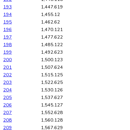
193
1,447.619
194
1,455.12
195
1,462.62
196
1,470.121
197
1,477.622
198
1,485.122
199
1,492.623
200
1,500.123
201
1,507.624
202
1,515.125
203
1,522.625
204
1,530.126
205
1,537.627
206
1,545.127
207
1,552.628
208
1,560.128
209
1,567.629