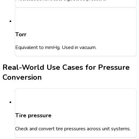
Torr
Equivalent to mmHg. Used in vacuum.
Real-World Use Cases for Pressure
Conversion
Tire pressure
Check and convert tire pressures across unit systems.