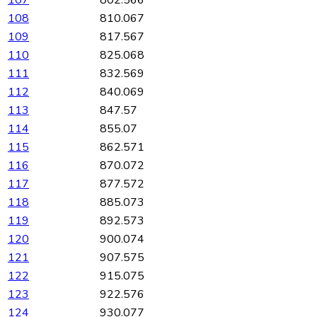
108
810.067
109
817.567
110
825.068
111
832.569
112
840.069
113
847.57
114
855.07
115
862.571
116
870.072
117
877.572
118
885.073
119
892.573
120
900.074
121
907.575
122
915.075
123
922.576
124
930.077