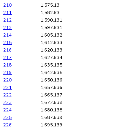
210
1,575.13
211
1,582.63
212
1,590.131
213
1,597.631
214
1,605.132
215
1,612.633
216
1,620.133
217
1,627.634
218
1,635.135
219
1,642.635
220
1,650.136
221
1,657.636
222
1,665.137
223
1,672.638
224
1,680.138
225
1,687.639
226
1,695.139