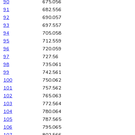
90
675.056
91
682.556
92
690.057
93
697.557
94
705.058
95
712.559
96
720.059
97
727.56
98
735.061
99
742.561
100
750.062
101
757.562
102
765.063
103
772.564
104
780.064
105
787.565
106
795.065
107
802.566