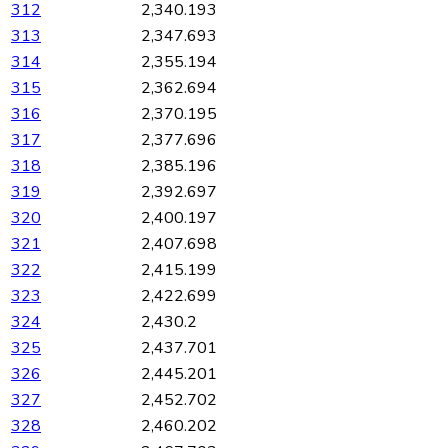
312
2,340.193
313
2,347.693
314
2,355.194
315
2,362.694
316
2,370.195
317
2,377.696
318
2,385.196
319
2,392.697
320
2,400.197
321
2,407.698
322
2,415.199
323
2,422.699
324
2,430.2
325
2,437.701
326
2,445.201
327
2,452.702
328
2,460.202