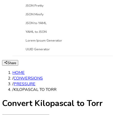
JSON Pretty
JSON Minify
JSON to YAML
YAML to JSON
Lorem Ipsum Generator
UUID Generator
Share
HOME
/
CONVERSIONS
/
PRESSURE
/
KILOPASCAL TO TORR
Convert Kilopascal to Torr