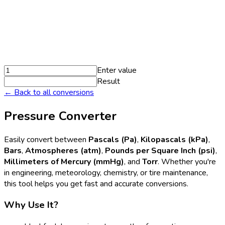
Enter value
Result
← Back to all conversions
Pressure Converter
Easily convert between
Pascals (Pa)
,
Kilopascals (kPa)
,
Bars
,
Atmospheres (atm)
,
Pounds per Square Inch (psi)
,
Millimeters of Mercury (mmHg)
, and
Torr
. Whether you're
in engineering, meteorology, chemistry, or tire maintenance,
this tool helps you get fast and accurate conversions.
Why Use It?