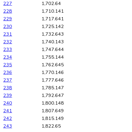
227
1,702.64
228
1,710.141
229
1,717.641
230
1,725.142
231
1,732.643
232
1,740.143
233
1,747.644
234
1,755.144
235
1,762.645
236
1,770.146
237
1,777.646
238
1,785.147
239
1,792.647
240
1,800.148
241
1,807.649
242
1,815.149
243
1,822.65