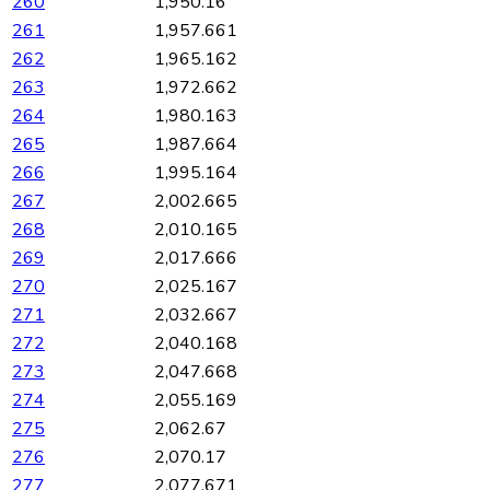
260
1,950.16
261
1,957.661
262
1,965.162
263
1,972.662
264
1,980.163
265
1,987.664
266
1,995.164
267
2,002.665
268
2,010.165
269
2,017.666
270
2,025.167
271
2,032.667
272
2,040.168
273
2,047.668
274
2,055.169
275
2,062.67
276
2,070.17
277
2,077.671