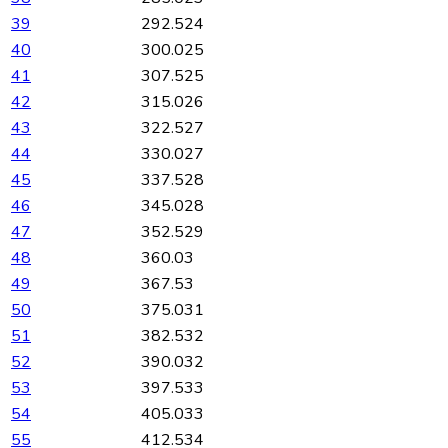
39
292.524
40
300.025
41
307.525
42
315.026
43
322.527
44
330.027
45
337.528
46
345.028
47
352.529
48
360.03
49
367.53
50
375.031
51
382.532
52
390.032
53
397.533
54
405.033
55
412.534