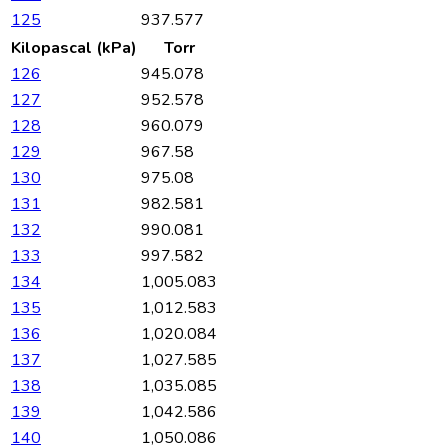
125
937.577
Kilopascal (kPa)
Torr
126
945.078
127
952.578
128
960.079
129
967.58
130
975.08
131
982.581
132
990.081
133
997.582
134
1,005.083
135
1,012.583
136
1,020.084
137
1,027.585
138
1,035.085
139
1,042.586
140
1,050.086