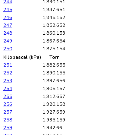
244
1,830.151
245
1,837.651
246
1,845.152
247
1,852.652
248
1,860.153
249
1,867.654
250
1,875.154
Kilopascal (kPa)
Torr
251
1,882.655
252
1,890.155
253
1,897.656
254
1,905.157
255
1,912.657
256
1,920.158
257
1,927.659
258
1,935.159
259
1,942.66