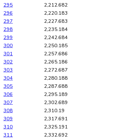
295
2,212.682
296
2,220.183
297
2,227.683
298
2,235.184
299
2,242.684
300
2,250.185
301
2,257.686
302
2,265.186
303
2,272.687
304
2,280.188
305
2,287.688
306
2,295.189
307
2,302.689
308
2,310.19
309
2,317.691
310
2,325.191
311
2,332.692