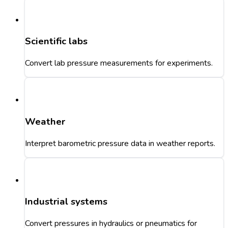
Scientific labs
Convert lab pressure measurements for experiments.
Weather
Interpret barometric pressure data in weather reports.
Industrial systems
Convert pressures in hydraulics or pneumatics for