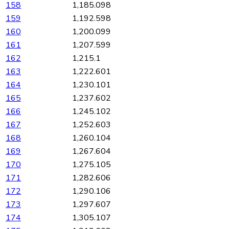
158
1,185.098
159
1,192.598
160
1,200.099
161
1,207.599
162
1,215.1
163
1,222.601
164
1,230.101
165
1,237.602
166
1,245.102
167
1,252.603
168
1,260.104
169
1,267.604
170
1,275.105
171
1,282.606
172
1,290.106
173
1,297.607
174
1,305.107