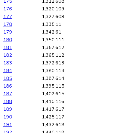
175
1,312.608
176
1,320.109
177
1,327.609
178
1,335.11
179
1,342.61
180
1,350.111
181
1,357.612
182
1,365.112
183
1,372.613
184
1,380.114
185
1,387.614
186
1,395.115
187
1,402.615
188
1,410.116
189
1,417.617
190
1,425.117
191
1,432.618
192
1,440.118