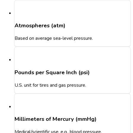
Atmospheres (atm)
Based on average sea-level pressure.
Pounds per Square Inch (psi)
U.S. unit for tires and gas pressure.
Millimeters of Mercury (mmHg)
Medical/scientific use, e.g., blood pressure.