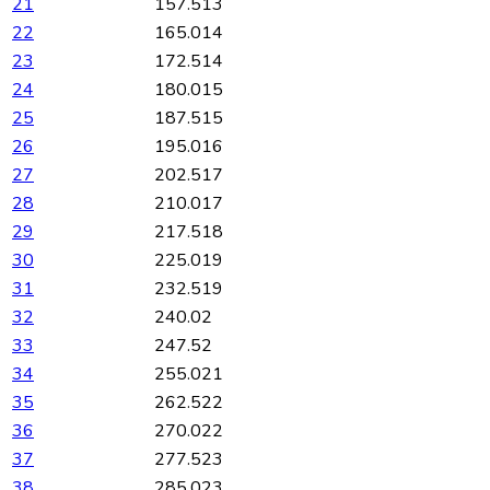
21
157.513
22
165.014
23
172.514
24
180.015
25
187.515
26
195.016
27
202.517
28
210.017
29
217.518
30
225.019
31
232.519
32
240.02
33
247.52
34
255.021
35
262.522
36
270.022
37
277.523
38
285.023