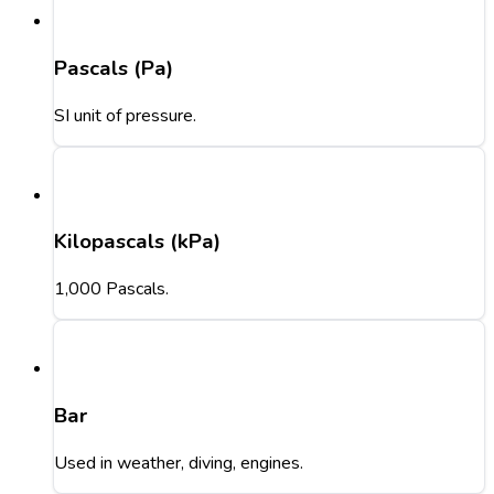
Pascals (Pa)
SI unit of pressure.
Kilopascals (kPa)
1,000 Pascals.
Bar
Used in weather, diving, engines.