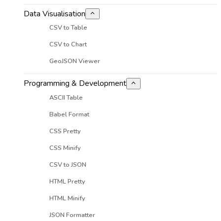
Data Visualisation
CSV to Table
CSV to Chart
GeoJSON Viewer
Programming & Development
ASCII Table
Babel Format
CSS Pretty
CSS Minify
CSV to JSON
HTML Pretty
HTML Minify
JSON Formatter