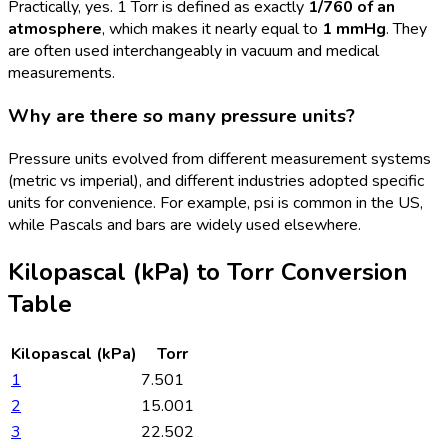
Practically, yes. 1 Torr is defined as exactly
1/760 of an
atmosphere
, which makes it nearly equal to
1 mmHg
. They
are often used interchangeably in vacuum and medical
measurements.
Why are there so many pressure units?
Pressure units evolved from different measurement systems
(metric vs imperial), and different industries adopted specific
units for convenience. For example, psi is common in the US,
while Pascals and bars are widely used elsewhere.
Kilopascal (kPa)
to
Torr
Conversion
Table
Kilopascal (kPa)
Torr
1
7.501
2
15.001
3
22.502