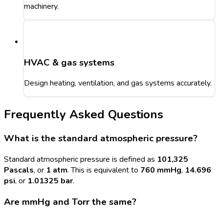
machinery.
HVAC & gas systems
Design heating, ventilation, and gas systems accurately.
Frequently Asked Questions
What is the standard atmospheric pressure?
Standard atmospheric pressure is defined as
101,325
Pascals
, or
1 atm
. This is equivalent to
760 mmHg
,
14.696
psi
, or
1.01325 bar
.
Are mmHg and Torr the same?