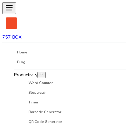
757 BOX
Home
Blog
Productivity
Word Counter
Stopwatch
Timer
Barcode Generator
QR Code Generator