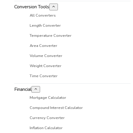
Conversion Tools
All Converters
Length Converter
Temperature Converter
Area Converter
Volume Converter
Weight Converter
Time Converter
Financial
Mortgage Calculator
Compound Interest Calculator
Currency Converter
Inflation Calculator