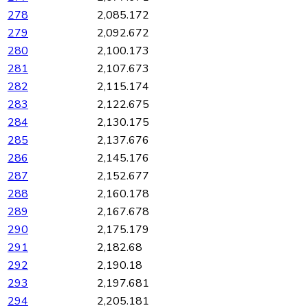
278
2,085.172
279
2,092.672
280
2,100.173
281
2,107.673
282
2,115.174
283
2,122.675
284
2,130.175
285
2,137.676
286
2,145.176
287
2,152.677
288
2,160.178
289
2,167.678
290
2,175.179
291
2,182.68
292
2,190.18
293
2,197.681
294
2,205.181