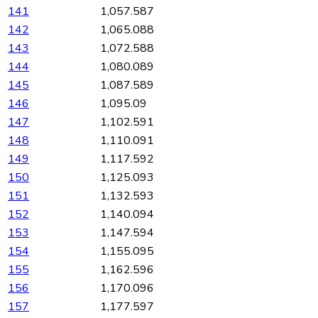
141
1,057.587
142
1,065.088
143
1,072.588
144
1,080.089
145
1,087.589
146
1,095.09
147
1,102.591
148
1,110.091
149
1,117.592
150
1,125.093
151
1,132.593
152
1,140.094
153
1,147.594
154
1,155.095
155
1,162.596
156
1,170.096
157
1,177.597