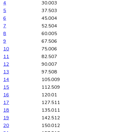
4
30.003
5
37.503
6
45.004
7
52.504
8
60.005
9
67.506
10
75.006
11
82.507
12
90.007
13
97.508
14
105.009
15
112.509
16
120.01
17
127.511
18
135.011
19
142.512
20
150.012