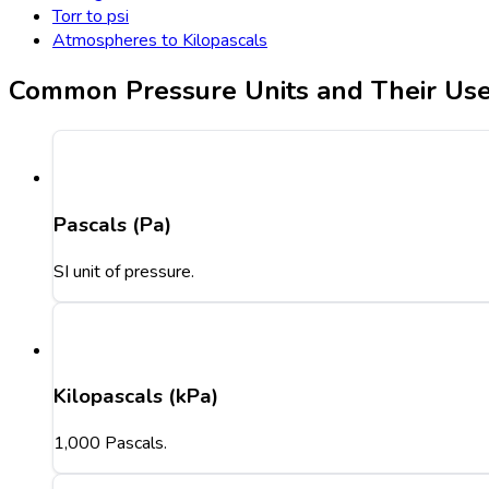
Torr to psi
Atmospheres to Kilopascals
Common Pressure Units and Their Us
Pascals (Pa)
SI unit of pressure.
Kilopascals (kPa)
1,000 Pascals.