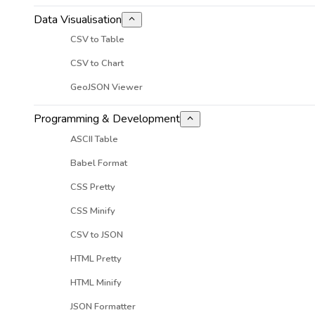
Data Visualisation
CSV to Table
CSV to Chart
GeoJSON Viewer
Programming & Development
ASCII Table
Babel Format
CSS Pretty
CSS Minify
CSV to JSON
HTML Pretty
HTML Minify
JSON Formatter