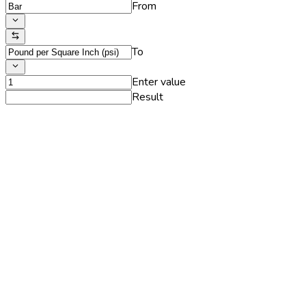
From
To
Enter value
Result