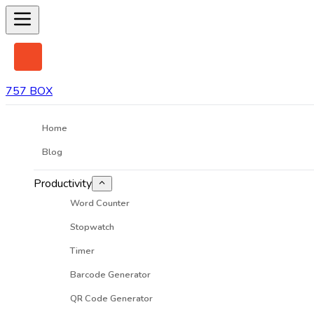
757 BOX
Home
Blog
Productivity
Word Counter
Stopwatch
Timer
Barcode Generator
QR Code Generator