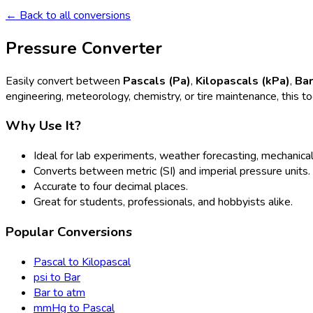
← Back to all conversions
Pressure Converter
Easily convert between
Pascals (Pa)
,
Kilopascals (kPa)
,
Ba
engineering, meteorology, chemistry, or tire maintenance, this t
Why Use It?
Ideal for lab experiments, weather forecasting, mechanical
Converts between metric (SI) and imperial pressure units.
Accurate to four decimal places.
Great for students, professionals, and hobbyists alike.
Popular Conversions
Pascal to Kilopascal
psi to Bar
Bar to atm
mmHg to Pascal