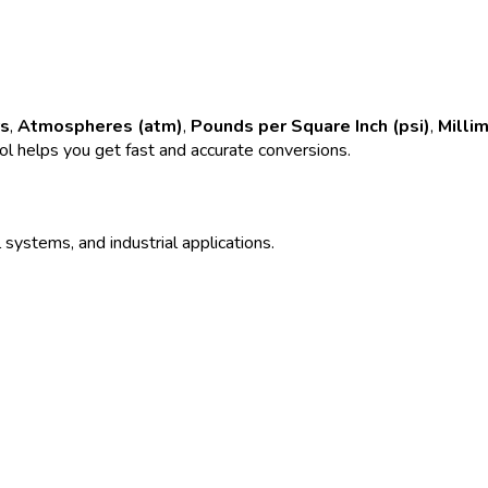
rs
,
Atmospheres (atm)
,
Pounds per Square Inch (psi)
,
Milli
ool helps you get fast and accurate conversions.
 systems, and industrial applications.