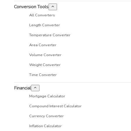
Conversion Tools
All Converters
Length Converter
Temperature Converter
Area Converter
Volume Converter
Weight Converter
Time Converter
Financial
Mortgage Calculator
Compound Interest Calculator
Currency Converter
Inflation Calculator