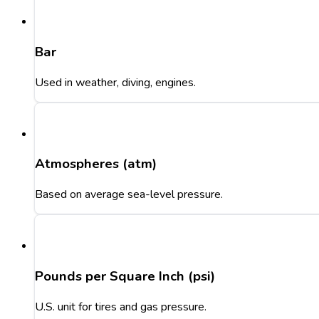
Bar
Used in weather, diving, engines.
Atmospheres (atm)
Based on average sea-level pressure.
Pounds per Square Inch (psi)
U.S. unit for tires and gas pressure.