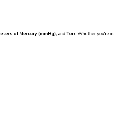
meters of Mercury (mmHg)
, and
Torr
. Whether you're in