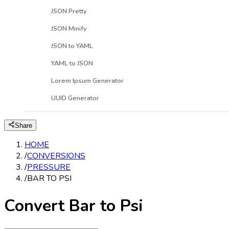
JSON Pretty
JSON Minify
JSON to YAML
YAML to JSON
Lorem Ipsum Generator
UUID Generator
Share
HOME
/
CONVERSIONS
/
PRESSURE
/
BAR TO PSI
Convert Bar to Psi