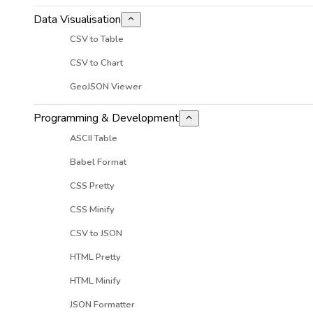
Data Visualisation
CSV to Table
CSV to Chart
GeoJSON Viewer
Programming & Development
ASCII Table
Babel Format
CSS Pretty
CSS Minify
CSV to JSON
HTML Pretty
HTML Minify
JSON Formatter