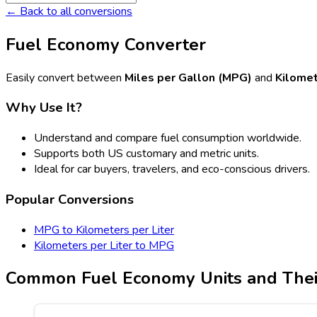
← Back to all conversions
Fuel Economy Converter
Easily convert between
Miles per Gallon (MPG)
and
Kilomet
Why Use It?
Understand and compare fuel consumption worldwide.
Supports both US customary and metric units.
Ideal for car buyers, travelers, and eco-conscious drivers.
Popular Conversions
MPG to Kilometers per Liter
Kilometers per Liter to MPG
Common Fuel Economy Units and Thei