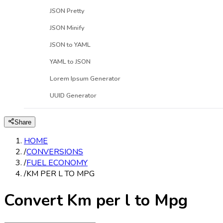
JSON Pretty
JSON Minify
JSON to YAML
YAML to JSON
Lorem Ipsum Generator
UUID Generator
Share
HOME
/
CONVERSIONS
/
FUEL ECONOMY
/
KM PER L TO MPG
Convert Km per l to Mpg