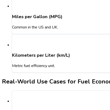
Miles per Gallon (MPG)
Common in the US and UK.
Kilometers per Liter (km/L)
Metric fuel efficiency unit.
Real-World Use Cases for Fuel Econo