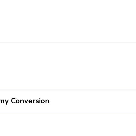
my Conversion