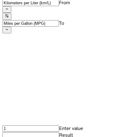
From
To
Enter value
Result