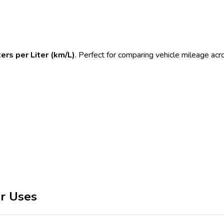
ers per Liter (km/L)
. Perfect for comparing vehicle mileage ac
r Uses