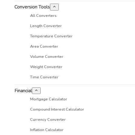
Conversion Tools
All Converters
Length Converter
Temperature Converter
Area Converter
Volume Converter
Weight Converter
Time Converter
Financial
Mortgage Calculator
Compound Interest Calculator
Currency Converter
Inflation Calculator