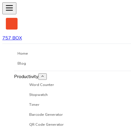
757 BOX
Home
Blog
Productivity
Word Counter
Stopwatch
Timer
Barcode Generator
QR Code Generator