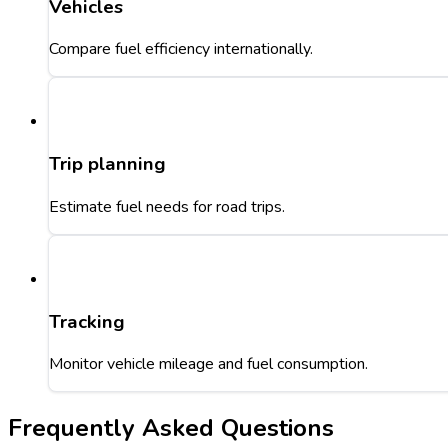
Vehicles
Compare fuel efficiency internationally.
Trip planning
Estimate fuel needs for road trips.
Tracking
Monitor vehicle mileage and fuel consumption.
Frequently Asked Questions