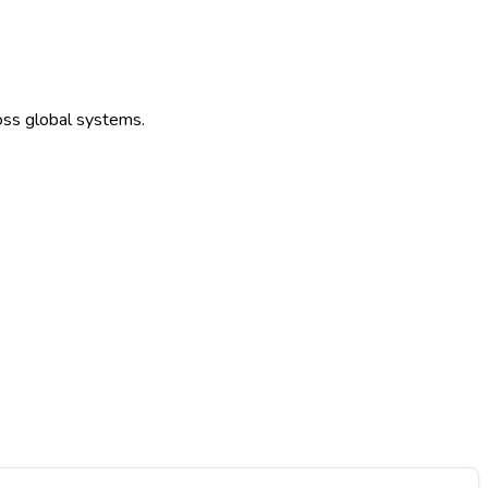
ross global systems.