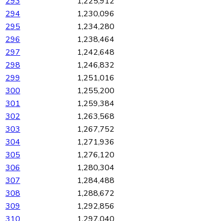
293
1,225,912
294
1,230,096
295
1,234,280
296
1,238,464
297
1,242,648
298
1,246,832
299
1,251,016
300
1,255,200
301
1,259,384
302
1,263,568
303
1,267,752
304
1,271,936
305
1,276,120
306
1,280,304
307
1,284,488
308
1,288,672
309
1,292,856
310
1,297,040