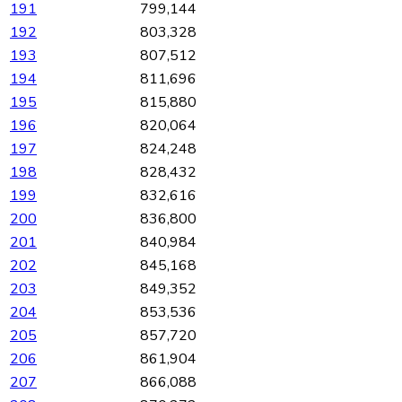
191
799,144
192
803,328
193
807,512
194
811,696
195
815,880
196
820,064
197
824,248
198
828,432
199
832,616
200
836,800
201
840,984
202
845,168
203
849,352
204
853,536
205
857,720
206
861,904
207
866,088