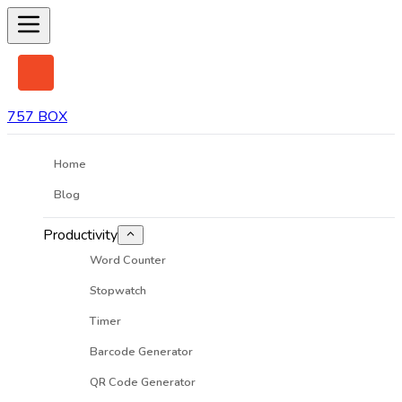
757 BOX
Home
Blog
Productivity
Word Counter
Stopwatch
Timer
Barcode Generator
QR Code Generator