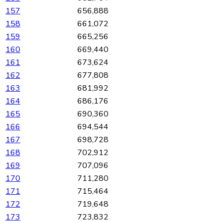
157
656,888
158
661,072
159
665,256
160
669,440
161
673,624
162
677,808
163
681,992
164
686,176
165
690,360
166
694,544
167
698,728
168
702,912
169
707,096
170
711,280
171
715,464
172
719,648
173
723,832