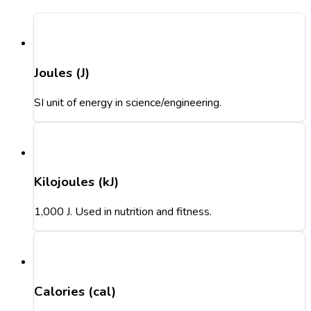
Joules (J)
SI unit of energy in science/engineering.
Kilojoules (kJ)
1,000 J. Used in nutrition and fitness.
Calories (cal)