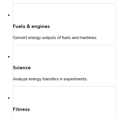
Fuels & engines
Convert energy outputs of fuels and machines.
Science
Analyze energy transfers in experiments.
Fitness