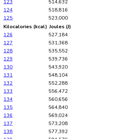
123
514,632
124
518,816
125
523,000
Kilocalories (kcal)
Joules (J)
126
527,184
127
531,368
128
535,552
129
539,736
130
543,920
131
548,104
132
552,288
133
556,472
134
560,656
135
564,840
136
569,024
137
573,208
138
577,392