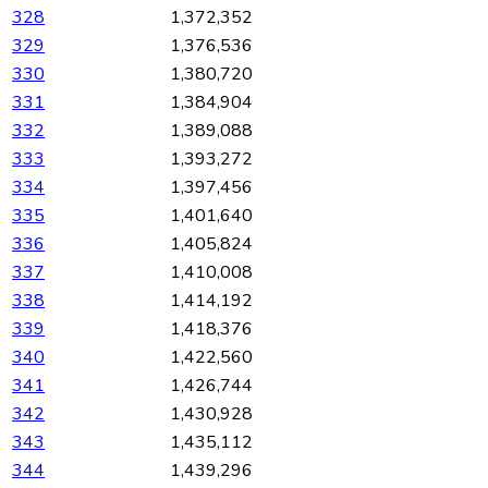
328
1,372,352
329
1,376,536
330
1,380,720
331
1,384,904
332
1,389,088
333
1,393,272
334
1,397,456
335
1,401,640
336
1,405,824
337
1,410,008
338
1,414,192
339
1,418,376
340
1,422,560
341
1,426,744
342
1,430,928
343
1,435,112
344
1,439,296