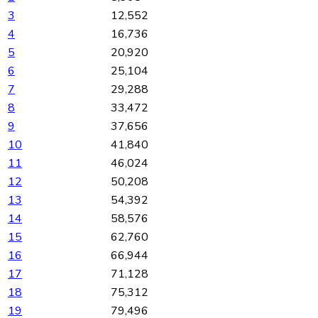
3
12,552
4
16,736
5
20,920
6
25,104
7
29,288
8
33,472
9
37,656
10
41,840
11
46,024
12
50,208
13
54,392
14
58,576
15
62,760
16
66,944
17
71,128
18
75,312
19
79,496