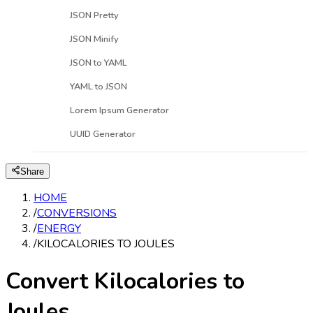
JSON Pretty
JSON Minify
JSON to YAML
YAML to JSON
Lorem Ipsum Generator
UUID Generator
Share
HOME
/
CONVERSIONS
/
ENERGY
/
KILOCALORIES TO JOULES
Convert Kilocalories to
Joules