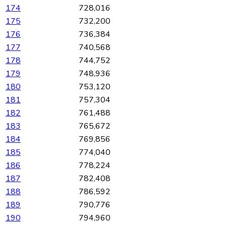
174
728,016
175
732,200
176
736,384
177
740,568
178
744,752
179
748,936
180
753,120
181
757,304
182
761,488
183
765,672
184
769,856
185
774,040
186
778,224
187
782,408
188
786,592
189
790,776
190
794,960