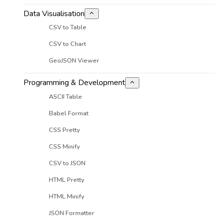
Data Visualisation
CSV to Table
CSV to Chart
GeoJSON Viewer
Programming & Development
ASCII Table
Babel Format
CSS Pretty
CSS Minify
CSV to JSON
HTML Pretty
HTML Minify
JSON Formatter