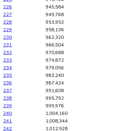
226
945,584
227
949,768
228
953,952
229
958,136
230
962,320
231
966,504
232
970,688
233
974,872
234
979,056
235
983,240
236
987,424
237
991,608
238
995,792
239
999,976
240
1,004,160
241
1,008,344
242
1,012,528