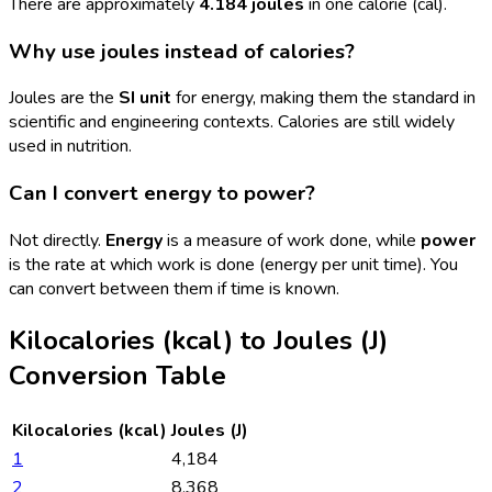
There are approximately
4.184 joules
in one calorie (cal).
Why use joules instead of calories?
Joules are the
SI unit
for energy, making them the standard in
scientific and engineering contexts. Calories are still widely
used in nutrition.
Can I convert energy to power?
Not directly.
Energy
is a measure of work done, while
power
is the rate at which work is done (energy per unit time). You
can convert between them if time is known.
Kilocalories (kcal)
to
Joules (J)
Conversion Table
Kilocalories (kcal)
Joules (J)
1
4,184
2
8,368