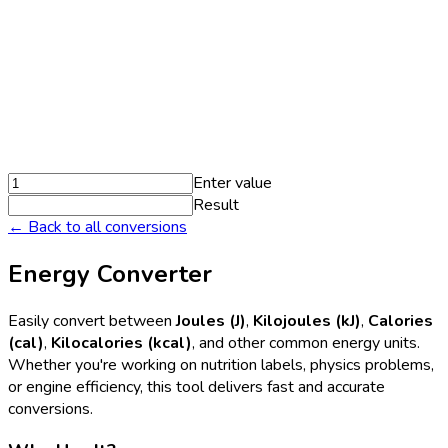
Enter value
Result
← Back to all conversions
Energy Converter
Easily convert between
Joules (J)
,
Kilojoules (kJ)
,
Calories
(cal)
,
Kilocalories (kcal)
, and other common energy units.
Whether you're working on nutrition labels, physics problems,
or engine efficiency, this tool delivers fast and accurate
conversions.