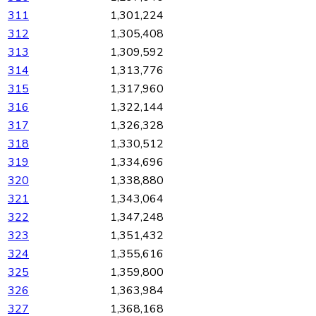
311
1,301,224
312
1,305,408
313
1,309,592
314
1,313,776
315
1,317,960
316
1,322,144
317
1,326,328
318
1,330,512
319
1,334,696
320
1,338,880
321
1,343,064
322
1,347,248
323
1,351,432
324
1,355,616
325
1,359,800
326
1,363,984
327
1,368,168