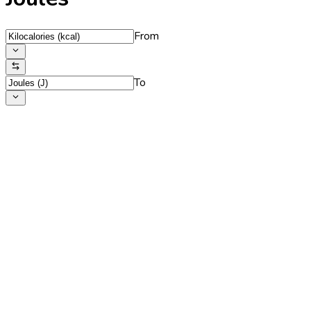
From
To