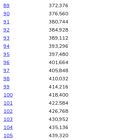
89
372,376
90
376,560
91
380,744
92
384,928
93
389,112
94
393,296
95
397,480
96
401,664
97
405,848
98
410,032
99
414,216
100
418,400
101
422,584
102
426,768
103
430,952
104
435,136
105
439,320