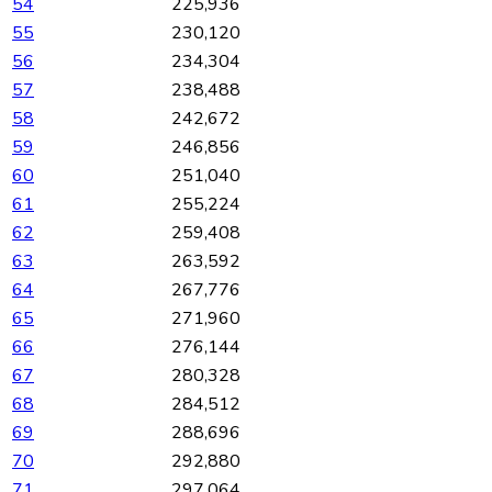
54
225,936
55
230,120
56
234,304
57
238,488
58
242,672
59
246,856
60
251,040
61
255,224
62
259,408
63
263,592
64
267,776
65
271,960
66
276,144
67
280,328
68
284,512
69
288,696
70
292,880
71
297,064