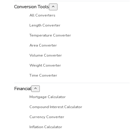
Conversion Tools
All Converters
Length Converter
Temperature Converter
Area Converter
Volume Converter
Weight Converter
Time Converter
Financial
Mortgage Calculator
Compound Interest Calculator
Currency Converter
Inflation Calculator