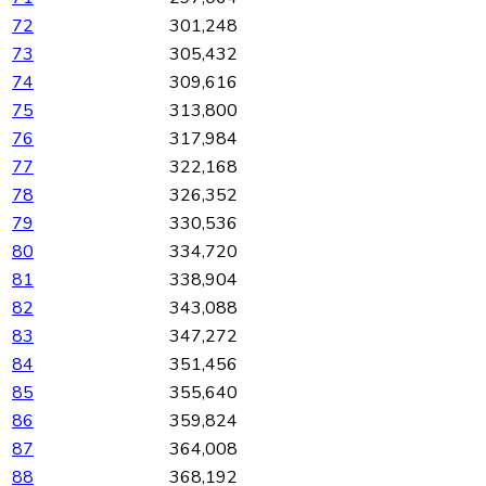
72
301,248
73
305,432
74
309,616
75
313,800
76
317,984
77
322,168
78
326,352
79
330,536
80
334,720
81
338,904
82
343,088
83
347,272
84
351,456
85
355,640
86
359,824
87
364,008
88
368,192