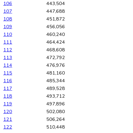
106
443,504
107
447,688
108
451,872
109
456,056
110
460,240
111
464,424
112
468,608
113
472,792
114
476,976
115
481,160
116
485,344
117
489,528
118
493,712
119
497,896
120
502,080
121
506,264
122
510,448