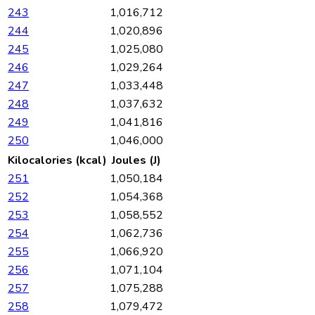
243
1,016,712
244
1,020,896
245
1,025,080
246
1,029,264
247
1,033,448
248
1,037,632
249
1,041,816
250
1,046,000
Kilocalories (kcal)
Joules (J)
251
1,050,184
252
1,054,368
253
1,058,552
254
1,062,736
255
1,066,920
256
1,071,104
257
1,075,288
258
1,079,472