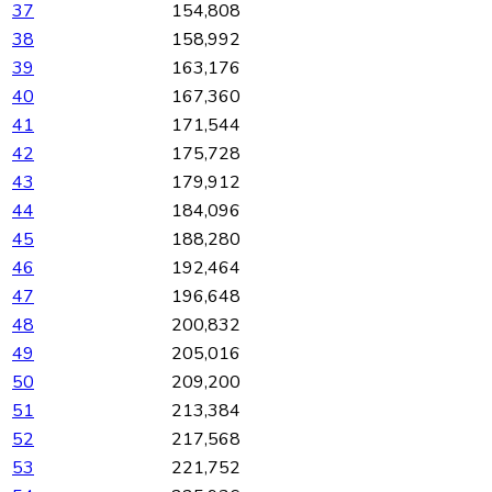
37
154,808
38
158,992
39
163,176
40
167,360
41
171,544
42
175,728
43
179,912
44
184,096
45
188,280
46
192,464
47
196,648
48
200,832
49
205,016
50
209,200
51
213,384
52
217,568
53
221,752