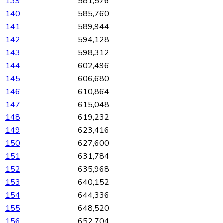
139
581,576
140
585,760
141
589,944
142
594,128
143
598,312
144
602,496
145
606,680
146
610,864
147
615,048
148
619,232
149
623,416
150
627,600
151
631,784
152
635,968
153
640,152
154
644,336
155
648,520
156
652,704