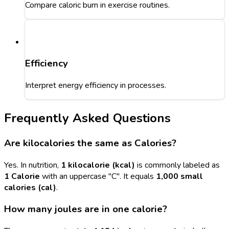
Compare caloric burn in exercise routines.
Efficiency
Interpret energy efficiency in processes.
Frequently Asked Questions
Are kilocalories the same as Calories?
Yes. In nutrition,
1 kilocalorie (kcal)
is commonly labeled as
1 Calorie
with an uppercase "C". It equals
1,000 small
calories (cal)
.
How many joules are in one calorie?