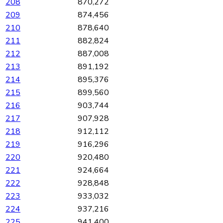
208
870,272
209
874,456
210
878,640
211
882,824
212
887,008
213
891,192
214
895,376
215
899,560
216
903,744
217
907,928
218
912,112
219
916,296
220
920,480
221
924,664
222
928,848
223
933,032
224
937,216
225
941,400