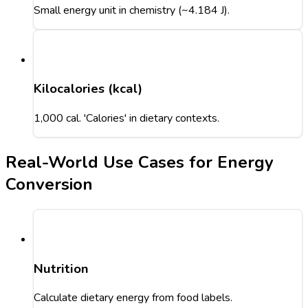
Small energy unit in chemistry (~4.184 J).
Kilocalories (kcal)
1,000 cal. 'Calories' in dietary contexts.
Real-World Use Cases for Energy
Conversion
Nutrition
Calculate dietary energy from food labels.