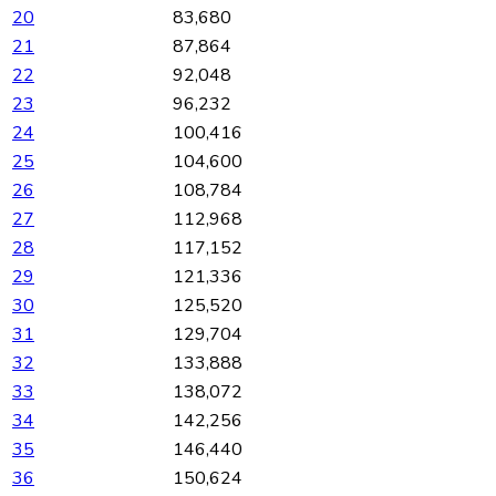
20
83,680
21
87,864
22
92,048
23
96,232
24
100,416
25
104,600
26
108,784
27
112,968
28
117,152
29
121,336
30
125,520
31
129,704
32
133,888
33
138,072
34
142,256
35
146,440
36
150,624