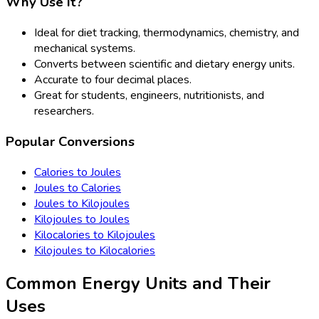
Why Use It?
Ideal for diet tracking, thermodynamics, chemistry, and
mechanical systems.
Converts between scientific and dietary energy units.
Accurate to four decimal places.
Great for students, engineers, nutritionists, and
researchers.
Popular Conversions
Calories to Joules
Joules to Calories
Joules to Kilojoules
Kilojoules to Joules
Kilocalories to Kilojoules
Kilojoules to Kilocalories
Common Energy Units and Their
Uses