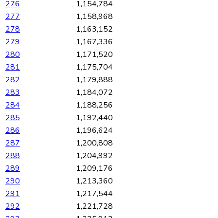
276
1,154,784
277
1,158,968
278
1,163,152
279
1,167,336
280
1,171,520
281
1,175,704
282
1,179,888
283
1,184,072
284
1,188,256
285
1,192,440
286
1,196,624
287
1,200,808
288
1,204,992
289
1,209,176
290
1,213,360
291
1,217,544
292
1,221,728