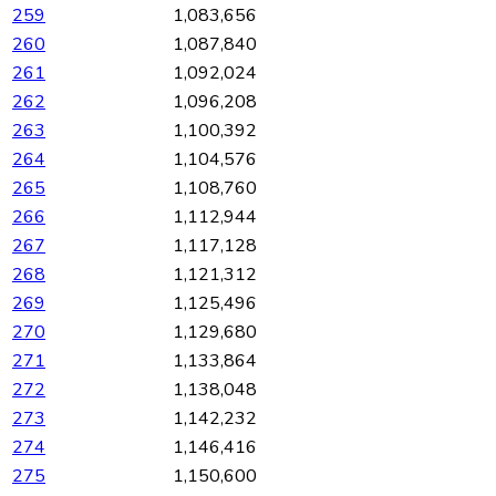
259
1,083,656
260
1,087,840
261
1,092,024
262
1,096,208
263
1,100,392
264
1,104,576
265
1,108,760
266
1,112,944
267
1,117,128
268
1,121,312
269
1,125,496
270
1,129,680
271
1,133,864
272
1,138,048
273
1,142,232
274
1,146,416
275
1,150,600