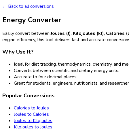
← Back to all conversions
Energy Converter
Easily convert between
Joules (J)
,
Kilojoules (kJ)
,
Calories (
engine efficiency, this tool delivers fast and accurate conversion
Why Use It?
Ideal for diet tracking, thermodynamics, chemistry, and m
Converts between scientific and dietary energy units.
Accurate to four decimal places.
Great for students, engineers, nutritionists, and researcher
Popular Conversions
Calories to Joules
Joules to Calories
Joules to Kilojoules
Kilojoules to Joules