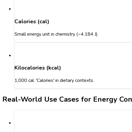
Calories (cal)
Small energy unit in chemistry (~4.184 J).
Kilocalories (kcal)
1,000 cal. 'Calories' in dietary contexts.
Real-World Use Cases for Energy Con