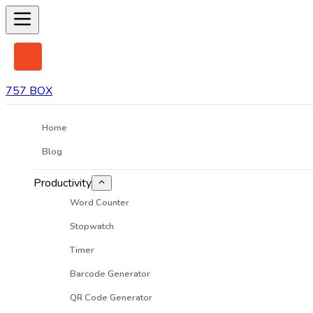
757 BOX
Home
Blog
Productivity
Word Counter
Stopwatch
Timer
Barcode Generator
QR Code Generator