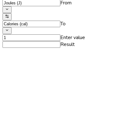
From
To
Enter value
Result