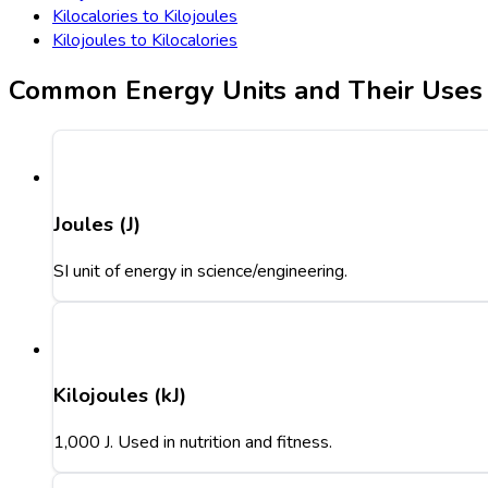
Kilocalories to Kilojoules
Kilojoules to Kilocalories
Common Energy Units and Their Uses
Joules (J)
SI unit of energy in science/engineering.
Kilojoules (kJ)
1,000 J. Used in nutrition and fitness.