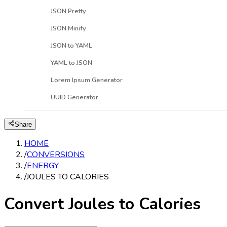
JSON Pretty
JSON Minify
JSON to YAML
YAML to JSON
Lorem Ipsum Generator
UUID Generator
Share
HOME
/
CONVERSIONS
/
ENERGY
/
JOULES TO CALORIES
Convert Joules to Calories