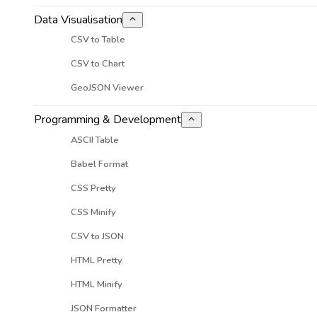
Data Visualisation
CSV to Table
CSV to Chart
GeoJSON Viewer
Programming & Development
ASCII Table
Babel Format
CSS Pretty
CSS Minify
CSV to JSON
HTML Pretty
HTML Minify
JSON Formatter