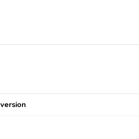
version