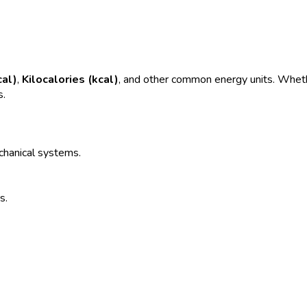
cal)
,
Kilocalories (kcal)
, and other common energy units. Whethe
s.
echanical systems.
s.