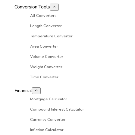
Conversion Tools
All Converters
Length Converter
Temperature Converter
Area Converter
Volume Converter
Weight Converter
Time Converter
Financial
Mortgage Calculator
Compound Interest Calculator
Currency Converter
Inflation Calculator