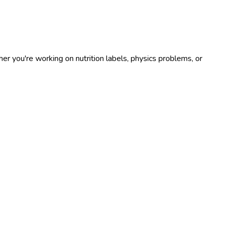
r you're working on nutrition labels, physics problems, or