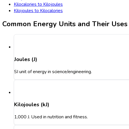
Kilocalories to Kilojoules
Kilojoules to Kilocalories
Common Energy Units and Their Uses
Joules (J)
SI unit of energy in science/engineering.
Kilojoules (kJ)
1,000 J. Used in nutrition and fitness.