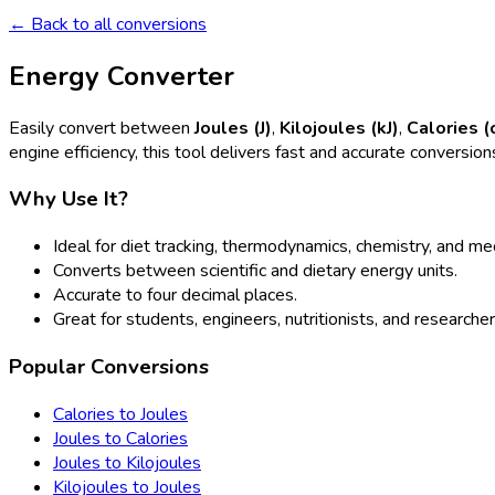
← Back to all conversions
Energy Converter
Easily convert between
Joules (J)
,
Kilojoules (kJ)
,
Calories (
engine efficiency, this tool delivers fast and accurate conversion
Why Use It?
Ideal for diet tracking, thermodynamics, chemistry, and m
Converts between scientific and dietary energy units.
Accurate to four decimal places.
Great for students, engineers, nutritionists, and researcher
Popular Conversions
Calories to Joules
Joules to Calories
Joules to Kilojoules
Kilojoules to Joules