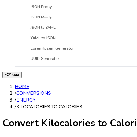
JSON Pretty
JSON Minify
JSON to YAML
YAML to JSON
Lorem Ipsum Generator
UUID Generator
Share
HOME
/
CONVERSIONS
/
ENERGY
/
KILOCALORIES TO CALORIES
Convert Kilocalories to Calor