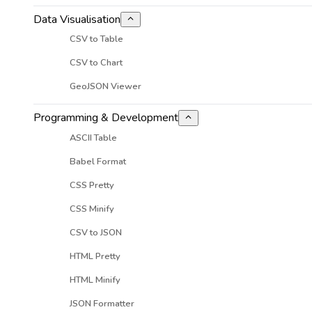
Data Visualisation
CSV to Table
CSV to Chart
GeoJSON Viewer
Programming & Development
ASCII Table
Babel Format
CSS Pretty
CSS Minify
CSV to JSON
HTML Pretty
HTML Minify
JSON Formatter