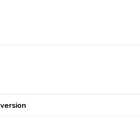
version