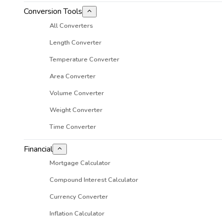
Conversion Tools
All Converters
Length Converter
Temperature Converter
Area Converter
Volume Converter
Weight Converter
Time Converter
Financial
Mortgage Calculator
Compound Interest Calculator
Currency Converter
Inflation Calculator