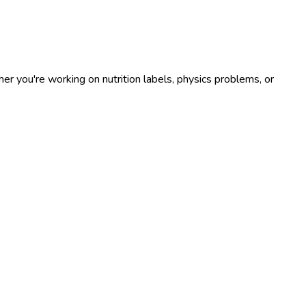
r you're working on nutrition labels, physics problems, or