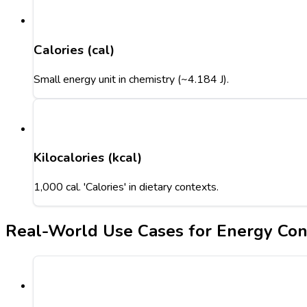
Calories (cal)
Small energy unit in chemistry (~4.184 J).
Kilocalories (kcal)
1,000 cal. 'Calories' in dietary contexts.
Real-World Use Cases for Energy Con