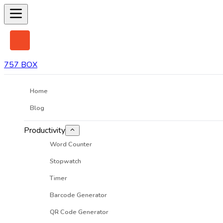
757 BOX
Home
Blog
Productivity
Word Counter
Stopwatch
Timer
Barcode Generator
QR Code Generator