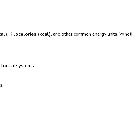
cal)
,
Kilocalories (kcal)
, and other common energy units. Whethe
s.
echanical systems.
s.