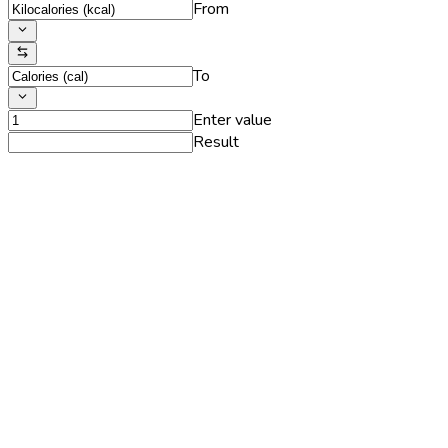
From
To
Enter value
Result