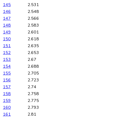
145
2.531
146
2.548
147
2.566
148
2.583
149
2.601
150
2.618
151
2.635
152
2.653
153
2.67
154
2.688
155
2.705
156
2.723
157
2.74
158
2.758
159
2.775
160
2.793
161
2.81