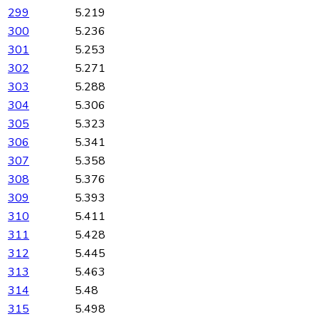
299
5.219
300
5.236
301
5.253
302
5.271
303
5.288
304
5.306
305
5.323
306
5.341
307
5.358
308
5.376
309
5.393
310
5.411
311
5.428
312
5.445
313
5.463
314
5.48
315
5.498