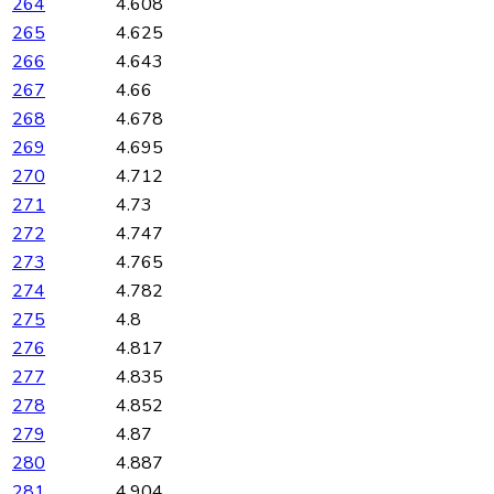
264
4.608
265
4.625
266
4.643
267
4.66
268
4.678
269
4.695
270
4.712
271
4.73
272
4.747
273
4.765
274
4.782
275
4.8
276
4.817
277
4.835
278
4.852
279
4.87
280
4.887
281
4.904