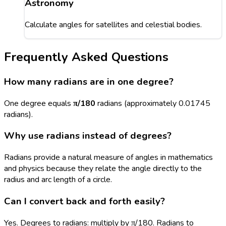
Astronomy
Calculate angles for satellites and celestial bodies.
Frequently Asked Questions
How many radians are in one degree?
One degree equals
π/180
radians (approximately 0.01745
radians).
Why use radians instead of degrees?
Radians provide a natural measure of angles in mathematics
and physics because they relate the angle directly to the
radius and arc length of a circle.
Can I convert back and forth easily?
Yes. Degrees to radians: multiply by π/180. Radians to