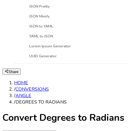
JSON Pretty
JSON Minify
JSON to YAML
YAML to JSON
Lorem Ipsum Generator
UUID Generator
Share
HOME
/
CONVERSIONS
/
ANGLE
/
DEGREES TO RADIANS
Convert Degrees to Radians