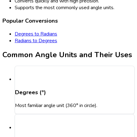
Converts quickly and with high precision.
Supports the most commonly used angle units.
Popular Conversions
Degrees to Radians
Radians to Degrees
Common Angle Units and Their Uses
Degrees (°)
Most familiar angle unit (360° in circle).