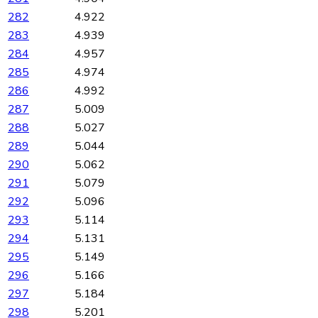
282
4.922
283
4.939
284
4.957
285
4.974
286
4.992
287
5.009
288
5.027
289
5.044
290
5.062
291
5.079
292
5.096
293
5.114
294
5.131
295
5.149
296
5.166
297
5.184
298
5.201