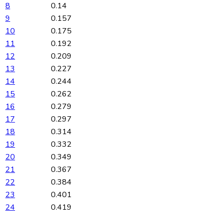
8
0.14
9
0.157
10
0.175
11
0.192
12
0.209
13
0.227
14
0.244
15
0.262
16
0.279
17
0.297
18
0.314
19
0.332
20
0.349
21
0.367
22
0.384
23
0.401
24
0.419