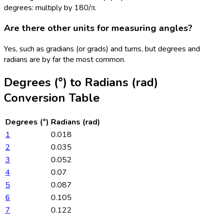
degrees: multiply by 180/π.
Are there other units for measuring angles?
Yes, such as gradians (or grads) and turns, but degrees and
radians are by far the most common.
Degrees (°)
to
Radians (rad)
Conversion Table
Degrees (°)
Radians (rad)
1
0.018
2
0.035
3
0.052
4
0.07
5
0.087
6
0.105
7
0.122