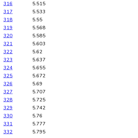
316
5.515
317
5.533
318
5.55
319
5.568
320
5.585
321
5.603
322
5.62
323
5.637
324
5.655
325
5.672
326
5.69
327
5.707
328
5.725
329
5.742
330
5.76
331
5.777
332
5.795