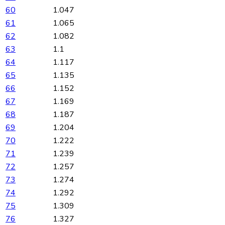
60
1.047
61
1.065
62
1.082
63
1.1
64
1.117
65
1.135
66
1.152
67
1.169
68
1.187
69
1.204
70
1.222
71
1.239
72
1.257
73
1.274
74
1.292
75
1.309
76
1.327