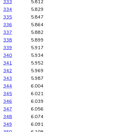
333
5.812
334
5.829
335
5.847
336
5.864
337
5.882
338
5.899
339
5.917
340
5.934
341
5.952
342
5.969
343
5.987
344
6.004
345
6.021
346
6.039
347
6.056
348
6.074
349
6.091
350
6.109