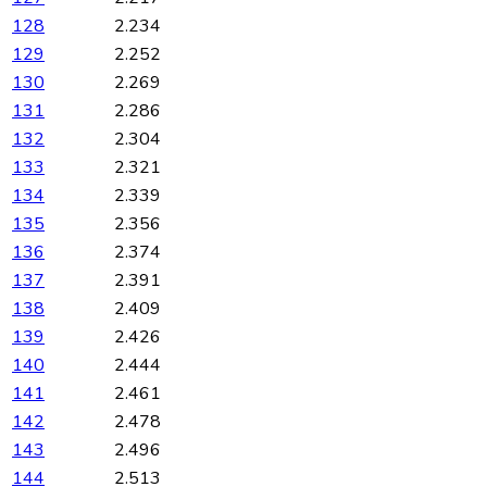
128
2.234
129
2.252
130
2.269
131
2.286
132
2.304
133
2.321
134
2.339
135
2.356
136
2.374
137
2.391
138
2.409
139
2.426
140
2.444
141
2.461
142
2.478
143
2.496
144
2.513