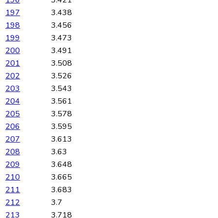
197
3.438
198
3.456
199
3.473
200
3.491
201
3.508
202
3.526
203
3.543
204
3.561
205
3.578
206
3.595
207
3.613
208
3.63
209
3.648
210
3.665
211
3.683
212
3.7
213
3.718