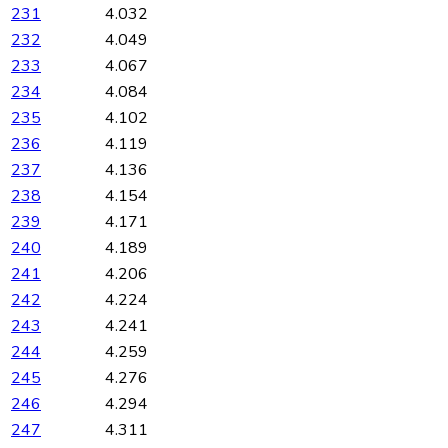
231
4.032
232
4.049
233
4.067
234
4.084
235
4.102
236
4.119
237
4.136
238
4.154
239
4.171
240
4.189
241
4.206
242
4.224
243
4.241
244
4.259
245
4.276
246
4.294
247
4.311