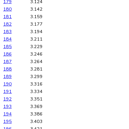
179
3.124
180
3.142
181
3.159
182
3.177
183
3.194
184
3.211
185
3.229
186
3.246
187
3.264
188
3.281
189
3.299
190
3.316
191
3.334
192
3.351
193
3.369
194
3.386
195
3.403
196
3.421