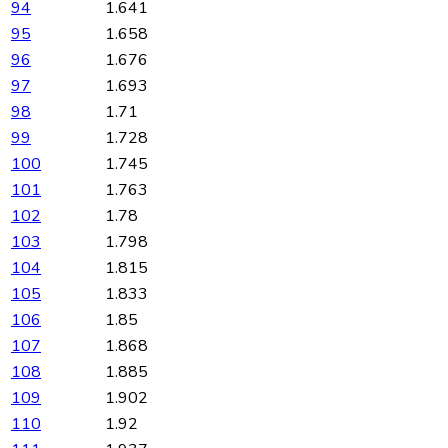
94
1.641
95
1.658
96
1.676
97
1.693
98
1.71
99
1.728
100
1.745
101
1.763
102
1.78
103
1.798
104
1.815
105
1.833
106
1.85
107
1.868
108
1.885
109
1.902
110
1.92