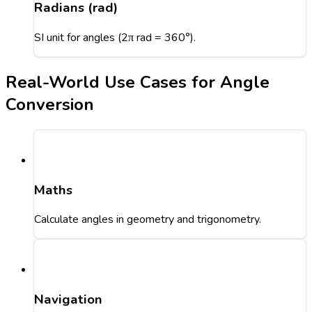
Radians (rad)
SI unit for angles (2π rad = 360°).
Real-World Use Cases for Angle
Conversion
Maths
Calculate angles in geometry and trigonometry.
Navigation