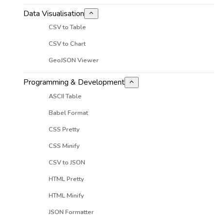
Data Visualisation
CSV to Table
CSV to Chart
GeoJSON Viewer
Programming & Development
ASCII Table
Babel Format
CSS Pretty
CSS Minify
CSV to JSON
HTML Pretty
HTML Minify
JSON Formatter