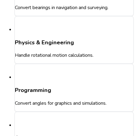
Convert bearings in navigation and surveying.
Physics & Engineering
Handle rotational motion calculations.
Programming
Convert angles for graphics and simulations.