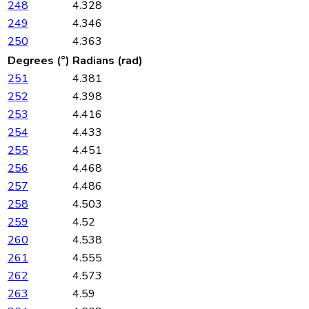
248
4.328
249
4.346
250
4.363
Degrees (°)
Radians (rad)
251
4.381
252
4.398
253
4.416
254
4.433
255
4.451
256
4.468
257
4.486
258
4.503
259
4.52
260
4.538
261
4.555
262
4.573
263
4.59