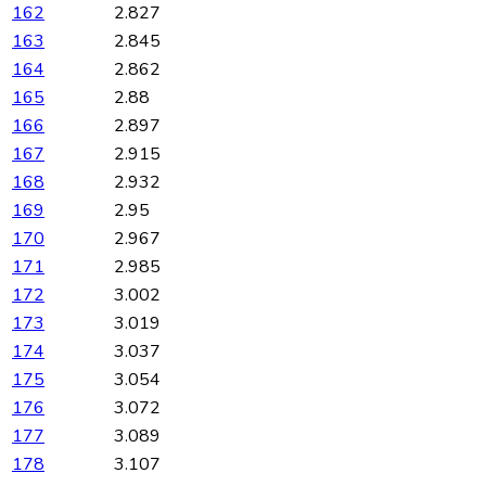
162
2.827
163
2.845
164
2.862
165
2.88
166
2.897
167
2.915
168
2.932
169
2.95
170
2.967
171
2.985
172
3.002
173
3.019
174
3.037
175
3.054
176
3.072
177
3.089
178
3.107