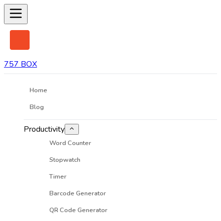
757 BOX
Home
Blog
Productivity
Word Counter
Stopwatch
Timer
Barcode Generator
QR Code Generator