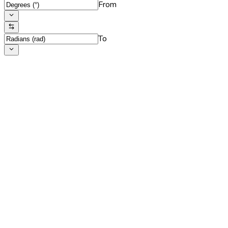
From
To