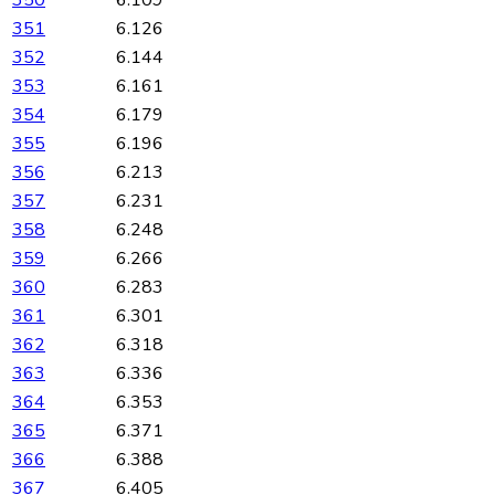
351
6.126
352
6.144
353
6.161
354
6.179
355
6.196
356
6.213
357
6.231
358
6.248
359
6.266
360
6.283
361
6.301
362
6.318
363
6.336
364
6.353
365
6.371
366
6.388
367
6.405