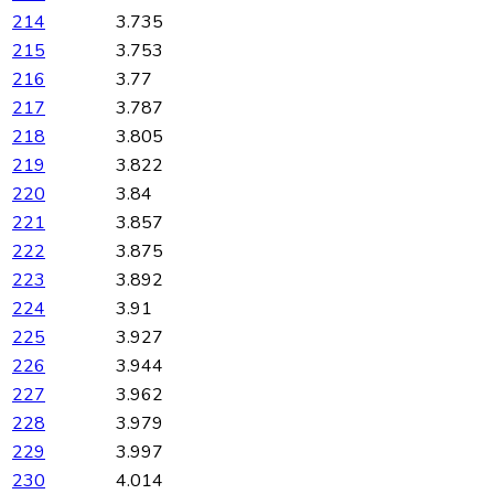
214
3.735
215
3.753
216
3.77
217
3.787
218
3.805
219
3.822
220
3.84
221
3.857
222
3.875
223
3.892
224
3.91
225
3.927
226
3.944
227
3.962
228
3.979
229
3.997
230
4.014