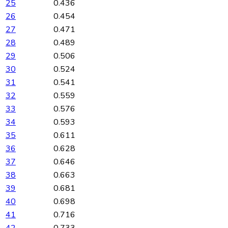
25
0.436
26
0.454
27
0.471
28
0.489
29
0.506
30
0.524
31
0.541
32
0.559
33
0.576
34
0.593
35
0.611
36
0.628
37
0.646
38
0.663
39
0.681
40
0.698
41
0.716
42
0.733