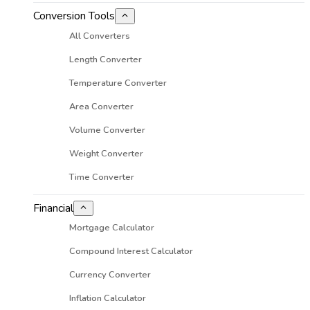
Conversion Tools
All Converters
Length Converter
Temperature Converter
Area Converter
Volume Converter
Weight Converter
Time Converter
Financial
Mortgage Calculator
Compound Interest Calculator
Currency Converter
Inflation Calculator