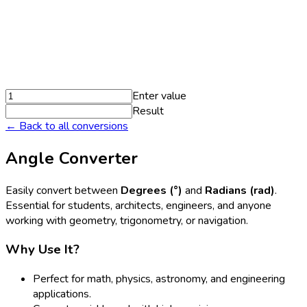
Enter value
Result
← Back to all conversions
Angle Converter
Easily convert between
Degrees (°)
and
Radians (rad)
.
Essential for students, architects, engineers, and anyone
working with geometry, trigonometry, or navigation.
Why Use It?
Perfect for math, physics, astronomy, and engineering
applications.