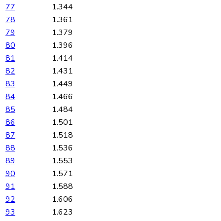
77
1.344
78
1.361
79
1.379
80
1.396
81
1.414
82
1.431
83
1.449
84
1.466
85
1.484
86
1.501
87
1.518
88
1.536
89
1.553
90
1.571
91
1.588
92
1.606
93
1.623