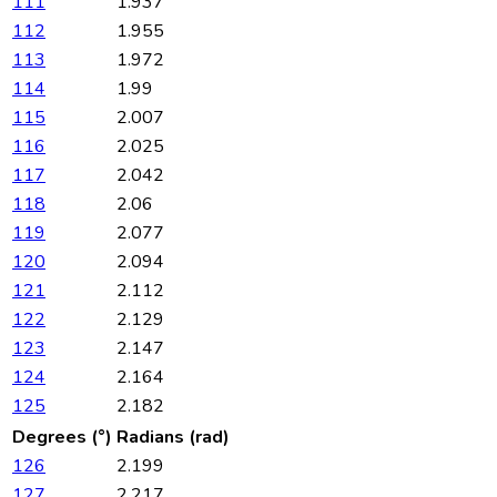
111
1.937
112
1.955
113
1.972
114
1.99
115
2.007
116
2.025
117
2.042
118
2.06
119
2.077
120
2.094
121
2.112
122
2.129
123
2.147
124
2.164
125
2.182
Degrees (°)
Radians (rad)
126
2.199
127
2.217