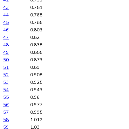
43
0.751
44
0.768
45
0.785
46
0.803
47
0.82
48
0.838
49
0.855
50
0.873
51
0.89
52
0.908
53
0.925
54
0.943
55
0.96
56
0.977
57
0.995
58
1.012
59
1.03