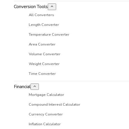
Conversion Tools
All Converters
Length Converter
Temperature Converter
Area Converter
Volume Converter
Weight Converter
Time Converter
Financial
Mortgage Calculator
Compound Interest Calculator
Currency Converter
Inflation Calculator