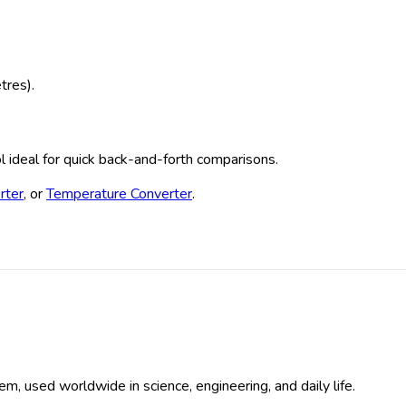
tres).
ool ideal for quick back-and-forth comparisons.
rter
, or
Temperature Converter
.
em, used worldwide in science, engineering, and daily life.