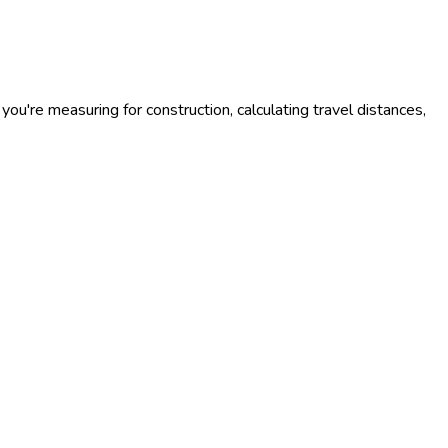
you're measuring for construction, calculating travel distances,