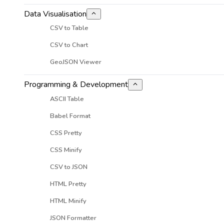
Data Visualisation
CSV to Table
CSV to Chart
GeoJSON Viewer
Programming & Development
ASCII Table
Babel Format
CSS Pretty
CSS Minify
CSV to JSON
HTML Pretty
HTML Minify
JSON Formatter