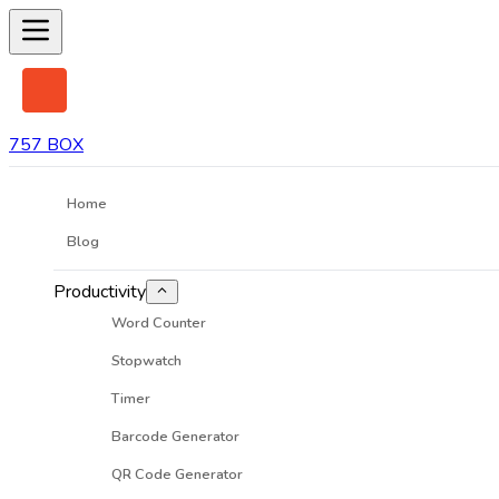
757 BOX
Home
Blog
Productivity
Word Counter
Stopwatch
Timer
Barcode Generator
QR Code Generator