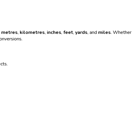
e
metres
,
kilometres
,
inches
,
feet
,
yards
, and
miles
. Whether 
conversions.
ects.