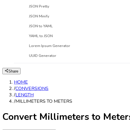
JSON Pretty
JSON Minify
JSON to YAML
YAML to JSON
Lorem Ipsum Generator
UUID Generator
Share
HOME
/
CONVERSIONS
/
LENGTH
/
MILLIMETERS TO METERS
Convert Millimeters to Meter