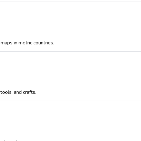
maps in metric countries.
ools, and crafts.