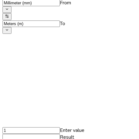
From
To
Enter value
Result