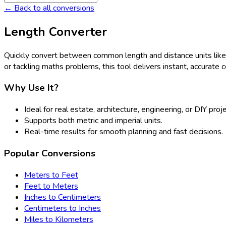
← Back to all conversions
Length Converter
Quickly convert between common length and distance units lik
or tackling maths problems, this tool delivers instant, accurate 
Why Use It?
Ideal for real estate, architecture, engineering, or DIY proj
Supports both metric and imperial units.
Real-time results for smooth planning and fast decisions.
Popular Conversions
Meters to Feet
Feet to Meters
Inches to Centimeters
Centimeters to Inches
Miles to Kilometers