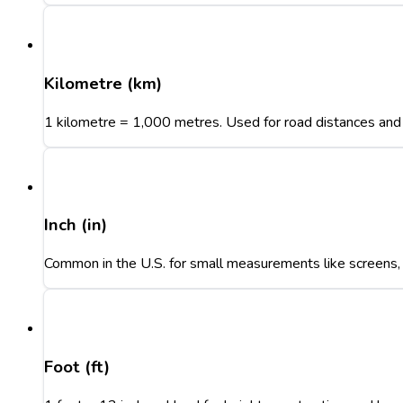
Kilometre (km)
1 kilometre = 1,000 metres. Used for road distances and 
Inch (in)
Common in the U.S. for small measurements like screens, t
Foot (ft)