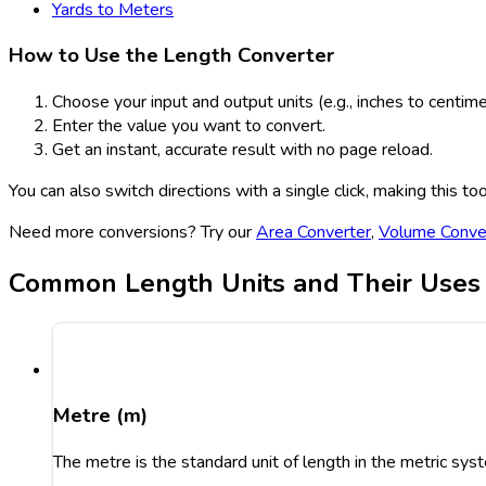
Yards to Meters
How to Use the Length Converter
Choose your input and output units (e.g., inches to centime
Enter the value you want to convert.
Get an instant, accurate result with no page reload.
You can also switch directions with a single click, making this t
Need more conversions? Try our
Area Converter
,
Volume Conve
Common Length Units and Their Uses
Metre (m)
The metre is the standard unit of length in the metric syst