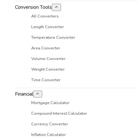
Conversion Tools
All Converters
Length Converter
Temperature Converter
Area Converter
Volume Converter
Weight Converter
Time Converter
Financial
Mortgage Calculator
Compound Interest Calculator
Currency Converter
Inflation Calculator