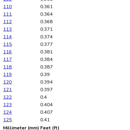
110
0.361
111
0.364
112
0.368
113
0.371
114
0.374
115
0.377
116
0.381
117
0.384
118
0.387
119
0.39
120
0.394
121
0.397
122
0.4
123
0.404
124
0.407
125
0.41
Millimeter (mm)
Feet (ft)