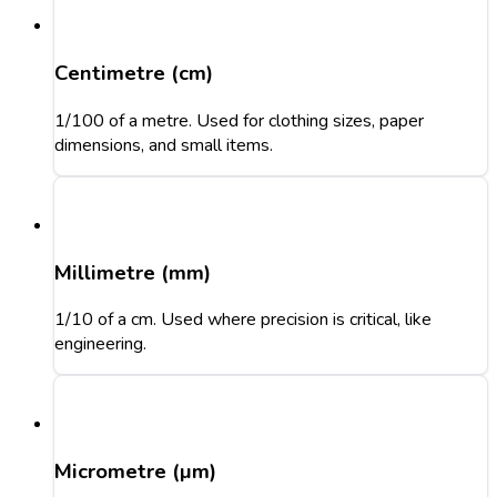
Centimetre (cm)
1/100 of a metre. Used for clothing sizes, paper
dimensions, and small items.
Millimetre (mm)
1/10 of a cm. Used where precision is critical, like
engineering.
Micrometre (µm)