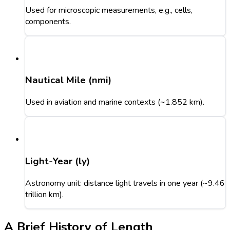
Used for microscopic measurements, e.g., cells,
components.
Nautical Mile (nmi)
Used in aviation and marine contexts (~1.852 km).
Light-Year (ly)
Astronomy unit: distance light travels in one year (~9.46
trillion km).
A Brief History of Length