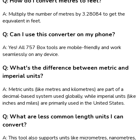
Q: How do I convert metres to feet?
A: Multiply the number of metres by 3.28084 to get the
equivalent in feet.
Q: Can I use this converter on my phone?
A: Yes! All 757 Box tools are mobile-friendly and work
seamlessly on any device.
Q: What's the difference between metric and
imperial units?
A: Metric units (like metres and kilometres) are part of a
decimal-based system used globally, while imperial units (like
inches and miles) are primarily used in the United States.
Q: What are less common length units I can
convert?
A: This tool also supports units like micrometres, nanometres,