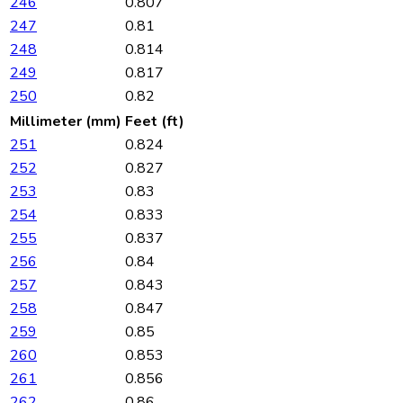
246
0.807
247
0.81
248
0.814
249
0.817
250
0.82
Millimeter (mm)
Feet (ft)
251
0.824
252
0.827
253
0.83
254
0.833
255
0.837
256
0.84
257
0.843
258
0.847
259
0.85
260
0.853
261
0.856
262
0.86