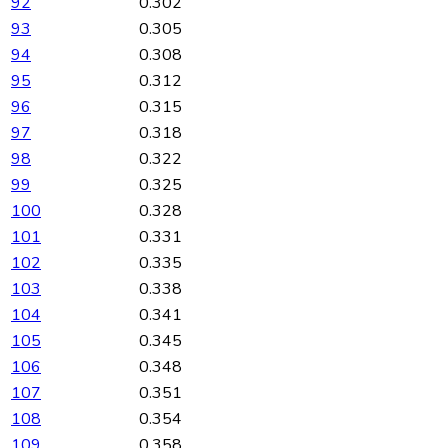
92
0.302
93
0.305
94
0.308
95
0.312
96
0.315
97
0.318
98
0.322
99
0.325
100
0.328
101
0.331
102
0.335
103
0.338
104
0.341
105
0.345
106
0.348
107
0.351
108
0.354
109
0.358