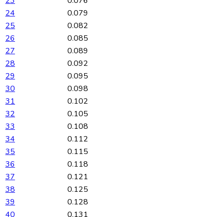
23
0.076
24
0.079
25
0.082
26
0.085
27
0.089
28
0.092
29
0.095
30
0.098
31
0.102
32
0.105
33
0.108
34
0.112
35
0.115
36
0.118
37
0.121
38
0.125
39
0.128
40
0.131