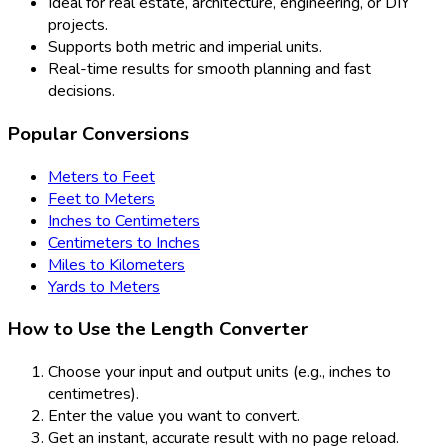
Ideal for real estate, architecture, engineering, or DIY
projects.
Supports both metric and imperial units.
Real-time results for smooth planning and fast
decisions.
Popular Conversions
Meters to Feet
Feet to Meters
Inches to Centimeters
Centimeters to Inches
Miles to Kilometers
Yards to Meters
How to Use the Length Converter
Choose your input and output units (e.g., inches to
centimetres).
Enter the value you want to convert.
Get an instant, accurate result with no page reload.