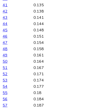
41
0.135
42
0.138
43
0.141
44
0.144
45
0.148
46
0.151
47
0.154
48
0.158
49
0.161
50
0.164
51
0.167
52
0.171
53
0.174
54
0.177
55
0.18
56
0.184
57
0.187