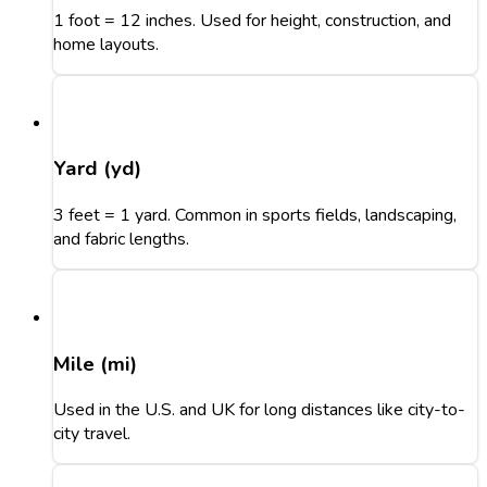
1 foot = 12 inches. Used for height, construction, and
home layouts.
Yard (yd)
3 feet = 1 yard. Common in sports fields, landscaping,
and fabric lengths.
Mile (mi)
Used in the U.S. and UK for long distances like city-to-
city travel.