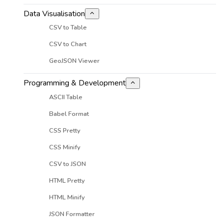
Data Visualisation
CSV to Table
CSV to Chart
GeoJSON Viewer
Programming & Development
ASCII Table
Babel Format
CSS Pretty
CSS Minify
CSV to JSON
HTML Pretty
HTML Minify
JSON Formatter