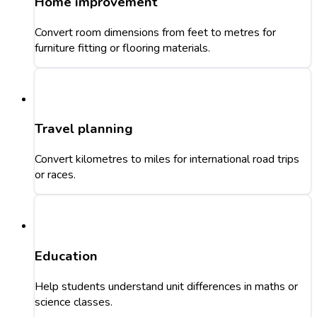
Home improvement
Convert room dimensions from feet to metres for
furniture fitting or flooring materials.
Travel planning
Convert kilometres to miles for international road trips
or races.
Education
Help students understand unit differences in maths or
science classes.