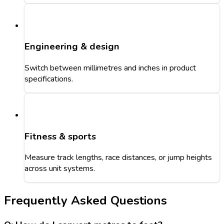
Engineering & design
Switch between millimetres and inches in product
specifications.
Fitness & sports
Measure track lengths, race distances, or jump heights
across unit systems.
Frequently Asked Questions