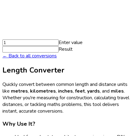
Enter value
Result
← Back to all conversions
Length Converter
Quickly convert between common length and distance units
like
metres
,
kilometres
,
inches
,
feet
,
yards
, and
miles
.
Whether you're measuring for construction, calculating travel
distances, or tackling maths problems, this tool delivers
instant, accurate conversions.
Why Use It?