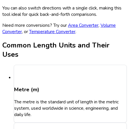
You can also switch directions with a single click, making this
tool ideal for quick back-and-forth comparisons.
Need more conversions? Try our
Area Converter
,
Volume
Converter
, or
Temperature Converter
.
Common Length Units and Their
Uses
Metre (m)
The metre is the standard unit of length in the metric
system, used worldwide in science, engineering, and
daily life.