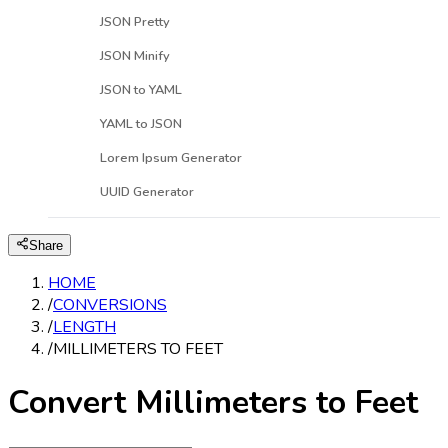
JSON Pretty
JSON Minify
JSON to YAML
YAML to JSON
Lorem Ipsum Generator
UUID Generator
Share
HOME
/
CONVERSIONS
/
LENGTH
/
MILLIMETERS TO FEET
Convert Millimeters to Feet