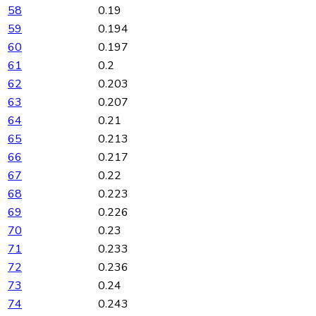
58
0.19
59
0.194
60
0.197
61
0.2
62
0.203
63
0.207
64
0.21
65
0.213
66
0.217
67
0.22
68
0.223
69
0.226
70
0.23
71
0.233
72
0.236
73
0.24
74
0.243