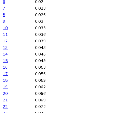
6
0.02
7
0.023
8
0.026
9
0.03
10
0.033
11
0.036
12
0.039
13
0.043
14
0.046
15
0.049
16
0.053
17
0.056
18
0.059
19
0.062
20
0.066
21
0.069
22
0.072