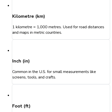
Kilometre (km)
1 kilometre = 1,000 metres. Used for road distances
and maps in metric countries.
Inch (in)
Common in the U.S. for small measurements like
screens, tools, and crafts.
Foot (ft)