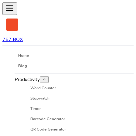
757 BOX
Home
Blog
Productivity
Word Counter
Stopwatch
Timer
Barcode Generator
QR Code Generator