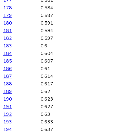
177
0.581
178
0.584
179
0.587
180
0.591
181
0.594
182
0.597
183
0.6
184
0.604
185
0.607
186
0.61
187
0.614
188
0.617
189
0.62
190
0.623
191
0.627
192
0.63
193
0.633
194
0.637