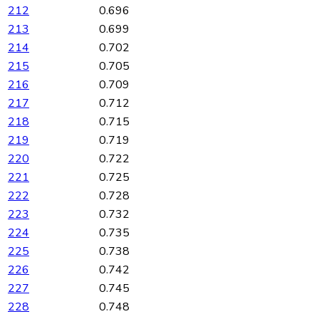
212
0.696
213
0.699
214
0.702
215
0.705
216
0.709
217
0.712
218
0.715
219
0.719
220
0.722
221
0.725
222
0.728
223
0.732
224
0.735
225
0.738
226
0.742
227
0.745
228
0.748