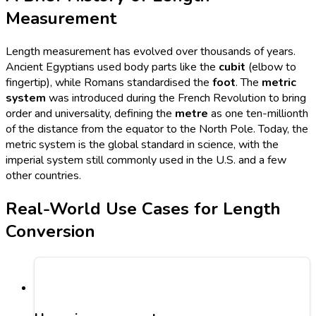
Measurement
Length measurement has evolved over thousands of years.
Ancient Egyptians used body parts like the
cubit
(elbow to
fingertip), while Romans standardised the
foot
. The
metric
system
was introduced during the French Revolution to bring
order and universality, defining the
metre
as one ten-millionth
of the distance from the equator to the North Pole. Today, the
metric system is the global standard in science, with the
imperial system still commonly used in the U.S. and a few
other countries.
Real-World Use Cases for Length
Conversion