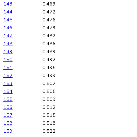
143
0.469
144
0.472
145
0.476
146
0.479
147
0.482
148
0.486
149
0.489
150
0.492
151
0.495
152
0.499
153
0.502
154
0.505
155
0.509
156
0.512
157
0.515
158
0.518
159
0.522