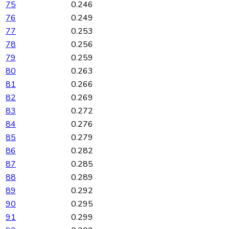
75
0.246
76
0.249
77
0.253
78
0.256
79
0.259
80
0.263
81
0.266
82
0.269
83
0.272
84
0.276
85
0.279
86
0.282
87
0.285
88
0.289
89
0.292
90
0.295
91
0.299