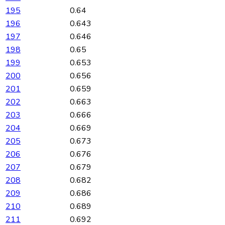
195
0.64
196
0.643
197
0.646
198
0.65
199
0.653
200
0.656
201
0.659
202
0.663
203
0.666
204
0.669
205
0.673
206
0.676
207
0.679
208
0.682
209
0.686
210
0.689
211
0.692