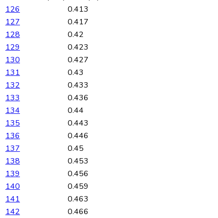
126
0.413
127
0.417
128
0.42
129
0.423
130
0.427
131
0.43
132
0.433
133
0.436
134
0.44
135
0.443
136
0.446
137
0.45
138
0.453
139
0.456
140
0.459
141
0.463
142
0.466