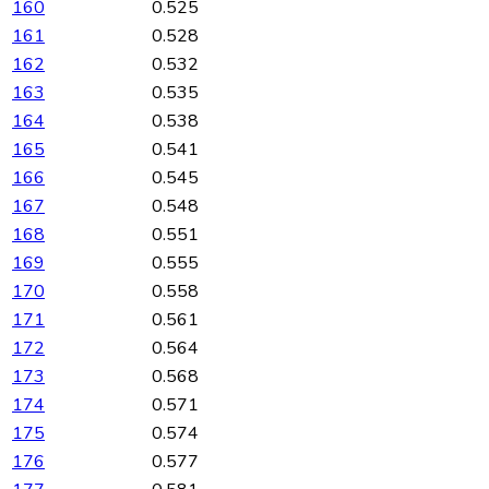
160
0.525
161
0.528
162
0.532
163
0.535
164
0.538
165
0.541
166
0.545
167
0.548
168
0.551
169
0.555
170
0.558
171
0.561
172
0.564
173
0.568
174
0.571
175
0.574
176
0.577