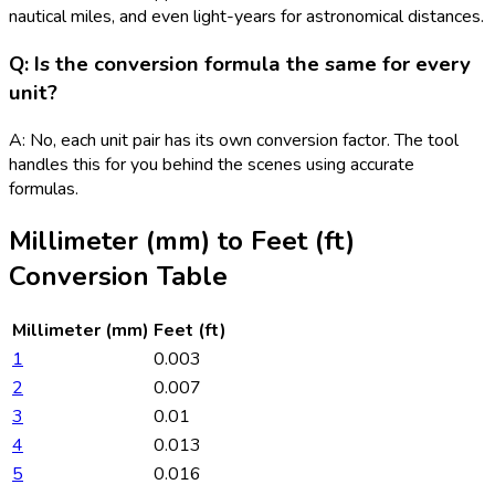
nautical miles, and even light-years for astronomical distances.
Q: Is the conversion formula the same for every
unit?
A: No, each unit pair has its own conversion factor. The tool
handles this for you behind the scenes using accurate
formulas.
Millimeter (mm)
to
Feet (ft)
Conversion Table
Millimeter (mm)
Feet (ft)
1
0.003
2
0.007
3
0.01
4
0.013
5
0.016