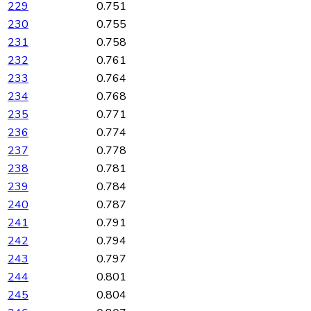
229
0.751
230
0.755
231
0.758
232
0.761
233
0.764
234
0.768
235
0.771
236
0.774
237
0.778
238
0.781
239
0.784
240
0.787
241
0.791
242
0.794
243
0.797
244
0.801
245
0.804