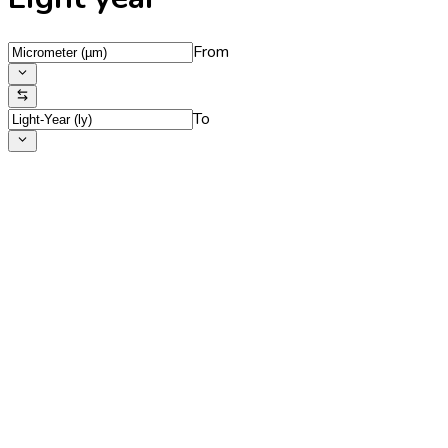
From
To