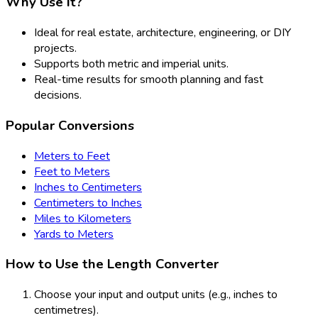
Why Use It?
Ideal for real estate, architecture, engineering, or DIY
projects.
Supports both metric and imperial units.
Real-time results for smooth planning and fast
decisions.
Popular Conversions
Meters to Feet
Feet to Meters
Inches to Centimeters
Centimeters to Inches
Miles to Kilometers
Yards to Meters
How to Use the Length Converter
Choose your input and output units (e.g., inches to
centimetres).