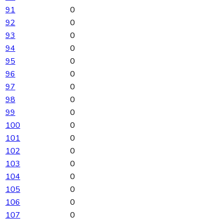
91
0
92
0
93
0
94
0
95
0
96
0
97
0
98
0
99
0
100
0
101
0
102
0
103
0
104
0
105
0
106
0
107
0