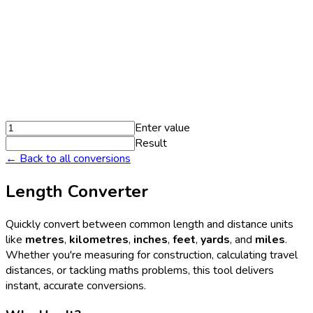
Enter value
Result
← Back to all conversions
Length Converter
Quickly convert between common length and distance units
like
metres
,
kilometres
,
inches
,
feet
,
yards
, and
miles
.
Whether you're measuring for construction, calculating travel
distances, or tackling maths problems, this tool delivers
instant, accurate conversions.