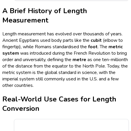
A Brief History of Length
Measurement
Length measurement has evolved over thousands of years.
Ancient Egyptians used body parts like the
cubit
(elbow to
fingertip), while Romans standardised the
foot
. The
metric
system
was introduced during the French Revolution to bring
order and universality, defining the
metre
as one ten-millionth
of the distance from the equator to the North Pole. Today, the
metric system is the global standard in science, with the
imperial system still commonly used in the U.S. and a few
other countries.
Real-World Use Cases for Length
Conversion