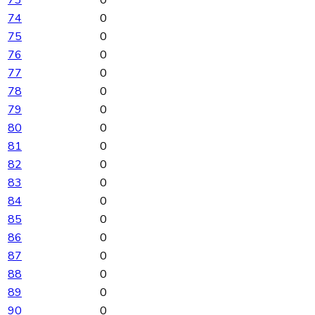
73
0
74
0
75
0
76
0
77
0
78
0
79
0
80
0
81
0
82
0
83
0
84
0
85
0
86
0
87
0
88
0
89
0
90
0