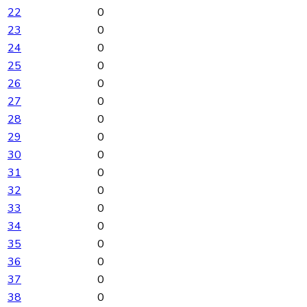
22
0
23
0
24
0
25
0
26
0
27
0
28
0
29
0
30
0
31
0
32
0
33
0
34
0
35
0
36
0
37
0
38
0