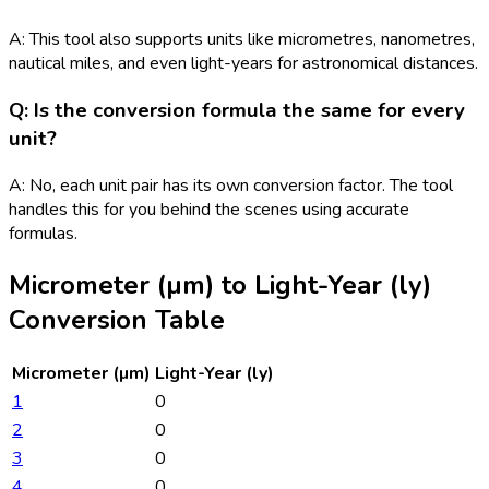
A: This tool also supports units like micrometres, nanometres,
nautical miles, and even light-years for astronomical distances.
Q: Is the conversion formula the same for every
unit?
A: No, each unit pair has its own conversion factor. The tool
handles this for you behind the scenes using accurate
formulas.
Micrometer (µm)
to
Light-Year (ly)
Conversion Table
Micrometer (µm)
Light-Year (ly)
1
0
2
0
3
0
4
0