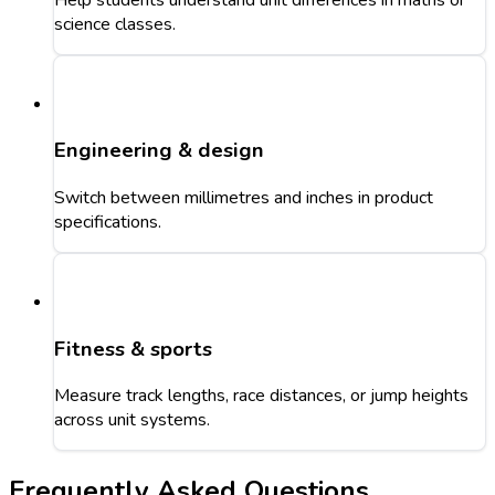
science classes.
Engineering & design
Switch between millimetres and inches in product
specifications.
Fitness & sports
Measure track lengths, race distances, or jump heights
across unit systems.
Frequently Asked Questions