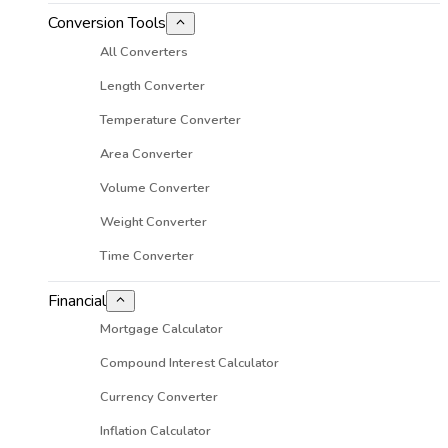
Conversion Tools
All Converters
Length Converter
Temperature Converter
Area Converter
Volume Converter
Weight Converter
Time Converter
Financial
Mortgage Calculator
Compound Interest Calculator
Currency Converter
Inflation Calculator