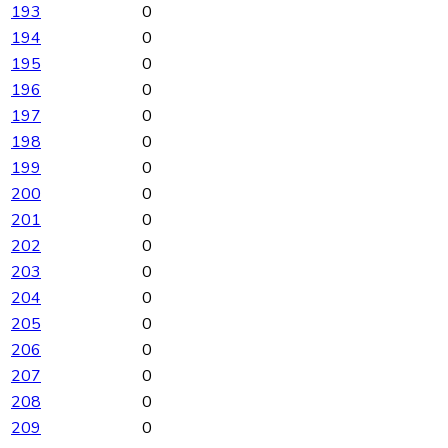
193
0
194
0
195
0
196
0
197
0
198
0
199
0
200
0
201
0
202
0
203
0
204
0
205
0
206
0
207
0
208
0
209
0