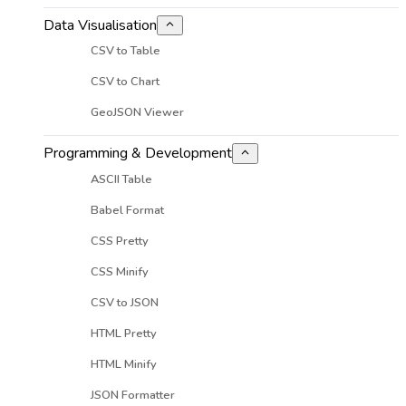
Data Visualisation
CSV to Table
CSV to Chart
GeoJSON Viewer
Programming & Development
ASCII Table
Babel Format
CSS Pretty
CSS Minify
CSV to JSON
HTML Pretty
HTML Minify
JSON Formatter