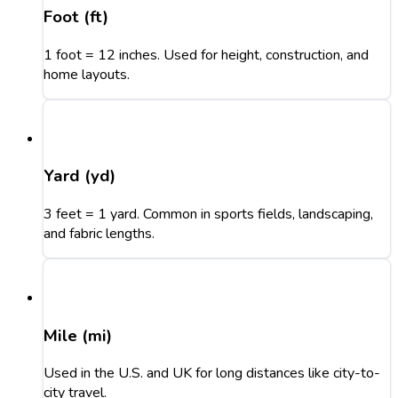
Foot (ft)
1 foot = 12 inches. Used for height, construction, and
home layouts.
Yard (yd)
3 feet = 1 yard. Common in sports fields, landscaping,
and fabric lengths.
Mile (mi)
Used in the U.S. and UK for long distances like city-to-
city travel.