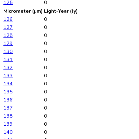
125
0
Micrometer (µm)
Light-Year (ly)
126
0
127
0
128
0
129
0
130
0
131
0
132
0
133
0
134
0
135
0
136
0
137
0
138
0
139
0
140
0