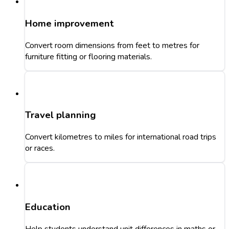
Home improvement
Convert room dimensions from feet to metres for
furniture fitting or flooring materials.
Travel planning
Convert kilometres to miles for international road trips
or races.
Education
Help students understand unit differences in maths or