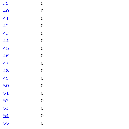
39
0
40
0
41
0
42
0
43
0
44
0
45
0
46
0
47
0
48
0
49
0
50
0
51
0
52
0
53
0
54
0
55
0