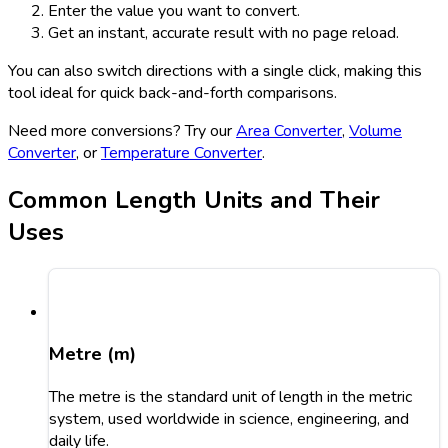
Enter the value you want to convert.
Get an instant, accurate result with no page reload.
You can also switch directions with a single click, making this
tool ideal for quick back-and-forth comparisons.
Need more conversions? Try our
Area Converter
,
Volume
Converter
, or
Temperature Converter
.
Common Length Units and Their
Uses
Metre (m)
The metre is the standard unit of length in the metric
system, used worldwide in science, engineering, and
daily life.