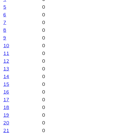
5
0
6
0
7
0
8
0
9
0
10
0
11
0
12
0
13
0
14
0
15
0
16
0
17
0
18
0
19
0
20
0
21
0