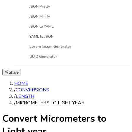
JSON Pretty
JSON Minify
JSON to YAML
YAML to JSON
Lorem Ipsum Generator
UUID Generator
Share
HOME
/
CONVERSIONS
/
LENGTH
/
MICROMETERS TO LIGHT YEAR
Convert Micrometers to
Light year