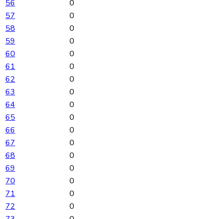
56
0
57
0
58
0
59
0
60
0
61
0
62
0
63
0
64
0
65
0
66
0
67
0
68
0
69
0
70
0
71
0
72
0