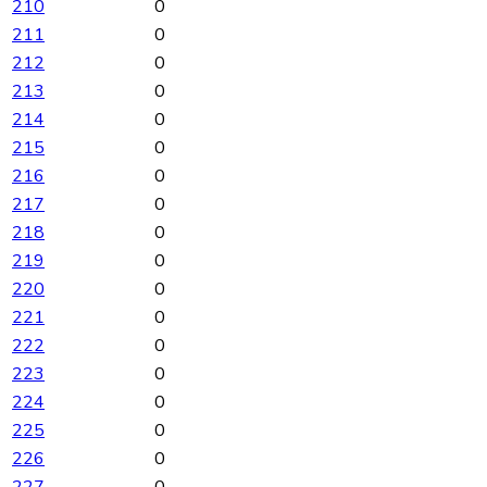
210
0
211
0
212
0
213
0
214
0
215
0
216
0
217
0
218
0
219
0
220
0
221
0
222
0
223
0
224
0
225
0
226
0