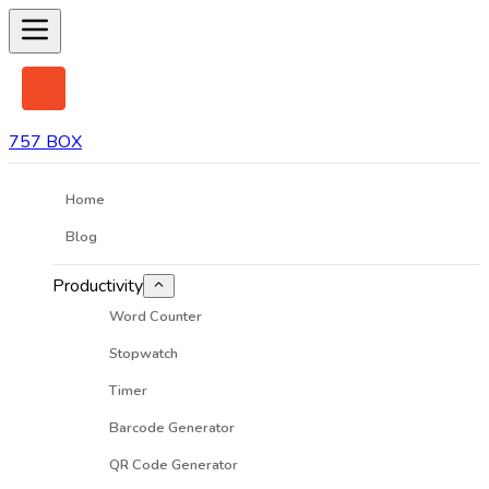
757 BOX
Home
Blog
Productivity
Word Counter
Stopwatch
Timer
Barcode Generator
QR Code Generator