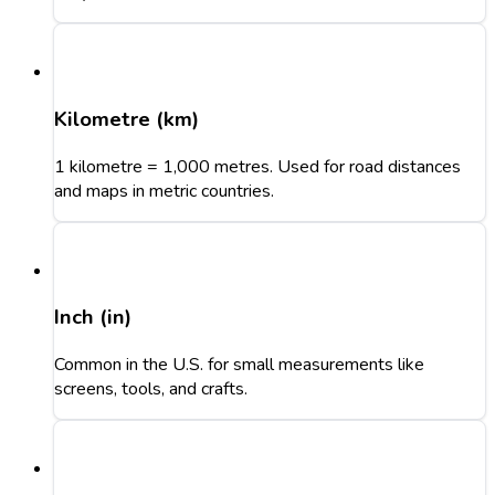
Kilometre (km)
1 kilometre = 1,000 metres. Used for road distances
and maps in metric countries.
Inch (in)
Common in the U.S. for small measurements like
screens, tools, and crafts.