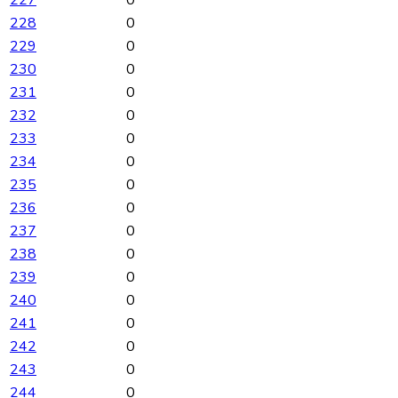
227
0
228
0
229
0
230
0
231
0
232
0
233
0
234
0
235
0
236
0
237
0
238
0
239
0
240
0
241
0
242
0
243
0
244
0