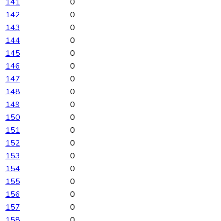
141
0
142
0
143
0
144
0
145
0
146
0
147
0
148
0
149
0
150
0
151
0
152
0
153
0
154
0
155
0
156
0
157
0
158
0