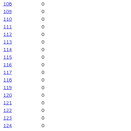
108
0
109
0
110
0
111
0
112
0
113
0
114
0
115
0
116
0
117
0
118
0
119
0
120
0
121
0
122
0
123
0
124
0