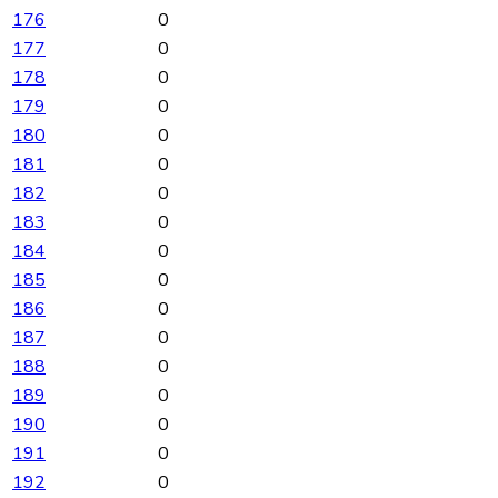
176
0
177
0
178
0
179
0
180
0
181
0
182
0
183
0
184
0
185
0
186
0
187
0
188
0
189
0
190
0
191
0
192
0