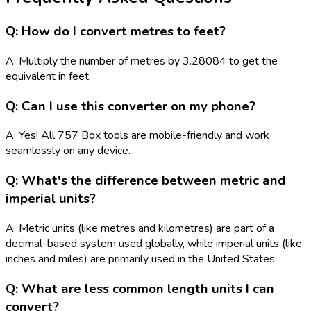
Q: How do I convert metres to feet?
A: Multiply the number of metres by 3.28084 to get the
equivalent in feet.
Q: Can I use this converter on my phone?
A: Yes! All 757 Box tools are mobile-friendly and work
seamlessly on any device.
Q: What's the difference between metric and
imperial units?
A: Metric units (like metres and kilometres) are part of a
decimal-based system used globally, while imperial units (like
inches and miles) are primarily used in the United States.
Q: What are less common length units I can
convert?