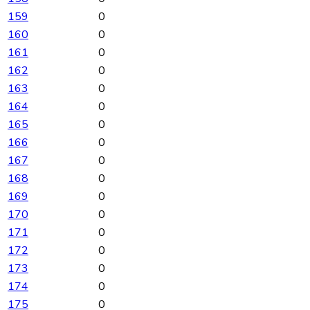
159
0
160
0
161
0
162
0
163
0
164
0
165
0
166
0
167
0
168
0
169
0
170
0
171
0
172
0
173
0
174
0
175
0