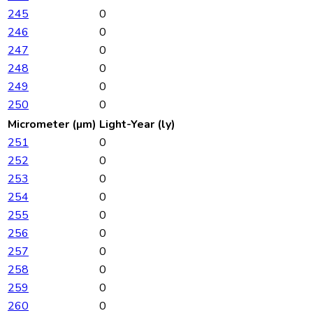
245
0
246
0
247
0
248
0
249
0
250
0
Micrometer (µm)
Light-Year (ly)
251
0
252
0
253
0
254
0
255
0
256
0
257
0
258
0
259
0
260
0