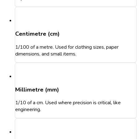
Centimetre (cm)
1/100 of a metre. Used for clothing sizes, paper
dimensions, and small items.
Millimetre (mm)
1/10 of a cm. Used where precision is critical, like
engineering.