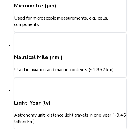
Micrometre (µm)
Used for microscopic measurements, e.g., cells,
components.
Nautical Mile (nmi)
Used in aviation and marine contexts (~1.852 km).
Light-Year (ly)
Astronomy unit: distance light travels in one year (~9.46
trillion km).