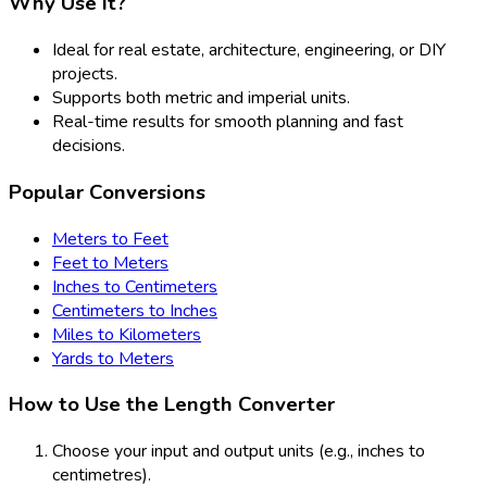
Why Use It?
Ideal for real estate, architecture, engineering, or DIY
projects.
Supports both metric and imperial units.
Real-time results for smooth planning and fast
decisions.
Popular Conversions
Meters to Feet
Feet to Meters
Inches to Centimeters
Centimeters to Inches
Miles to Kilometers
Yards to Meters
How to Use the Length Converter
Choose your input and output units (e.g., inches to
centimetres).