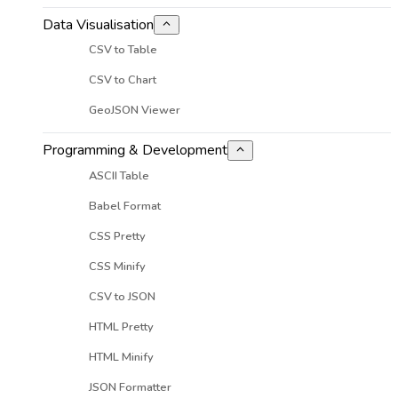
Data Visualisation
CSV to Table
CSV to Chart
GeoJSON Viewer
Programming & Development
ASCII Table
Babel Format
CSS Pretty
CSS Minify
CSV to JSON
HTML Pretty
HTML Minify
JSON Formatter