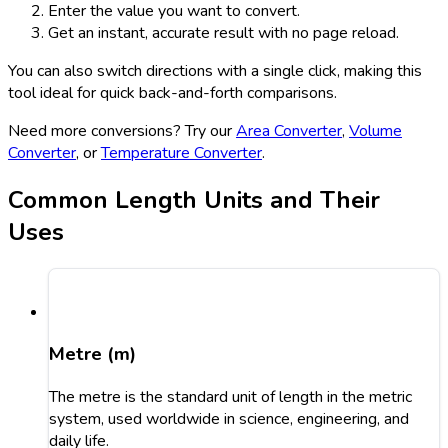
Enter the value you want to convert.
Get an instant, accurate result with no page reload.
You can also switch directions with a single click, making this
tool ideal for quick back-and-forth comparisons.
Need more conversions? Try our
Area Converter
,
Volume
Converter
, or
Temperature Converter
.
Common Length Units and Their
Uses
Metre (m)
The metre is the standard unit of length in the metric
system, used worldwide in science, engineering, and
daily life.