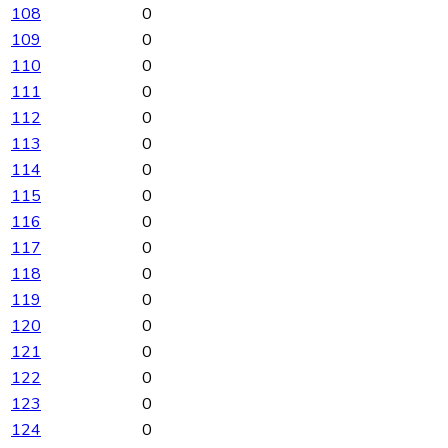
108
0
109
0
110
0
111
0
112
0
113
0
114
0
115
0
116
0
117
0
118
0
119
0
120
0
121
0
122
0
123
0
124
0