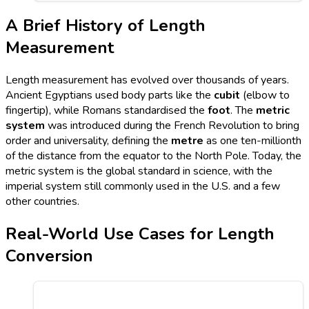
A Brief History of Length
Measurement
Length measurement has evolved over thousands of years.
Ancient Egyptians used body parts like the
cubit
(elbow to
fingertip), while Romans standardised the
foot
. The
metric
system
was introduced during the French Revolution to bring
order and universality, defining the
metre
as one ten-millionth
of the distance from the equator to the North Pole. Today, the
metric system is the global standard in science, with the
imperial system still commonly used in the U.S. and a few
other countries.
Real-World Use Cases for Length
Conversion