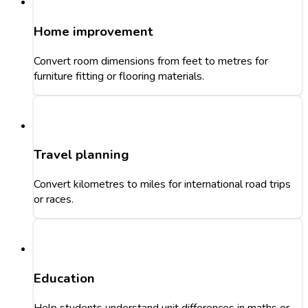
Home improvement
Convert room dimensions from feet to metres for
furniture fitting or flooring materials.
Travel planning
Convert kilometres to miles for international road trips
or races.
Education
Help students understand unit differences in maths or