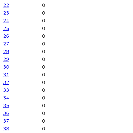
22
0
23
0
24
0
25
0
26
0
27
0
28
0
29
0
30
0
31
0
32
0
33
0
34
0
35
0
36
0
37
0
38
0