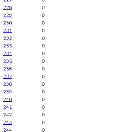
227
0
228
0
229
0
230
0
231
0
232
0
233
0
234
0
235
0
236
0
237
0
238
0
239
0
240
0
241
0
242
0
243
0
244
0