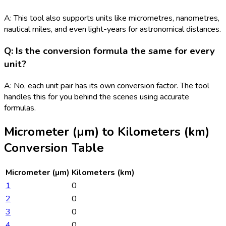
A: This tool also supports units like micrometres, nanometres,
nautical miles, and even light-years for astronomical distances.
Q: Is the conversion formula the same for every
unit?
A: No, each unit pair has its own conversion factor. The tool
handles this for you behind the scenes using accurate
formulas.
Micrometer (µm)
to
Kilometers (km)
Conversion Table
Micrometer (µm)
Kilometers (km)
1
0
2
0
3
0
4
0