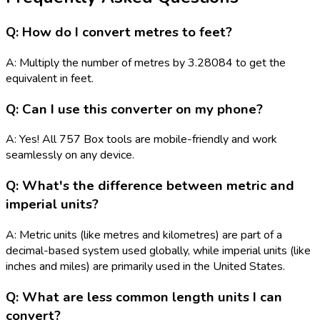
Q: How do I convert metres to feet?
A: Multiply the number of metres by 3.28084 to get the
equivalent in feet.
Q: Can I use this converter on my phone?
A: Yes! All 757 Box tools are mobile-friendly and work
seamlessly on any device.
Q: What's the difference between metric and
imperial units?
A: Metric units (like metres and kilometres) are part of a
decimal-based system used globally, while imperial units (like
inches and miles) are primarily used in the United States.
Q: What are less common length units I can
convert?