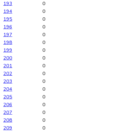
193
0
194
0
195
0
196
0
197
0
198
0
199
0
200
0
201
0
202
0
203
0
204
0
205
0
206
0
207
0
208
0
209
0