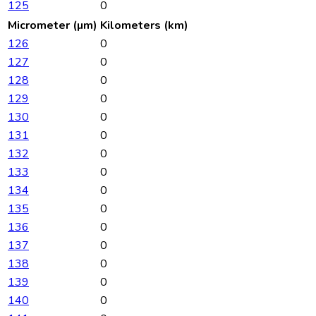
125
0
Micrometer (µm)
Kilometers (km)
126
0
127
0
128
0
129
0
130
0
131
0
132
0
133
0
134
0
135
0
136
0
137
0
138
0
139
0
140
0