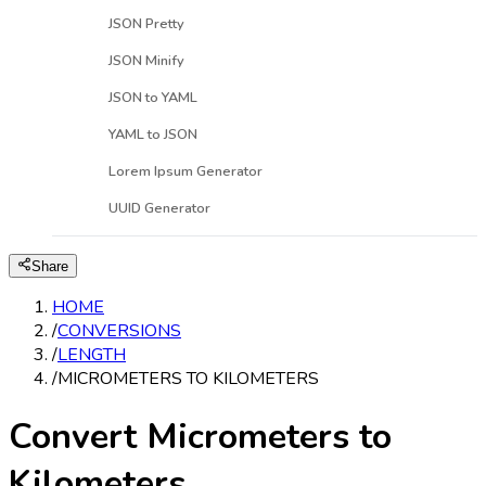
JSON Pretty
JSON Minify
JSON to YAML
YAML to JSON
Lorem Ipsum Generator
UUID Generator
Share
HOME
/
CONVERSIONS
/
LENGTH
/
MICROMETERS TO KILOMETERS
Convert Micrometers to
Kilometers