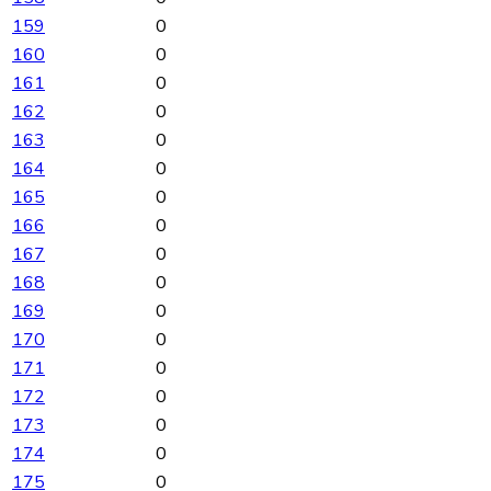
159
0
160
0
161
0
162
0
163
0
164
0
165
0
166
0
167
0
168
0
169
0
170
0
171
0
172
0
173
0
174
0
175
0