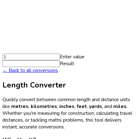
Enter value
Result
← Back to all conversions
Length Converter
Quickly convert between common length and distance units
like
metres
,
kilometres
,
inches
,
feet
,
yards
, and
miles
.
Whether you're measuring for construction, calculating travel
distances, or tackling maths problems, this tool delivers
instant, accurate conversions.