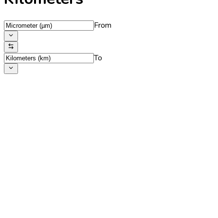
From
To