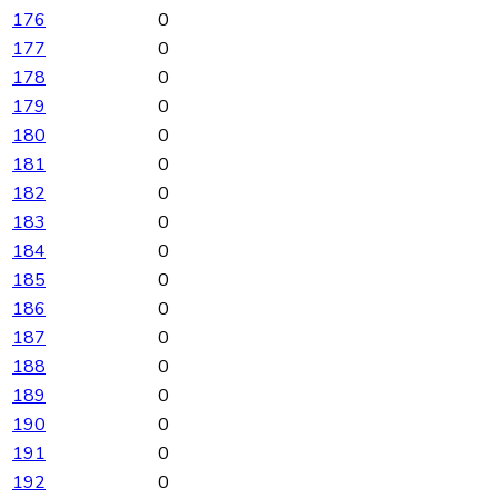
176
0
177
0
178
0
179
0
180
0
181
0
182
0
183
0
184
0
185
0
186
0
187
0
188
0
189
0
190
0
191
0
192
0