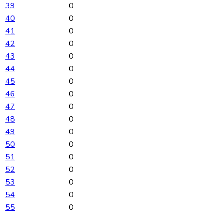
39
0
40
0
41
0
42
0
43
0
44
0
45
0
46
0
47
0
48
0
49
0
50
0
51
0
52
0
53
0
54
0
55
0