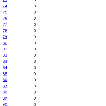
73
0
74
0
75
0
76
0
77
0
78
0
79
0
80
0
81
0
82
0
83
0
84
0
85
0
86
0
87
0
88
0
89
0
90
0