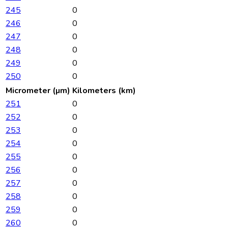
245
0
246
0
247
0
248
0
249
0
250
0
Micrometer (µm)
Kilometers (km)
251
0
252
0
253
0
254
0
255
0
256
0
257
0
258
0
259
0
260
0