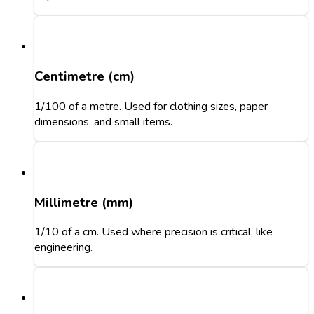
Centimetre (cm)
1/100 of a metre. Used for clothing sizes, paper
dimensions, and small items.
Millimetre (mm)
1/10 of a cm. Used where precision is critical, like
engineering.