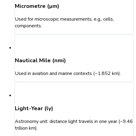
Micrometre (µm)
Used for microscopic measurements, e.g., cells,
components.
Nautical Mile (nmi)
Used in aviation and marine contexts (~1.852 km).
Light-Year (ly)
Astronomy unit: distance light travels in one year (~9.46
trillion km).