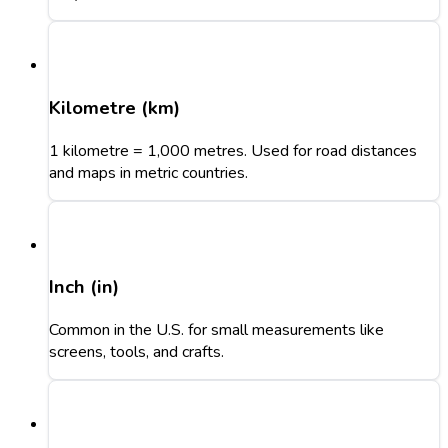
Kilometre (km)
1 kilometre = 1,000 metres. Used for road distances
and maps in metric countries.
Inch (in)
Common in the U.S. for small measurements like
screens, tools, and crafts.