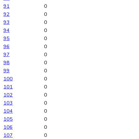
91
0
92
0
93
0
94
0
95
0
96
0
97
0
98
0
99
0
100
0
101
0
102
0
103
0
104
0
105
0
106
0
107
0