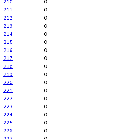
210
0
211
0
212
0
213
0
214
0
215
0
216
0
217
0
218
0
219
0
220
0
221
0
222
0
223
0
224
0
225
0
226
0