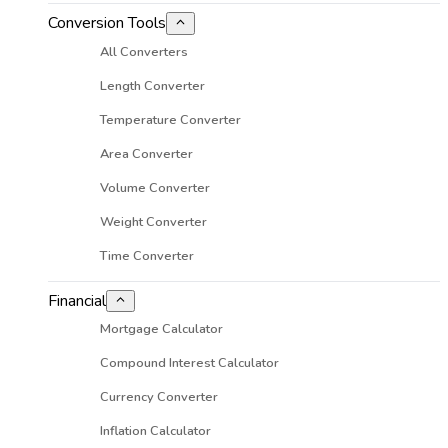
Conversion Tools
All Converters
Length Converter
Temperature Converter
Area Converter
Volume Converter
Weight Converter
Time Converter
Financial
Mortgage Calculator
Compound Interest Calculator
Currency Converter
Inflation Calculator