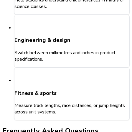
science classes.
Engineering & design
Switch between millimetres and inches in product
specifications.
Fitness & sports
Measure track lengths, race distances, or jump heights
across unit systems.
Frequently Asked Questions