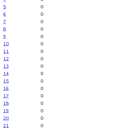
5
0
6
0
7
0
8
0
9
0
10
0
11
0
12
0
13
0
14
0
15
0
16
0
17
0
18
0
19
0
20
0
21
0