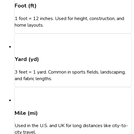
Foot (ft)
1 foot = 12 inches. Used for height, construction, and
home layouts.
Yard (yd)
3 feet = 1 yard. Common in sports fields, landscaping,
and fabric lengths.
Mile (mi)
Used in the U.S. and UK for long distances like city-to-
city travel.