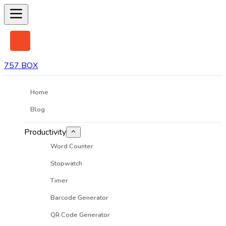
757 BOX
Home
Blog
Productivity
Word Counter
Stopwatch
Timer
Barcode Generator
QR Code Generator