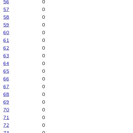
56
0
57
0
58
0
59
0
60
0
61
0
62
0
63
0
64
0
65
0
66
0
67
0
68
0
69
0
70
0
71
0
72
0