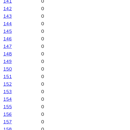
141
0
142
0
143
0
144
0
145
0
146
0
147
0
148
0
149
0
150
0
151
0
152
0
153
0
154
0
155
0
156
0
157
0
158
0