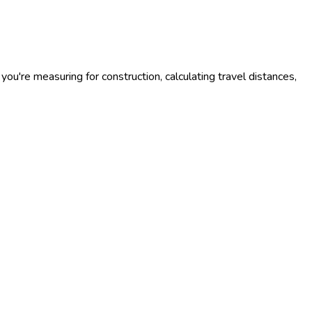
you're measuring for construction, calculating travel distances,