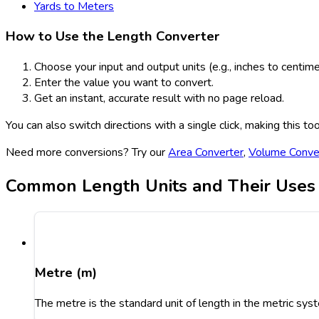
Yards to Meters
How to Use the Length Converter
Choose your input and output units (e.g., inches to centime
Enter the value you want to convert.
Get an instant, accurate result with no page reload.
You can also switch directions with a single click, making this t
Need more conversions? Try our
Area Converter
,
Volume Conve
Common Length Units and Their Uses
Metre (m)
The metre is the standard unit of length in the metric syst