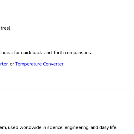
tres).
ool ideal for quick back-and-forth comparisons.
rter
, or
Temperature Converter
.
em, used worldwide in science, engineering, and daily life.