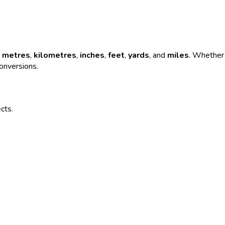
e
metres
,
kilometres
,
inches
,
feet
,
yards
, and
miles
. Whether 
conversions.
ects.