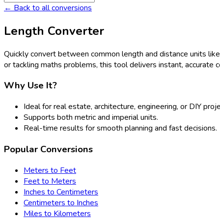
← Back to all conversions
Length Converter
Quickly convert between common length and distance units lik
or tackling maths problems, this tool delivers instant, accurate 
Why Use It?
Ideal for real estate, architecture, engineering, or DIY proj
Supports both metric and imperial units.
Real-time results for smooth planning and fast decisions.
Popular Conversions
Meters to Feet
Feet to Meters
Inches to Centimeters
Centimeters to Inches
Miles to Kilometers