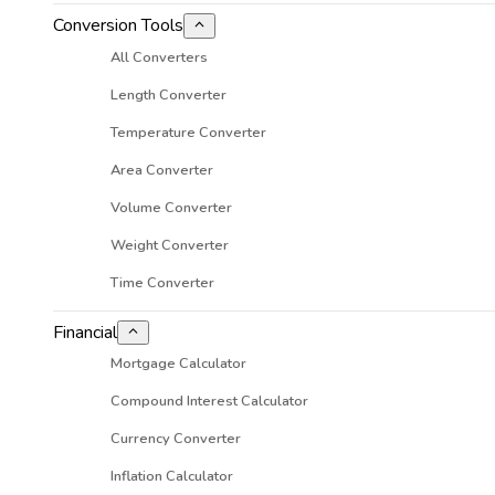
Conversion Tools
All Converters
Length Converter
Temperature Converter
Area Converter
Volume Converter
Weight Converter
Time Converter
Financial
Mortgage Calculator
Compound Interest Calculator
Currency Converter
Inflation Calculator