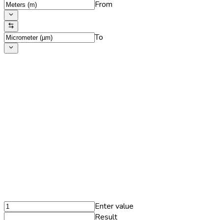
From
To
Enter value
Result