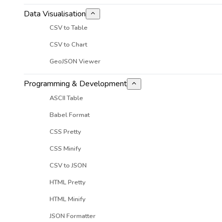
Data Visualisation
CSV to Table
CSV to Chart
GeoJSON Viewer
Programming & Development
ASCII Table
Babel Format
CSS Pretty
CSS Minify
CSV to JSON
HTML Pretty
HTML Minify
JSON Formatter