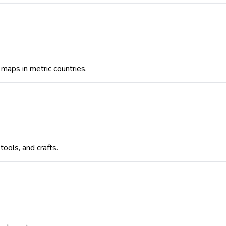
maps in metric countries.
ools, and crafts.