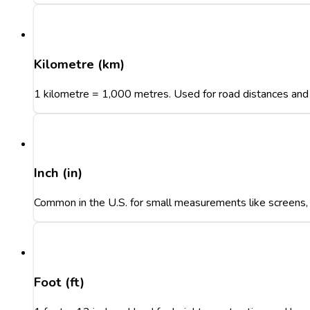
Kilometre (km)
1 kilometre = 1,000 metres. Used for road distances and 
Inch (in)
Common in the U.S. for small measurements like screens, t
Foot (ft)