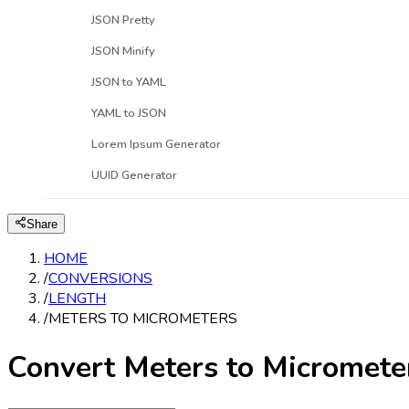
JSON Pretty
JSON Minify
JSON to YAML
YAML to JSON
Lorem Ipsum Generator
UUID Generator
Share
HOME
/
CONVERSIONS
/
LENGTH
/
METERS TO MICROMETERS
Convert Meters to Micromete