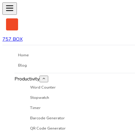
757 BOX
Home
Blog
Productivity
Word Counter
Stopwatch
Timer
Barcode Generator
QR Code Generator