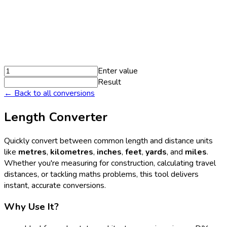
Enter value
Result
← Back to all conversions
Length Converter
Quickly convert between common length and distance units
like
metres
,
kilometres
,
inches
,
feet
,
yards
, and
miles
.
Whether you're measuring for construction, calculating travel
distances, or tackling maths problems, this tool delivers
instant, accurate conversions.
Why Use It?