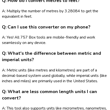
Q: How do I convert metres to feet?
A: Multiply the number of metres by 3.28084 to get the
equivalent in feet.
Q: Can I use this converter on my phone?
A: Yes! All 757 Box tools are mobile-friendly and work
seamlessly on any device.
Q: What's the difference between metric and
imperial units?
A: Metric units (like metres and kilometres) are part of a
decimal-based system used globally, while imperial units (like
inches and miles) are primarily used in the United States.
Q: What are less common length units I can
convert?
A: This tool also supports units like micrometres, nanometres,