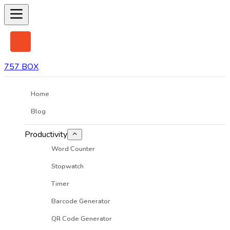
757 BOX
Home
Blog
Productivity
Word Counter
Stopwatch
Timer
Barcode Generator
QR Code Generator