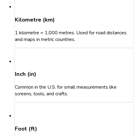
Kilometre (km)
1 kilometre = 1,000 metres. Used for road distances
and maps in metric countries.
Inch (in)
Common in the U.S. for small measurements like
screens, tools, and crafts.
Foot (ft)