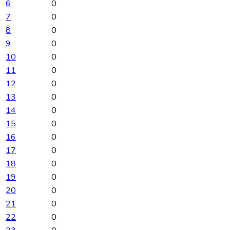
6
0
7
0
8
0
9
0
10
0
11
0
12
0
13
0
14
0
15
0
16
0
17
0
18
0
19
0
20
0
21
0
22
0