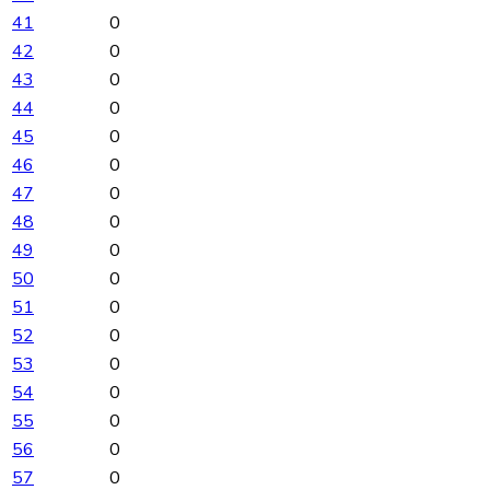
41
0
42
0
43
0
44
0
45
0
46
0
47
0
48
0
49
0
50
0
51
0
52
0
53
0
54
0
55
0
56
0
57
0