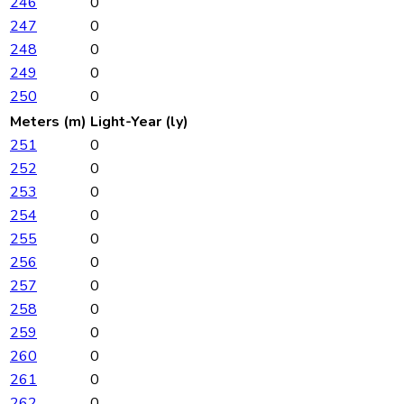
246
0
247
0
248
0
249
0
250
0
Meters (m)
Light-Year (ly)
251
0
252
0
253
0
254
0
255
0
256
0
257
0
258
0
259
0
260
0
261
0
262
0