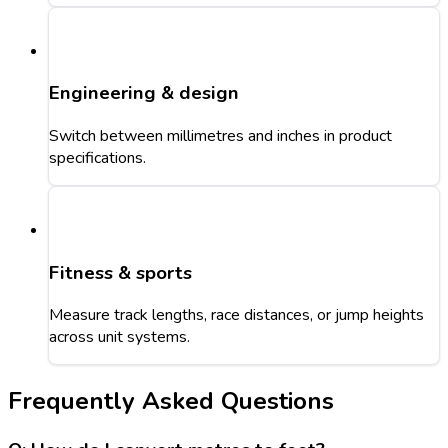
Engineering & design
Switch between millimetres and inches in product
specifications.
Fitness & sports
Measure track lengths, race distances, or jump heights
across unit systems.
Frequently Asked Questions