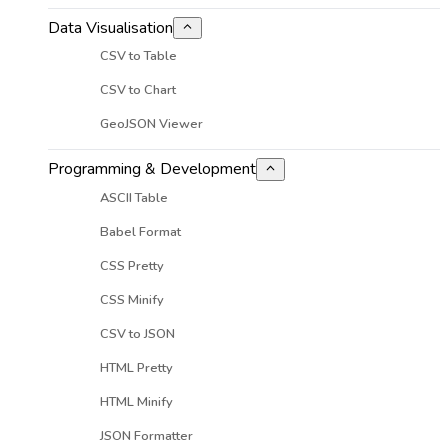
Data Visualisation
CSV to Table
CSV to Chart
GeoJSON Viewer
Programming & Development
ASCII Table
Babel Format
CSS Pretty
CSS Minify
CSV to JSON
HTML Pretty
HTML Minify
JSON Formatter