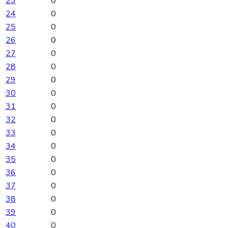
23
0
24
0
25
0
26
0
27
0
28
0
29
0
30
0
31
0
32
0
33
0
34
0
35
0
36
0
37
0
38
0
39
0
40
0