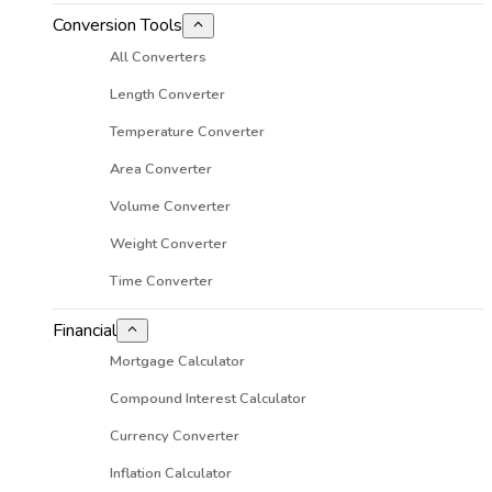
Conversion Tools
All Converters
Length Converter
Temperature Converter
Area Converter
Volume Converter
Weight Converter
Time Converter
Financial
Mortgage Calculator
Compound Interest Calculator
Currency Converter
Inflation Calculator