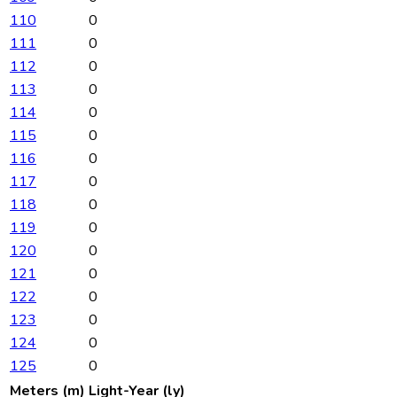
110
0
111
0
112
0
113
0
114
0
115
0
116
0
117
0
118
0
119
0
120
0
121
0
122
0
123
0
124
0
125
0
Meters (m)
Light-Year (ly)