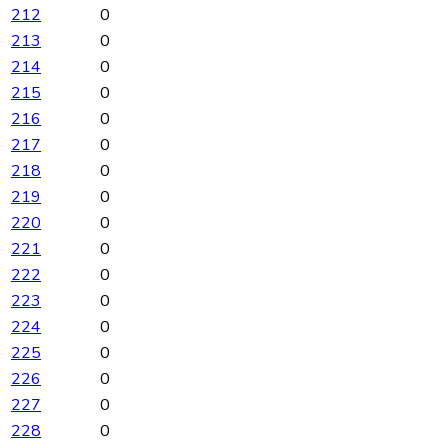
212
0
213
0
214
0
215
0
216
0
217
0
218
0
219
0
220
0
221
0
222
0
223
0
224
0
225
0
226
0
227
0
228
0