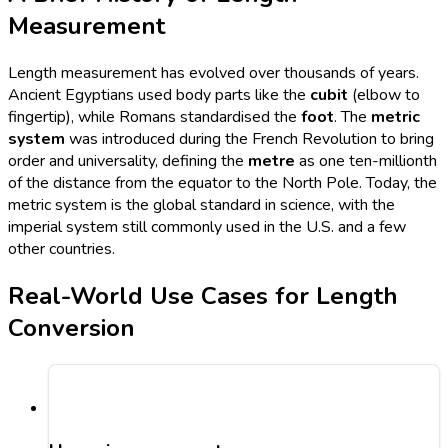
Measurement
Length measurement has evolved over thousands of years.
Ancient Egyptians used body parts like the
cubit
(elbow to
fingertip), while Romans standardised the
foot
. The
metric
system
was introduced during the French Revolution to bring
order and universality, defining the
metre
as one ten-millionth
of the distance from the equator to the North Pole. Today, the
metric system is the global standard in science, with the
imperial system still commonly used in the U.S. and a few
other countries.
Real-World Use Cases for Length
Conversion