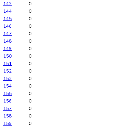
143
0
144
0
145
0
146
0
147
0
148
0
149
0
150
0
151
0
152
0
153
0
154
0
155
0
156
0
157
0
158
0
159
0