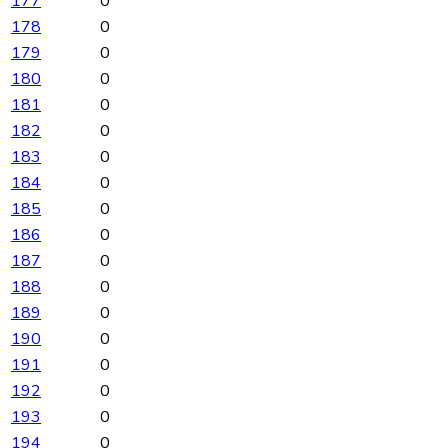
177
0
178
0
179
0
180
0
181
0
182
0
183
0
184
0
185
0
186
0
187
0
188
0
189
0
190
0
191
0
192
0
193
0
194
0