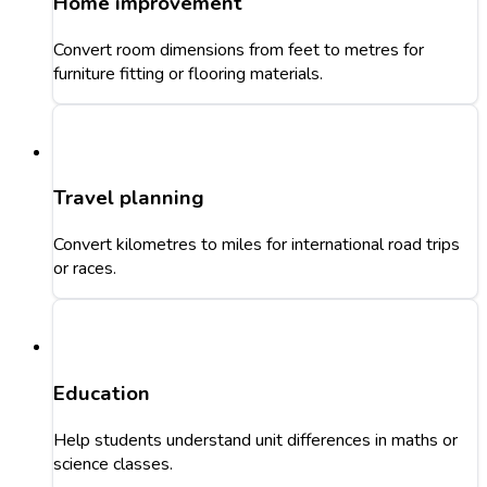
Home improvement
Convert room dimensions from feet to metres for
furniture fitting or flooring materials.
Travel planning
Convert kilometres to miles for international road trips
or races.
Education
Help students understand unit differences in maths or
science classes.