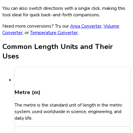
You can also switch directions with a single click, making this
tool ideal for quick back-and-forth comparisons.
Need more conversions? Try our
Area Converter
,
Volume
Converter
, or
Temperature Converter
.
Common Length Units and Their
Uses
Metre (m)
The metre is the standard unit of length in the metric
system, used worldwide in science, engineering, and
daily life.