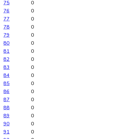
75
0
76
0
77
0
78
0
79
0
80
0
81
0
82
0
83
0
84
0
85
0
86
0
87
0
88
0
89
0
90
0
91
0