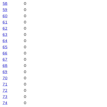
58
0
59
0
60
0
61
0
62
0
63
0
64
0
65
0
66
0
67
0
68
0
69
0
70
0
71
0
72
0
73
0
74
0