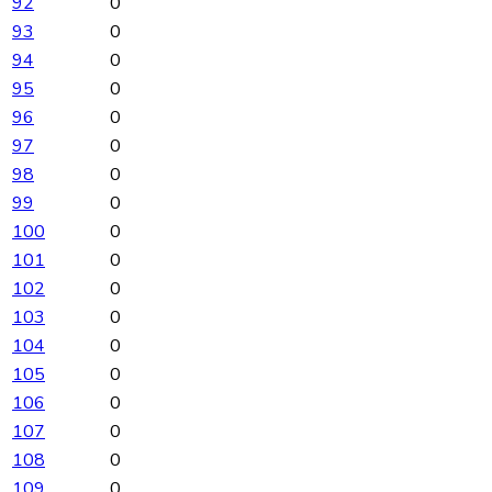
92
0
93
0
94
0
95
0
96
0
97
0
98
0
99
0
100
0
101
0
102
0
103
0
104
0
105
0
106
0
107
0
108
0
109
0