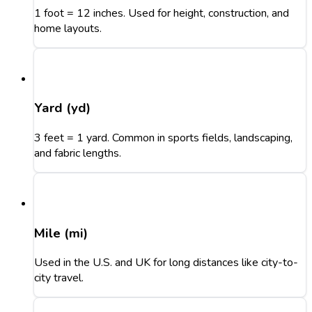
1 foot = 12 inches. Used for height, construction, and
home layouts.
Yard (yd)
3 feet = 1 yard. Common in sports fields, landscaping,
and fabric lengths.
Mile (mi)
Used in the U.S. and UK for long distances like city-to-
city travel.