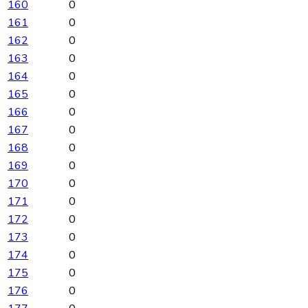
160
0
161
0
162
0
163
0
164
0
165
0
166
0
167
0
168
0
169
0
170
0
171
0
172
0
173
0
174
0
175
0
176
0