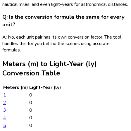
nautical miles, and even light-years for astronomical distances.
Q: Is the conversion formula the same for every
unit?
A: No, each unit pair has its own conversion factor. The tool
handles this for you behind the scenes using accurate
formulas.
Meters (m)
to
Light-Year (ly)
Conversion Table
Meters (m)
Light-Year (ly)
1
0
2
0
3
0
4
0
5
0