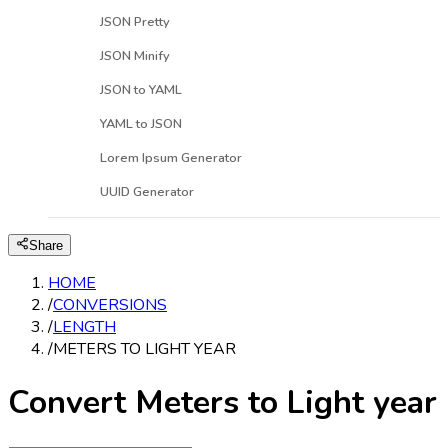
JSON Pretty
JSON Minify
JSON to YAML
YAML to JSON
Lorem Ipsum Generator
UUID Generator
Share
HOME
/
CONVERSIONS
/
LENGTH
/
METERS TO LIGHT YEAR
Convert Meters to Light year