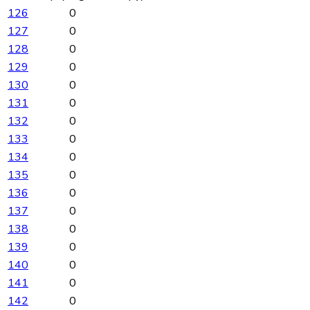
126
0
127
0
128
0
129
0
130
0
131
0
132
0
133
0
134
0
135
0
136
0
137
0
138
0
139
0
140
0
141
0
142
0