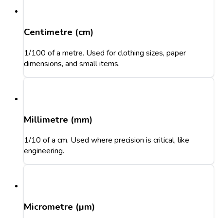
Centimetre (cm)
1/100 of a metre. Used for clothing sizes, paper
dimensions, and small items.
Millimetre (mm)
1/10 of a cm. Used where precision is critical, like
engineering.
Micrometre (µm)