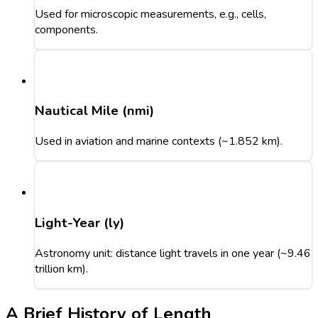
Used for microscopic measurements, e.g., cells,
components.
Nautical Mile (nmi)
Used in aviation and marine contexts (~1.852 km).
Light-Year (ly)
Astronomy unit: distance light travels in one year (~9.46
trillion km).
A Brief History of Length