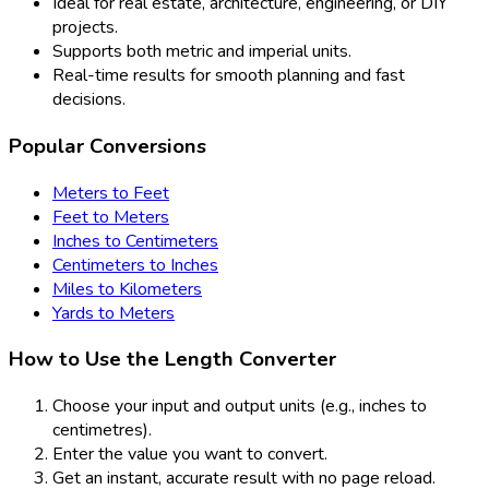
Ideal for real estate, architecture, engineering, or DIY
projects.
Supports both metric and imperial units.
Real-time results for smooth planning and fast
decisions.
Popular Conversions
Meters to Feet
Feet to Meters
Inches to Centimeters
Centimeters to Inches
Miles to Kilometers
Yards to Meters
How to Use the Length Converter
Choose your input and output units (e.g., inches to
centimetres).
Enter the value you want to convert.
Get an instant, accurate result with no page reload.