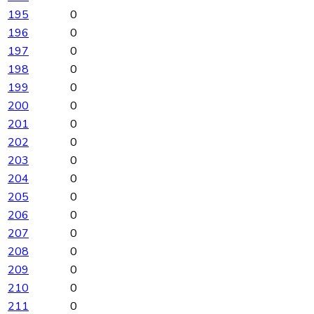
195
0
196
0
197
0
198
0
199
0
200
0
201
0
202
0
203
0
204
0
205
0
206
0
207
0
208
0
209
0
210
0
211
0