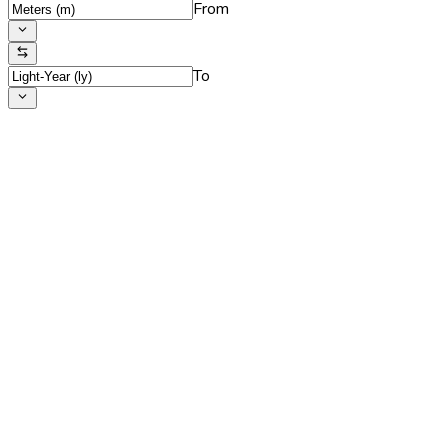
From
To