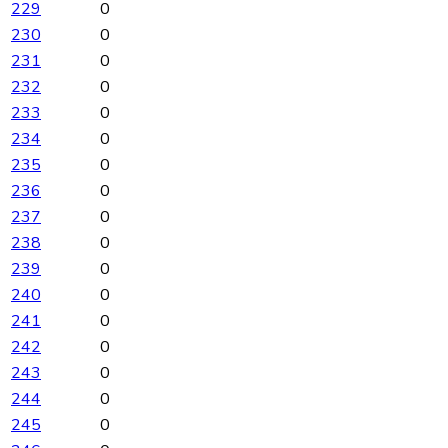
229
0
230
0
231
0
232
0
233
0
234
0
235
0
236
0
237
0
238
0
239
0
240
0
241
0
242
0
243
0
244
0
245
0