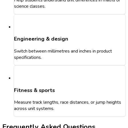
science classes.
Engineering & design
Switch between millimetres and inches in product
specifications.
Fitness & sports
Measure track lengths, race distances, or jump heights
across unit systems.
Frequently Asked Questions