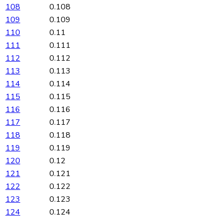
108
0.108
109
0.109
110
0.11
111
0.111
112
0.112
113
0.113
114
0.114
115
0.115
116
0.116
117
0.117
118
0.118
119
0.119
120
0.12
121
0.121
122
0.122
123
0.123
124
0.124