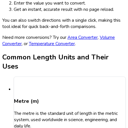
Enter the value you want to convert.
Get an instant, accurate result with no page reload.
You can also switch directions with a single click, making this
tool ideal for quick back-and-forth comparisons.
Need more conversions? Try our
Area Converter
,
Volume
Converter
, or
Temperature Converter
.
Common Length Units and Their
Uses
Metre (m)
The metre is the standard unit of length in the metric
system, used worldwide in science, engineering, and
daily life.