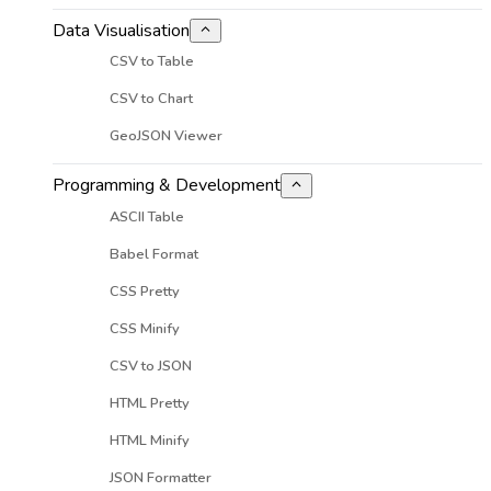
Data Visualisation
CSV to Table
CSV to Chart
GeoJSON Viewer
Programming & Development
ASCII Table
Babel Format
CSS Pretty
CSS Minify
CSV to JSON
HTML Pretty
HTML Minify
JSON Formatter