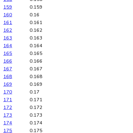
159
0.159
160
0.16
161
0.161
162
0.162
163
0.163
164
0.164
165
0.165
166
0.166
167
0.167
168
0.168
169
0.169
170
0.17
171
0.171
172
0.172
173
0.173
174
0.174
175
0.175