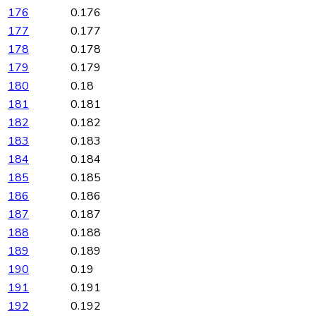
176
0.176
177
0.177
178
0.178
179
0.179
180
0.18
181
0.181
182
0.182
183
0.183
184
0.184
185
0.185
186
0.186
187
0.187
188
0.188
189
0.189
190
0.19
191
0.191
192
0.192