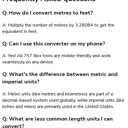
Q: How do I convert metres to feet?
A: Multiply the number of metres by 3.28084 to get the
equivalent in feet.
Q: Can I use this converter on my phone?
A: Yes! All 757 Box tools are mobile-friendly and work
seamlessly on any device.
Q: What's the difference between metric and
imperial units?
A: Metric units (like metres and kilometres) are part of a
decimal-based system used globally, while imperial units (like
inches and miles) are primarily used in the United States.
Q: What are less common length units I can
convert?