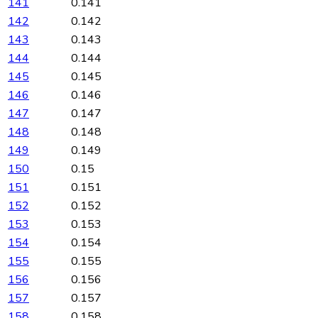
141
0.141
142
0.142
143
0.143
144
0.144
145
0.145
146
0.146
147
0.147
148
0.148
149
0.149
150
0.15
151
0.151
152
0.152
153
0.153
154
0.154
155
0.155
156
0.156
157
0.157
158
0.158