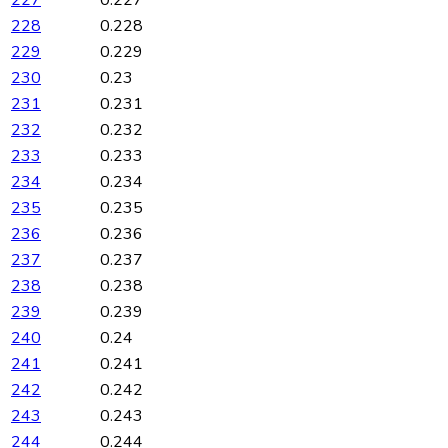
227
0.227
228
0.228
229
0.229
230
0.23
231
0.231
232
0.232
233
0.233
234
0.234
235
0.235
236
0.236
237
0.237
238
0.238
239
0.239
240
0.24
241
0.241
242
0.242
243
0.243
244
0.244