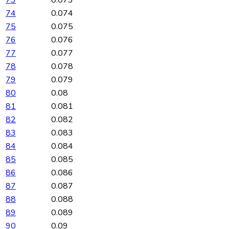
73
0.073
74
0.074
75
0.075
76
0.076
77
0.077
78
0.078
79
0.079
80
0.08
81
0.081
82
0.082
83
0.083
84
0.084
85
0.085
86
0.086
87
0.087
88
0.088
89
0.089
90
0.09