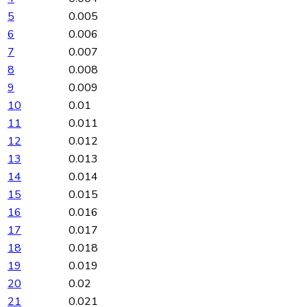
5
0.005
6
0.006
7
0.007
8
0.008
9
0.009
10
0.01
11
0.011
12
0.012
13
0.013
14
0.014
15
0.015
16
0.016
17
0.017
18
0.018
19
0.019
20
0.02
21
0.021