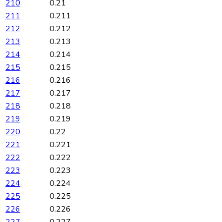
210
0.21
211
0.211
212
0.212
213
0.213
214
0.214
215
0.215
216
0.216
217
0.217
218
0.218
219
0.219
220
0.22
221
0.221
222
0.222
223
0.223
224
0.224
225
0.225
226
0.226