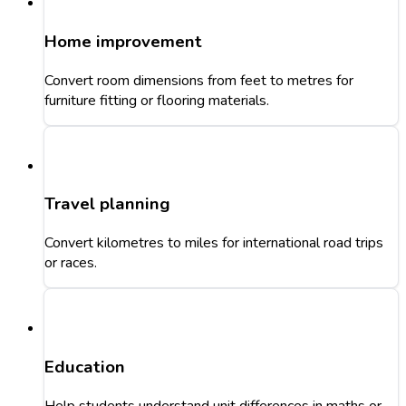
Home improvement
Convert room dimensions from feet to metres for
furniture fitting or flooring materials.
Travel planning
Convert kilometres to miles for international road trips
or races.
Education
Help students understand unit differences in maths or