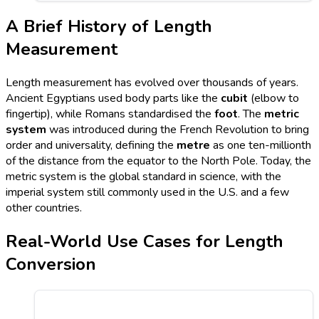
A Brief History of Length
Measurement
Length measurement has evolved over thousands of years.
Ancient Egyptians used body parts like the
cubit
(elbow to
fingertip), while Romans standardised the
foot
. The
metric
system
was introduced during the French Revolution to bring
order and universality, defining the
metre
as one ten-millionth
of the distance from the equator to the North Pole. Today, the
metric system is the global standard in science, with the
imperial system still commonly used in the U.S. and a few
other countries.
Real-World Use Cases for Length
Conversion