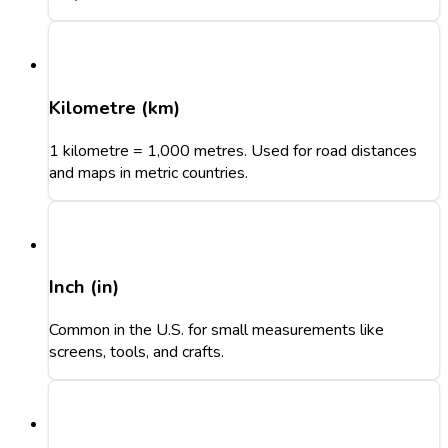
Kilometre (km)
1 kilometre = 1,000 metres. Used for road distances
and maps in metric countries.
Inch (in)
Common in the U.S. for small measurements like
screens, tools, and crafts.