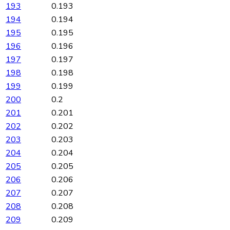
193
0.193
194
0.194
195
0.195
196
0.196
197
0.197
198
0.198
199
0.199
200
0.2
201
0.201
202
0.202
203
0.203
204
0.204
205
0.205
206
0.206
207
0.207
208
0.208
209
0.209