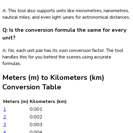
A: This tool also supports units like micrometres, nanometres,
nautical miles, and even light-years for astronomical distances.
Q: Is the conversion formula the same for every
unit?
A: No, each unit pair has its own conversion factor. The tool
handles this for you behind the scenes using accurate
formulas.
Meters (m)
to
Kilometers (km)
Conversion Table
Meters (m)
Kilometers (km)
1
0.001
2
0.002
3
0.003
4
0.004