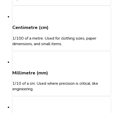
Centimetre (cm)
1/100 of a metre. Used for clothing sizes, paper
dimensions, and small items.
Millimetre (mm)
1/10 of a cm. Used where precision is critical, like
engineering.