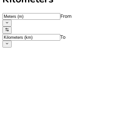
From
To