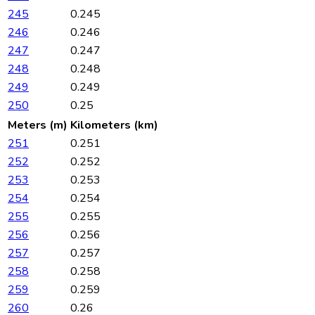
245
0.245
246
0.246
247
0.247
248
0.248
249
0.249
250
0.25
Meters (m)
Kilometers (km)
251
0.251
252
0.252
253
0.253
254
0.254
255
0.255
256
0.256
257
0.257
258
0.258
259
0.259
260
0.26