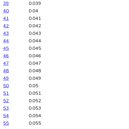
39
0.039
40
0.04
41
0.041
42
0.042
43
0.043
44
0.044
45
0.045
46
0.046
47
0.047
48
0.048
49
0.049
50
0.05
51
0.051
52
0.052
53
0.053
54
0.054
55
0.055