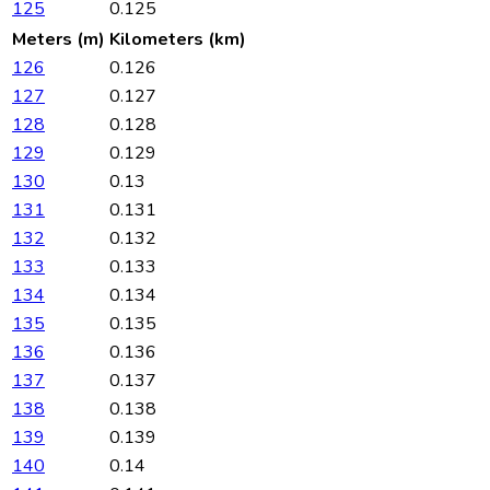
125
0.125
Meters (m)
Kilometers (km)
126
0.126
127
0.127
128
0.128
129
0.129
130
0.13
131
0.131
132
0.132
133
0.133
134
0.134
135
0.135
136
0.136
137
0.137
138
0.138
139
0.139
140
0.14