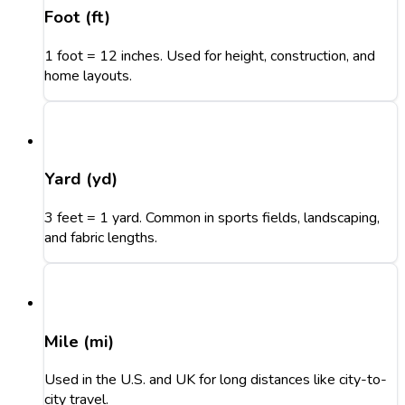
Foot (ft)
1 foot = 12 inches. Used for height, construction, and
home layouts.
Yard (yd)
3 feet = 1 yard. Common in sports fields, landscaping,
and fabric lengths.
Mile (mi)
Used in the U.S. and UK for long distances like city-to-
city travel.