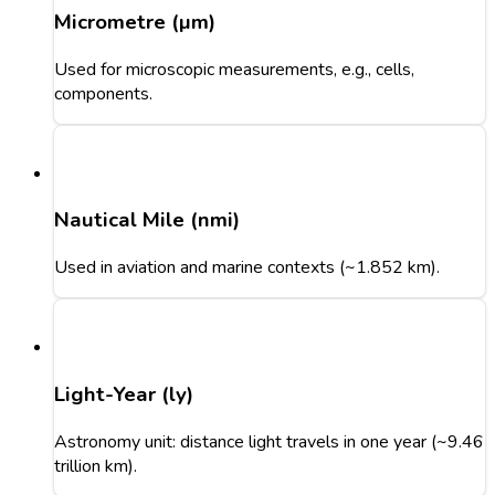
Micrometre (µm)
Used for microscopic measurements, e.g., cells,
components.
Nautical Mile (nmi)
Used in aviation and marine contexts (~1.852 km).
Light-Year (ly)
Astronomy unit: distance light travels in one year (~9.46
trillion km).