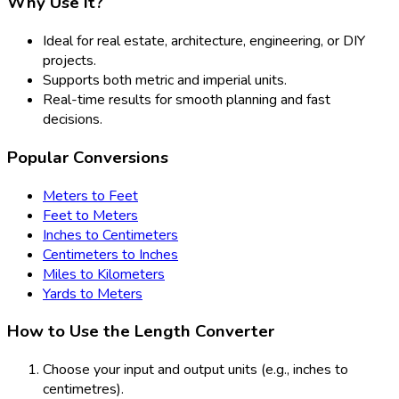
Why Use It?
Ideal for real estate, architecture, engineering, or DIY
projects.
Supports both metric and imperial units.
Real-time results for smooth planning and fast
decisions.
Popular Conversions
Meters to Feet
Feet to Meters
Inches to Centimeters
Centimeters to Inches
Miles to Kilometers
Yards to Meters
How to Use the Length Converter
Choose your input and output units (e.g., inches to
centimetres).