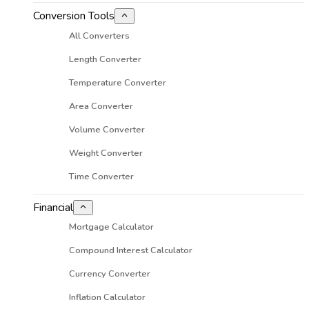
Conversion Tools
All Converters
Length Converter
Temperature Converter
Area Converter
Volume Converter
Weight Converter
Time Converter
Financial
Mortgage Calculator
Compound Interest Calculator
Currency Converter
Inflation Calculator