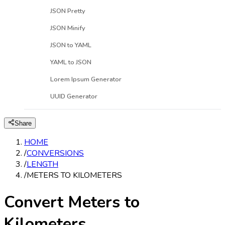
JSON Pretty
JSON Minify
JSON to YAML
YAML to JSON
Lorem Ipsum Generator
UUID Generator
Share
HOME
/
CONVERSIONS
/
LENGTH
/
METERS TO KILOMETERS
Convert Meters to
Kilometers