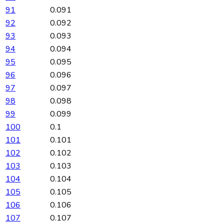
91
0.091
92
0.092
93
0.093
94
0.094
95
0.095
96
0.096
97
0.097
98
0.098
99
0.099
100
0.1
101
0.101
102
0.102
103
0.103
104
0.104
105
0.105
106
0.106
107
0.107