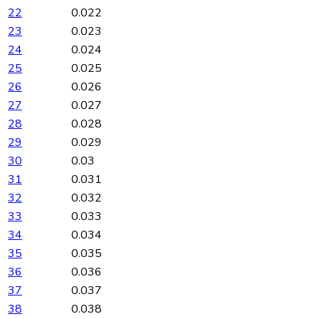
22
0.022
23
0.023
24
0.024
25
0.025
26
0.026
27
0.027
28
0.028
29
0.029
30
0.03
31
0.031
32
0.032
33
0.033
34
0.034
35
0.035
36
0.036
37
0.037
38
0.038