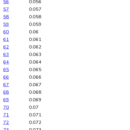
56
0.056
57
0.057
58
0.058
59
0.059
60
0.06
61
0.061
62
0.062
63
0.063
64
0.064
65
0.065
66
0.066
67
0.067
68
0.068
69
0.069
70
0.07
71
0.071
72
0.072