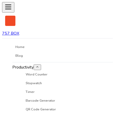
757 BOX
Home
Blog
Productivity
Word Counter
Stopwatch
Timer
Barcode Generator
QR Code Generator