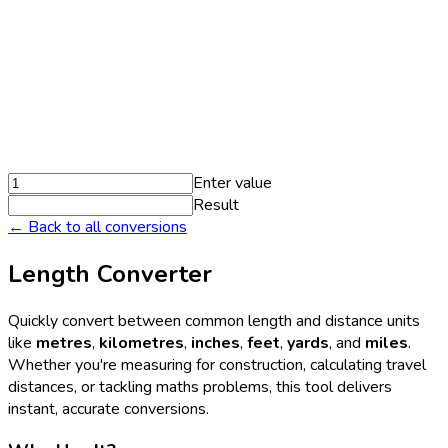
Enter value
Result
← Back to all conversions
Length Converter
Quickly convert between common length and distance units
like
metres
,
kilometres
,
inches
,
feet
,
yards
, and
miles
.
Whether you're measuring for construction, calculating travel
distances, or tackling maths problems, this tool delivers
instant, accurate conversions.