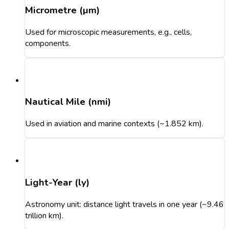
Micrometre (µm)
Used for microscopic measurements, e.g., cells,
components.
Nautical Mile (nmi)
Used in aviation and marine contexts (~1.852 km).
Light-Year (ly)
Astronomy unit: distance light travels in one year (~9.46
trillion km).