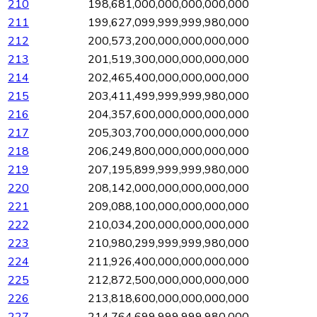
210
198,681,000,000,000,000,000
211
199,627,099,999,999,980,000
212
200,573,200,000,000,000,000
213
201,519,300,000,000,000,000
214
202,465,400,000,000,000,000
215
203,411,499,999,999,980,000
216
204,357,600,000,000,000,000
217
205,303,700,000,000,000,000
218
206,249,800,000,000,000,000
219
207,195,899,999,999,980,000
220
208,142,000,000,000,000,000
221
209,088,100,000,000,000,000
222
210,034,200,000,000,000,000
223
210,980,299,999,999,980,000
224
211,926,400,000,000,000,000
225
212,872,500,000,000,000,000
226
213,818,600,000,000,000,000