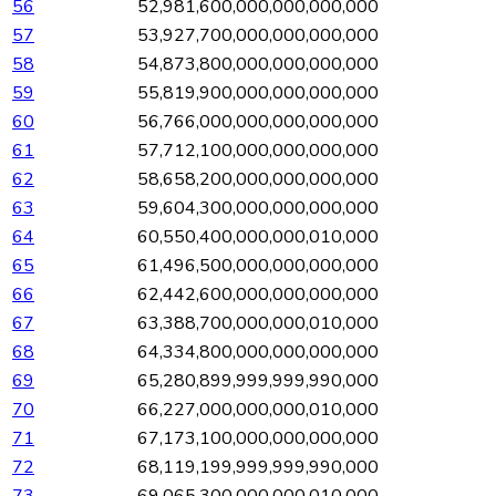
56
52,981,600,000,000,000,000
57
53,927,700,000,000,000,000
58
54,873,800,000,000,000,000
59
55,819,900,000,000,000,000
60
56,766,000,000,000,000,000
61
57,712,100,000,000,000,000
62
58,658,200,000,000,000,000
63
59,604,300,000,000,000,000
64
60,550,400,000,000,010,000
65
61,496,500,000,000,000,000
66
62,442,600,000,000,000,000
67
63,388,700,000,000,010,000
68
64,334,800,000,000,000,000
69
65,280,899,999,999,990,000
70
66,227,000,000,000,010,000
71
67,173,100,000,000,000,000
72
68,119,199,999,999,990,000