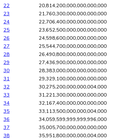
22
20,814,200,000,000,000,000
23
21,760,300,000,000,000,000
24
22,706,400,000,000,000,000
25
23,652,500,000,000,000,000
26
24,598,600,000,000,000,000
27
25,544,700,000,000,000,000
28
26,490,800,000,000,000,000
29
27,436,900,000,000,000,000
30
28,383,000,000,000,000,000
31
29,329,100,000,000,000,000
32
30,275,200,000,000,004,000
33
31,221,300,000,000,000,000
34
32,167,400,000,000,000,000
35
33,113,500,000,000,004,000
36
34,059,599,999,999,996,000
37
35,005,700,000,000,000,000
38
35,951,800,000,000,004,000