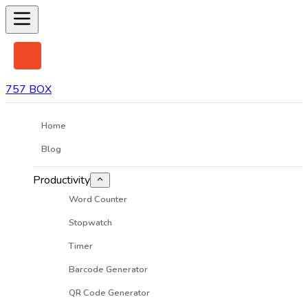
757 BOX
Home
Blog
Productivity
Word Counter
Stopwatch
Timer
Barcode Generator
QR Code Generator