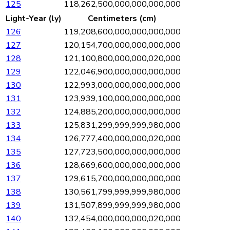
125
118,262,500,000,000,000,000
Light-Year (ly)
Centimeters (cm)
126
119,208,600,000,000,000,000
127
120,154,700,000,000,000,000
128
121,100,800,000,000,020,000
129
122,046,900,000,000,000,000
130
122,993,000,000,000,000,000
131
123,939,100,000,000,000,000
132
124,885,200,000,000,000,000
133
125,831,299,999,999,980,000
134
126,777,400,000,000,020,000
135
127,723,500,000,000,000,000
136
128,669,600,000,000,000,000
137
129,615,700,000,000,000,000
138
130,561,799,999,999,980,000
139
131,507,899,999,999,980,000
140
132,454,000,000,000,020,000