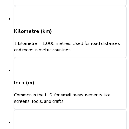
Kilometre (km)
1 kilometre = 1,000 metres. Used for road distances
and maps in metric countries.
Inch (in)
Common in the U.S. for small measurements like
screens, tools, and crafts.