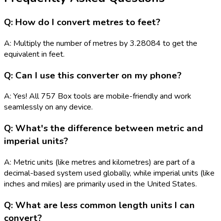
Q: How do I convert metres to feet?
A: Multiply the number of metres by 3.28084 to get the
equivalent in feet.
Q: Can I use this converter on my phone?
A: Yes! All 757 Box tools are mobile-friendly and work
seamlessly on any device.
Q: What's the difference between metric and
imperial units?
A: Metric units (like metres and kilometres) are part of a
decimal-based system used globally, while imperial units (like
inches and miles) are primarily used in the United States.
Q: What are less common length units I can
convert?