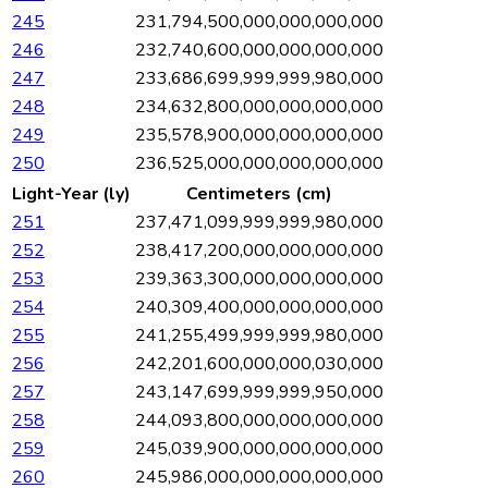
245
231,794,500,000,000,000,000
246
232,740,600,000,000,000,000
247
233,686,699,999,999,980,000
248
234,632,800,000,000,000,000
249
235,578,900,000,000,000,000
250
236,525,000,000,000,000,000
Light-Year (ly)
Centimeters (cm)
251
237,471,099,999,999,980,000
252
238,417,200,000,000,000,000
253
239,363,300,000,000,000,000
254
240,309,400,000,000,000,000
255
241,255,499,999,999,980,000
256
242,201,600,000,000,030,000
257
243,147,699,999,999,950,000
258
244,093,800,000,000,000,000
259
245,039,900,000,000,000,000
260
245,986,000,000,000,000,000