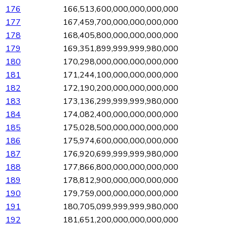
176
166,513,600,000,000,000,000
177
167,459,700,000,000,000,000
178
168,405,800,000,000,000,000
179
169,351,899,999,999,980,000
180
170,298,000,000,000,000,000
181
171,244,100,000,000,000,000
182
172,190,200,000,000,000,000
183
173,136,299,999,999,980,000
184
174,082,400,000,000,000,000
185
175,028,500,000,000,000,000
186
175,974,600,000,000,000,000
187
176,920,699,999,999,980,000
188
177,866,800,000,000,000,000
189
178,812,900,000,000,000,000
190
179,759,000,000,000,000,000
191
180,705,099,999,999,980,000
192
181,651,200,000,000,000,000