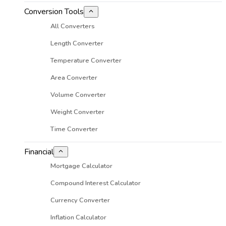
Conversion Tools
All Converters
Length Converter
Temperature Converter
Area Converter
Volume Converter
Weight Converter
Time Converter
Financial
Mortgage Calculator
Compound Interest Calculator
Currency Converter
Inflation Calculator