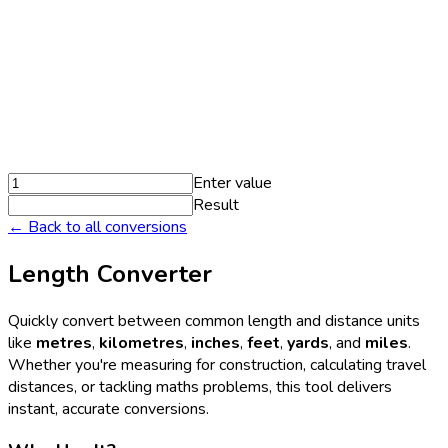
Enter value
Result
← Back to all conversions
Length Converter
Quickly convert between common length and distance units
like
metres
,
kilometres
,
inches
,
feet
,
yards
, and
miles
.
Whether you're measuring for construction, calculating travel
distances, or tackling maths problems, this tool delivers
instant, accurate conversions.