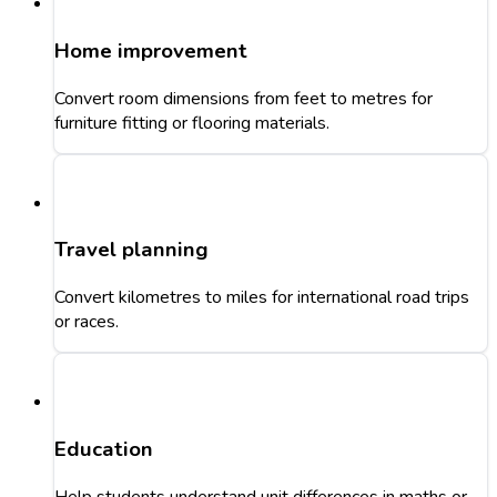
Home improvement
Convert room dimensions from feet to metres for
furniture fitting or flooring materials.
Travel planning
Convert kilometres to miles for international road trips
or races.
Education
Help students understand unit differences in maths or