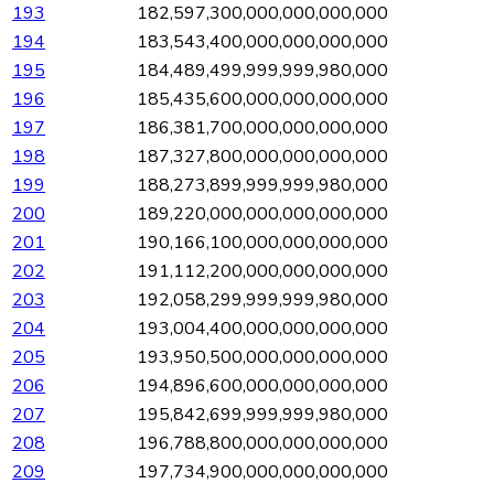
193
182,597,300,000,000,000,000
194
183,543,400,000,000,000,000
195
184,489,499,999,999,980,000
196
185,435,600,000,000,000,000
197
186,381,700,000,000,000,000
198
187,327,800,000,000,000,000
199
188,273,899,999,999,980,000
200
189,220,000,000,000,000,000
201
190,166,100,000,000,000,000
202
191,112,200,000,000,000,000
203
192,058,299,999,999,980,000
204
193,004,400,000,000,000,000
205
193,950,500,000,000,000,000
206
194,896,600,000,000,000,000
207
195,842,699,999,999,980,000
208
196,788,800,000,000,000,000
209
197,734,900,000,000,000,000