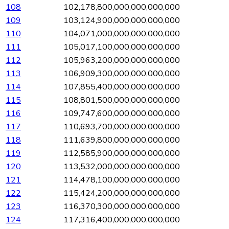
108
102,178,800,000,000,000,000
109
103,124,900,000,000,000,000
110
104,071,000,000,000,000,000
111
105,017,100,000,000,000,000
112
105,963,200,000,000,000,000
113
106,909,300,000,000,000,000
114
107,855,400,000,000,000,000
115
108,801,500,000,000,000,000
116
109,747,600,000,000,000,000
117
110,693,700,000,000,000,000
118
111,639,800,000,000,000,000
119
112,585,900,000,000,000,000
120
113,532,000,000,000,000,000
121
114,478,100,000,000,000,000
122
115,424,200,000,000,000,000
123
116,370,300,000,000,000,000
124
117,316,400,000,000,000,000