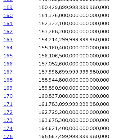
159
150,429,899,999,999,980,000
160
151,376,000,000,000,000,000
161
152,322,100,000,000,000,000
162
153,268,200,000,000,000,000
163
154,214,299,999,999,980,000
164
155,160,400,000,000,000,000
165
156,106,500,000,000,000,000
166
157,052,600,000,000,000,000
167
157,998,699,999,999,980,000
168
158,944,800,000,000,000,000
169
159,890,900,000,000,000,000
170
160,837,000,000,000,000,000
171
161,783,099,999,999,980,000
172
162,729,200,000,000,000,000
173
163,675,300,000,000,000,000
174
164,621,400,000,000,000,000
175
165,567,499,999,999,980,000