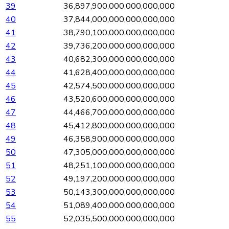
39
36,897,900,000,000,000,000
40
37,844,000,000,000,000,000
41
38,790,100,000,000,000,000
42
39,736,200,000,000,000,000
43
40,682,300,000,000,000,000
44
41,628,400,000,000,000,000
45
42,574,500,000,000,000,000
46
43,520,600,000,000,000,000
47
44,466,700,000,000,000,000
48
45,412,800,000,000,000,000
49
46,358,900,000,000,000,000
50
47,305,000,000,000,000,000
51
48,251,100,000,000,000,000
52
49,197,200,000,000,000,000
53
50,143,300,000,000,000,000
54
51,089,400,000,000,000,000
55
52,035,500,000,000,000,000