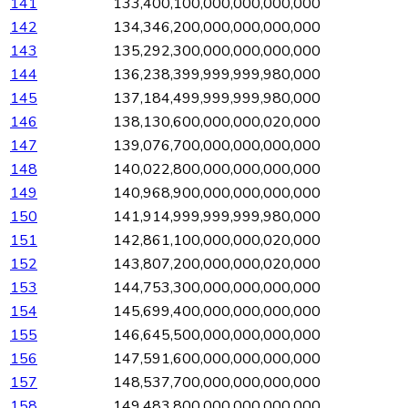
141
133,400,100,000,000,000,000
142
134,346,200,000,000,000,000
143
135,292,300,000,000,000,000
144
136,238,399,999,999,980,000
145
137,184,499,999,999,980,000
146
138,130,600,000,000,020,000
147
139,076,700,000,000,000,000
148
140,022,800,000,000,000,000
149
140,968,900,000,000,000,000
150
141,914,999,999,999,980,000
151
142,861,100,000,000,020,000
152
143,807,200,000,000,020,000
153
144,753,300,000,000,000,000
154
145,699,400,000,000,000,000
155
146,645,500,000,000,000,000
156
147,591,600,000,000,000,000
157
148,537,700,000,000,000,000
158
149,483,800,000,000,000,000