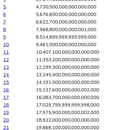
5
4,730,500,000,000,000,000
6
5,676,600,000,000,000,000
7
6,622,700,000,000,000,000
8
7,568,800,000,000,001,000
9
8,514,899,999,999,999,000
10
9,461,000,000,000,000,000
11
10,407,100,000,000,000,000
12
11,353,200,000,000,000,000
13
12,299,300,000,000,000,000
14
13,245,400,000,000,000,000
15
14,191,500,000,000,000,000
16
15,137,600,000,000,002,000
17
16,083,700,000,000,000,000
18
17,029,799,999,999,998,000
19
17,975,900,000,000,002,000
20
18,922,000,000,000,000,000
21
19,868,100,000,000,000,000