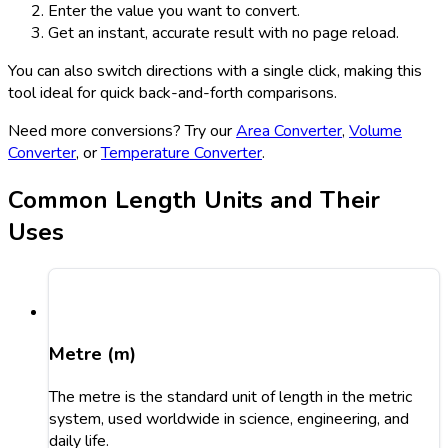
Enter the value you want to convert.
Get an instant, accurate result with no page reload.
You can also switch directions with a single click, making this
tool ideal for quick back-and-forth comparisons.
Need more conversions? Try our
Area Converter
,
Volume
Converter
, or
Temperature Converter
.
Common Length Units and Their
Uses
Metre (m)
The metre is the standard unit of length in the metric
system, used worldwide in science, engineering, and
daily life.