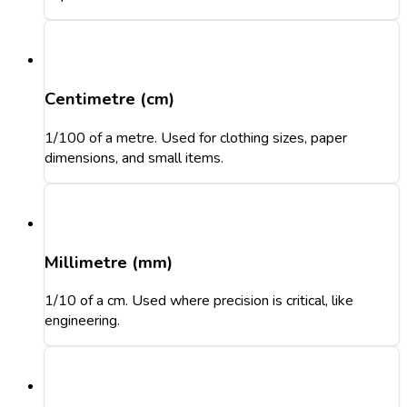
Centimetre (cm)
1/100 of a metre. Used for clothing sizes, paper
dimensions, and small items.
Millimetre (mm)
1/10 of a cm. Used where precision is critical, like
engineering.