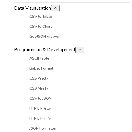
Data Visualisation
CSV to Table
CSV to Chart
GeoJSON Viewer
Programming & Development
ASCII Table
Babel Format
CSS Pretty
CSS Minify
CSV to JSON
HTML Pretty
HTML Minify
JSON Formatter