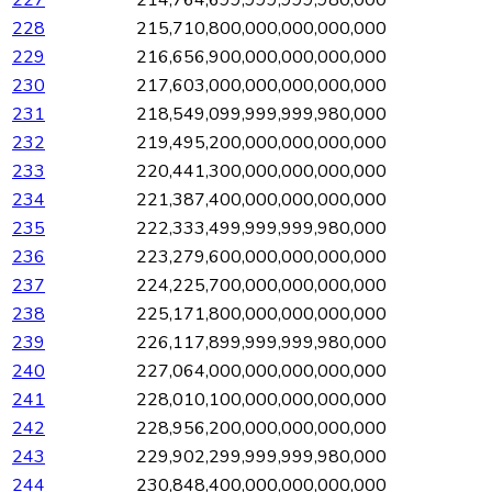
227
214,764,699,999,999,980,000
228
215,710,800,000,000,000,000
229
216,656,900,000,000,000,000
230
217,603,000,000,000,000,000
231
218,549,099,999,999,980,000
232
219,495,200,000,000,000,000
233
220,441,300,000,000,000,000
234
221,387,400,000,000,000,000
235
222,333,499,999,999,980,000
236
223,279,600,000,000,000,000
237
224,225,700,000,000,000,000
238
225,171,800,000,000,000,000
239
226,117,899,999,999,980,000
240
227,064,000,000,000,000,000
241
228,010,100,000,000,000,000
242
228,956,200,000,000,000,000
243
229,902,299,999,999,980,000
244
230,848,400,000,000,000,000