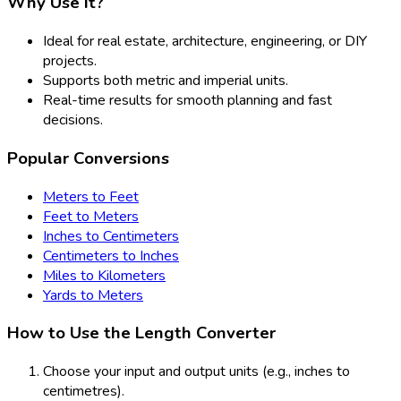
Why Use It?
Ideal for real estate, architecture, engineering, or DIY
projects.
Supports both metric and imperial units.
Real-time results for smooth planning and fast
decisions.
Popular Conversions
Meters to Feet
Feet to Meters
Inches to Centimeters
Centimeters to Inches
Miles to Kilometers
Yards to Meters
How to Use the Length Converter
Choose your input and output units (e.g., inches to
centimetres).