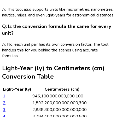
A: This tool also supports units like micrometres, nanometres,
nautical miles, and even light-years for astronomical distances.
Q: Is the conversion formula the same for every
unit?
A: No, each unit pair has its own conversion factor. The tool
handles this for you behind the scenes using accurate
formulas.
Light-Year (ly)
to
Centimeters (cm)
Conversion Table
Light-Year (ly)
Centimeters (cm)
1
946,100,000,000,000,100
2
1,892,200,000,000,000,300
3
2,838,300,000,000,000,000
4
3,784,400,000,000,000,500