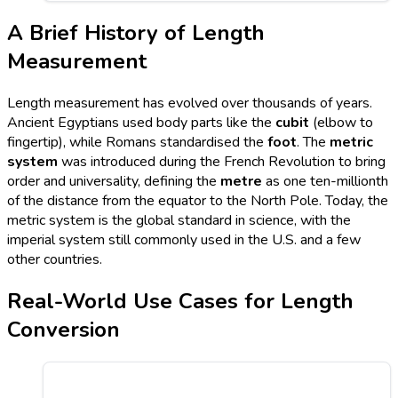
A Brief History of Length
Measurement
Length measurement has evolved over thousands of years.
Ancient Egyptians used body parts like the
cubit
(elbow to
fingertip), while Romans standardised the
foot
. The
metric
system
was introduced during the French Revolution to bring
order and universality, defining the
metre
as one ten-millionth
of the distance from the equator to the North Pole. Today, the
metric system is the global standard in science, with the
imperial system still commonly used in the U.S. and a few
other countries.
Real-World Use Cases for Length
Conversion