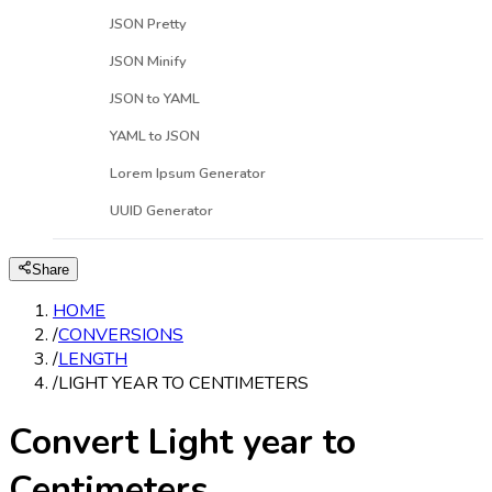
JSON Pretty
JSON Minify
JSON to YAML
YAML to JSON
Lorem Ipsum Generator
UUID Generator
Share
HOME
/
CONVERSIONS
/
LENGTH
/
LIGHT YEAR TO CENTIMETERS
Convert Light year to
Centimeters