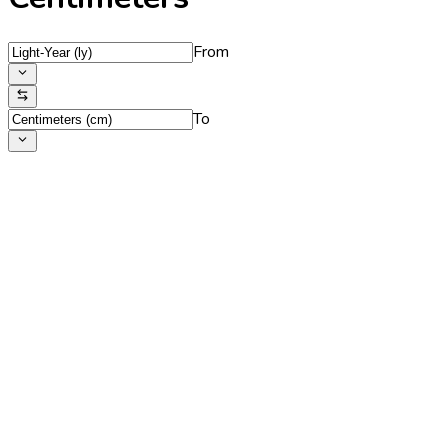
From
To