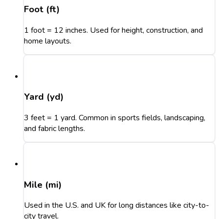
Foot (ft)
1 foot = 12 inches. Used for height, construction, and
home layouts.
Yard (yd)
3 feet = 1 yard. Common in sports fields, landscaping,
and fabric lengths.
Mile (mi)
Used in the U.S. and UK for long distances like city-to-
city travel.