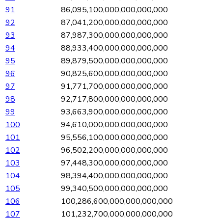
91
86,095,100,000,000,000,000
92
87,041,200,000,000,000,000
93
87,987,300,000,000,000,000
94
88,933,400,000,000,000,000
95
89,879,500,000,000,000,000
96
90,825,600,000,000,000,000
97
91,771,700,000,000,000,000
98
92,717,800,000,000,000,000
99
93,663,900,000,000,000,000
100
94,610,000,000,000,000,000
101
95,556,100,000,000,000,000
102
96,502,200,000,000,000,000
103
97,448,300,000,000,000,000
104
98,394,400,000,000,000,000
105
99,340,500,000,000,000,000
106
100,286,600,000,000,000,000
107
101,232,700,000,000,000,000