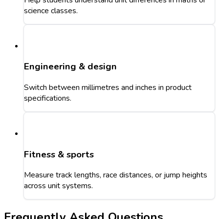
science classes.
Engineering & design
Switch between millimetres and inches in product
specifications.
Fitness & sports
Measure track lengths, race distances, or jump heights
across unit systems.
Frequently Asked Questions