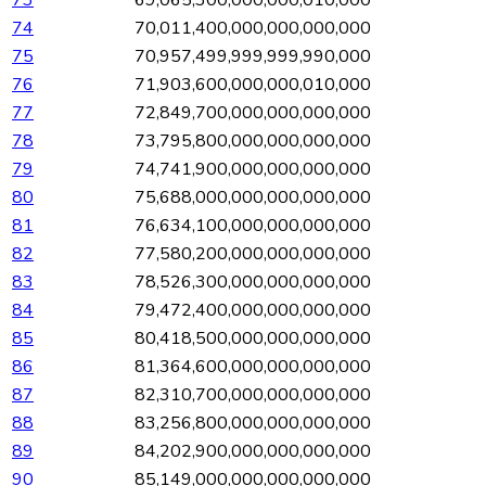
73
69,065,300,000,000,010,000
74
70,011,400,000,000,000,000
75
70,957,499,999,999,990,000
76
71,903,600,000,000,010,000
77
72,849,700,000,000,000,000
78
73,795,800,000,000,000,000
79
74,741,900,000,000,000,000
80
75,688,000,000,000,000,000
81
76,634,100,000,000,000,000
82
77,580,200,000,000,000,000
83
78,526,300,000,000,000,000
84
79,472,400,000,000,000,000
85
80,418,500,000,000,000,000
86
81,364,600,000,000,000,000
87
82,310,700,000,000,000,000
88
83,256,800,000,000,000,000
89
84,202,900,000,000,000,000
90
85,149,000,000,000,000,000