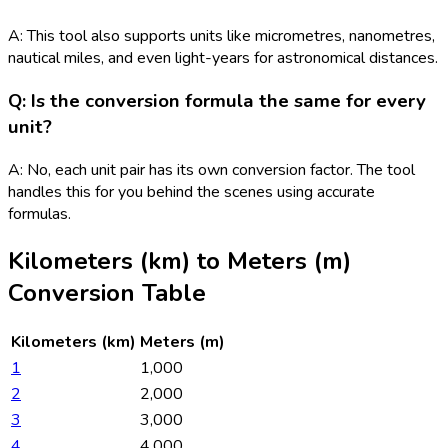
A: This tool also supports units like micrometres, nanometres,
nautical miles, and even light-years for astronomical distances.
Q: Is the conversion formula the same for every
unit?
A: No, each unit pair has its own conversion factor. The tool
handles this for you behind the scenes using accurate
formulas.
Kilometers (km)
to
Meters (m)
Conversion Table
Kilometers (km)
Meters (m)
1
1,000
2
2,000
3
3,000
4
4,000