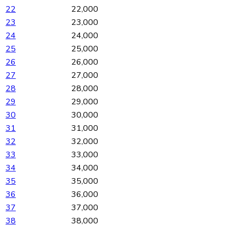
22
22,000
23
23,000
24
24,000
25
25,000
26
26,000
27
27,000
28
28,000
29
29,000
30
30,000
31
31,000
32
32,000
33
33,000
34
34,000
35
35,000
36
36,000
37
37,000
38
38,000