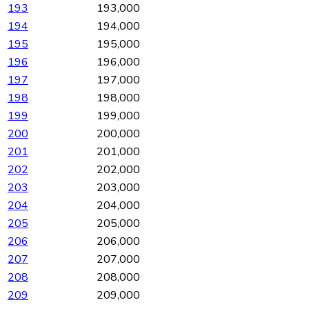
193
193,000
194
194,000
195
195,000
196
196,000
197
197,000
198
198,000
199
199,000
200
200,000
201
201,000
202
202,000
203
203,000
204
204,000
205
205,000
206
206,000
207
207,000
208
208,000
209
209,000