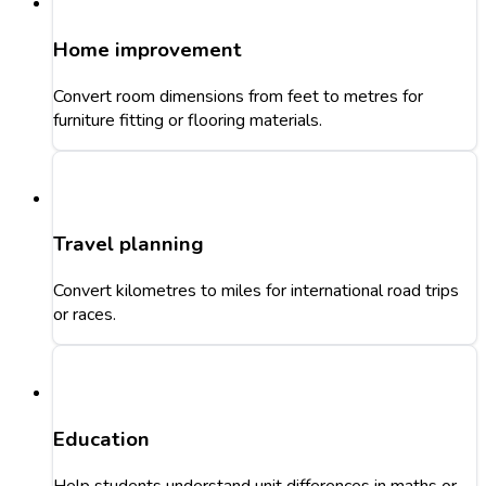
Home improvement
Convert room dimensions from feet to metres for
furniture fitting or flooring materials.
Travel planning
Convert kilometres to miles for international road trips
or races.
Education
Help students understand unit differences in maths or