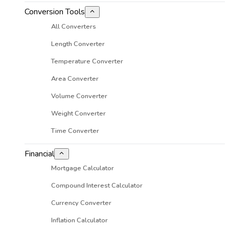
Conversion Tools
All Converters
Length Converter
Temperature Converter
Area Converter
Volume Converter
Weight Converter
Time Converter
Financial
Mortgage Calculator
Compound Interest Calculator
Currency Converter
Inflation Calculator