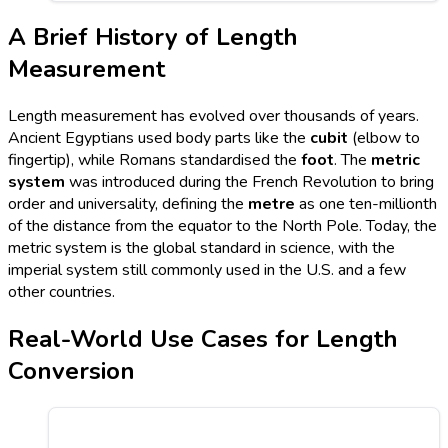
A Brief History of Length
Measurement
Length measurement has evolved over thousands of years.
Ancient Egyptians used body parts like the
cubit
(elbow to
fingertip), while Romans standardised the
foot
. The
metric
system
was introduced during the French Revolution to bring
order and universality, defining the
metre
as one ten-millionth
of the distance from the equator to the North Pole. Today, the
metric system is the global standard in science, with the
imperial system still commonly used in the U.S. and a few
other countries.
Real-World Use Cases for Length
Conversion