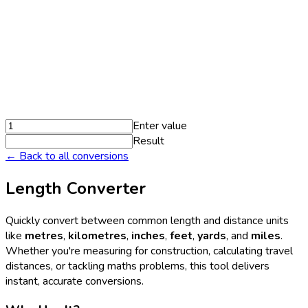
Enter value
Result
← Back to all conversions
Length Converter
Quickly convert between common length and distance units
like
metres
,
kilometres
,
inches
,
feet
,
yards
, and
miles
.
Whether you're measuring for construction, calculating travel
distances, or tackling maths problems, this tool delivers
instant, accurate conversions.