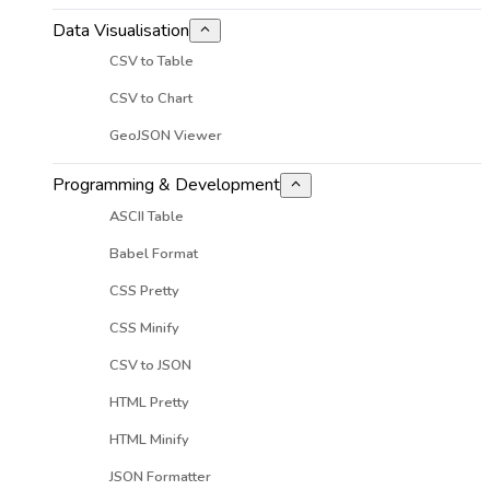
Data Visualisation
CSV to Table
CSV to Chart
GeoJSON Viewer
Programming & Development
ASCII Table
Babel Format
CSS Pretty
CSS Minify
CSV to JSON
HTML Pretty
HTML Minify
JSON Formatter