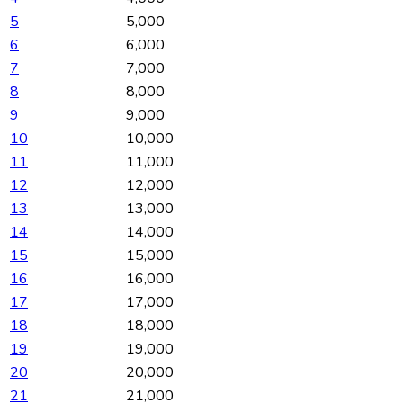
5
5,000
6
6,000
7
7,000
8
8,000
9
9,000
10
10,000
11
11,000
12
12,000
13
13,000
14
14,000
15
15,000
16
16,000
17
17,000
18
18,000
19
19,000
20
20,000
21
21,000