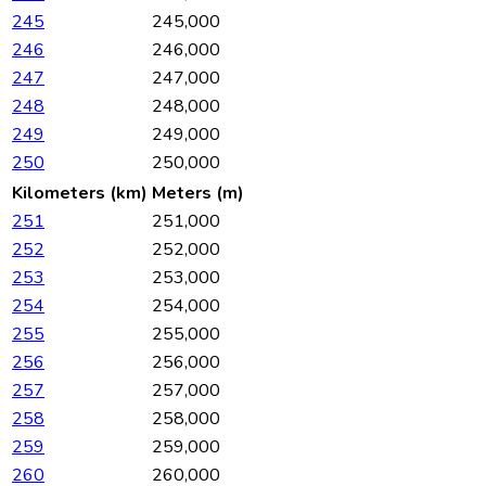
245
245,000
246
246,000
247
247,000
248
248,000
249
249,000
250
250,000
Kilometers (km)
Meters (m)
251
251,000
252
252,000
253
253,000
254
254,000
255
255,000
256
256,000
257
257,000
258
258,000
259
259,000
260
260,000