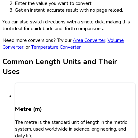
Enter the value you want to convert.
Get an instant, accurate result with no page reload.
You can also switch directions with a single click, making this
tool ideal for quick back-and-forth comparisons.
Need more conversions? Try our
Area Converter
,
Volume
Converter
, or
Temperature Converter
.
Common Length Units and Their
Uses
Metre (m)
The metre is the standard unit of length in the metric
system, used worldwide in science, engineering, and
daily life.