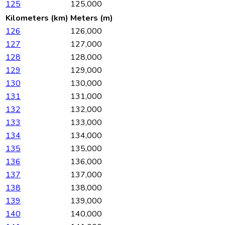
125
125,000
Kilometers (km)
Meters (m)
126
126,000
127
127,000
128
128,000
129
129,000
130
130,000
131
131,000
132
132,000
133
133,000
134
134,000
135
135,000
136
136,000
137
137,000
138
138,000
139
139,000
140
140,000