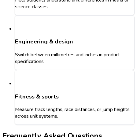
science classes.
Engineering & design
Switch between millimetres and inches in product
specifications.
Fitness & sports
Measure track lengths, race distances, or jump heights
across unit systems.
Frequently Asked Questions