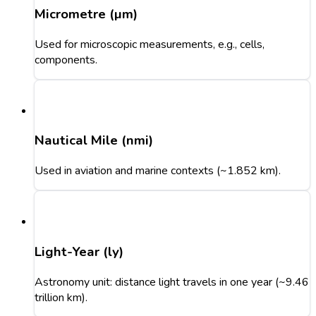
Micrometre (µm)
Used for microscopic measurements, e.g., cells,
components.
Nautical Mile (nmi)
Used in aviation and marine contexts (~1.852 km).
Light-Year (ly)
Astronomy unit: distance light travels in one year (~9.46
trillion km).