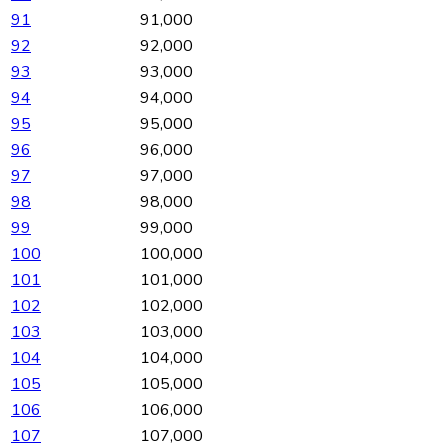
91
91,000
92
92,000
93
93,000
94
94,000
95
95,000
96
96,000
97
97,000
98
98,000
99
99,000
100
100,000
101
101,000
102
102,000
103
103,000
104
104,000
105
105,000
106
106,000
107
107,000