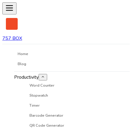
757 BOX
Home
Blog
Productivity
Word Counter
Stopwatch
Timer
Barcode Generator
QR Code Generator