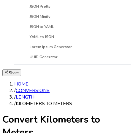
JSON Pretty
JSON Minify
JSON to YAML
YAML to JSON
Lorem Ipsum Generator
UUID Generator
Share
HOME
/
CONVERSIONS
/
LENGTH
/
KILOMETERS TO METERS
Convert Kilometers to
Meters