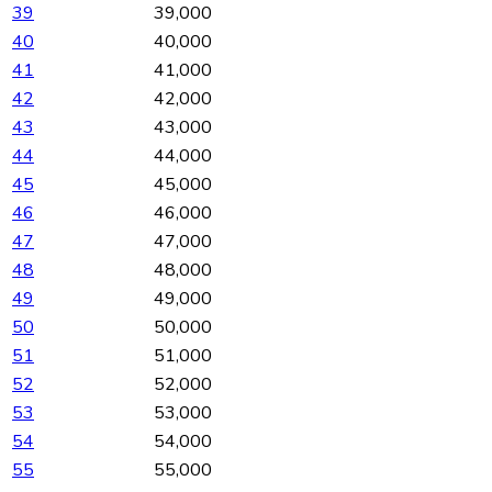
39
39,000
40
40,000
41
41,000
42
42,000
43
43,000
44
44,000
45
45,000
46
46,000
47
47,000
48
48,000
49
49,000
50
50,000
51
51,000
52
52,000
53
53,000
54
54,000
55
55,000