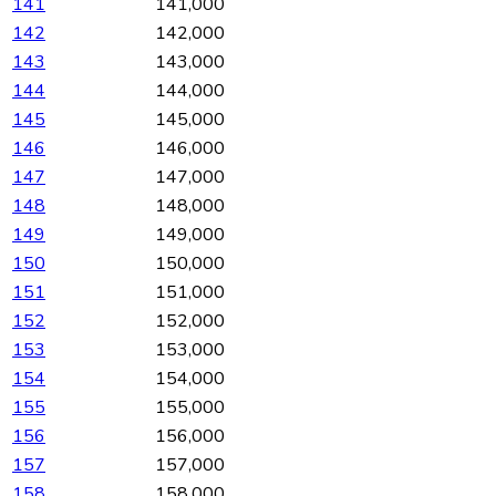
141
141,000
142
142,000
143
143,000
144
144,000
145
145,000
146
146,000
147
147,000
148
148,000
149
149,000
150
150,000
151
151,000
152
152,000
153
153,000
154
154,000
155
155,000
156
156,000
157
157,000
158
158,000