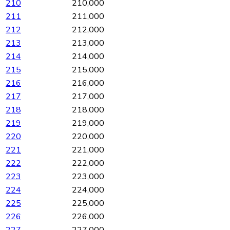
210
210,000
211
211,000
212
212,000
213
213,000
214
214,000
215
215,000
216
216,000
217
217,000
218
218,000
219
219,000
220
220,000
221
221,000
222
222,000
223
223,000
224
224,000
225
225,000
226
226,000