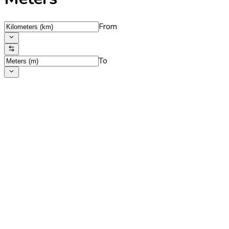
From
To