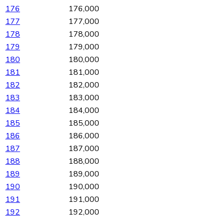
176
176,000
177
177,000
178
178,000
179
179,000
180
180,000
181
181,000
182
182,000
183
183,000
184
184,000
185
185,000
186
186,000
187
187,000
188
188,000
189
189,000
190
190,000
191
191,000
192
192,000