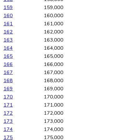
159
159,000
160
160,000
161
161,000
162
162,000
163
163,000
164
164,000
165
165,000
166
166,000
167
167,000
168
168,000
169
169,000
170
170,000
171
171,000
172
172,000
173
173,000
174
174,000
175
175,000