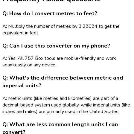
Q: How do I convert metres to feet?
A: Multiply the number of metres by 3.28084 to get the
equivalent in feet.
Q: Can I use this converter on my phone?
A: Yes! All 757 Box tools are mobile-friendly and work
seamlessly on any device.
Q: What's the difference between metric and
imperial units?
A: Metric units (like metres and kilometres) are part of a
decimal-based system used globally, while imperial units (like
inches and miles) are primarily used in the United States.
Q: What are less common length units I can
convert?