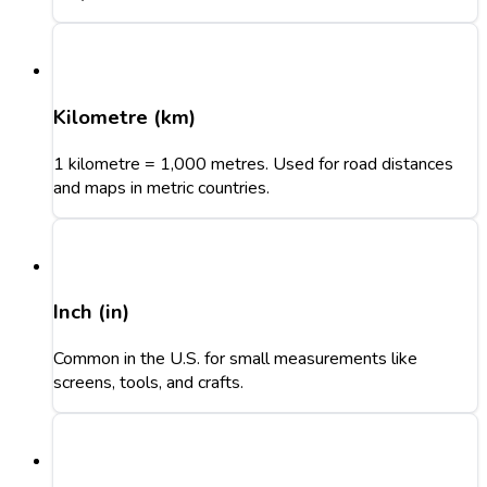
Kilometre (km)
1 kilometre = 1,000 metres. Used for road distances
and maps in metric countries.
Inch (in)
Common in the U.S. for small measurements like
screens, tools, and crafts.