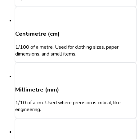
Centimetre (cm)
1/100 of a metre. Used for clothing sizes, paper
dimensions, and small items.
Millimetre (mm)
1/10 of a cm. Used where precision is critical, like
engineering.