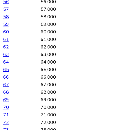
56
56,000
57
57,000
58
58,000
59
59,000
60
60,000
61
61,000
62
62,000
63
63,000
64
64,000
65
65,000
66
66,000
67
67,000
68
68,000
69
69,000
70
70,000
71
71,000
72
72,000