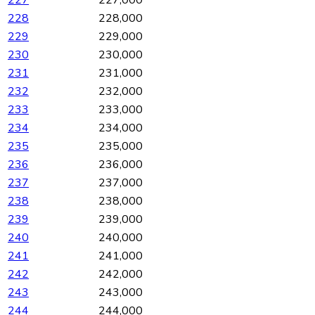
227
227,000
228
228,000
229
229,000
230
230,000
231
231,000
232
232,000
233
233,000
234
234,000
235
235,000
236
236,000
237
237,000
238
238,000
239
239,000
240
240,000
241
241,000
242
242,000
243
243,000
244
244,000