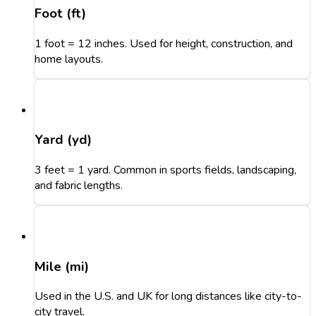
Foot (ft)
1 foot = 12 inches. Used for height, construction, and
home layouts.
Yard (yd)
3 feet = 1 yard. Common in sports fields, landscaping,
and fabric lengths.
Mile (mi)
Used in the U.S. and UK for long distances like city-to-
city travel.