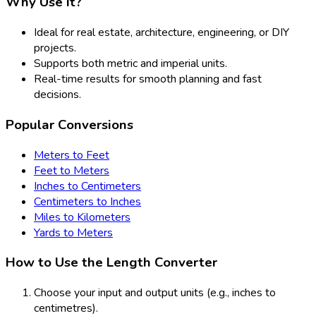
Why Use It?
Ideal for real estate, architecture, engineering, or DIY
projects.
Supports both metric and imperial units.
Real-time results for smooth planning and fast
decisions.
Popular Conversions
Meters to Feet
Feet to Meters
Inches to Centimeters
Centimeters to Inches
Miles to Kilometers
Yards to Meters
How to Use the Length Converter
Choose your input and output units (e.g., inches to
centimetres).