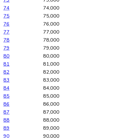
73
73,000
74
74,000
75
75,000
76
76,000
77
77,000
78
78,000
79
79,000
80
80,000
81
81,000
82
82,000
83
83,000
84
84,000
85
85,000
86
86,000
87
87,000
88
88,000
89
89,000
90
90,000