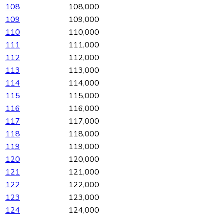
108
108,000
109
109,000
110
110,000
111
111,000
112
112,000
113
113,000
114
114,000
115
115,000
116
116,000
117
117,000
118
118,000
119
119,000
120
120,000
121
121,000
122
122,000
123
123,000
124
124,000