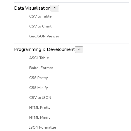
Data Visualisation
CSV to Table
CSV to Chart
GeoJSON Viewer
Programming & Development
ASCII Table
Babel Format
CSS Pretty
CSS Minify
CSV to JSON
HTML Pretty
HTML Minify
JSON Formatter