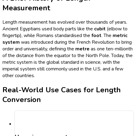
Measurement
Length measurement has evolved over thousands of years.
Ancient Egyptians used body parts like the
cubit
(elbow to
fingertip), while Romans standardised the
foot
. The
metric
system
was introduced during the French Revolution to bring
order and universality, defining the
metre
as one ten-millionth
of the distance from the equator to the North Pole. Today, the
metric system is the global standard in science, with the
imperial system still commonly used in the U.S. and a few
other countries.
Real-World Use Cases for Length
Conversion