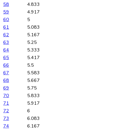
58
4.833
59
4.917
60
5
61
5.083
62
5.167
63
5.25
64
5.333
65
5.417
66
5.5
67
5.583
68
5.667
69
5.75
70
5.833
71
5.917
72
6
73
6.083
74
6.167