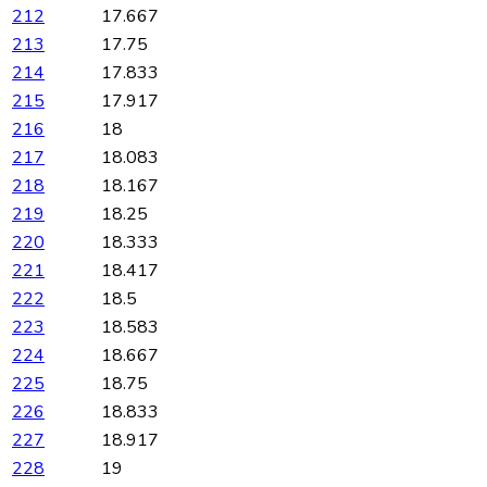
212
17.667
213
17.75
214
17.833
215
17.917
216
18
217
18.083
218
18.167
219
18.25
220
18.333
221
18.417
222
18.5
223
18.583
224
18.667
225
18.75
226
18.833
227
18.917
228
19