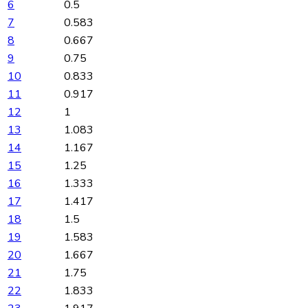
6
0.5
7
0.583
8
0.667
9
0.75
10
0.833
11
0.917
12
1
13
1.083
14
1.167
15
1.25
16
1.333
17
1.417
18
1.5
19
1.583
20
1.667
21
1.75
22
1.833