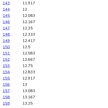
143
11.917
144
12
145
12.083
146
12.167
147
12.25
148
12.333
149
12.417
150
12.5
151
12.583
152
12.667
153
12.75
154
12.833
155
12.917
156
13
157
13.083
158
13.167
159
13.25