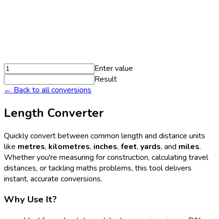
Enter value
Result
← Back to all conversions
Length Converter
Quickly convert between common length and distance units
like
metres
,
kilometres
,
inches
,
feet
,
yards
, and
miles
.
Whether you're measuring for construction, calculating travel
distances, or tackling maths problems, this tool delivers
instant, accurate conversions.
Why Use It?