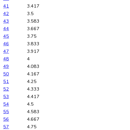
41
3.417
42
3.5
43
3.583
44
3.667
45
3.75
46
3.833
47
3.917
48
4
49
4.083
50
4.167
51
4.25
52
4.333
53
4.417
54
4.5
55
4.583
56
4.667
57
4.75