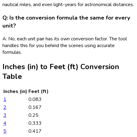
nautical miles, and even light-years for astronomical distances.
Q: Is the conversion formula the same for every
unit?
A: No, each unit pair has its own conversion factor. The tool
handles this for you behind the scenes using accurate
formulas.
Inches (in)
to
Feet (ft)
Conversion
Table
Inches (in)
Feet (ft)
1
0.083
2
0.167
3
0.25
4
0.333
5
0.417