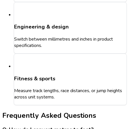
Engineering & design
Switch between millimetres and inches in product
specifications.
Fitness & sports
Measure track lengths, race distances, or jump heights
across unit systems.
Frequently Asked Questions