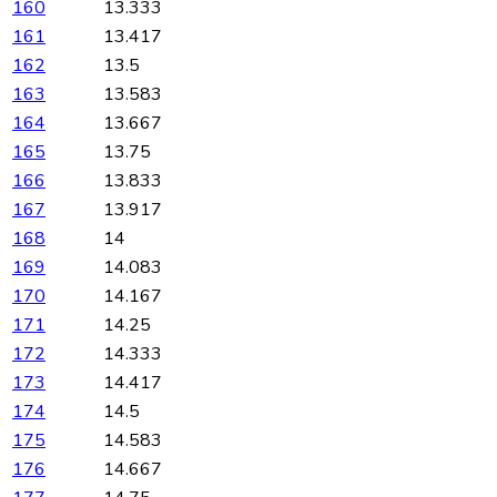
160
13.333
161
13.417
162
13.5
163
13.583
164
13.667
165
13.75
166
13.833
167
13.917
168
14
169
14.083
170
14.167
171
14.25
172
14.333
173
14.417
174
14.5
175
14.583
176
14.667