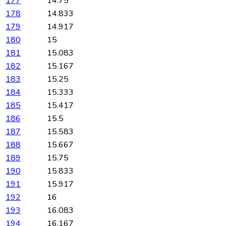
177
14.75
178
14.833
179
14.917
180
15
181
15.083
182
15.167
183
15.25
184
15.333
185
15.417
186
15.5
187
15.583
188
15.667
189
15.75
190
15.833
191
15.917
192
16
193
16.083
194
16.167