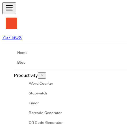
757 BOX
Home
Blog
Productivity
Word Counter
Stopwatch
Timer
Barcode Generator
QR Code Generator