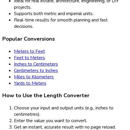
Ideal for real estate, architecture, engineering, or DIY
projects.
Supports both metric and imperial units.
Real-time results for smooth planning and fast
decisions.
Popular Conversions
Meters to Feet
Feet to Meters
Inches to Centimeters
Centimeters to Inches
Miles to Kilometers
Yards to Meters
How to Use the Length Converter
Choose your input and output units (e.g., inches to
centimetres).
Enter the value you want to convert.
Get an instant, accurate result with no page reload.