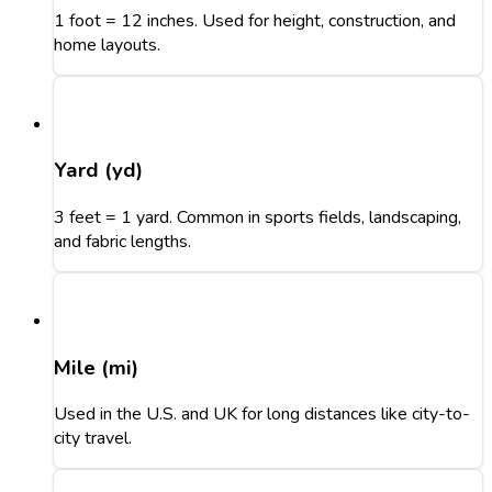
1 foot = 12 inches. Used for height, construction, and
home layouts.
Yard (yd)
3 feet = 1 yard. Common in sports fields, landscaping,
and fabric lengths.
Mile (mi)
Used in the U.S. and UK for long distances like city-to-
city travel.