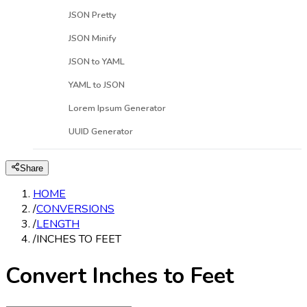
JSON Pretty
JSON Minify
JSON to YAML
YAML to JSON
Lorem Ipsum Generator
UUID Generator
Share
HOME
/
CONVERSIONS
/
LENGTH
/
INCHES TO FEET
Convert Inches to Feet