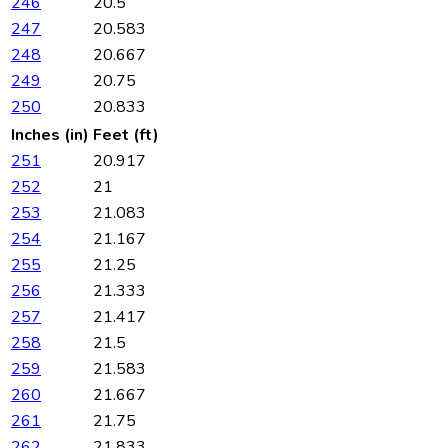
246
20.5
247
20.583
248
20.667
249
20.75
250
20.833
Inches (in)
Feet (ft)
251
20.917
252
21
253
21.083
254
21.167
255
21.25
256
21.333
257
21.417
258
21.5
259
21.583
260
21.667
261
21.75
262
21.833