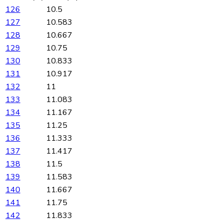
126
10.5
127
10.583
128
10.667
129
10.75
130
10.833
131
10.917
132
11
133
11.083
134
11.167
135
11.25
136
11.333
137
11.417
138
11.5
139
11.583
140
11.667
141
11.75
142
11.833