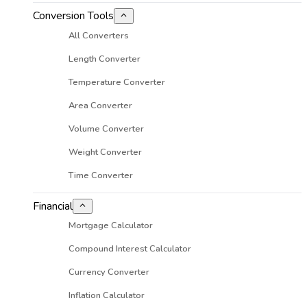
Conversion Tools
All Converters
Length Converter
Temperature Converter
Area Converter
Volume Converter
Weight Converter
Time Converter
Financial
Mortgage Calculator
Compound Interest Calculator
Currency Converter
Inflation Calculator