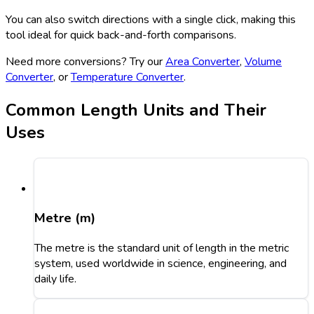
You can also switch directions with a single click, making this
tool ideal for quick back-and-forth comparisons.
Need more conversions? Try our
Area Converter
,
Volume
Converter
, or
Temperature Converter
.
Common Length Units and Their
Uses
Metre (m)
The metre is the standard unit of length in the metric
system, used worldwide in science, engineering, and
daily life.