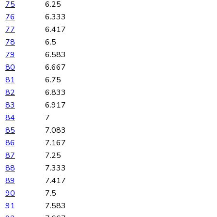
75
6.25
76
6.333
77
6.417
78
6.5
79
6.583
80
6.667
81
6.75
82
6.833
83
6.917
84
7
85
7.083
86
7.167
87
7.25
88
7.333
89
7.417
90
7.5
91
7.583