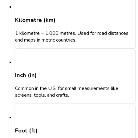
Kilometre (km)
1 kilometre = 1,000 metres. Used for road distances
and maps in metric countries.
Inch (in)
Common in the U.S. for small measurements like
screens, tools, and crafts.
Foot (ft)