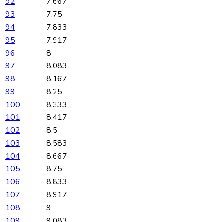
92
7.667
93
7.75
94
7.833
95
7.917
96
8
97
8.083
98
8.167
99
8.25
100
8.333
101
8.417
102
8.5
103
8.583
104
8.667
105
8.75
106
8.833
107
8.917
108
9
109
9.083