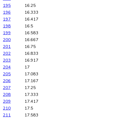
195
16.25
196
16.333
197
16.417
198
16.5
199
16.583
200
16.667
201
16.75
202
16.833
203
16.917
204
17
205
17.083
206
17.167
207
17.25
208
17.333
209
17.417
210
17.5
211
17.583