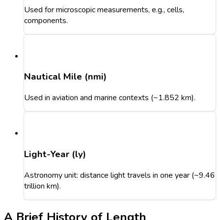
Used for microscopic measurements, e.g., cells,
components.
Nautical Mile (nmi)
Used in aviation and marine contexts (~1.852 km).
Light-Year (ly)
Astronomy unit: distance light travels in one year (~9.46
trillion km).
A Brief History of Length