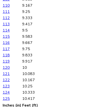
110
9.167
111
9.25
112
9.333
113
9.417
114
9.5
115
9.583
116
9.667
117
9.75
118
9.833
119
9.917
120
10
121
10.083
122
10.167
123
10.25
124
10.333
125
10.417
Inches (in)
Feet (ft)