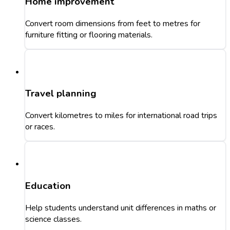
Home improvement
Convert room dimensions from feet to metres for
furniture fitting or flooring materials.
Travel planning
Convert kilometres to miles for international road trips
or races.
Education
Help students understand unit differences in maths or
science classes.