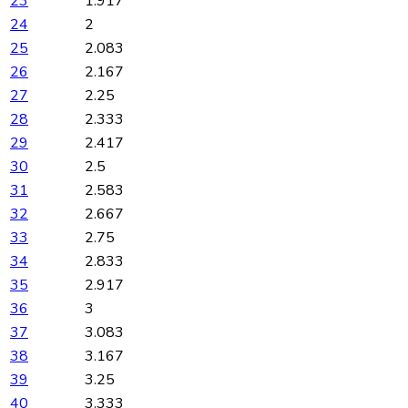
23
1.917
24
2
25
2.083
26
2.167
27
2.25
28
2.333
29
2.417
30
2.5
31
2.583
32
2.667
33
2.75
34
2.833
35
2.917
36
3
37
3.083
38
3.167
39
3.25
40
3.333