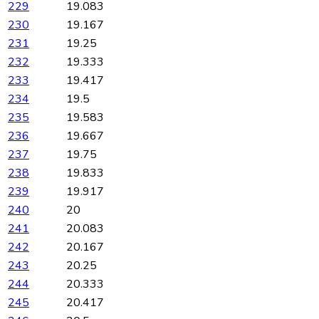
229
19.083
230
19.167
231
19.25
232
19.333
233
19.417
234
19.5
235
19.583
236
19.667
237
19.75
238
19.833
239
19.917
240
20
241
20.083
242
20.167
243
20.25
244
20.333
245
20.417