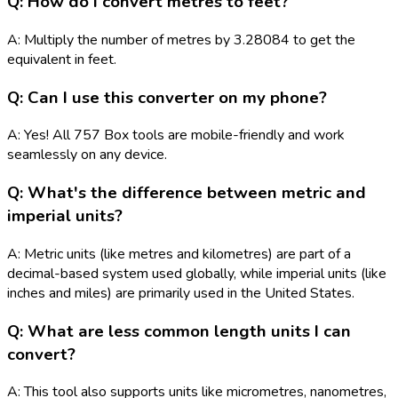
Q: How do I convert metres to feet?
A: Multiply the number of metres by 3.28084 to get the
equivalent in feet.
Q: Can I use this converter on my phone?
A: Yes! All 757 Box tools are mobile-friendly and work
seamlessly on any device.
Q: What's the difference between metric and
imperial units?
A: Metric units (like metres and kilometres) are part of a
decimal-based system used globally, while imperial units (like
inches and miles) are primarily used in the United States.
Q: What are less common length units I can
convert?
A: This tool also supports units like micrometres, nanometres,