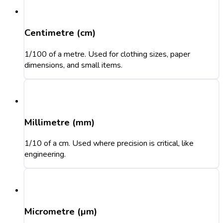
Centimetre (cm)
1/100 of a metre. Used for clothing sizes, paper
dimensions, and small items.
Millimetre (mm)
1/10 of a cm. Used where precision is critical, like
engineering.
Micrometre (µm)