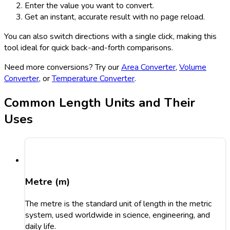
Enter the value you want to convert.
Get an instant, accurate result with no page reload.
You can also switch directions with a single click, making this
tool ideal for quick back-and-forth comparisons.
Need more conversions? Try our
Area Converter
,
Volume
Converter
, or
Temperature Converter
.
Common Length Units and Their
Uses
Metre (m)
The metre is the standard unit of length in the metric
system, used worldwide in science, engineering, and
daily life.