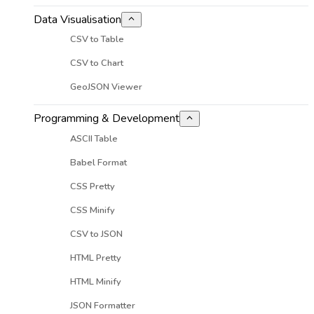
Data Visualisation
CSV to Table
CSV to Chart
GeoJSON Viewer
Programming & Development
ASCII Table
Babel Format
CSS Pretty
CSS Minify
CSV to JSON
HTML Pretty
HTML Minify
JSON Formatter