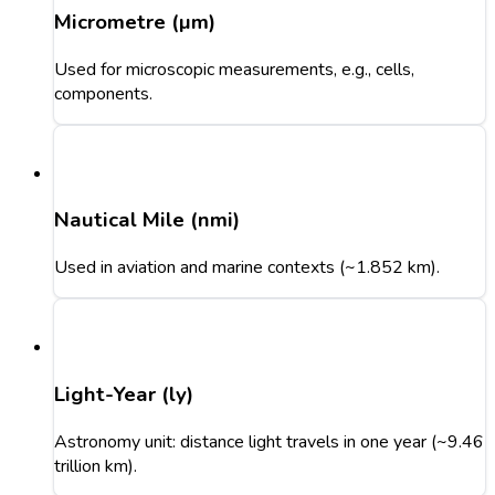
Micrometre (µm)
Used for microscopic measurements, e.g., cells,
components.
Nautical Mile (nmi)
Used in aviation and marine contexts (~1.852 km).
Light-Year (ly)
Astronomy unit: distance light travels in one year (~9.46
trillion km).