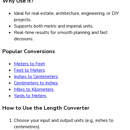
Why Use It?
Ideal for real estate, architecture, engineering, or DIY
projects.
Supports both metric and imperial units.
Real-time results for smooth planning and fast
decisions.
Popular Conversions
Meters to Feet
Feet to Meters
Inches to Centimeters
Centimeters to Inches
Miles to Kilometers
Yards to Meters
How to Use the Length Converter
Choose your input and output units (e.g., inches to
centimetres).