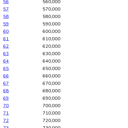
56
560,000
57
570,000
58
580,000
59
590,000
60
600,000
61
610,000
62
620,000
63
630,000
64
640,000
65
650,000
66
660,000
67
670,000
68
680,000
69
690,000
70
700,000
71
710,000
72
720,000