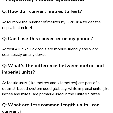
Q: How do I convert metres to feet?
A: Multiply the number of metres by 3.28084 to get the
equivalent in feet.
Q: Can I use this converter on my phone?
A: Yes! All 757 Box tools are mobile-friendly and work
seamlessly on any device.
Q: What's the difference between metric and
imperial units?
A: Metric units (like metres and kilometres) are part of a
decimal-based system used globally, while imperial units (like
inches and miles) are primarily used in the United States.
Q: What are less common length units I can
convert?