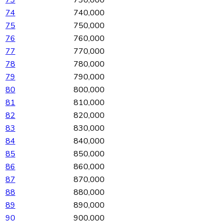
73
730,000
74
740,000
75
750,000
76
760,000
77
770,000
78
780,000
79
790,000
80
800,000
81
810,000
82
820,000
83
830,000
84
840,000
85
850,000
86
860,000
87
870,000
88
880,000
89
890,000
90
900,000