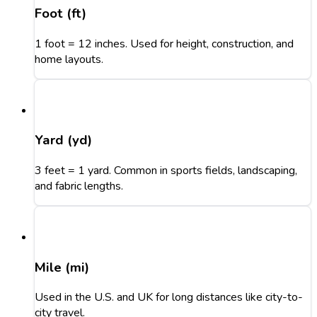
Foot (ft)
1 foot = 12 inches. Used for height, construction, and
home layouts.
Yard (yd)
3 feet = 1 yard. Common in sports fields, landscaping,
and fabric lengths.
Mile (mi)
Used in the U.S. and UK for long distances like city-to-
city travel.