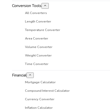
Conversion Tools
All Converters
Length Converter
Temperature Converter
Area Converter
Volume Converter
Weight Converter
Time Converter
Financial
Mortgage Calculator
Compound Interest Calculator
Currency Converter
Inflation Calculator