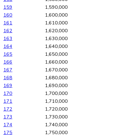
159
1,590,000
160
1,600,000
161
1,610,000
162
1,620,000
163
1,630,000
164
1,640,000
165
1,650,000
166
1,660,000
167
1,670,000
168
1,680,000
169
1,690,000
170
1,700,000
171
1,710,000
172
1,720,000
173
1,730,000
174
1,740,000
175
1,750,000