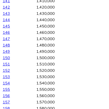
141
1,410,000
142
1,420,000
143
1,430,000
144
1,440,000
145
1,450,000
146
1,460,000
147
1,470,000
148
1,480,000
149
1,490,000
150
1,500,000
151
1,510,000
152
1,520,000
153
1,530,000
154
1,540,000
155
1,550,000
156
1,560,000
157
1,570,000
158
1,580,000