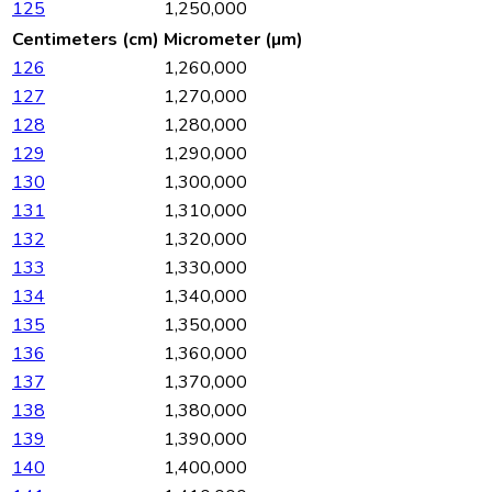
125
1,250,000
Centimeters (cm)
Micrometer (µm)
126
1,260,000
127
1,270,000
128
1,280,000
129
1,290,000
130
1,300,000
131
1,310,000
132
1,320,000
133
1,330,000
134
1,340,000
135
1,350,000
136
1,360,000
137
1,370,000
138
1,380,000
139
1,390,000
140
1,400,000