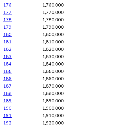
176
1,760,000
177
1,770,000
178
1,780,000
179
1,790,000
180
1,800,000
181
1,810,000
182
1,820,000
183
1,830,000
184
1,840,000
185
1,850,000
186
1,860,000
187
1,870,000
188
1,880,000
189
1,890,000
190
1,900,000
191
1,910,000
192
1,920,000