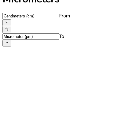
From
To