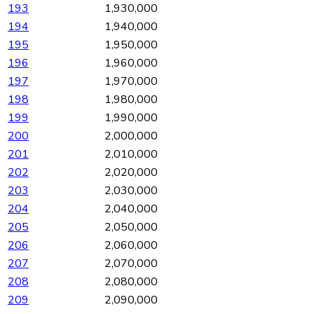
193
1,930,000
194
1,940,000
195
1,950,000
196
1,960,000
197
1,970,000
198
1,980,000
199
1,990,000
200
2,000,000
201
2,010,000
202
2,020,000
203
2,030,000
204
2,040,000
205
2,050,000
206
2,060,000
207
2,070,000
208
2,080,000
209
2,090,000