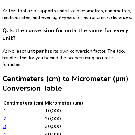
A: This tool also supports units like micrometres, nanometres,
nautical miles, and even light-years for astronomical distances.
Q: Is the conversion formula the same for every
unit?
A: No, each unit pair has its own conversion factor. The tool
handles this for you behind the scenes using accurate
formulas.
Centimeters (cm)
to
Micrometer (µm)
Conversion Table
Centimeters (cm)
Micrometer (µm)
1
10,000
2
20,000
3
30,000
4
40,000