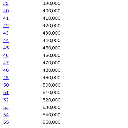
39
390,000
40
400,000
41
410,000
42
420,000
43
430,000
44
440,000
45
450,000
46
460,000
47
470,000
48
480,000
49
490,000
50
500,000
51
510,000
52
520,000
53
530,000
54
540,000
55
550,000