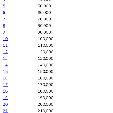
5
50,000
6
60,000
7
70,000
8
80,000
9
90,000
10
100,000
11
110,000
12
120,000
13
130,000
14
140,000
15
150,000
16
160,000
17
170,000
18
180,000
19
190,000
20
200,000
21
210,000