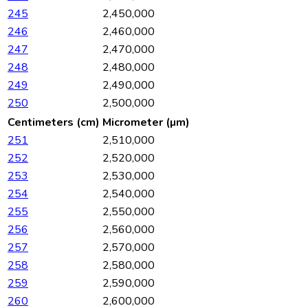
245
2,450,000
246
2,460,000
247
2,470,000
248
2,480,000
249
2,490,000
250
2,500,000
Centimeters (cm)
Micrometer (µm)
251
2,510,000
252
2,520,000
253
2,530,000
254
2,540,000
255
2,550,000
256
2,560,000
257
2,570,000
258
2,580,000
259
2,590,000
260
2,600,000