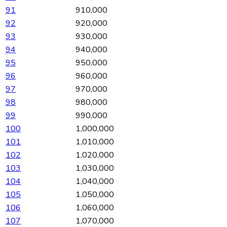
91
910,000
92
920,000
93
930,000
94
940,000
95
950,000
96
960,000
97
970,000
98
980,000
99
990,000
100
1,000,000
101
1,010,000
102
1,020,000
103
1,030,000
104
1,040,000
105
1,050,000
106
1,060,000
107
1,070,000