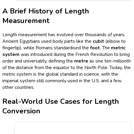
A Brief History of Length
Measurement
Length measurement has evolved over thousands of years.
Ancient Egyptians used body parts like the
cubit
(elbow to
fingertip), while Romans standardised the
foot
. The
metric
system
was introduced during the French Revolution to bring
order and universality, defining the
metre
as one ten-millionth
of the distance from the equator to the North Pole. Today, the
metric system is the global standard in science, with the
imperial system still commonly used in the U.S. and a few
other countries.
Real-World Use Cases for Length
Conversion