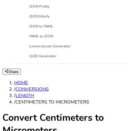
JSON Pretty
JSON Minify
JSON to YAML
YAML to JSON
Lorem Ipsum Generator
UUID Generator
Share
HOME
/
CONVERSIONS
/
LENGTH
/
CENTIMETERS TO MICROMETERS
Convert Centimeters to
Micrometers