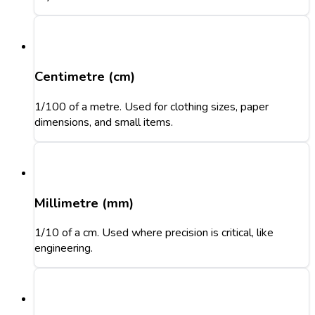
Centimetre (cm)
1/100 of a metre. Used for clothing sizes, paper
dimensions, and small items.
Millimetre (mm)
1/10 of a cm. Used where precision is critical, like
engineering.