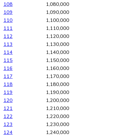
108
1,080,000
109
1,090,000
110
1,100,000
111
1,110,000
112
1,120,000
113
1,130,000
114
1,140,000
115
1,150,000
116
1,160,000
117
1,170,000
118
1,180,000
119
1,190,000
120
1,200,000
121
1,210,000
122
1,220,000
123
1,230,000
124
1,240,000