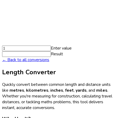
Enter value
Result
← Back to all conversions
Length Converter
Quickly convert between common length and distance units
like
metres
,
kilometres
,
inches
,
feet
,
yards
, and
miles
.
Whether you're measuring for construction, calculating travel
distances, or tackling maths problems, this tool delivers
instant, accurate conversions.