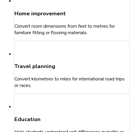
Home improvement
Convert room dimensions from feet to metres for
furniture fitting or flooring materials.
Travel planning
Convert kilometres to miles for international road trips
or races.
Education
Help students understand unit differences in maths or