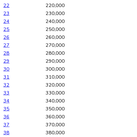
22
220,000
23
230,000
24
240,000
25
250,000
26
260,000
27
270,000
28
280,000
29
290,000
30
300,000
31
310,000
32
320,000
33
330,000
34
340,000
35
350,000
36
360,000
37
370,000
38
380,000