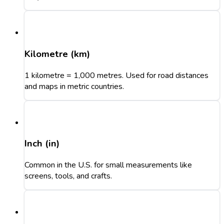
Kilometre (km)
1 kilometre = 1,000 metres. Used for road distances
and maps in metric countries.
Inch (in)
Common in the U.S. for small measurements like
screens, tools, and crafts.