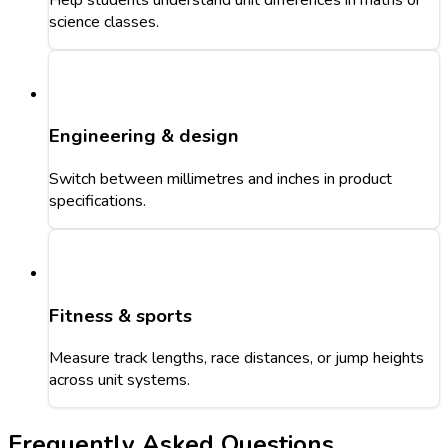
science classes.
Engineering & design
Switch between millimetres and inches in product
specifications.
Fitness & sports
Measure track lengths, race distances, or jump heights
across unit systems.
Frequently Asked Questions