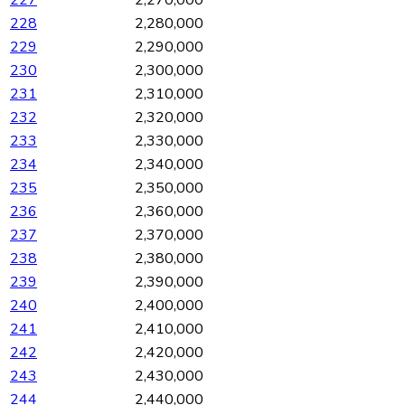
227
2,270,000
228
2,280,000
229
2,290,000
230
2,300,000
231
2,310,000
232
2,320,000
233
2,330,000
234
2,340,000
235
2,350,000
236
2,360,000
237
2,370,000
238
2,380,000
239
2,390,000
240
2,400,000
241
2,410,000
242
2,420,000
243
2,430,000
244
2,440,000