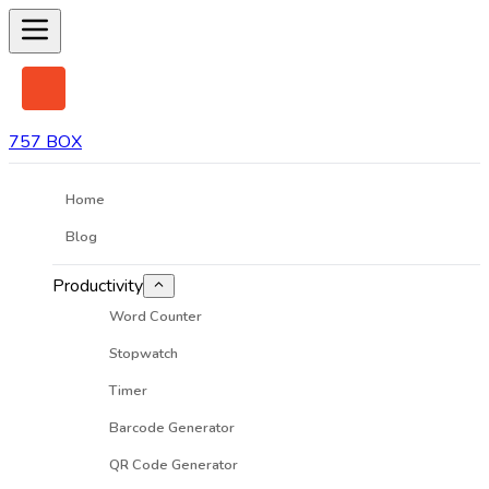
757 BOX
Home
Blog
Productivity
Word Counter
Stopwatch
Timer
Barcode Generator
QR Code Generator