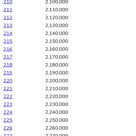
210
2,100,000
211
2,110,000
212
2,120,000
213
2,130,000
214
2,140,000
215
2,150,000
216
2,160,000
217
2,170,000
218
2,180,000
219
2,190,000
220
2,200,000
221
2,210,000
222
2,220,000
223
2,230,000
224
2,240,000
225
2,250,000
226
2,260,000