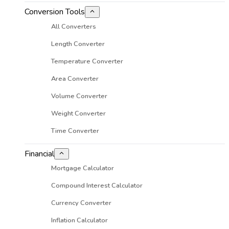
Conversion Tools
All Converters
Length Converter
Temperature Converter
Area Converter
Volume Converter
Weight Converter
Time Converter
Financial
Mortgage Calculator
Compound Interest Calculator
Currency Converter
Inflation Calculator