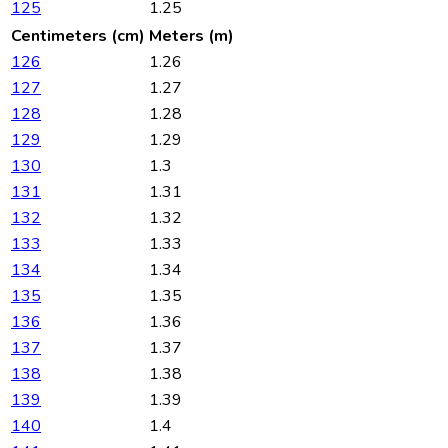
125
1.25
Centimeters (cm)
Meters (m)
126
1.26
127
1.27
128
1.28
129
1.29
130
1.3
131
1.31
132
1.32
133
1.33
134
1.34
135
1.35
136
1.36
137
1.37
138
1.38
139
1.39
140
1.4