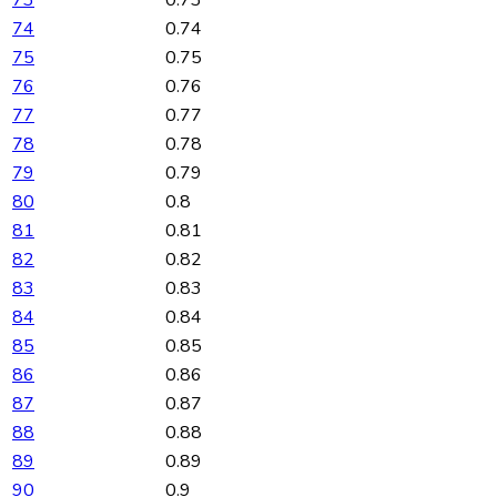
73
0.73
74
0.74
75
0.75
76
0.76
77
0.77
78
0.78
79
0.79
80
0.8
81
0.81
82
0.82
83
0.83
84
0.84
85
0.85
86
0.86
87
0.87
88
0.88
89
0.89
90
0.9