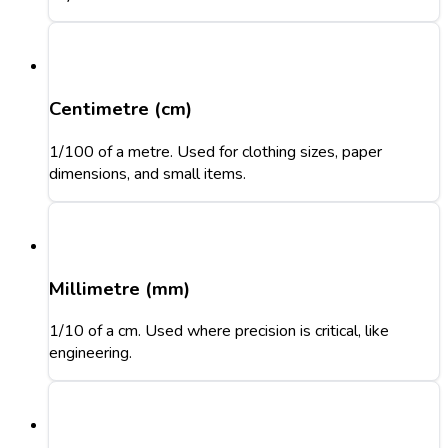
Centimetre (cm)
1/100 of a metre. Used for clothing sizes, paper
dimensions, and small items.
Millimetre (mm)
1/10 of a cm. Used where precision is critical, like
engineering.