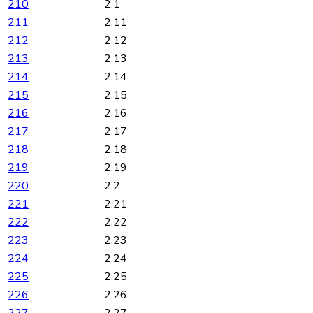
210
2.1
211
2.11
212
2.12
213
2.13
214
2.14
215
2.15
216
2.16
217
2.17
218
2.18
219
2.19
220
2.2
221
2.21
222
2.22
223
2.23
224
2.24
225
2.25
226
2.26