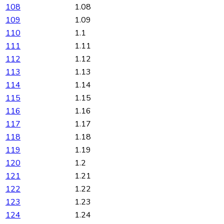
108
1.08
109
1.09
110
1.1
111
1.11
112
1.12
113
1.13
114
1.14
115
1.15
116
1.16
117
1.17
118
1.18
119
1.19
120
1.2
121
1.21
122
1.22
123
1.23
124
1.24