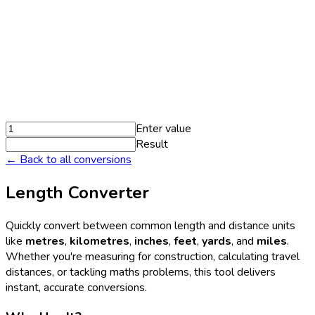
Enter value
Result
← Back to all conversions
Length Converter
Quickly convert between common length and distance units
like
metres
,
kilometres
,
inches
,
feet
,
yards
, and
miles
.
Whether you're measuring for construction, calculating travel
distances, or tackling maths problems, this tool delivers
instant, accurate conversions.