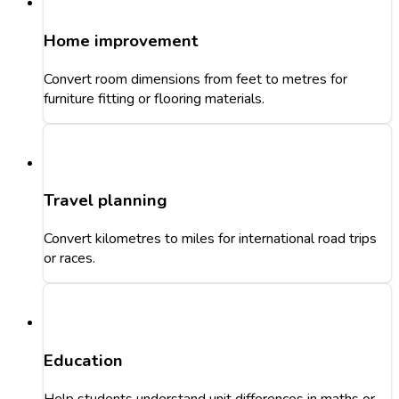
Home improvement
Convert room dimensions from feet to metres for
furniture fitting or flooring materials.
Travel planning
Convert kilometres to miles for international road trips
or races.
Education
Help students understand unit differences in maths or