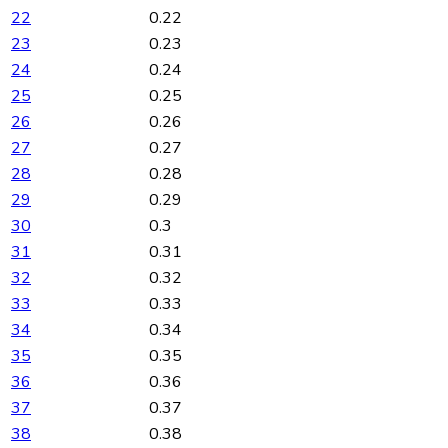
22
0.22
23
0.23
24
0.24
25
0.25
26
0.26
27
0.27
28
0.28
29
0.29
30
0.3
31
0.31
32
0.32
33
0.33
34
0.34
35
0.35
36
0.36
37
0.37
38
0.38