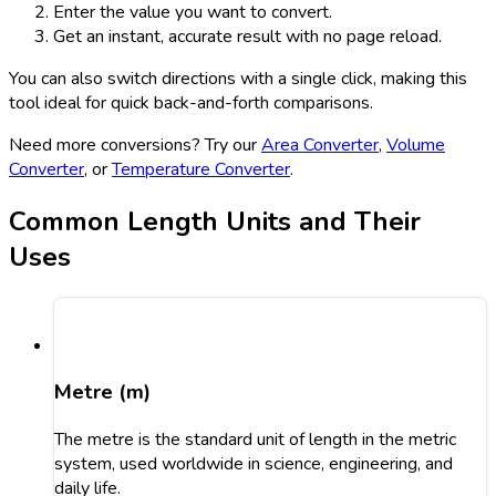
Enter the value you want to convert.
Get an instant, accurate result with no page reload.
You can also switch directions with a single click, making this
tool ideal for quick back-and-forth comparisons.
Need more conversions? Try our
Area Converter
,
Volume
Converter
, or
Temperature Converter
.
Common Length Units and Their
Uses
Metre (m)
The metre is the standard unit of length in the metric
system, used worldwide in science, engineering, and
daily life.