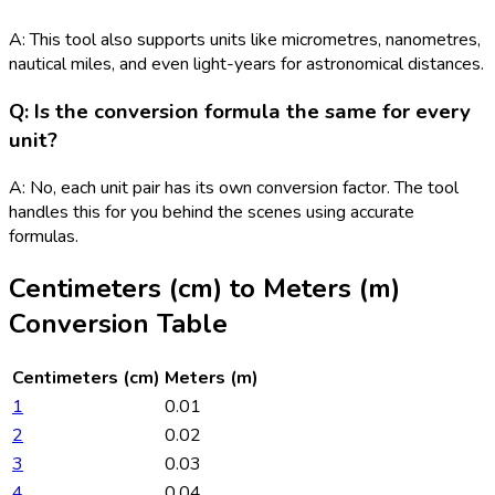
A: This tool also supports units like micrometres, nanometres,
nautical miles, and even light-years for astronomical distances.
Q: Is the conversion formula the same for every
unit?
A: No, each unit pair has its own conversion factor. The tool
handles this for you behind the scenes using accurate
formulas.
Centimeters (cm)
to
Meters (m)
Conversion Table
Centimeters (cm)
Meters (m)
1
0.01
2
0.02
3
0.03
4
0.04