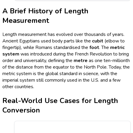
A Brief History of Length
Measurement
Length measurement has evolved over thousands of years.
Ancient Egyptians used body parts like the
cubit
(elbow to
fingertip), while Romans standardised the
foot
. The
metric
system
was introduced during the French Revolution to bring
order and universality, defining the
metre
as one ten-millionth
of the distance from the equator to the North Pole. Today, the
metric system is the global standard in science, with the
imperial system still commonly used in the U.S. and a few
other countries.
Real-World Use Cases for Length
Conversion