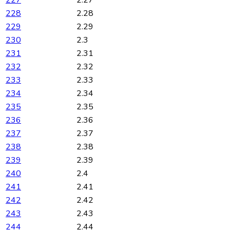
227
2.27
228
2.28
229
2.29
230
2.3
231
2.31
232
2.32
233
2.33
234
2.34
235
2.35
236
2.36
237
2.37
238
2.38
239
2.39
240
2.4
241
2.41
242
2.42
243
2.43
244
2.44