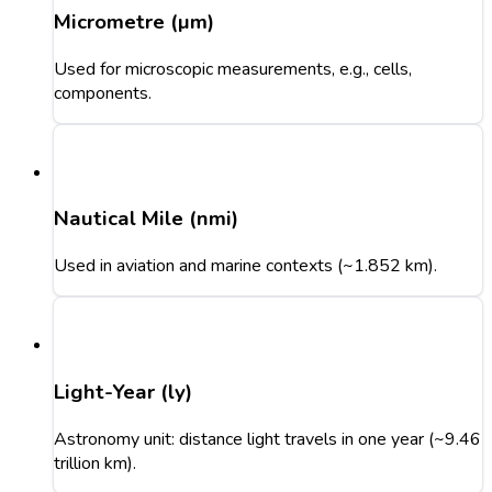
Micrometre (µm)
Used for microscopic measurements, e.g., cells,
components.
Nautical Mile (nmi)
Used in aviation and marine contexts (~1.852 km).
Light-Year (ly)
Astronomy unit: distance light travels in one year (~9.46
trillion km).