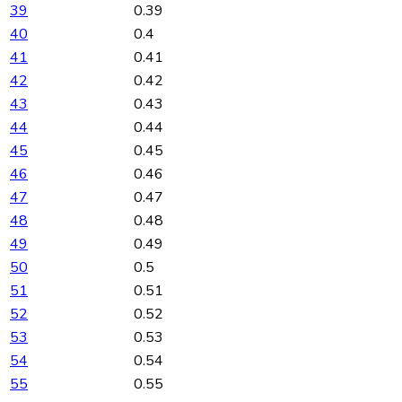
39
0.39
40
0.4
41
0.41
42
0.42
43
0.43
44
0.44
45
0.45
46
0.46
47
0.47
48
0.48
49
0.49
50
0.5
51
0.51
52
0.52
53
0.53
54
0.54
55
0.55