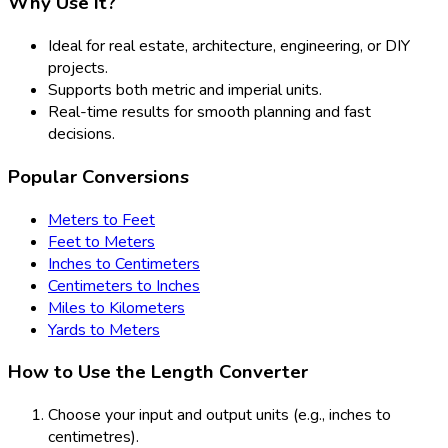
Why Use It?
Ideal for real estate, architecture, engineering, or DIY
projects.
Supports both metric and imperial units.
Real-time results for smooth planning and fast
decisions.
Popular Conversions
Meters to Feet
Feet to Meters
Inches to Centimeters
Centimeters to Inches
Miles to Kilometers
Yards to Meters
How to Use the Length Converter
Choose your input and output units (e.g., inches to
centimetres).