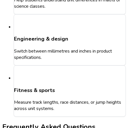
science classes.
Engineering & design
Switch between millimetres and inches in product
specifications.
Fitness & sports
Measure track lengths, race distances, or jump heights
across unit systems.
Frequently Asked Questions