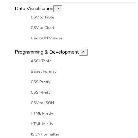
Data Visualisation
CSV to Table
CSV to Chart
GeoJSON Viewer
Programming & Development
ASCII Table
Babel Format
CSS Pretty
CSS Minify
CSV to JSON
HTML Pretty
HTML Minify
JSON Formatter