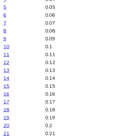
5
0.05
6
0.06
7
0.07
8
0.08
9
0.09
10
0.1
11
0.11
12
0.12
13
0.13
14
0.14
15
0.15
16
0.16
17
0.17
18
0.18
19
0.19
20
0.2
21
0.21