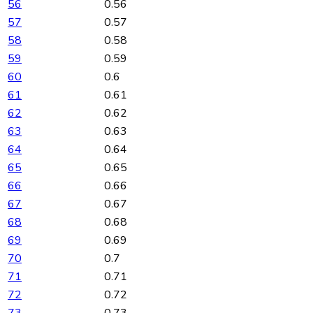
56
0.56
57
0.57
58
0.58
59
0.59
60
0.6
61
0.61
62
0.62
63
0.63
64
0.64
65
0.65
66
0.66
67
0.67
68
0.68
69
0.69
70
0.7
71
0.71
72
0.72