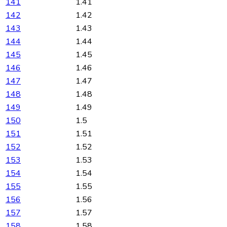
141
1.41
142
1.42
143
1.43
144
1.44
145
1.45
146
1.46
147
1.47
148
1.48
149
1.49
150
1.5
151
1.51
152
1.52
153
1.53
154
1.54
155
1.55
156
1.56
157
1.57
158
1.58