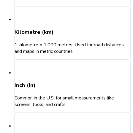
Kilometre (km)
1 kilometre = 1,000 metres. Used for road distances
and maps in metric countries.
Inch (in)
Common in the U.S. for small measurements like
screens, tools, and crafts.