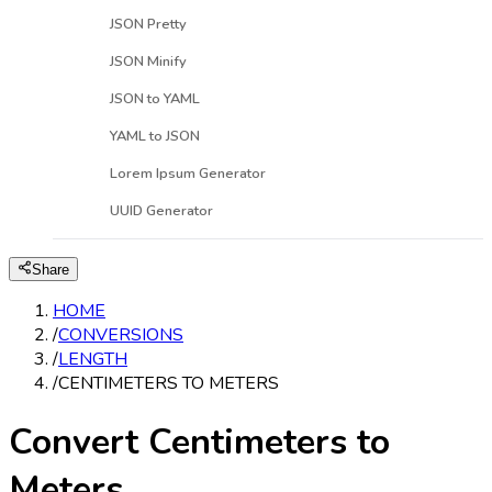
JSON Pretty
JSON Minify
JSON to YAML
YAML to JSON
Lorem Ipsum Generator
UUID Generator
Share
HOME
/
CONVERSIONS
/
LENGTH
/
CENTIMETERS TO METERS
Convert Centimeters to
Meters