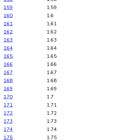
159
1.59
160
1.6
161
1.61
162
1.62
163
1.63
164
1.64
165
1.65
166
1.66
167
1.67
168
1.68
169
1.69
170
1.7
171
1.71
172
1.72
173
1.73
174
1.74
175
1.75