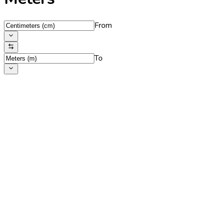
From
To