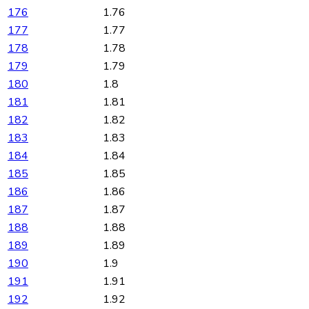
176
1.76
177
1.77
178
1.78
179
1.79
180
1.8
181
1.81
182
1.82
183
1.83
184
1.84
185
1.85
186
1.86
187
1.87
188
1.88
189
1.89
190
1.9
191
1.91
192
1.92