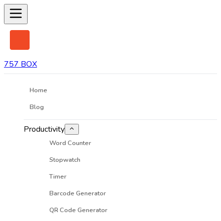
757 BOX
Home
Blog
Productivity
Word Counter
Stopwatch
Timer
Barcode Generator
QR Code Generator