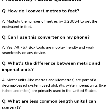
Q: How do I convert metres to feet?
A: Multiply the number of metres by 3.28084 to get the
equivalent in feet.
Q: Can I use this converter on my phone?
A: Yes! All 757 Box tools are mobile-friendly and work
seamlessly on any device.
Q: What's the difference between metric and
imperial units?
A: Metric units (like metres and kilometres) are part of a
decimal-based system used globally, while imperial units (like
inches and miles) are primarily used in the United States.
Q: What are less common length units I can
convert?