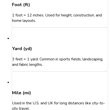
Foot (ft)
1 foot = 12 inches. Used for height, construction, and
home layouts.
Yard (yd)
3 feet = 1 yard. Common in sports fields, landscaping,
and fabric lengths.
Mile (mi)
Used in the U.S. and UK for long distances like city-to-
city travel.