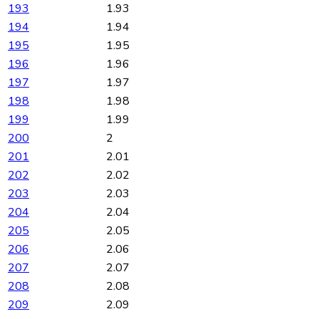
193
1.93
194
1.94
195
1.95
196
1.96
197
1.97
198
1.98
199
1.99
200
2
201
2.01
202
2.02
203
2.03
204
2.04
205
2.05
206
2.06
207
2.07
208
2.08
209
2.09