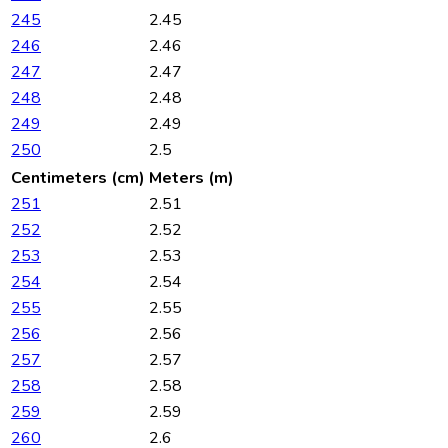
245
2.45
246
2.46
247
2.47
248
2.48
249
2.49
250
2.5
Centimeters (cm)
Meters (m)
251
2.51
252
2.52
253
2.53
254
2.54
255
2.55
256
2.56
257
2.57
258
2.58
259
2.59
260
2.6