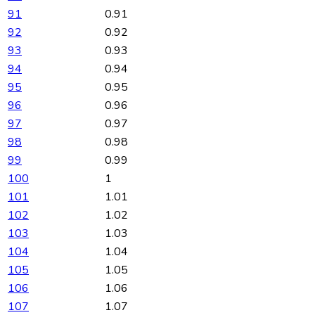
91
0.91
92
0.92
93
0.93
94
0.94
95
0.95
96
0.96
97
0.97
98
0.98
99
0.99
100
1
101
1.01
102
1.02
103
1.03
104
1.04
105
1.05
106
1.06
107
1.07