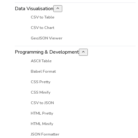
Data Visualisation
CSV to Table
CSV to Chart
GeoJSON Viewer
Programming & Development
ASCII Table
Babel Format
CSS Pretty
CSS Minify
CSV to JSON
HTML Pretty
HTML Minify
JSON Formatter