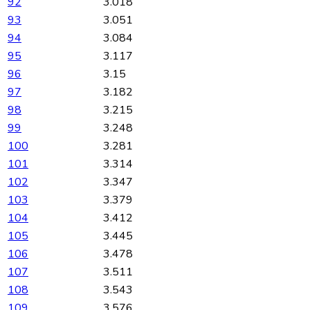
92
3.018
93
3.051
94
3.084
95
3.117
96
3.15
97
3.182
98
3.215
99
3.248
100
3.281
101
3.314
102
3.347
103
3.379
104
3.412
105
3.445
106
3.478
107
3.511
108
3.543
109
3.576