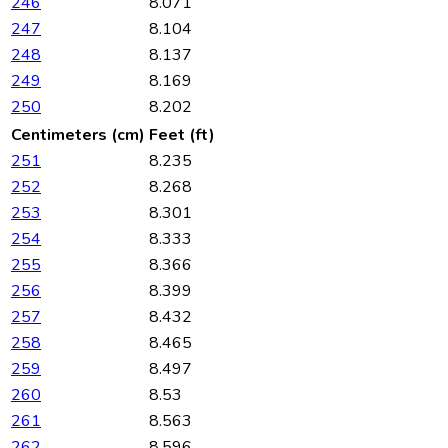
246
8.071
247
8.104
248
8.137
249
8.169
250
8.202
Centimeters (cm)
Feet (ft)
251
8.235
252
8.268
253
8.301
254
8.333
255
8.366
256
8.399
257
8.432
258
8.465
259
8.497
260
8.53
261
8.563
262
8.596