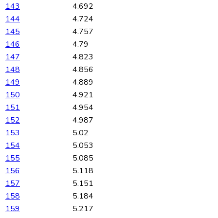
143
4.692
144
4.724
145
4.757
146
4.79
147
4.823
148
4.856
149
4.889
150
4.921
151
4.954
152
4.987
153
5.02
154
5.053
155
5.085
156
5.118
157
5.151
158
5.184
159
5.217