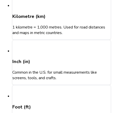
Kilometre (km)
1 kilometre = 1,000 metres. Used for road distances
and maps in metric countries.
Inch (in)
Common in the U.S. for small measurements like
screens, tools, and crafts.
Foot (ft)