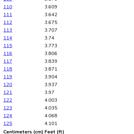
110
3.609
111
3.642
112
3.675
113
3.707
114
3.74
115
3.773
116
3.806
117
3.839
118
3.871
119
3.904
120
3.937
121
3.97
122
4.003
123
4.035
124
4.068
125
4.101
Centimeters (cm)
Feet (ft)