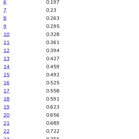
6
0.197
7
0.23
8
0.263
9
0.295
10
0.328
11
0.361
12
0.394
13
0.427
14
0.459
15
0.492
16
0.525
17
0.558
18
0.591
19
0.623
20
0.656
21
0.689
22
0.722