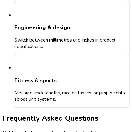
Engineering & design
Switch between millimetres and inches in product
specifications.
Fitness & sports
Measure track lengths, race distances, or jump heights
across unit systems.
Frequently Asked Questions