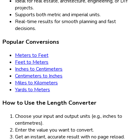
Ideal for real estate, architecture, engineering, or DIY
projects.
Supports both metric and imperial units.
Real-time results for smooth planning and fast
decisions.
Popular Conversions
Meters to Feet
Feet to Meters
Inches to Centimeters
Centimeters to Inches
Miles to Kilometers
Yards to Meters
How to Use the Length Converter
Choose your input and output units (e.g., inches to
centimetres).
Enter the value you want to convert.
Get an instant, accurate result with no page reload.