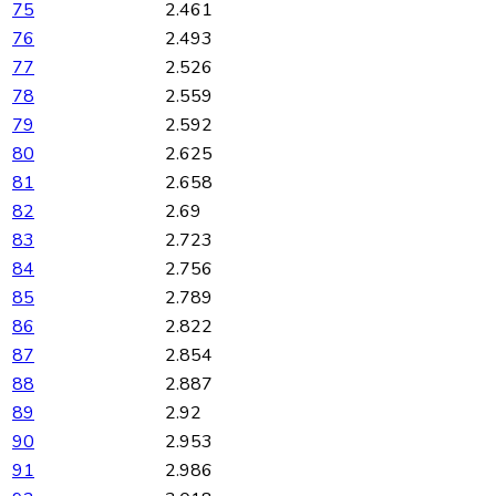
75
2.461
76
2.493
77
2.526
78
2.559
79
2.592
80
2.625
81
2.658
82
2.69
83
2.723
84
2.756
85
2.789
86
2.822
87
2.854
88
2.887
89
2.92
90
2.953
91
2.986