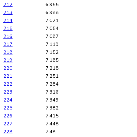
212
6.955
213
6.988
214
7.021
215
7.054
216
7.087
217
7.119
218
7.152
219
7.185
220
7.218
221
7.251
222
7.284
223
7.316
224
7.349
225
7.382
226
7.415
227
7.448
228
7.48