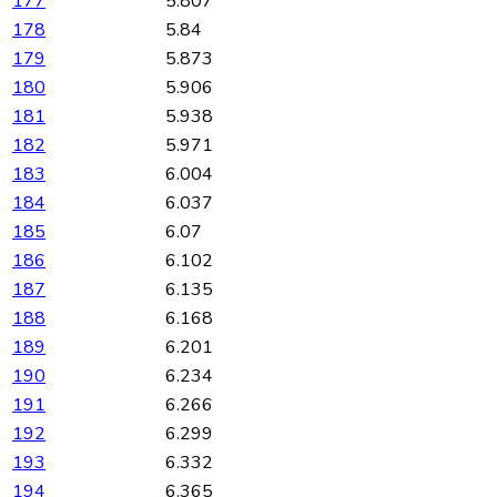
177
5.807
178
5.84
179
5.873
180
5.906
181
5.938
182
5.971
183
6.004
184
6.037
185
6.07
186
6.102
187
6.135
188
6.168
189
6.201
190
6.234
191
6.266
192
6.299
193
6.332
194
6.365