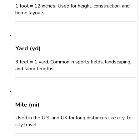
1 foot = 12 inches. Used for height, construction, and
home layouts.
Yard (yd)
3 feet = 1 yard. Common in sports fields, landscaping,
and fabric lengths.
Mile (mi)
Used in the U.S. and UK for long distances like city-to-
city travel.