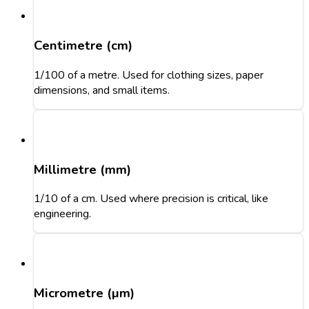
Centimetre (cm)
1/100 of a metre. Used for clothing sizes, paper
dimensions, and small items.
Millimetre (mm)
1/10 of a cm. Used where precision is critical, like
engineering.
Micrometre (µm)