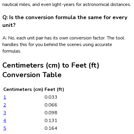
nautical miles, and even light-years for astronomical distances.
Q: Is the conversion formula the same for every
unit?
A: No, each unit pair has its own conversion factor. The tool
handles this for you behind the scenes using accurate
formulas.
Centimeters (cm)
to
Feet (ft)
Conversion Table
Centimeters (cm)
Feet (ft)
1
0.033
2
0.066
3
0.098
4
0.131
5
0.164