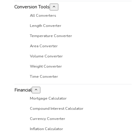
Conversion Tools
All Converters
Length Converter
Temperature Converter
Area Converter
Volume Converter
Weight Converter
Time Converter
Financial
Mortgage Calculator
Compound Interest Calculator
Currency Converter
Inflation Calculator