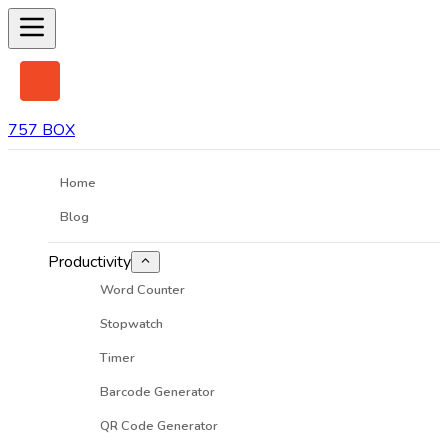
757 BOX
Home
Blog
Productivity
Word Counter
Stopwatch
Timer
Barcode Generator
QR Code Generator