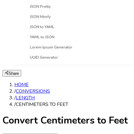
JSON Pretty
JSON Minify
JSON to YAML
YAML to JSON
Lorem Ipsum Generator
UUID Generator
Share
HOME
/
CONVERSIONS
/
LENGTH
/
CENTIMETERS TO FEET
Convert Centimeters to Feet