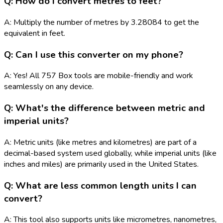
Q: How do I convert metres to feet?
A: Multiply the number of metres by 3.28084 to get the
equivalent in feet.
Q: Can I use this converter on my phone?
A: Yes! All 757 Box tools are mobile-friendly and work
seamlessly on any device.
Q: What's the difference between metric and
imperial units?
A: Metric units (like metres and kilometres) are part of a
decimal-based system used globally, while imperial units (like
inches and miles) are primarily used in the United States.
Q: What are less common length units I can
convert?
A: This tool also supports units like micrometres, nanometres,