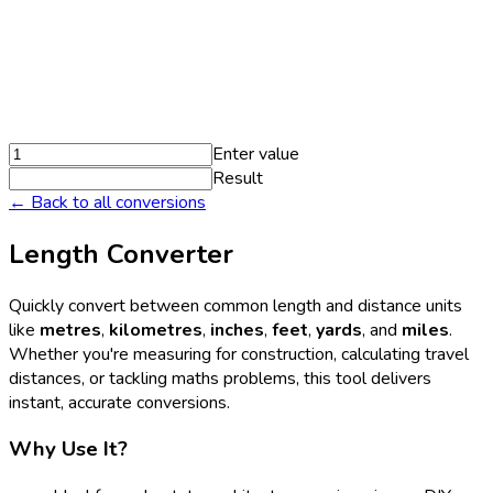
Enter value
Result
← Back to all conversions
Length Converter
Quickly convert between common length and distance units
like
metres
,
kilometres
,
inches
,
feet
,
yards
, and
miles
.
Whether you're measuring for construction, calculating travel
distances, or tackling maths problems, this tool delivers
instant, accurate conversions.
Why Use It?