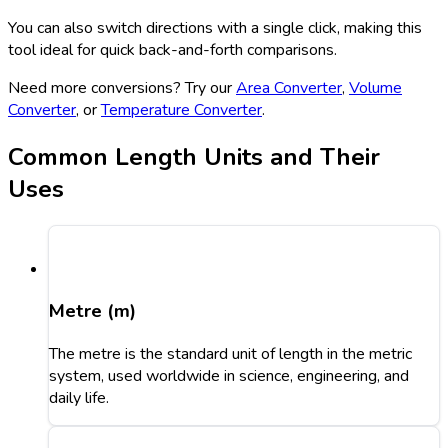
You can also switch directions with a single click, making this
tool ideal for quick back-and-forth comparisons.
Need more conversions? Try our
Area Converter
,
Volume
Converter
, or
Temperature Converter
.
Common Length Units and Their
Uses
Metre (m)
The metre is the standard unit of length in the metric
system, used worldwide in science, engineering, and
daily life.