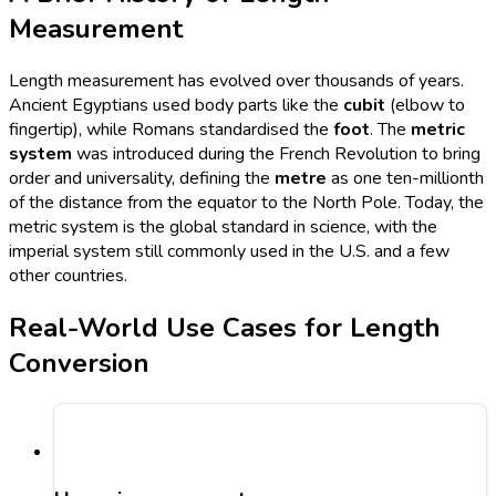
Measurement
Length measurement has evolved over thousands of years.
Ancient Egyptians used body parts like the
cubit
(elbow to
fingertip), while Romans standardised the
foot
. The
metric
system
was introduced during the French Revolution to bring
order and universality, defining the
metre
as one ten-millionth
of the distance from the equator to the North Pole. Today, the
metric system is the global standard in science, with the
imperial system still commonly used in the U.S. and a few
other countries.
Real-World Use Cases for Length
Conversion