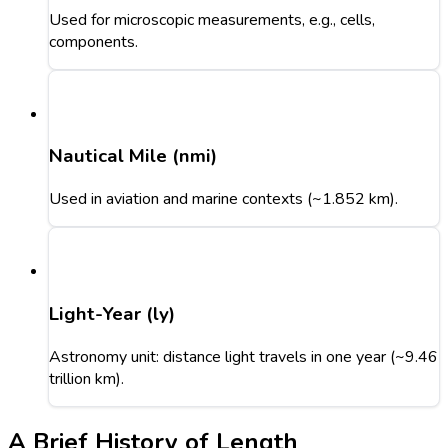
Used for microscopic measurements, e.g., cells,
components.
Nautical Mile (nmi)
Used in aviation and marine contexts (~1.852 km).
Light-Year (ly)
Astronomy unit: distance light travels in one year (~9.46
trillion km).
A Brief History of Length