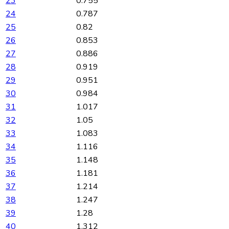
23
0.755
24
0.787
25
0.82
26
0.853
27
0.886
28
0.919
29
0.951
30
0.984
31
1.017
32
1.05
33
1.083
34
1.116
35
1.148
36
1.181
37
1.214
38
1.247
39
1.28
40
1.312