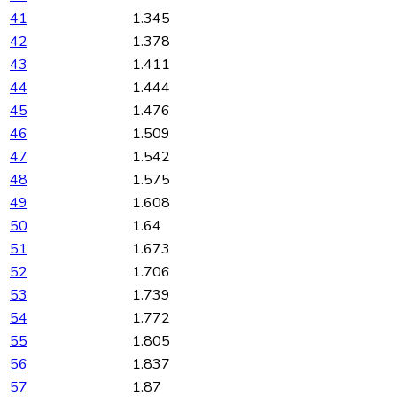
41
1.345
42
1.378
43
1.411
44
1.444
45
1.476
46
1.509
47
1.542
48
1.575
49
1.608
50
1.64
51
1.673
52
1.706
53
1.739
54
1.772
55
1.805
56
1.837
57
1.87