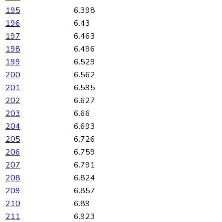
195
6.398
196
6.43
197
6.463
198
6.496
199
6.529
200
6.562
201
6.595
202
6.627
203
6.66
204
6.693
205
6.726
206
6.759
207
6.791
208
6.824
209
6.857
210
6.89
211
6.923