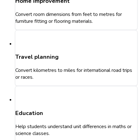
Home improvement
Convert room dimensions from feet to metres for
furniture fitting or flooring materials.
Travel planning
Convert kilometres to miles for international road trips
or races.
Education
Help students understand unit differences in maths or
science classes.