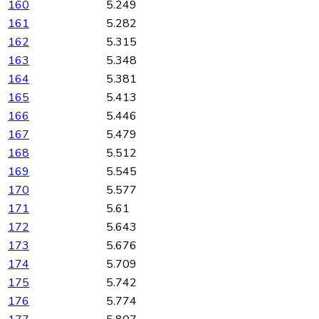
160
5.249
161
5.282
162
5.315
163
5.348
164
5.381
165
5.413
166
5.446
167
5.479
168
5.512
169
5.545
170
5.577
171
5.61
172
5.643
173
5.676
174
5.709
175
5.742
176
5.774