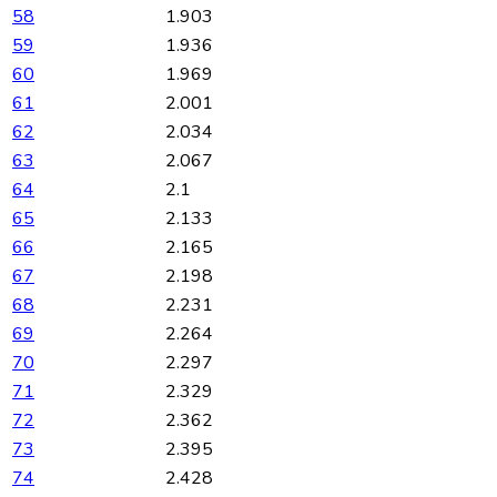
58
1.903
59
1.936
60
1.969
61
2.001
62
2.034
63
2.067
64
2.1
65
2.133
66
2.165
67
2.198
68
2.231
69
2.264
70
2.297
71
2.329
72
2.362
73
2.395
74
2.428