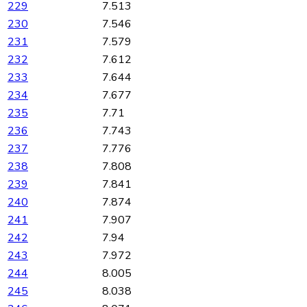
229
7.513
230
7.546
231
7.579
232
7.612
233
7.644
234
7.677
235
7.71
236
7.743
237
7.776
238
7.808
239
7.841
240
7.874
241
7.907
242
7.94
243
7.972
244
8.005
245
8.038