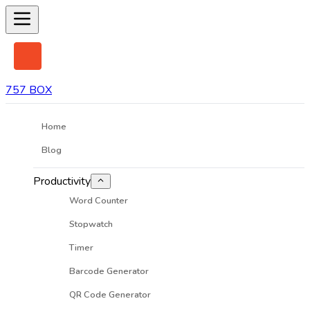
757 BOX
Home
Blog
Productivity
Word Counter
Stopwatch
Timer
Barcode Generator
QR Code Generator