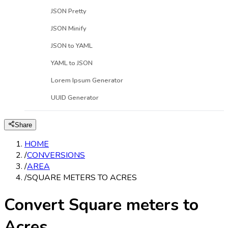
JSON Pretty
JSON Minify
JSON to YAML
YAML to JSON
Lorem Ipsum Generator
UUID Generator
Share
HOME
/
CONVERSIONS
/
AREA
/
SQUARE METERS TO ACRES
Convert Square meters to
Acres