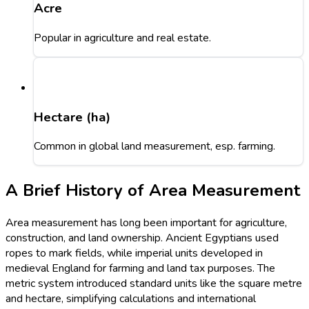
Acre
Popular in agriculture and real estate.
Hectare (ha)
Common in global land measurement, esp. farming.
A Brief History of Area Measurement
Area measurement has long been important for agriculture,
construction, and land ownership. Ancient Egyptians used
ropes to mark fields, while imperial units developed in
medieval England for farming and land tax purposes. The
metric system introduced standard units like the square metre
and hectare, simplifying calculations and international