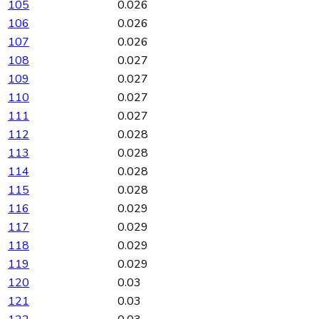
105
0.026
106
0.026
107
0.026
108
0.027
109
0.027
110
0.027
111
0.027
112
0.028
113
0.028
114
0.028
115
0.028
116
0.029
117
0.029
118
0.029
119
0.029
120
0.03
121
0.03