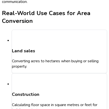
communication.
Real-World Use Cases for Area
Conversion
Land sales
Converting acres to hectares when buying or selling
property.
Construction
Calculating floor space in square metres or feet for