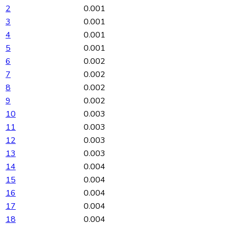
2
0.001
3
0.001
4
0.001
5
0.001
6
0.002
7
0.002
8
0.002
9
0.002
10
0.003
11
0.003
12
0.003
13
0.003
14
0.004
15
0.004
16
0.004
17
0.004
18
0.004