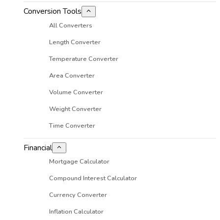
Conversion Tools
All Converters
Length Converter
Temperature Converter
Area Converter
Volume Converter
Weight Converter
Time Converter
Financial
Mortgage Calculator
Compound Interest Calculator
Currency Converter
Inflation Calculator