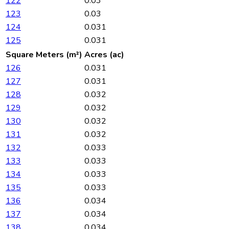
122
0.03
123
0.03
124
0.031
125
0.031
Square Meters (m²)
Acres (ac)
126
0.031
127
0.031
128
0.032
129
0.032
130
0.032
131
0.032
132
0.033
133
0.033
134
0.033
135
0.033
136
0.034
137
0.034
138
0.034