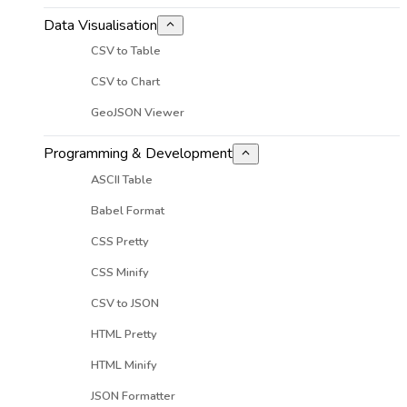
Data Visualisation
CSV to Table
CSV to Chart
GeoJSON Viewer
Programming & Development
ASCII Table
Babel Format
CSS Pretty
CSS Minify
CSV to JSON
HTML Pretty
HTML Minify
JSON Formatter