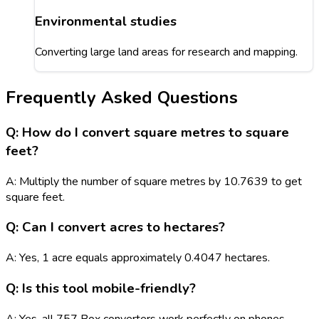
Environmental studies
Converting large land areas for research and mapping.
Frequently Asked Questions
Q: How do I convert square metres to square
feet?
A: Multiply the number of square metres by 10.7639 to get
square feet.
Q: Can I convert acres to hectares?
A: Yes, 1 acre equals approximately 0.4047 hectares.
Q: Is this tool mobile-friendly?
A: Yes, all 757 Box converters work perfectly on phones,