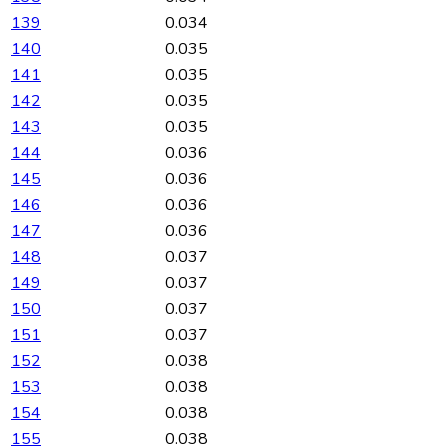
139
0.034
140
0.035
141
0.035
142
0.035
143
0.035
144
0.036
145
0.036
146
0.036
147
0.036
148
0.037
149
0.037
150
0.037
151
0.037
152
0.038
153
0.038
154
0.038
155
0.038