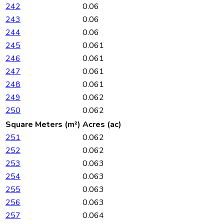
242
0.06
243
0.06
244
0.06
245
0.061
246
0.061
247
0.061
248
0.061
249
0.062
250
0.062
Square Meters (m²)
Acres (ac)
251
0.062
252
0.062
253
0.063
254
0.063
255
0.063
256
0.063
257
0.064