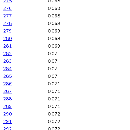
275
0.068
276
0.068
277
0.068
278
0.069
279
0.069
280
0.069
281
0.069
282
0.07
283
0.07
284
0.07
285
0.07
286
0.071
287
0.071
288
0.071
289
0.071
290
0.072
291
0.072
292
0.072