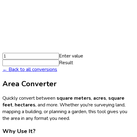
Enter value
Result
← Back to all conversions
Area Converter
Quickly convert between
square meters
,
acres
,
square
feet
,
hectares
, and more. Whether you're surveying land,
mapping a building, or planning a garden, this tool gives you
the area in any format you need.
Why Use It?