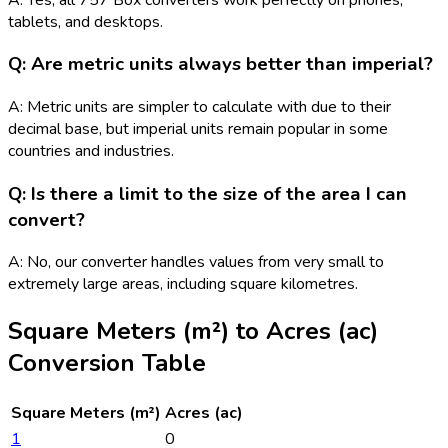
tablets, and desktops.
Q: Are metric units always better than imperial?
A: Metric units are simpler to calculate with due to their
decimal base, but imperial units remain popular in some
countries and industries.
Q: Is there a limit to the size of the area I can
convert?
A: No, our converter handles values from very small to
extremely large areas, including square kilometres.
Square Meters (m²)
to
Acres (ac)
Conversion Table
Square Meters (m²)
Acres (ac)
1
0