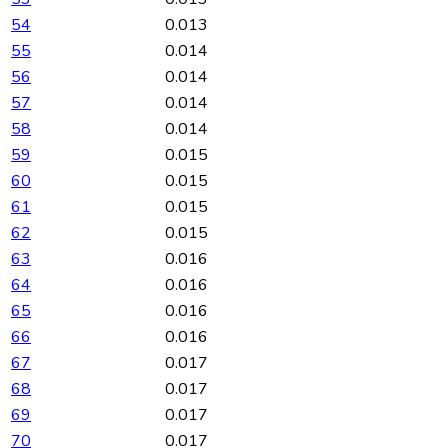
54
0.013
55
0.014
56
0.014
57
0.014
58
0.014
59
0.015
60
0.015
61
0.015
62
0.015
63
0.016
64
0.016
65
0.016
66
0.016
67
0.017
68
0.017
69
0.017
70
0.017