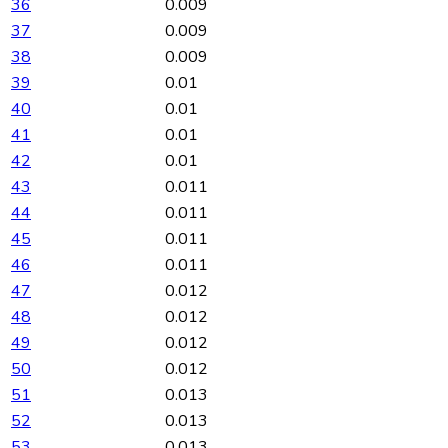
36
0.009
37
0.009
38
0.009
39
0.01
40
0.01
41
0.01
42
0.01
43
0.011
44
0.011
45
0.011
46
0.011
47
0.012
48
0.012
49
0.012
50
0.012
51
0.013
52
0.013
53
0.013