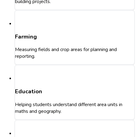
building projects.
Farming
Measuring fields and crop areas for planning and
reporting.
Education
Helping students understand different area units in
maths and geography.