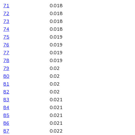
71
0.018
72
0.018
73
0.018
74
0.018
75
0.019
76
0.019
77
0.019
78
0.019
79
0.02
80
0.02
81
0.02
82
0.02
83
0.021
84
0.021
85
0.021
86
0.021
87
0.022