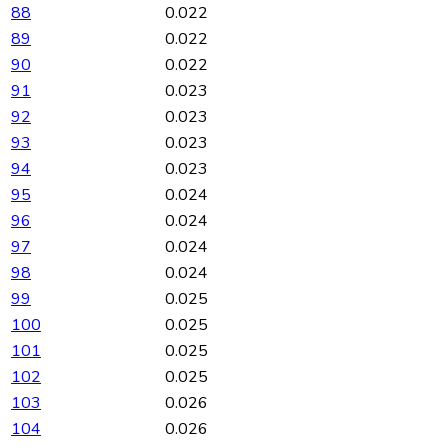
88
0.022
89
0.022
90
0.022
91
0.023
92
0.023
93
0.023
94
0.023
95
0.024
96
0.024
97
0.024
98
0.024
99
0.025
100
0.025
101
0.025
102
0.025
103
0.026
104
0.026