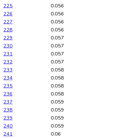
225
0.056
226
0.056
227
0.056
228
0.056
229
0.057
230
0.057
231
0.057
232
0.057
233
0.058
234
0.058
235
0.058
236
0.058
237
0.059
238
0.059
239
0.059
240
0.059
241
0.06