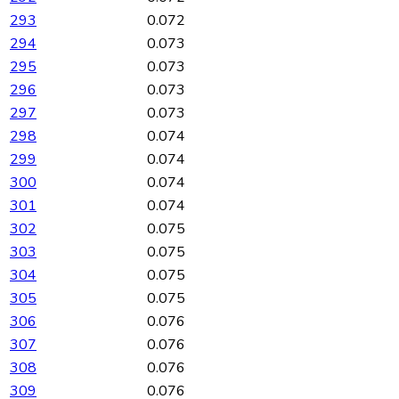
293
0.072
294
0.073
295
0.073
296
0.073
297
0.073
298
0.074
299
0.074
300
0.074
301
0.074
302
0.075
303
0.075
304
0.075
305
0.075
306
0.076
307
0.076
308
0.076
309
0.076