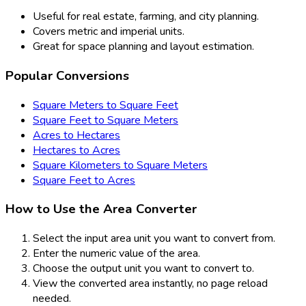
Useful for real estate, farming, and city planning.
Covers metric and imperial units.
Great for space planning and layout estimation.
Popular Conversions
Square Meters to Square Feet
Square Feet to Square Meters
Acres to Hectares
Hectares to Acres
Square Kilometers to Square Meters
Square Feet to Acres
How to Use the Area Converter
Select the input area unit you want to convert from.
Enter the numeric value of the area.
Choose the output unit you want to convert to.
View the converted area instantly, no page reload
needed.