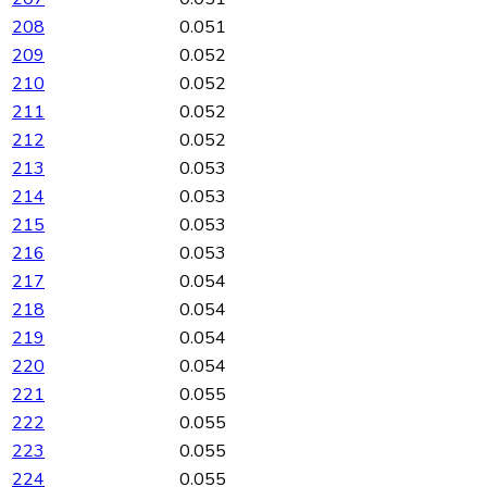
208
0.051
209
0.052
210
0.052
211
0.052
212
0.052
213
0.053
214
0.053
215
0.053
216
0.053
217
0.054
218
0.054
219
0.054
220
0.054
221
0.055
222
0.055
223
0.055
224
0.055