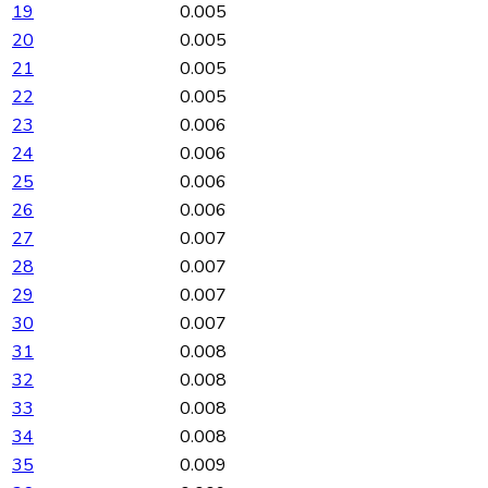
19
0.005
20
0.005
21
0.005
22
0.005
23
0.006
24
0.006
25
0.006
26
0.006
27
0.007
28
0.007
29
0.007
30
0.007
31
0.008
32
0.008
33
0.008
34
0.008
35
0.009