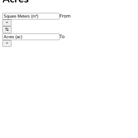
From
To