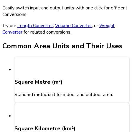
Easily switch input and output units with one click for efficient
conversions.
Try our
Length Converter
,
Volume Converter
, or
Weight
Converter
for related conversions.
Common Area Units and Their Uses
Square Metre (m²)
Standard metric unit for indoor and outdoor area.
Square Kilometre (km²)