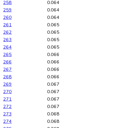
258
0.064
259
0.064
260
0.064
261
0.065
262
0.065
263
0.065
264
0.065
265
0.066
266
0.066
267
0.066
268
0.066
269
0.067
270
0.067
271
0.067
272
0.067
273
0.068
274
0.068