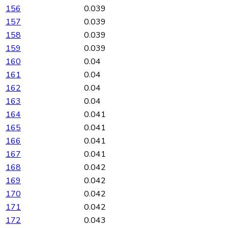
156
0.039
157
0.039
158
0.039
159
0.039
160
0.04
161
0.04
162
0.04
163
0.04
164
0.041
165
0.041
166
0.041
167
0.041
168
0.042
169
0.042
170
0.042
171
0.042
172
0.043