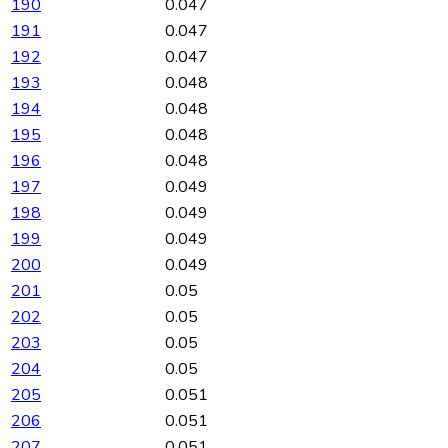
190
0.047
191
0.047
192
0.047
193
0.048
194
0.048
195
0.048
196
0.048
197
0.049
198
0.049
199
0.049
200
0.049
201
0.05
202
0.05
203
0.05
204
0.05
205
0.051
206
0.051
207
0.051