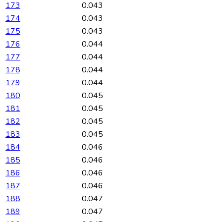
173
0.043
174
0.043
175
0.043
176
0.044
177
0.044
178
0.044
179
0.044
180
0.045
181
0.045
182
0.045
183
0.045
184
0.046
185
0.046
186
0.046
187
0.046
188
0.047
189
0.047