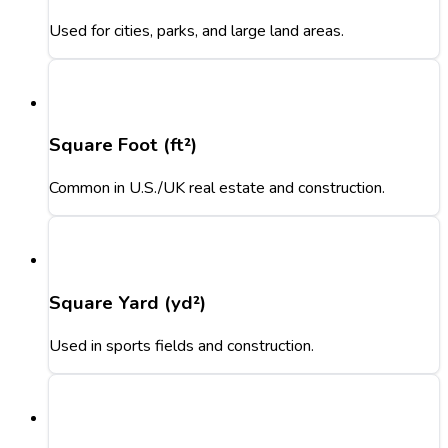
Used for cities, parks, and large land areas.
Square Foot (ft²)
Common in U.S./UK real estate and construction.
Square Yard (yd²)
Used in sports fields and construction.