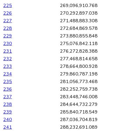
225
269,096,910.768
226
270,292,897.038
227
271,488,883.308
228
272,684,869.578
229
273,880,855.848
230
275,076,842.118
231
276,272,828.388
232
277,468,814.658
233
278,664,800.928
234
279,860,787.198
235
281,056,773.468
236
282,252,759.738
237
283,448,746.008
238
284,644,732.279
239
285,840,718.549
240
287,036,704.819
241
288,232,691.089