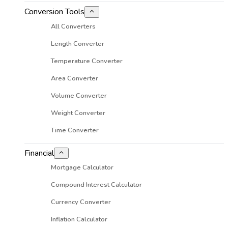
Conversion Tools
All Converters
Length Converter
Temperature Converter
Area Converter
Volume Converter
Weight Converter
Time Converter
Financial
Mortgage Calculator
Compound Interest Calculator
Currency Converter
Inflation Calculator