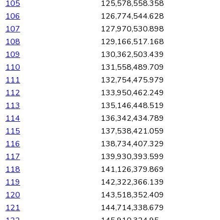
105
125,578,558.358
106
126,774,544.628
107
127,970,530.898
108
129,166,517.168
109
130,362,503.439
110
131,558,489.709
111
132,754,475.979
112
133,950,462.249
113
135,146,448.519
114
136,342,434.789
115
137,538,421.059
116
138,734,407.329
117
139,930,393.599
118
141,126,379.869
119
142,322,366.139
120
143,518,352.409
121
144,714,338.679