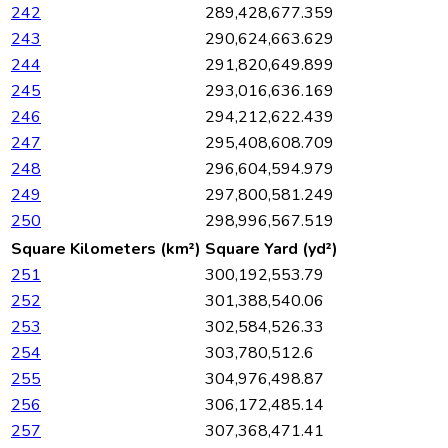
242
289,428,677.359
243
290,624,663.629
244
291,820,649.899
245
293,016,636.169
246
294,212,622.439
247
295,408,608.709
248
296,604,594.979
249
297,800,581.249
250
298,996,567.519
Square Kilometers (km²)
Square Yard (yd²)
251
300,192,553.79
252
301,388,540.06
253
302,584,526.33
254
303,780,512.6
255
304,976,498.87
256
306,172,485.14
257
307,368,471.41