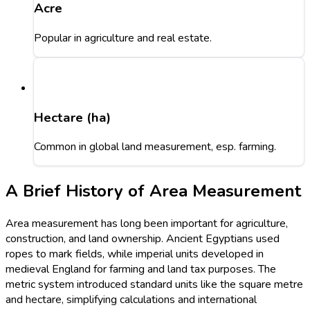
Acre
Popular in agriculture and real estate.
Hectare (ha)
Common in global land measurement, esp. farming.
A Brief History of Area Measurement
Area measurement has long been important for agriculture,
construction, and land ownership. Ancient Egyptians used
ropes to mark fields, while imperial units developed in
medieval England for farming and land tax purposes. The
metric system introduced standard units like the square metre
and hectare, simplifying calculations and international