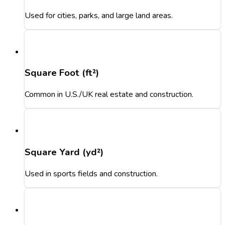
Used for cities, parks, and large land areas.
Square Foot (ft²)
Common in U.S./UK real estate and construction.
Square Yard (yd²)
Used in sports fields and construction.