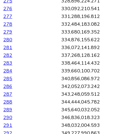
275
328,896,224.271
276
330,092,210.541
277
331,288,196.812
278
332,484,183.082
279
333,680,169.352
280
334,876,155.622
281
336,072,141.892
282
337,268,128.162
283
338,464,114.432
284
339,660,100.702
285
340,856,086.972
286
342,052,073.242
287
343,248,059.512
288
344,444,045.782
289
345,640,032.052
290
346,836,018.323
291
348,032,004.593
292
349,227,990.863