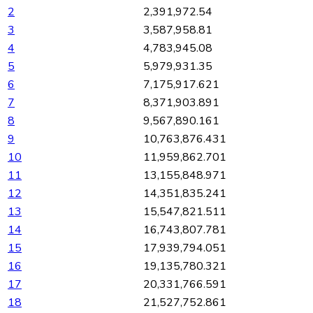
2
2,391,972.54
3
3,587,958.81
4
4,783,945.08
5
5,979,931.35
6
7,175,917.621
7
8,371,903.891
8
9,567,890.161
9
10,763,876.431
10
11,959,862.701
11
13,155,848.971
12
14,351,835.241
13
15,547,821.511
14
16,743,807.781
15
17,939,794.051
16
19,135,780.321
17
20,331,766.591
18
21,527,752.861