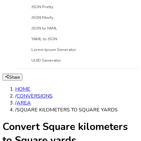
JSON Pretty
JSON Minify
JSON to YAML
YAML to JSON
Lorem Ipsum Generator
UUID Generator
Share
HOME
/
CONVERSIONS
/
AREA
/
SQUARE KILOMETERS TO SQUARE YARDS
Convert Square kilometers
to Square yards