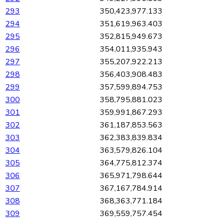
293
350,423,977.133
294
351,619,963.403
295
352,815,949.673
296
354,011,935.943
297
355,207,922.213
298
356,403,908.483
299
357,599,894.753
300
358,795,881.023
301
359,991,867.293
302
361,187,853.563
303
362,383,839.834
304
363,579,826.104
305
364,775,812.374
306
365,971,798.644
307
367,167,784.914
308
368,363,771.184
309
369,559,757.454