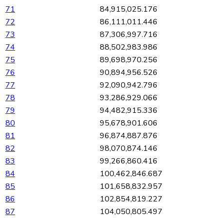
71
84,915,025.176
72
86,111,011.446
73
87,306,997.716
74
88,502,983.986
75
89,698,970.256
76
90,894,956.526
77
92,090,942.796
78
93,286,929.066
79
94,482,915.336
80
95,678,901.606
81
96,874,887.876
82
98,070,874.146
83
99,266,860.416
84
100,462,846.687
85
101,658,832.957
86
102,854,819.227
87
104,050,805.497