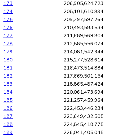
173
206,905,624.723
174
208,101,610.994
175
209,297,597.264
176
210,493,583.534
177
211,689,569.804
178
212,885,556.074
179
214,081,542.344
180
215,277,528.614
181
216,473,514.884
182
217,669,501.154
183
218,865,487.424
184
220,061,473.694
185
221,257,459.964
186
222,453,446.234
187
223,649,432.505
188
224,845,418.775
189
226,041,405.045