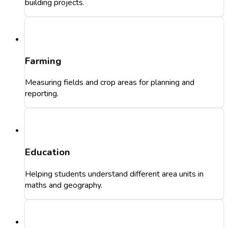
building projects.
Farming
Measuring fields and crop areas for planning and
reporting.
Education
Helping students understand different area units in
maths and geography.