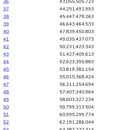
36
43,055,505.723
37
44,251,491.993
38
45,447,478.263
39
46,643,464.533
40
47,839,450.803
41
49,035,437.073
42
50,231,423.343
43
51,427,409.613
44
52,623,395.883
45
53,819,382.154
46
55,015,368.424
47
56,211,354.694
48
57,407,340.964
49
58,603,327.234
50
59,799,313.504
51
60,995,299.774
52
62,191,286.044
53
63,387,272.314