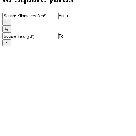
From
To