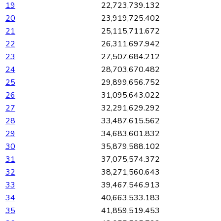
19
22,723,739.132
20
23,919,725.402
21
25,115,711.672
22
26,311,697.942
23
27,507,684.212
24
28,703,670.482
25
29,899,656.752
26
31,095,643.022
27
32,291,629.292
28
33,487,615.562
29
34,683,601.832
30
35,879,588.102
31
37,075,574.372
32
38,271,560.643
33
39,467,546.913
34
40,663,533.183
35
41,859,519.453