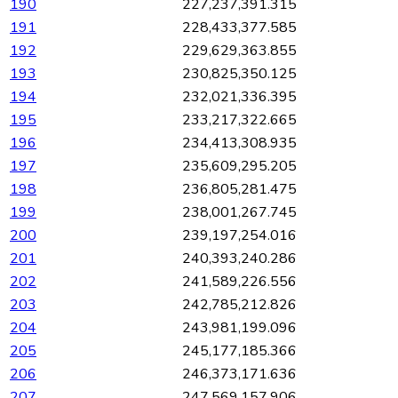
190
227,237,391.315
191
228,433,377.585
192
229,629,363.855
193
230,825,350.125
194
232,021,336.395
195
233,217,322.665
196
234,413,308.935
197
235,609,295.205
198
236,805,281.475
199
238,001,267.745
200
239,197,254.016
201
240,393,240.286
202
241,589,226.556
203
242,785,212.826
204
243,981,199.096
205
245,177,185.366
206
246,373,171.636
207
247,569,157.906