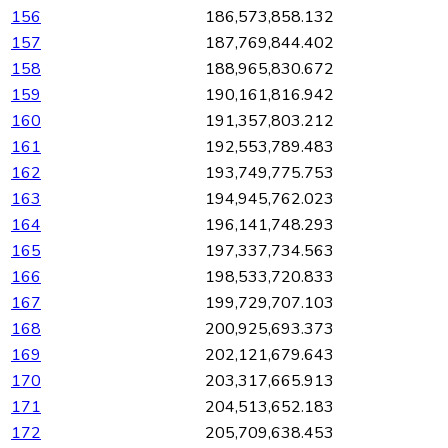
156
186,573,858.132
157
187,769,844.402
158
188,965,830.672
159
190,161,816.942
160
191,357,803.212
161
192,553,789.483
162
193,749,775.753
163
194,945,762.023
164
196,141,748.293
165
197,337,734.563
166
198,533,720.833
167
199,729,707.103
168
200,925,693.373
169
202,121,679.643
170
203,317,665.913
171
204,513,652.183
172
205,709,638.453