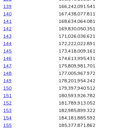
139
166,242,091.541
140
167,438,077.811
141
168,634,064.081
142
169,830,050.351
143
171,026,036.621
144
172,222,022.891
145
173,418,009.161
146
174,613,995.431
147
175,809,981.701
148
177,005,967.972
149
178,201,954.242
150
179,397,940.512
151
180,593,926.782
152
181,789,913.052
153
182,985,899.322
154
184,181,885.592
155
185,377,871.862