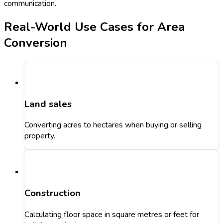
communication.
Real-World Use Cases for Area
Conversion
Land sales
Converting acres to hectares when buying or selling
property.
Construction
Calculating floor space in square metres or feet for