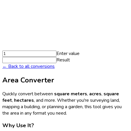
Enter value
Result
← Back to all conversions
Area Converter
Quickly convert between
square meters
,
acres
,
square
feet
,
hectares
, and more. Whether you're surveying land,
mapping a building, or planning a garden, this tool gives you
the area in any format you need.
Why Use It?