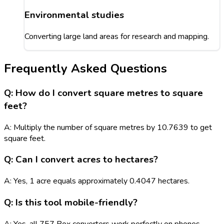
Environmental studies
Converting large land areas for research and mapping.
Frequently Asked Questions
Q: How do I convert square metres to square
feet?
A: Multiply the number of square metres by 10.7639 to get
square feet.
Q: Can I convert acres to hectares?
A: Yes, 1 acre equals approximately 0.4047 hectares.
Q: Is this tool mobile-friendly?
A: Yes, all 757 Box converters work perfectly on phones,