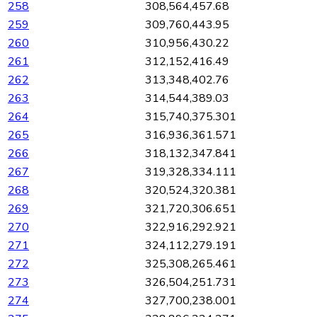
258
308,564,457.68
259
309,760,443.95
260
310,956,430.22
261
312,152,416.49
262
313,348,402.76
263
314,544,389.03
264
315,740,375.301
265
316,936,361.571
266
318,132,347.841
267
319,328,334.111
268
320,524,320.381
269
321,720,306.651
270
322,916,292.921
271
324,112,279.191
272
325,308,265.461
273
326,504,251.731
274
327,700,238.001