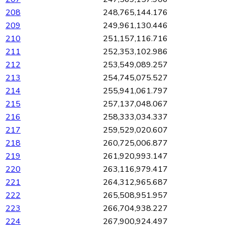
208
248,765,144.176
209
249,961,130.446
210
251,157,116.716
211
252,353,102.986
212
253,549,089.257
213
254,745,075.527
214
255,941,061.797
215
257,137,048.067
216
258,333,034.337
217
259,529,020.607
218
260,725,006.877
219
261,920,993.147
220
263,116,979.417
221
264,312,965.687
222
265,508,951.957
223
266,704,938.227
224
267,900,924.497