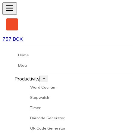
757 BOX
Home
Blog
Productivity
Word Counter
Stopwatch
Timer
Barcode Generator
QR Code Generator