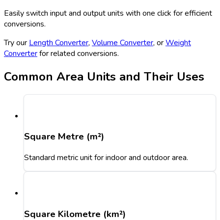
Easily switch input and output units with one click for efficient
conversions.
Try our
Length Converter
,
Volume Converter
, or
Weight
Converter
for related conversions.
Common Area Units and Their Uses
Square Metre (m²)
Standard metric unit for indoor and outdoor area.
Square Kilometre (km²)