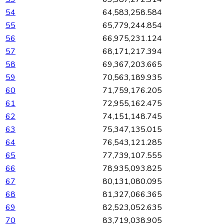
54
64,583,258.584
55
65,779,244.854
56
66,975,231.124
57
68,171,217.394
58
69,367,203.665
59
70,563,189.935
60
71,759,176.205
61
72,955,162.475
62
74,151,148.745
63
75,347,135.015
64
76,543,121.285
65
77,739,107.555
66
78,935,093.825
67
80,131,080.095
68
81,327,066.365
69
82,523,052.635
70
83,719,038.905