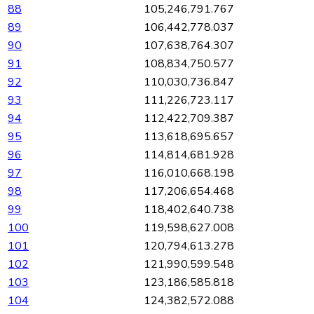
88
105,246,791.767
89
106,442,778.037
90
107,638,764.307
91
108,834,750.577
92
110,030,736.847
93
111,226,723.117
94
112,422,709.387
95
113,618,695.657
96
114,814,681.928
97
116,010,668.198
98
117,206,654.468
99
118,402,640.738
100
119,598,627.008
101
120,794,613.278
102
121,990,599.548
103
123,186,585.818
104
124,382,572.088