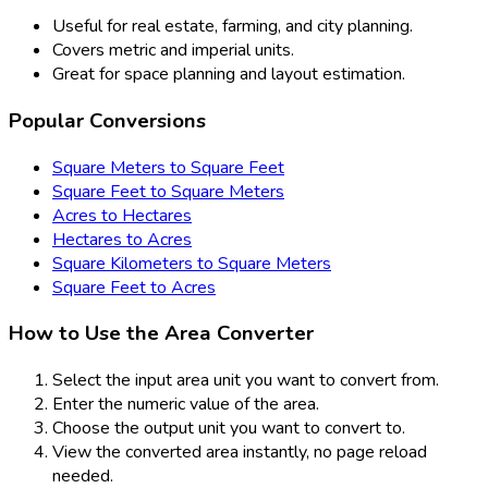
Useful for real estate, farming, and city planning.
Covers metric and imperial units.
Great for space planning and layout estimation.
Popular Conversions
Square Meters to Square Feet
Square Feet to Square Meters
Acres to Hectares
Hectares to Acres
Square Kilometers to Square Meters
Square Feet to Acres
How to Use the Area Converter
Select the input area unit you want to convert from.
Enter the numeric value of the area.
Choose the output unit you want to convert to.
View the converted area instantly, no page reload
needed.