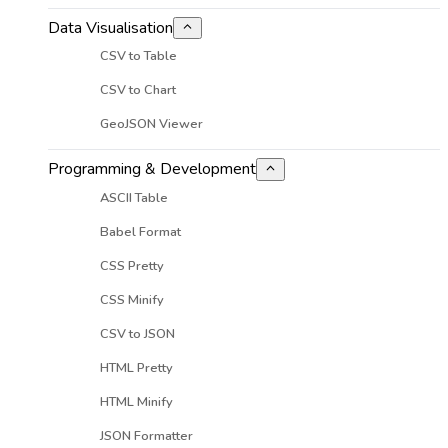
Data Visualisation
CSV to Table
CSV to Chart
GeoJSON Viewer
Programming & Development
ASCII Table
Babel Format
CSS Pretty
CSS Minify
CSV to JSON
HTML Pretty
HTML Minify
JSON Formatter