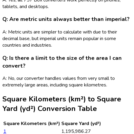
tablets, and desktops.
Q: Are metric units always better than imperial?
A: Metric units are simpler to calculate with due to their
decimal base, but imperial units remain popular in some
countries and industries.
Q: Is there a limit to the size of the area I can
convert?
A: No, our converter handles values from very small to
extremely large areas, including square kilometres.
Square Kilometers (km²)
to
Square
Yard (yd²)
Conversion Table
Square Kilometers (km²)
Square Yard (yd²)
1
1,195,986.27