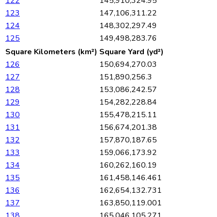
122
145,910,324.95
123
147,106,311.22
124
148,302,297.49
125
149,498,283.76
Square Kilometers (km²)
Square Yard (yd²)
126
150,694,270.03
127
151,890,256.3
128
153,086,242.57
129
154,282,228.84
130
155,478,215.11
131
156,674,201.38
132
157,870,187.65
133
159,066,173.92
134
160,262,160.19
135
161,458,146.461
136
162,654,132.731
137
163,850,119.001
138
165,046,105.271