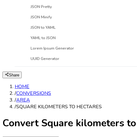
JSON Pretty
JSON Minify
JSON to YAML
YAML to JSON
Lorem Ipsum Generator
UUID Generator
Share
HOME
/
CONVERSIONS
/
AREA
/
SQUARE KILOMETERS TO HECTARES
Convert Square kilometers to