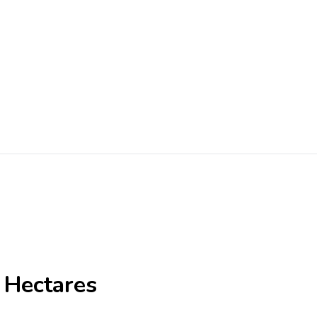
 Hectares