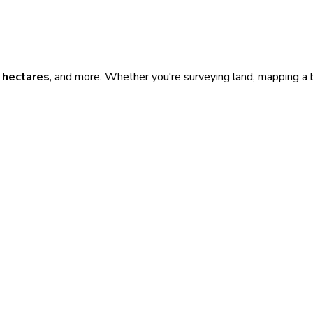
,
hectares
, and more. Whether you're surveying land, mapping a bu