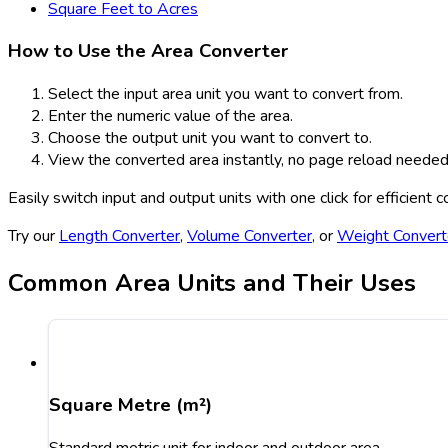
Square Feet to Acres
How to Use the Area Converter
Select the input area unit you want to convert from.
Enter the numeric value of the area.
Choose the output unit you want to convert to.
View the converted area instantly, no page reload needed
Easily switch input and output units with one click for efficient 
Try our
Length Converter
,
Volume Converter
, or
Weight Convert
Common Area Units and Their Uses
Square Metre (m²)