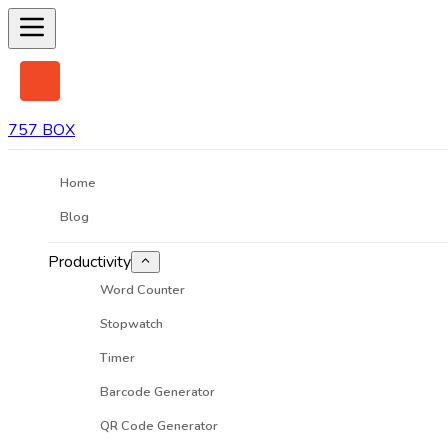
757 BOX
Home
Blog
Productivity
Word Counter
Stopwatch
Timer
Barcode Generator
QR Code Generator