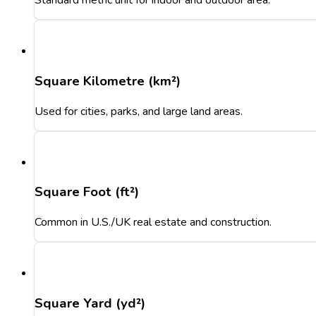
Standard metric unit for indoor and outdoor area.
Square Kilometre (km²)
Used for cities, parks, and large land areas.
Square Foot (ft²)
Common in U.S./UK real estate and construction.
Square Yard (yd²)