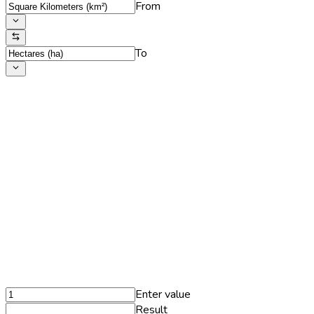
From
To
Enter value
Result