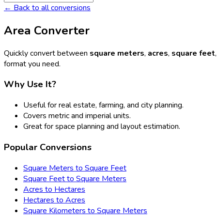
← Back to all conversions
Area Converter
Quickly convert between
square meters
,
acres
,
square feet
format you need.
Why Use It?
Useful for real estate, farming, and city planning.
Covers metric and imperial units.
Great for space planning and layout estimation.
Popular Conversions
Square Meters to Square Feet
Square Feet to Square Meters
Acres to Hectares
Hectares to Acres
Square Kilometers to Square Meters