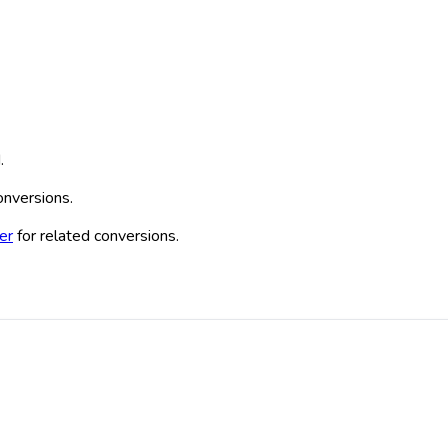
.
conversions.
er
for related conversions.