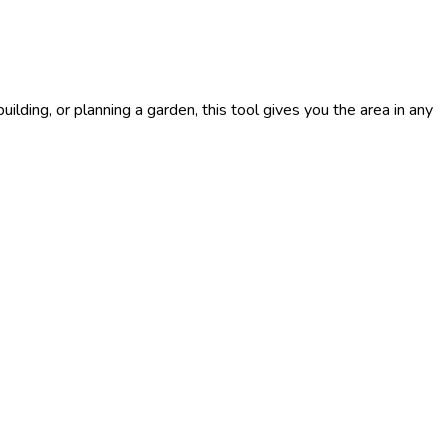
ilding, or planning a garden, this tool gives you the area in any