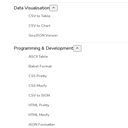
Data Visualisation
CSV to Table
CSV to Chart
GeoJSON Viewer
Programming & Development
ASCII Table
Babel Format
CSS Pretty
CSS Minify
CSV to JSON
HTML Pretty
HTML Minify
JSON Formatter