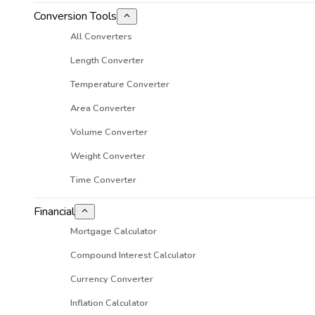
Conversion Tools
All Converters
Length Converter
Temperature Converter
Area Converter
Volume Converter
Weight Converter
Time Converter
Financial
Mortgage Calculator
Compound Interest Calculator
Currency Converter
Inflation Calculator