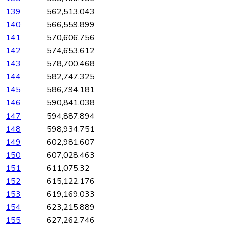
139
562,513.043
140
566,559.899
141
570,606.756
142
574,653.612
143
578,700.468
144
582,747.325
145
586,794.181
146
590,841.038
147
594,887.894
148
598,934.751
149
602,981.607
150
607,028.463
151
611,075.32
152
615,122.176
153
619,169.033
154
623,215.889
155
627,262.746