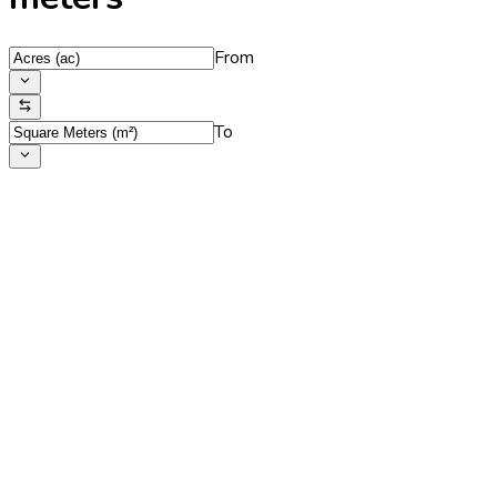
From
To