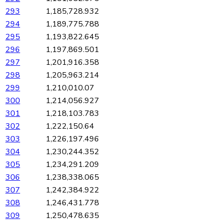
293
1,185,728.932
294
1,189,775.788
295
1,193,822.645
296
1,197,869.501
297
1,201,916.358
298
1,205,963.214
299
1,210,010.07
300
1,214,056.927
301
1,218,103.783
302
1,222,150.64
303
1,226,197.496
304
1,230,244.352
305
1,234,291.209
306
1,238,338.065
307
1,242,384.922
308
1,246,431.778
309
1,250,478.635