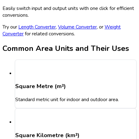
Easily switch input and output units with one click for efficient
conversions.
Try our
Length Converter
,
Volume Converter
, or
Weight
Converter
for related conversions.
Common Area Units and Their Uses
Square Metre (m²)
Standard metric unit for indoor and outdoor area.
Square Kilometre (km²)