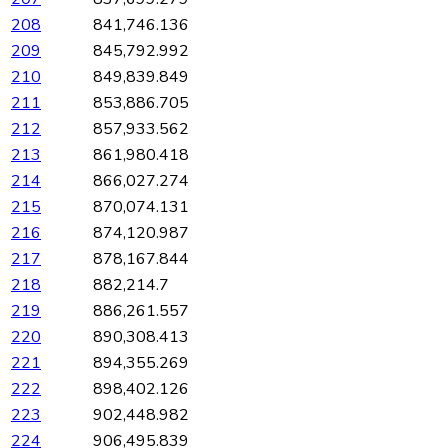
208
841,746.136
209
845,792.992
210
849,839.849
211
853,886.705
212
857,933.562
213
861,980.418
214
866,027.274
215
870,074.131
216
874,120.987
217
878,167.844
218
882,214.7
219
886,261.557
220
890,308.413
221
894,355.269
222
898,402.126
223
902,448.982
224
906,495.839