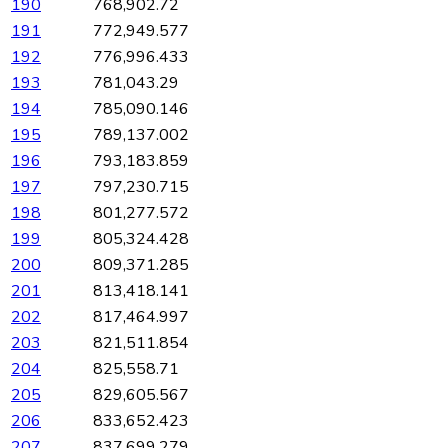
190
768,902.72
191
772,949.577
192
776,996.433
193
781,043.29
194
785,090.146
195
789,137.002
196
793,183.859
197
797,230.715
198
801,277.572
199
805,324.428
200
809,371.285
201
813,418.141
202
817,464.997
203
821,511.854
204
825,558.71
205
829,605.567
206
833,652.423
207
837,699.279