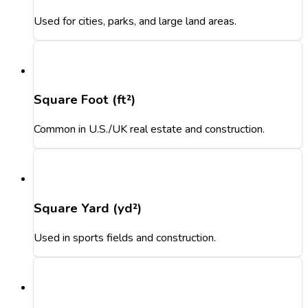
Used for cities, parks, and large land areas.
Square Foot (ft²)
Common in U.S./UK real estate and construction.
Square Yard (yd²)
Used in sports fields and construction.