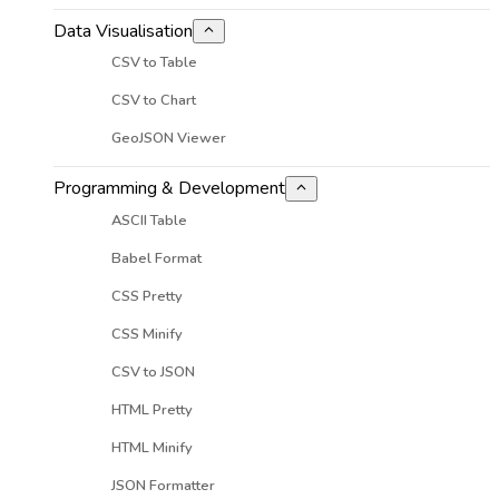
Data Visualisation
CSV to Table
CSV to Chart
GeoJSON Viewer
Programming & Development
ASCII Table
Babel Format
CSS Pretty
CSS Minify
CSV to JSON
HTML Pretty
HTML Minify
JSON Formatter