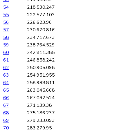
54
218,530.247
55
222,577.103
56
226,623.96
57
230,670.816
58
234,717.673
59
238,764.529
60
242,811.385
61
246,858.242
62
250,905.098
63
254,951.955
64
258,998.811
65
263,045.668
66
267,092.524
67
271,139.38
68
275,186.237
69
279,233.093
70
283,279.95