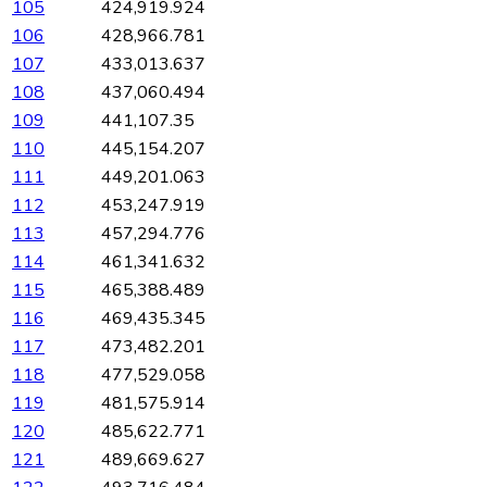
105
424,919.924
106
428,966.781
107
433,013.637
108
437,060.494
109
441,107.35
110
445,154.207
111
449,201.063
112
453,247.919
113
457,294.776
114
461,341.632
115
465,388.489
116
469,435.345
117
473,482.201
118
477,529.058
119
481,575.914
120
485,622.771
121
489,669.627