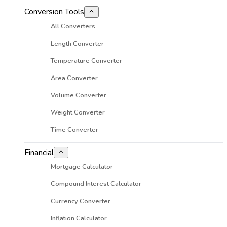
Conversion Tools
All Converters
Length Converter
Temperature Converter
Area Converter
Volume Converter
Weight Converter
Time Converter
Financial
Mortgage Calculator
Compound Interest Calculator
Currency Converter
Inflation Calculator