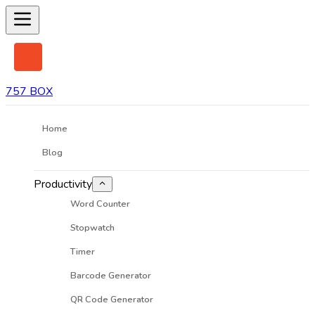
757 BOX
Home
Blog
Productivity
Word Counter
Stopwatch
Timer
Barcode Generator
QR Code Generator