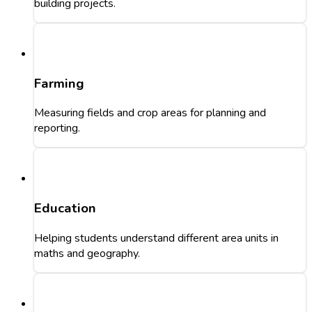
building projects.
Farming
Measuring fields and crop areas for planning and
reporting.
Education
Helping students understand different area units in
maths and geography.