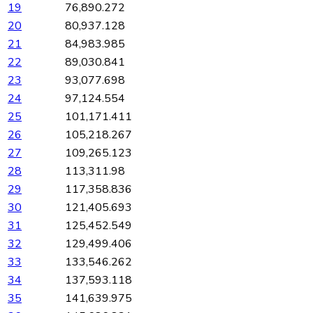
19
76,890.272
20
80,937.128
21
84,983.985
22
89,030.841
23
93,077.698
24
97,124.554
25
101,171.411
26
105,218.267
27
109,265.123
28
113,311.98
29
117,358.836
30
121,405.693
31
125,452.549
32
129,499.406
33
133,546.262
34
137,593.118
35
141,639.975