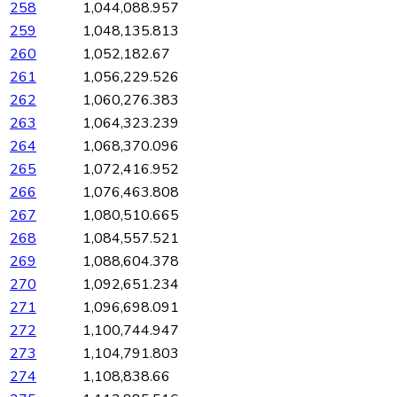
258
1,044,088.957
259
1,048,135.813
260
1,052,182.67
261
1,056,229.526
262
1,060,276.383
263
1,064,323.239
264
1,068,370.096
265
1,072,416.952
266
1,076,463.808
267
1,080,510.665
268
1,084,557.521
269
1,088,604.378
270
1,092,651.234
271
1,096,698.091
272
1,100,744.947
273
1,104,791.803
274
1,108,838.66