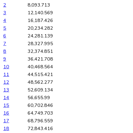
2
8,093.713
3
12,140.569
4
16,187.426
5
20,234.282
6
24,281.139
7
28,327.995
8
32,374.851
9
36,421.708
10
40,468.564
11
44,515.421
12
48,562.277
13
52,609.134
14
56,655.99
15
60,702.846
16
64,749.703
17
68,796.559
18
72,843.416