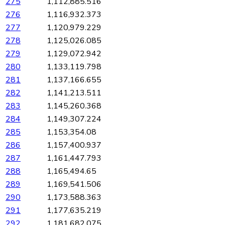
275
1,112,885.516
276
1,116,932.373
277
1,120,979.229
278
1,125,026.085
279
1,129,072.942
280
1,133,119.798
281
1,137,166.655
282
1,141,213.511
283
1,145,260.368
284
1,149,307.224
285
1,153,354.08
286
1,157,400.937
287
1,161,447.793
288
1,165,494.65
289
1,169,541.506
290
1,173,588.363
291
1,177,635.219
292
1,181,682.075