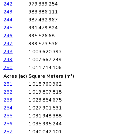
242
979,339.254
243
983,386.111
244
987,432.967
245
991,479.824
246
995,526.68
247
999,573.536
248
1,003,620.393
249
1,007,667.249
250
1,011,714.106
Acres (ac)
Square Meters (m²)
251
1,015,760.962
252
1,019,807.818
253
1,023,854.675
254
1,027,901.531
255
1,031,948.388
256
1,035,995.244
257
1,040,042.101