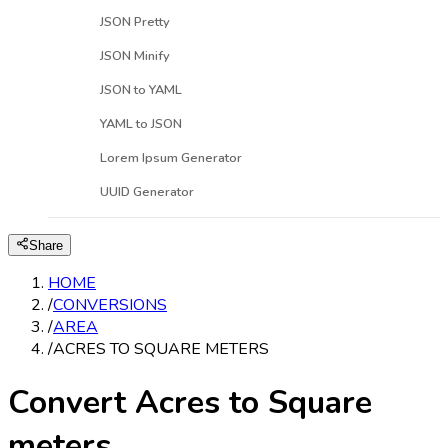
JSON Pretty
JSON Minify
JSON to YAML
YAML to JSON
Lorem Ipsum Generator
UUID Generator
Share
HOME
/
CONVERSIONS
/
AREA
/
ACRES TO SQUARE METERS
Convert Acres to Square
meters