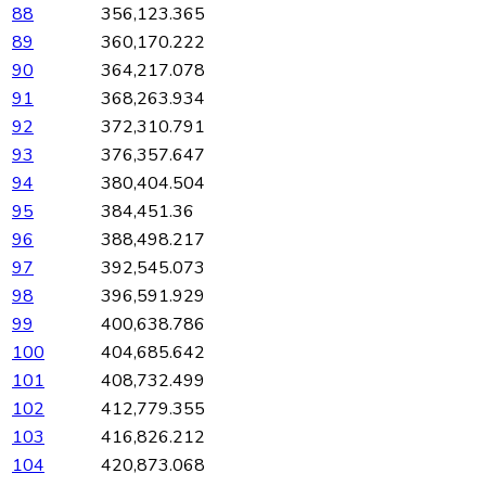
88
356,123.365
89
360,170.222
90
364,217.078
91
368,263.934
92
372,310.791
93
376,357.647
94
380,404.504
95
384,451.36
96
388,498.217
97
392,545.073
98
396,591.929
99
400,638.786
100
404,685.642
101
408,732.499
102
412,779.355
103
416,826.212
104
420,873.068