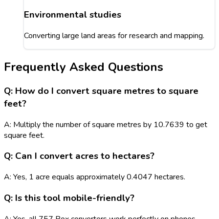
Environmental studies
Converting large land areas for research and mapping.
Frequently Asked Questions
Q: How do I convert square metres to square
feet?
A: Multiply the number of square metres by 10.7639 to get
square feet.
Q: Can I convert acres to hectares?
A: Yes, 1 acre equals approximately 0.4047 hectares.
Q: Is this tool mobile-friendly?
A: Yes, all 757 Box converters work perfectly on phones,