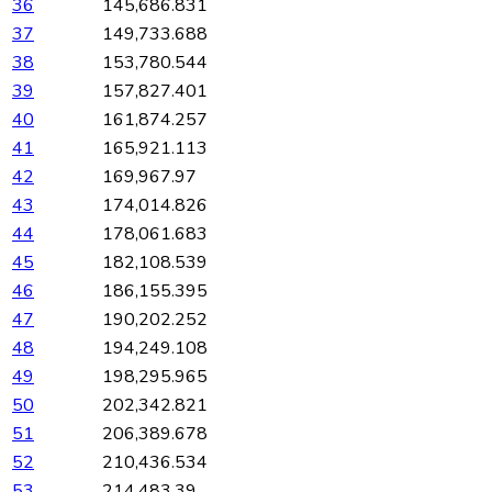
36
145,686.831
37
149,733.688
38
153,780.544
39
157,827.401
40
161,874.257
41
165,921.113
42
169,967.97
43
174,014.826
44
178,061.683
45
182,108.539
46
186,155.395
47
190,202.252
48
194,249.108
49
198,295.965
50
202,342.821
51
206,389.678
52
210,436.534
53
214,483.39