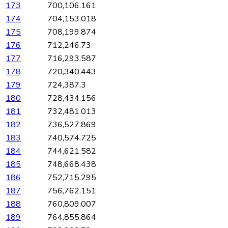
173
700,106.161
174
704,153.018
175
708,199.874
176
712,246.73
177
716,293.587
178
720,340.443
179
724,387.3
180
728,434.156
181
732,481.013
182
736,527.869
183
740,574.725
184
744,621.582
185
748,668.438
186
752,715.295
187
756,762.151
188
760,809.007
189
764,855.864