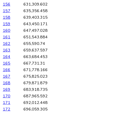
156
631,309.602
157
635,356.458
158
639,403.315
159
643,450.171
160
647,497.028
161
651,543.884
162
655,590.74
163
659,637.597
164
663,684.453
165
667,731.31
166
671,778.166
167
675,825.023
168
679,871.879
169
683,918.735
170
687,965.592
171
692,012.448
172
696,059.305