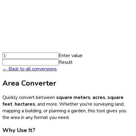
Enter value
Result
← Back to all conversions
Area Converter
Quickly convert between
square meters
,
acres
,
square
feet
,
hectares
, and more. Whether you're surveying land,
mapping a building, or planning a garden, this tool gives you
the area in any format you need.
Why Use It?