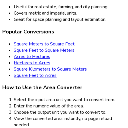
Useful for real estate, farming, and city planning.
Covers metric and imperial units.
Great for space planning and layout estimation.
Popular Conversions
Square Meters to Square Feet
Square Feet to Square Meters
Acres to Hectares
Hectares to Acres
Square Kilometers to Square Meters
Square Feet to Acres
How to Use the Area Converter
Select the input area unit you want to convert from.
Enter the numeric value of the area.
Choose the output unit you want to convert to.
View the converted area instantly, no page reload
needed.