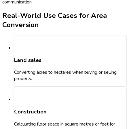
communication.
Real-World Use Cases for Area
Conversion
Land sales
Converting acres to hectares when buying or selling
property.
Construction
Calculating floor space in square metres or feet for