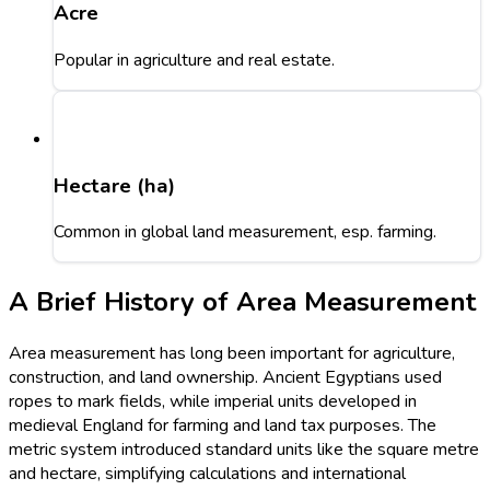
Acre
Popular in agriculture and real estate.
Hectare (ha)
Common in global land measurement, esp. farming.
A Brief History of Area Measurement
Area measurement has long been important for agriculture,
construction, and land ownership. Ancient Egyptians used
ropes to mark fields, while imperial units developed in
medieval England for farming and land tax purposes. The
metric system introduced standard units like the square metre
and hectare, simplifying calculations and international