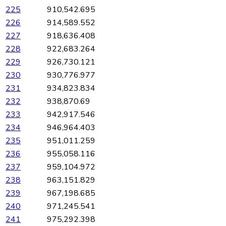
225
910,542.695
226
914,589.552
227
918,636.408
228
922,683.264
229
926,730.121
230
930,776.977
231
934,823.834
232
938,870.69
233
942,917.546
234
946,964.403
235
951,011.259
236
955,058.116
237
959,104.972
238
963,151.829
239
967,198.685
240
971,245.541
241
975,292.398