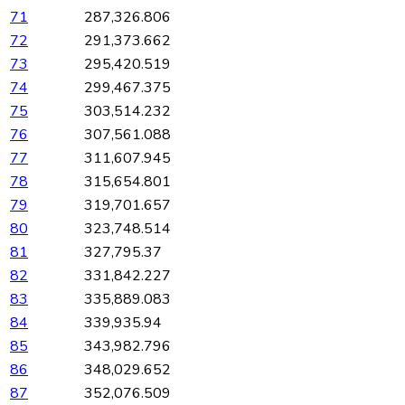
71
287,326.806
72
291,373.662
73
295,420.519
74
299,467.375
75
303,514.232
76
307,561.088
77
311,607.945
78
315,654.801
79
319,701.657
80
323,748.514
81
327,795.37
82
331,842.227
83
335,889.083
84
339,935.94
85
343,982.796
86
348,029.652
87
352,076.509