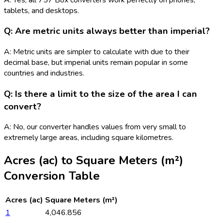
tablets, and desktops.
Q: Are metric units always better than imperial?
A: Metric units are simpler to calculate with due to their
decimal base, but imperial units remain popular in some
countries and industries.
Q: Is there a limit to the size of the area I can
convert?
A: No, our converter handles values from very small to
extremely large areas, including square kilometres.
Acres (ac)
to
Square Meters (m²)
Conversion Table
Acres (ac)
Square Meters (m²)
1
4,046.856