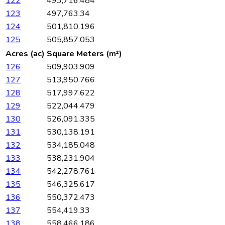
122
493,716.484
123
497,763.34
124
501,810.196
125
505,857.053
Acres (ac)
Square Meters (m²)
126
509,903.909
127
513,950.766
128
517,997.622
129
522,044.479
130
526,091.335
131
530,138.191
132
534,185.048
133
538,231.904
134
542,278.761
135
546,325.617
136
550,372.473
137
554,419.33
138
558,466.186