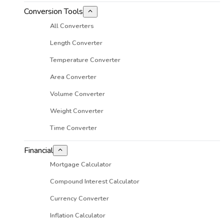
Conversion Tools
All Converters
Length Converter
Temperature Converter
Area Converter
Volume Converter
Weight Converter
Time Converter
Financial
Mortgage Calculator
Compound Interest Calculator
Currency Converter
Inflation Calculator