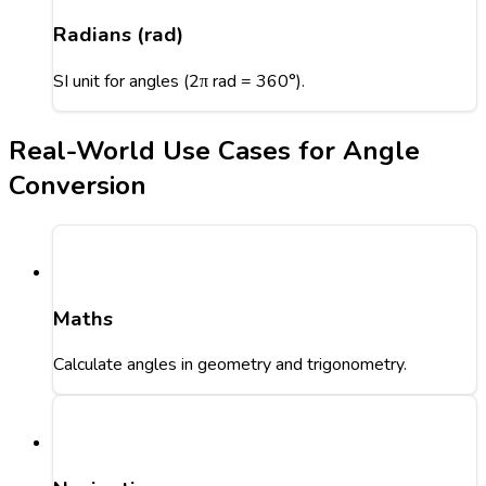
Radians (rad)
SI unit for angles (2π rad = 360°).
Real-World Use Cases for Angle
Conversion
Maths
Calculate angles in geometry and trigonometry.