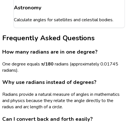
Astronomy
Calculate angles for satellites and celestial bodies.
Frequently Asked Questions
How many radians are in one degree?
One degree equals
π/180
radians (approximately 0.01745
radians).
Why use radians instead of degrees?
Radians provide a natural measure of angles in mathematics
and physics because they relate the angle directly to the
radius and arc length of a circle.
Can I convert back and forth easily?