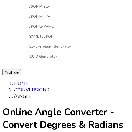
JSON Pretty
JSON Minify
JSON to YAML
YAML to JSON
Lorem Ipsum Generator
UUID Generator
Share
HOME
/
CONVERSIONS
/
ANGLE
Online Angle Converter -
Convert Degrees & Radians