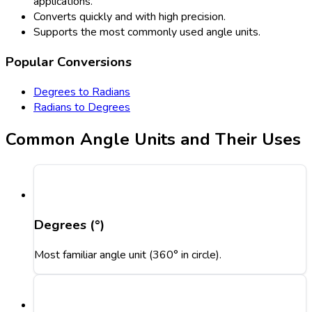
applications.
Converts quickly and with high precision.
Supports the most commonly used angle units.
Popular Conversions
Degrees to Radians
Radians to Degrees
Common Angle Units and Their Uses
Degrees (°)
Most familiar angle unit (360° in circle).