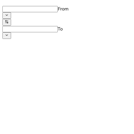
From
To