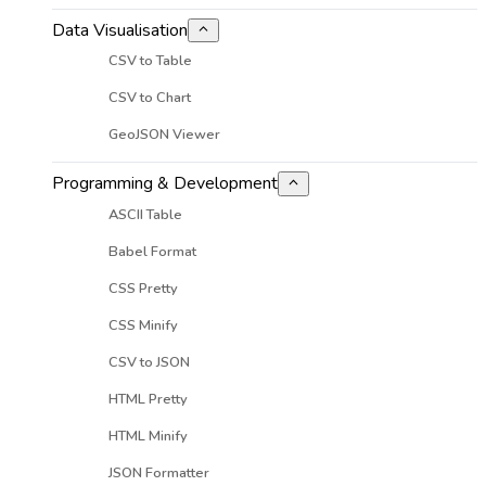
Data Visualisation
CSV to Table
CSV to Chart
GeoJSON Viewer
Programming & Development
ASCII Table
Babel Format
CSS Pretty
CSS Minify
CSV to JSON
HTML Pretty
HTML Minify
JSON Formatter