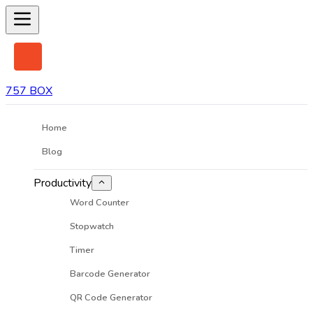
757 BOX
Home
Blog
Productivity
Word Counter
Stopwatch
Timer
Barcode Generator
QR Code Generator