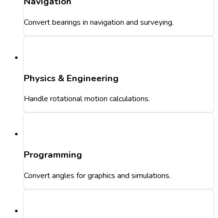
Navigation
Convert bearings in navigation and surveying.
Physics & Engineering
Handle rotational motion calculations.
Programming
Convert angles for graphics and simulations.