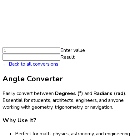
Enter value
Result
← Back to all conversions
Angle Converter
Easily convert between
Degrees (°)
and
Radians (rad)
.
Essential for students, architects, engineers, and anyone
working with geometry, trigonometry, or navigation.
Why Use It?
Perfect for math, physics, astronomy, and engineering